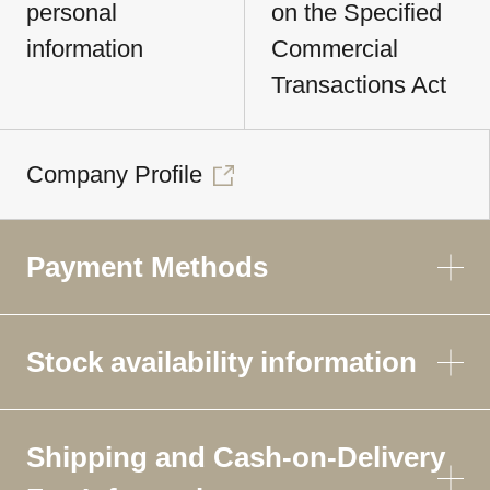
personal
on the Specified
information
Commercial
Transactions Act
Company Profile
Payment Methods
Stock availability information
Shipping and Cash-on-Delivery