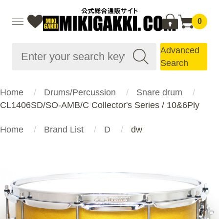
0
Advanced
Search
Home
Drums/Percussion
Snare drum
CL1406SD/SO-AMB/C Collector's Series / 10&6Ply
Home
Brand List
D
dw