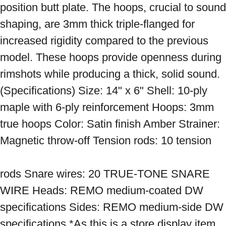
position butt plate. The hoops, crucial to sound 
shaping, are 3mm thick triple-flanged for 
increased rigidity compared to the previous 
model. These hoops provide openness during 
rimshots while producing a thick, solid sound. 
(Specifications) Size: 14" x 6" Shell: 10-ply 
maple with 6-ply reinforcement Hoops: 3mm 
true hoops Color: Satin finish Amber Strainer: 
Magnetic throw-off Tension rods: 10 tension 
rods Snare wires: 20 TRUE-TONE SNARE 
WIRE Heads: REMO medium-coated DW 
specifications Sides: REMO medium-side DW 
specifications *As this is a store display item, 