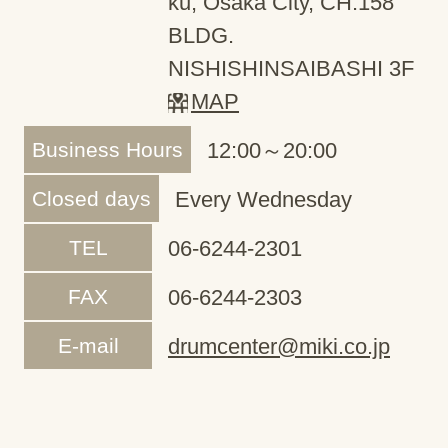
ku, Osaka City, CH.158
BLDG.
NISHISHINSAIBASHI 3F
MAP
Business Hours
12:00～20:00
Closed days
Every Wednesday
TEL
06-6244-2301
FAX
06-6244-2303
E-mail
drumcenter@miki.co.jp