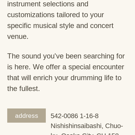
instrument selections and
customizations tailored to your
specific musical style and concert
venue.
The sound you've been searching for
is here. We offer a special encounter
that will enrich your drumming life to
the fullest.
address
542-0086 1-16-8
Nishishinsaibashi, Chuo-