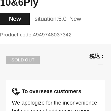
10&6Ply
New
situation:
5.0
New
Product code:
4949748037342
SOLD OUT
To overseas customers
We apologize for the inconvenience,
but you cannot add items to your