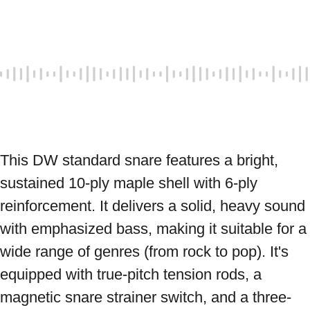
This DW standard snare features a bright, 
sustained 10-ply maple shell with 6-ply 
reinforcement. It delivers a solid, heavy sound 
with emphasized bass, making it suitable for a 
wide range of genres (from rock to pop). It's 
equipped with true-pitch tension rods, a 
magnetic snare strainer switch, and a three-