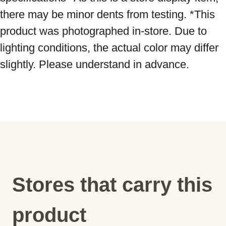
there may be minor dents from testing. *This 
product was photographed in-store. Due to 
lighting conditions, the actual color may differ 
slightly. Please understand in advance.
Stores that carry this
product