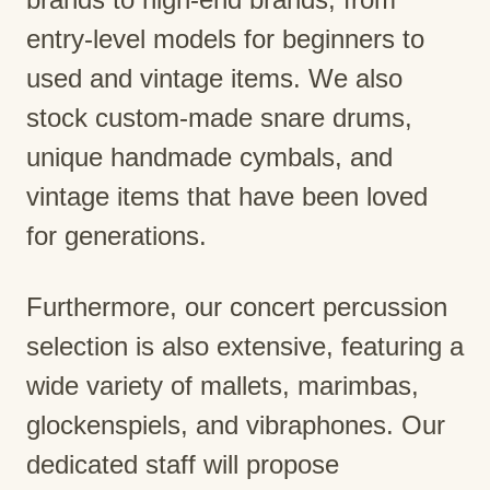
entry-level models for beginners to
used and vintage items. We also
stock custom-made snare drums,
unique handmade cymbals, and
vintage items that have been loved
for generations.
Furthermore, our concert percussion
selection is also extensive, featuring a
wide variety of mallets, marimbas,
glockenspiels, and vibraphones. Our
dedicated staff will propose