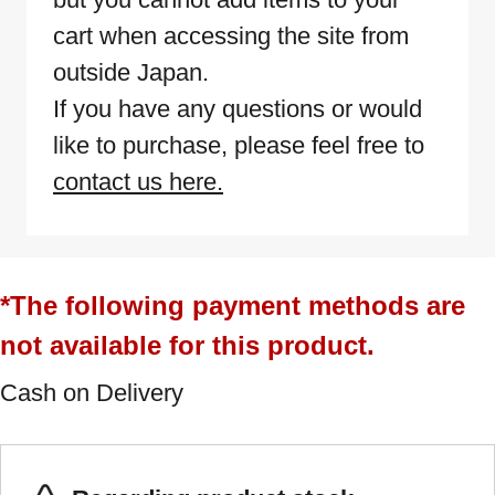
cart when accessing the site from
outside Japan.
If you have any questions or would
like to purchase, please feel free to
contact us here.
*The following payment methods are
not available for this product.
Cash on Delivery