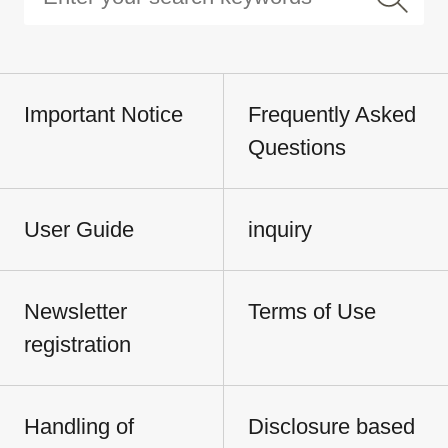
Important Notice
Frequently Asked
Questions
User Guide
inquiry
Newsletter
Terms of Use
registration
Handling of
Disclosure based