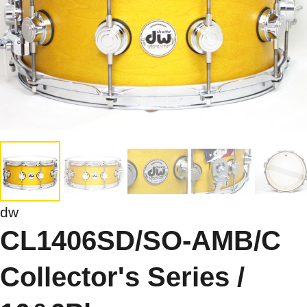
dw
CL1406SD/SO-AMB/C
Collector's Series /