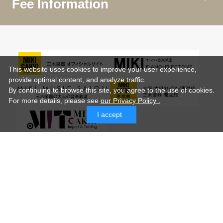
Fee Information
This website uses cookies to improve your user experience,
provide optimal content, and analyze traffic.
By continuing to browse this site, you agree to the use of cookies.
For more details,
please see
our Privacy Policy .
I accept