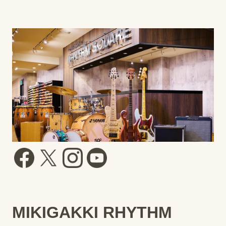
MIKIGAKKI RHYTHM