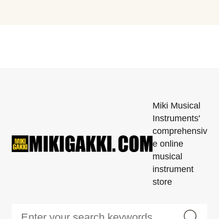
Miki Musical
Instruments'
comprehensiv
e online
musical
instrument
store