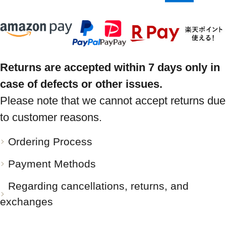
Returns are accepted within 7 days only in
case of defects or other issues.
Please note that we cannot accept returns due
to customer reasons.
Ordering Process
Payment Methods
Regarding cancellations, returns, and
exchanges