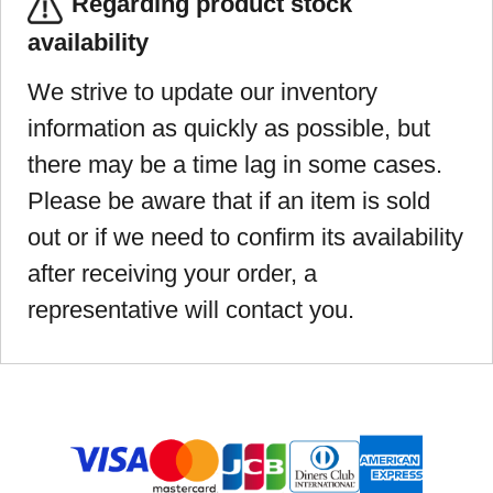
Regarding product stock
availability
We strive to update our inventory
information as quickly as possible, but
there may be a time lag in some cases.
Please be aware that if an item is sold
out or if we need to confirm its availability
after receiving your order, a
representative will contact you.