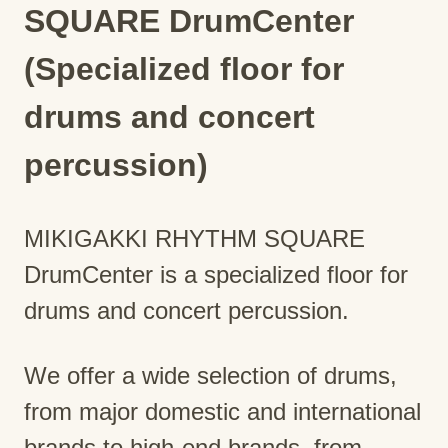
SQUARE DrumCenter
(Specialized floor for
drums and concert
percussion)
MIKIGAKKI RHYTHM SQUARE
DrumCenter is a specialized floor for
drums and concert percussion.
We offer a wide selection of drums,
from major domestic and international
brands to high-end brands, from