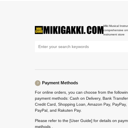
Miki Musical Instru
comprehensive onl
instrument store
Payment Methods
For online orders, you can choose from the followi
payment methods: Cash on Delivery, Bank Transfer
Credit Card, Shopping Loan, Amazon Pay, PayPay,
PayPal, and Rakuten Pay.
Please refer to the
[User Guide]
for details on pay
methods .