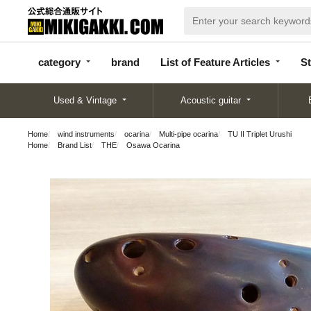
categor
bran
List of Feature
y
d
Articles
category
brand
List of Feature Articles
St
Used & Vintage
Acoustic guitar
Home
wind instruments
ocarina
Multi-pipe ocarina
TU II Triplet Urushi
Home
Brand List
THE
Osawa Ocarina