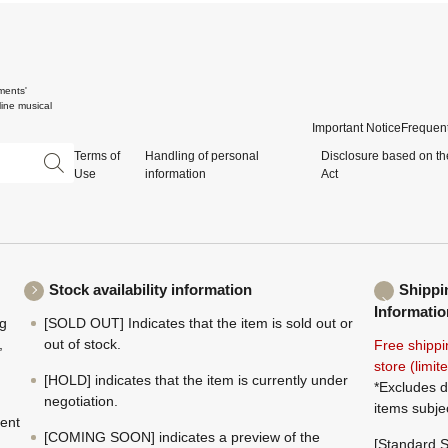
ments'
ine musical
Important Notice
Frequent
Terms of
Handling of personal
Disclosure based on th
Use
information
Act
Stock availability information
Shippi
Informatio
ng
[SOLD OUT] Indicates that the item is sold out or
,
out of stock.
Free shippi
store (limi
[HOLD] indicates that the item is currently under
*Excludes d
negotiation.
items subje
ment
[COMING SOON] indicates a preview of the
[Standard S