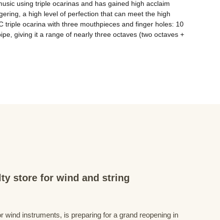
sic using triple ocarinas and has gained high acclaim 
ering, a high level of perfection that can meet the high 
C triple ocarina with three mouthpieces and finger holes: 10 
ipe, giving it a range of nearly three octaves (two octaves + 
ty store for wind and string
r wind instruments, is preparing for a grand reopening in