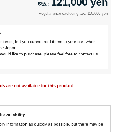
121,000 yen
Regular price excluding tax: 110,000 yen
s
nience, but you cannot add items to your cart when
ide Japan.
would like to purchase, please feel free to
contact us
 are not available for this product.
 availability
ory information as quickly as possible, but there may be