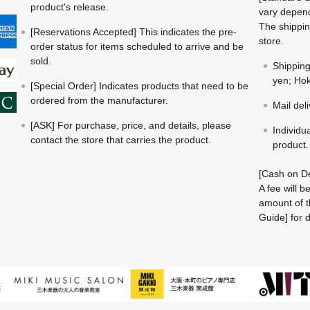
product's release.
vary depend
The shippin
[Reservations Accepted] This indicates the pre-
store.
order status for items scheduled to arrive and be
sold.
Shippin
yen; Hok
[Special Order] Indicates products that need to be
ordered from the manufacturer.
Mail del
[ASK] For purchase, price, and details, please
Individu
contact the store that carries the product.
product.
[Cash on De
A fee will 
amount of t
Guide] for d