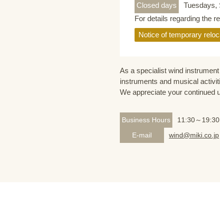
Closed days
Tuesdays, 
For details regarding the r
Notice of temporary reloc
As a specialist wind instrument 
instruments and musical activit
We appreciate your continued 
Business Hours
11:30～19:30
E-mail
wind@miki.co.jp