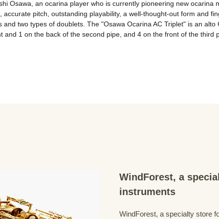
i Osawa, an ocarina player who is currently pioneering new ocarina mu
 accurate pitch, outstanding playability, a well-thought-out form and fing
ets and two types of doublets. The "Osawa Ocarina AC Triplet" is an alto 
nt and 1 on the back of the second pipe, and 4 on the front of the third p
WindForest, a special
instruments
WindForest, a specialty store fo