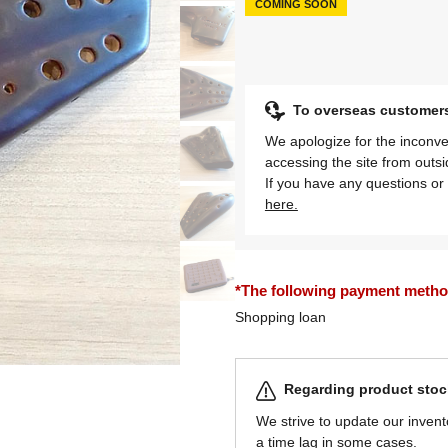
COMING SOON
To overseas customer
We apologize for the inconve
accessing the site from outs
If you have any questions or 
here.
*The following payment methods
Shopping loan
Regarding product stock
We strive to update our invent
a time lag in some cases.