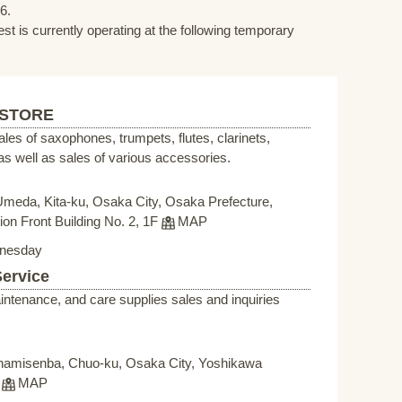
6.
st is currently operating at the following temporary
 STORE
sales of saxophones, trumpets, flutes, clarinets,
s well as sales of various accessories.
Umeda, Kita-ku, Osaka City, Osaka Prefecture,
on Front Building No. 2, 1F
MAP
nesday
Service
intenance, and care supplies sales and inquiries
namisenba, Chuo-ku, Osaka City, Yoshikawa
F
MAP