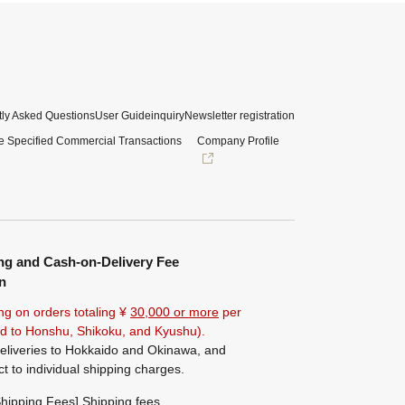
ly Asked Questions
User Guide
inquiry
Newsletter registration
e Specified Commercial Transactions
Company Profile
ng and Cash-on-Delivery Fee
n
ng on orders totaling ¥
30,000 or more
per
ted to Honshu, Shikoku, and Kyushu).
eliveries to Hokkaido and Okinawa, and
ct to individual shipping charges.
hipping Fees] Shipping fees