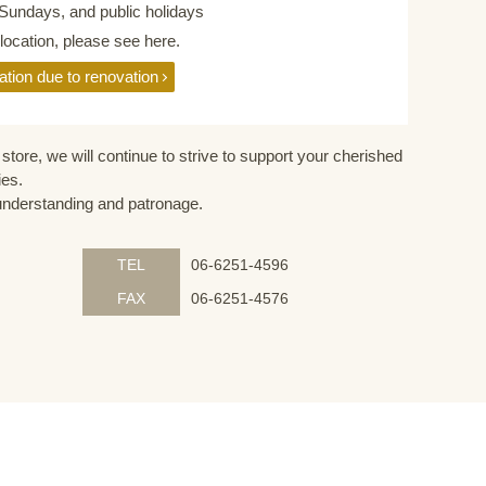
Sundays, and public holidays
elocation, please see here.
ation due to renovation
store, we will continue to strive to support your cherished
ies.
understanding and patronage.
TEL
06-6251-4596
FAX
06-6251-4576