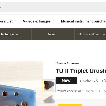
Store
Videos &
Musical instrument
List
Images
purchase
ore List
Videos & Images
Musical instrument purcha
Electric guitar
base
Drums and percuss
Osawa Ocarina
TU II Triplet Urush
New
situation:
5.0
N
Product code:
4941216022973
JA