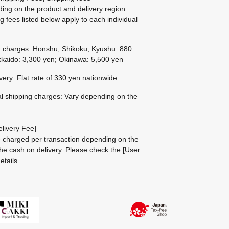
ing on the product and delivery region.
g fees listed below apply to each individual
g charges: Honshu, Shikoku, Kyushu: 880
kaido: 3,300 yen; Okinawa: 5,500 yen
ivery: Flat rate of 330 yen nationwide
al shipping charges: Vary depending on the
livery Fee]
be charged per transaction depending on the
he cash on delivery.
Please check the
[User
etails.