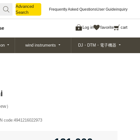
Advanced
Advanced
Frequently Asked Questions
User Guide
inquiry
Search
Search
Log in
favorite
cart
se
ion
wind instruments
DJ・DTM・電子機器
i
ew
N code:
4941216022973