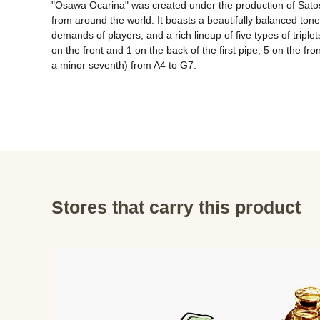
"Osawa Ocarina" was created under the production of Satosh
from around the world. It boasts a beautifully balanced tone,
demands of players, and a rich lineup of five types of tripl
on the front and 1 on the back of the first pipe, 5 on the fro
Stores that carry this product