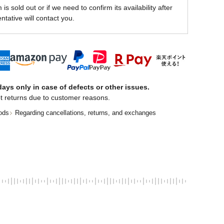
is sold out or if we need to confirm its availability after
ntative will contact you.
ays only in case of defects or other issues.
t returns due to customer reasons.
ods
Regarding cancellations, returns, and exchanges