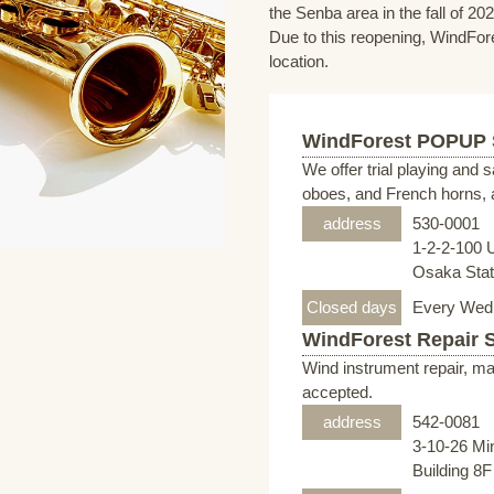
the Senba area in the fall of 202
Due to this reopening, WindFore
location.
WindForest POPUP
We offer trial playing and 
oboes, and French horns, a
address
530-0001
1-2-2-100 
Osaka Stati
Closed days
Every Wed
WindForest Repair 
Wind instrument repair, ma
accepted.
address
542-0081
3-10-26 Mi
Building 8