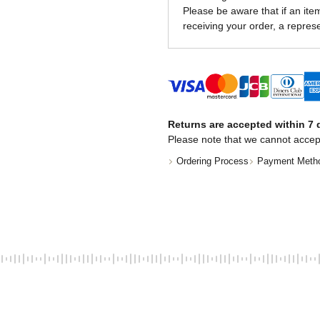
Please be aware that if an item 
receiving your order, a represe
Returns are accepted within 7 d
Please note that we cannot accep
Ordering Process
Payment Meth