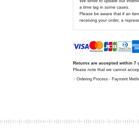
We strive to update our invent
a time lag in some cases.
Please be aware that if an item 
receiving your order, a represe
Returns are accepted within 7 d
Please note that we cannot accep
Ordering Process
Payment Meth