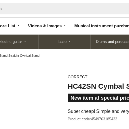
Store
Videos &
Musical instrument
List
Images
purchase
ore List
Videos & Images
Musical instrument purcha
Electric guitar
base
Drums and percuss
and Straight Cymbal Stand
CORRECT
HC42SN Cymbal St
New item at special pri
Super cheap! Simple and ver
Product code:
4549763185433