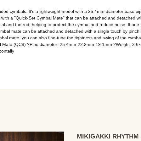
ed cymbals. It's a lightweight model with a 25.4mm diameter base pipe a
s with a "Quick-Set Cymbal Mate" that can be attached and detached wit
and the rod, helping to protect the cymbal and reduce noise. If one tub
al mate can be attached and detached with a single touch by pinching
bal mate, you can also fine-tune the tightness and swing of the cymbal
bal Mate (QC8) ?Pipe diameter: 25.4mm-22.2mm-19.1mm ?Weight: 2.6k
zontally
MIKIGAKKI RHYTHM S