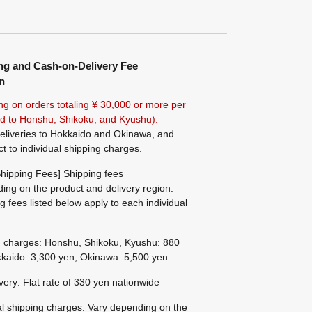
ng and Cash-on-Delivery Fee
n
ng on orders totaling ¥
30,000 or more
per
ted to Honshu, Shikoku, and Kyushu).
eliveries to Hokkaido and Okinawa, and
ct to individual shipping charges.
hipping Fees] Shipping fees
ing on the product and delivery region.
g fees listed below apply to each individual
g charges: Honshu, Shikoku, Kyushu: 880
kaido: 3,300 yen; Okinawa: 5,500 yen
ivery: Flat rate of 330 yen nationwide
al shipping charges: Vary depending on the