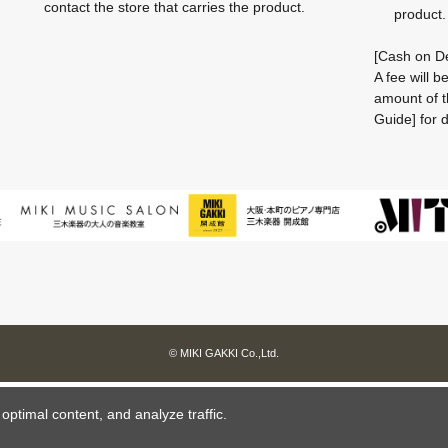
contact the store that carries the product.
product.
[Cash on De
A fee will 
amount of t
Guide] for d
© MIKI GAKKI Co.,Ltd.
ptimal content, and analyze traffic.