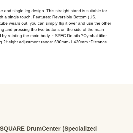
nd single leg design. This straight stand is suitable for 
h a single touch. Features: Reversible Bottom (US. 
e wears out, you can simply flip it over and use the other 
 and pressing the two buttons on the side of the main 
 by rotating the main body.・SPEC Details ?Cymbal tilter 
g ?Height adjustment range: 690mm-1,420mm *Distance 
QUARE DrumCenter (Specialized