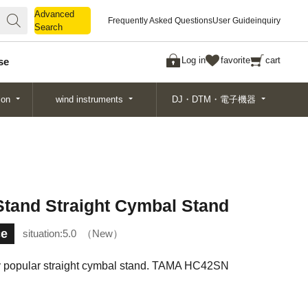
Advanced
Advanced
Frequently Asked Questions
User Guide
inquiry
Search
Search
Log in
favorite
cart
se
ion
wind instruments
DJ・DTM・電子機器
and Straight Cymbal Stand
ce
situation:
5.0
New
y popular straight cymbal stand. TAMA HC42SN