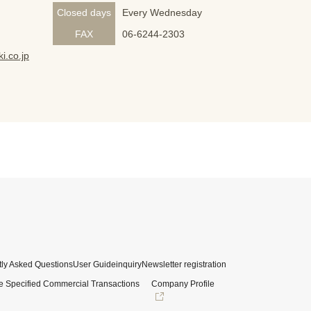
Closed days
Every Wednesday
FAX
06-6244-2303
i.co.jp
ly Asked Questions
User Guide
inquiry
Newsletter registration
e Specified Commercial Transactions
Company Profile