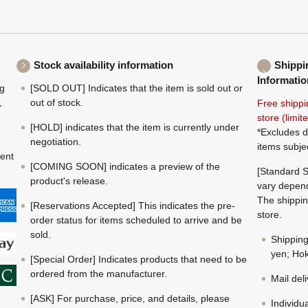
Stock availability information
Shippi
Informatio
ng
[SOLD OUT] Indicates that the item is sold out or
,
out of stock.
Free shippi
store (limi
[HOLD] indicates that the item is currently under
*Excludes d
negotiation.
items subje
ment
[COMING SOON] indicates a preview of the
[Standard S
product's release.
vary depend
The shippin
[Reservations Accepted] This indicates the pre-
store.
order status for items scheduled to arrive and be
sold.
Shippin
yen; Hok
[Special Order] Indicates products that need to be
ordered from the manufacturer.
Mail del
[ASK] For purchase, price, and details, please
Individu