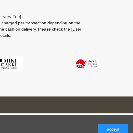
livery Fee]
be charged per transaction depending on the
he cash on delivery.
Please check the
[User
etails.
I accept