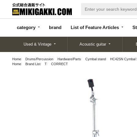
categor
bran
List of Feature
y
d
Articles
category
brand
List of Feature Articles
St
Used & Vintage
Acoustic guitar
Home
Drums/Percussion
Hardware/Parts
Cymbal stand
HC42SN Cymbal St
Home
Brand List
T
CORRECT