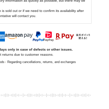
ory information as quickly as possible, but there may be
is sold out or if we need to confirm its availability after
ntative will contact you.
ays only in case of defects or other issues.
t returns due to customer reasons.
ods
Regarding cancellations, returns, and exchanges