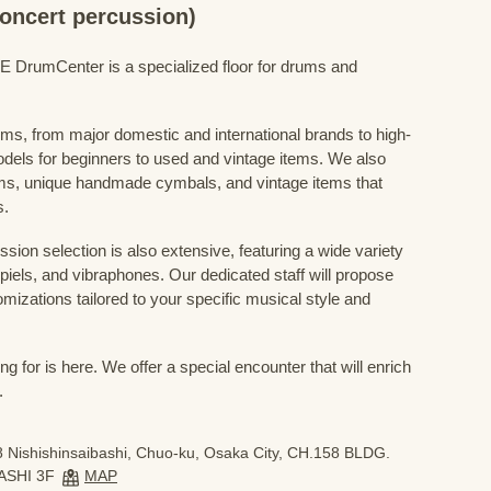
concert percussion)
mCenter is a specialized floor for drums and
ums, from major domestic and international brands to high-
odels for beginners to used and vintage items. We also
s, unique handmade cymbals, and vintage items that
s.
sion selection is also extensive, featuring a wide variety
iels, and vibraphones. Our dedicated staff will propose
mizations tailored to your specific musical style and
 for is here. We offer a special encounter that will enrich
.
 Nishishinsaibashi, Chuo-ku, Osaka City, CH.158 BLDG.
ASHI 3F
MAP