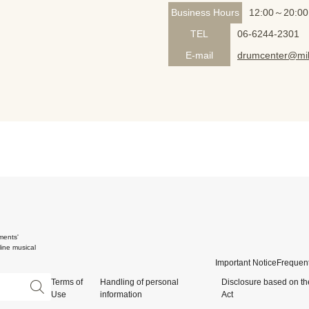
Business Hours
12:00～20:00
TEL
06-6244-2301
E-mail
drumcenter@mik
ments'
ine musical
Important Notice
Frequent
Terms of
Handling of personal
Disclosure based on th
Use
information
Act