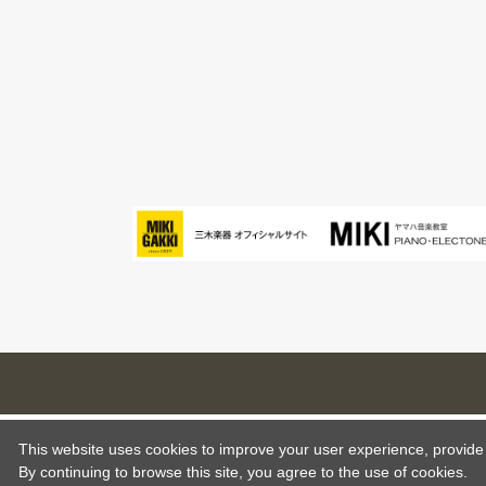
This website uses cookies to improve your user experience, provide o
By continuing to browse this site, you agree to the use of cookies.