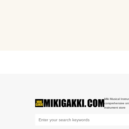
Miki Musical Instru
comprehensive onl
instrument store