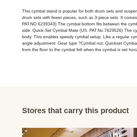
This cymbal stand is popular for both drum sets and suspend
drum sets with fewer pieces, such as 3-piece sets. It come
PAT.NO.6239343) The cymbal bottom fits between the cymbal 
side. Quick-Set Cymbal Mate (US. PAT.No.7629526) The cymb
body. This enables speedy cymbal setup. Like a regular cym
angle adjustment: Gear type ?Cymbal nut: Quickset Cym
from the floor to the cymbal felt when the cymbal is set hori
Stores that carry this product