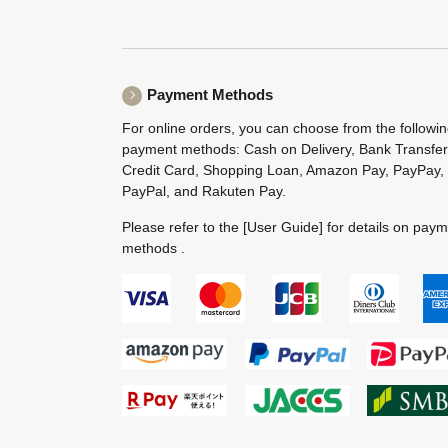
Payment Methods
For online orders, you can choose from the followi
payment methods: Cash on Delivery, Bank Transfer
Credit Card, Shopping Loan, Amazon Pay, PayPay,
PayPal, and Rakuten Pay.
Please refer to the
[User Guide]
for details on pay
methods .