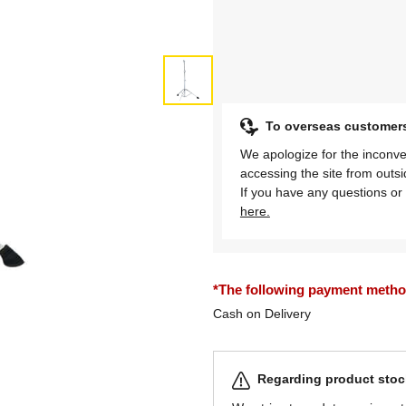
To overseas customer
We apologize for the inconve
accessing the site from outs
If you have any questions or 
here.
*The following payment methods
Cash on Delivery
Regarding product stock