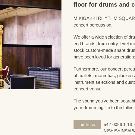
floor for drums and 
MIKIGAKKI RHYTHM SQUARE Dru
concert percussion.
We offer a wide selection of dr
end brands, from entry-level m
stock custom-made snare drum
have been loved for generation
Furthermore, our concert percus
of mallets, marimbas, glockensp
instrument selections and custo
concert venue.
The sound you've been searching
your drumming life to the fullest
address
542-0086 1-16-8
NISHISHINSAIB