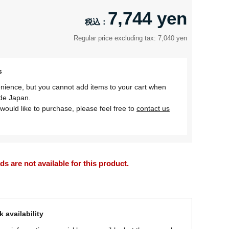
7,744 yen
Regular price excluding tax: 7,040 yen
s
nience, but you cannot add items to your cart when
ide Japan.
would like to purchase, please feel free to
contact us
 are not available for this product.
 availability