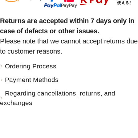
Returns are accepted within 7 days only in
case of defects or other issues.
Please note that we cannot accept returns due
to customer reasons.
Ordering Process
Payment Methods
Regarding cancellations, returns, and
exchanges