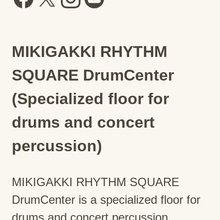
MIKIGAKKI RHYTHM
SQUARE DrumCenter
(Specialized floor for
drums and concert
percussion)
MIKIGAKKI RHYTHM SQUARE
DrumCenter is a specialized floor for
drums and concert percussion.