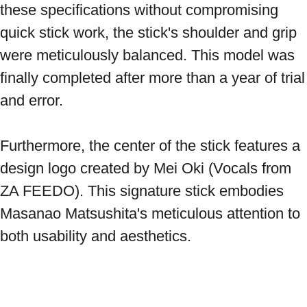
these specifications without compromising 
quick stick work, the stick's shoulder and grip 
were meticulously balanced. This model was 
finally completed after more than a year of trial 
and error. 
Furthermore, the center of the stick features a 
design logo created by Mei Oki (Vocals from 
ZA FEEDO). This signature stick embodies 
Masanao Matsushita's meticulous attention to 
both usability and aesthetics. 