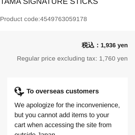
TAMA SIGNATURE STICKS
Product code:
4549763059178
1,936 yen
Regular price excluding tax: 1,760 yen
To overseas customers
We apologize for the inconvenience,
but you cannot add items to your
cart when accessing the site from
outside Japan.