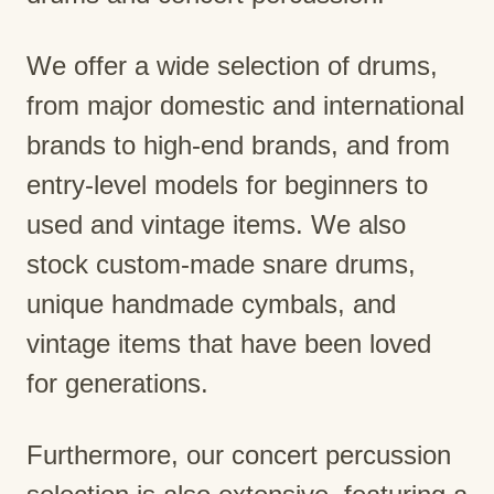
We offer a wide selection of drums,
from major domestic and international
brands to high-end brands, and from
entry-level models for beginners to
used and vintage items. We also
stock custom-made snare drums,
unique handmade cymbals, and
vintage items that have been loved
for generations.
Furthermore, our concert percussion