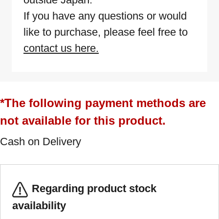
If you have any questions or would
like to purchase, please feel free to
contact us here.
*The following payment methods are
not available for this product.
Cash on Delivery
Regarding product stock
availability