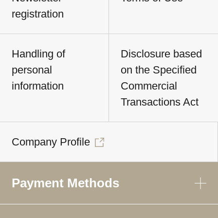
registration
Handling of
Disclosure based
personal
on the Specified
information
Commercial
Transactions Act
Company Profile
Payment Methods