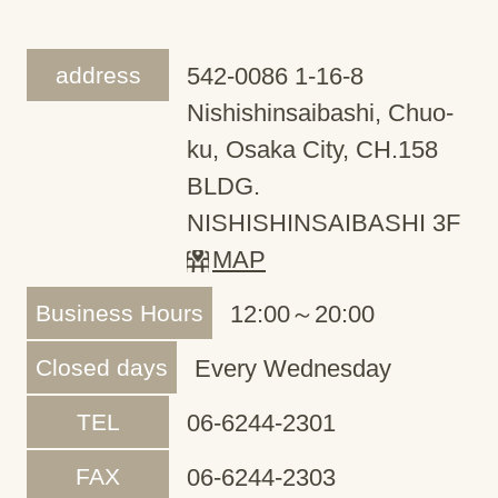
address
542-0086 1-16-8
Nishishinsaibashi, Chuo-
ku, Osaka City, CH.158
BLDG.
NISHISHINSAIBASHI 3F
MAP
Business Hours
12:00～20:00
Closed days
Every Wednesday
TEL
06-6244-2301
FAX
06-6244-2303