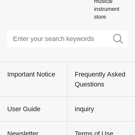
musical
instrument
store
Important Notice
Frequently Asked
Questions
User Guide
inquiry
Newsletter
Terms of Use