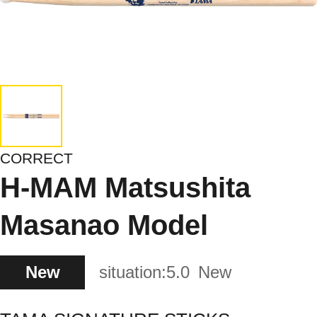
CORRECT
H-MAM Matsushita
Masanao Model
New
situation:
5.0
New