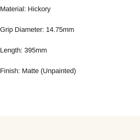
Material: Hickory 
Grip Diameter: 14.75mm 
Length: 395mm 
Finish: Matte (Unpainted)