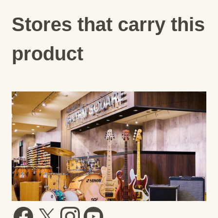
Stores that carry this
product