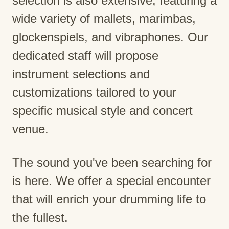
selection is also extensive, featuring a
wide variety of mallets, marimbas,
glockenspiels, and vibraphones. Our
dedicated staff will propose
instrument selections and
customizations tailored to your
specific musical style and concert
venue.
The sound you've been searching for
is here. We offer a special encounter
that will enrich your drumming life to
the fullest.