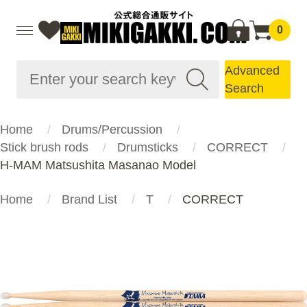
0
Advanced
Search
Home
Drums/Percussion
Stick brush rods
Drumsticks
CORRECT
H-MAM Matsushita Masanao Model
Home
Brand List
T
CORRECT