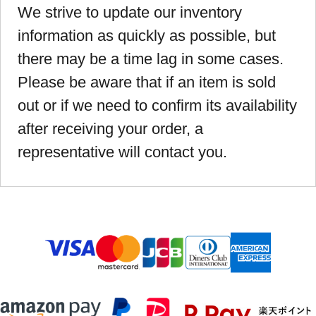
We strive to update our inventory
information as quickly as possible, but
there may be a time lag in some cases.
Please be aware that if an item is sold
out or if we need to confirm its availability
after receiving your order, a
representative will contact you.