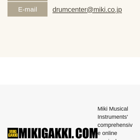
E-mail
drumcenter@miki.co.jp
Miki Musical
Instruments'
comprehensiv
e online