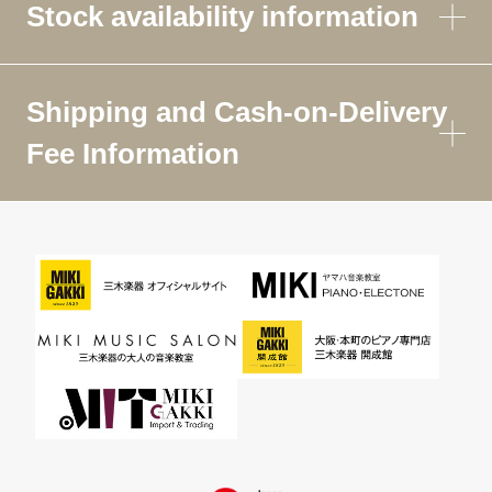
Stock availability information
Shipping and Cash-on-Delivery
Fee Information