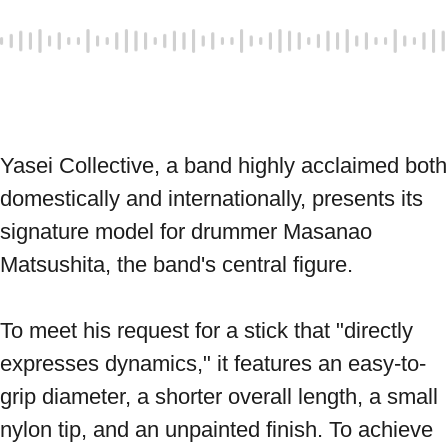
Yasei Collective, a band highly acclaimed both 
domestically and internationally, presents its 
signature model for drummer Masanao 
Matsushita, the band's central figure. 
To meet his request for a stick that "directly 
expresses dynamics," it features an easy-to-
grip diameter, a shorter overall length, a small 
nylon tip, and an unpainted finish. To achieve 