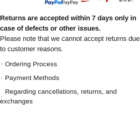
Returns are accepted within 7 days only in
case of defects or other issues.
Please note that we cannot accept returns due
to customer reasons.
Ordering Process
Payment Methods
Regarding cancellations, returns, and
exchanges