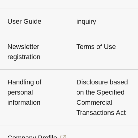
User Guide
inquiry
Newsletter
Terms of Use
registration
Handling of
Disclosure based
personal
on the Specified
information
Commercial
Transactions Act
Company Profile