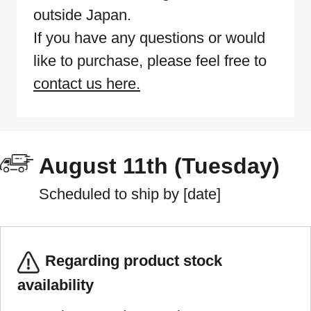
outside Japan.
If you have any questions or would
like to purchase, please feel free to
contact us here.
August 11th (Tuesday)
Scheduled to ship by [date]
Regarding product stock
availability