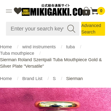
0
Advanced
Search
Home
wind instruments
tuba
Tuba mouthpiece
Sierman Roland Szentpali Tuba Mouthpiece Gold &
Silver Plate "Versatile"
Home
Brand List
S
Sierman