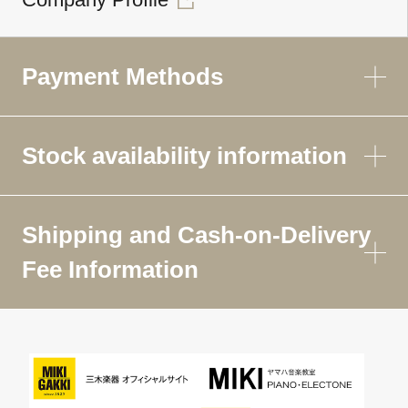
Payment Methods
Stock availability information
Shipping and Cash-on-Delivery
Fee Information