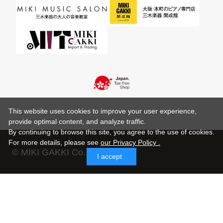
This website uses cookies to improve your user experience,
provide optimal content, and analyze traffic.
By continuing to browse this site, you agree to the use of cookies.
For more details,
please see
our Privacy Policy .
© MIKI GAKKI Co.,Ltd.
I accept