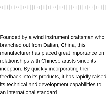
Founded by a wind instrument craftsman who 
branched out from Dalian, China, this 
manufacturer has placed great importance on 
relationships with Chinese artists since its 
inception. By quickly incorporating their 
feedback into its products, it has rapidly raised 
its technical and development capabilities to 
an international standard.
