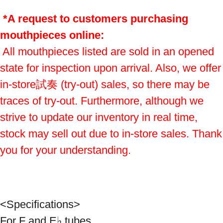
*A request to customers purchasing 
mouthpieces online:
 All mouthpieces listed are sold in an opened 
state for inspection upon arrival. Also, we offer 
in-store試奏 (try-out) sales, so there may be 
traces of try-out. Furthermore, although we 
strive to update our inventory in real time, 
stock may sell out due to in-store sales. Thank 
you for your understanding.
<Specifications>
For F and E♭ tubes