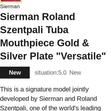
Sierman
Sierman Roland
Szentpali Tuba
Mouthpiece Gold &
Silver Plate "Versatile"
New
situation:
5.0
New
This is a signature model jointly
developed by Sierman and Roland
Szentpali, one of the world's leading