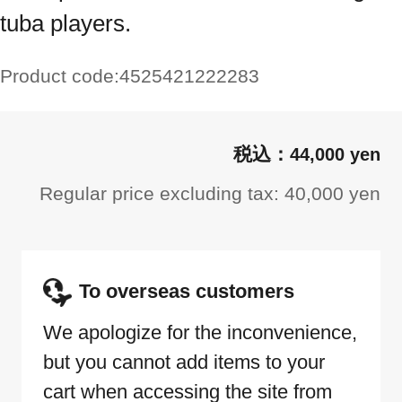
tuba players.
Product code:
4525421222283
44,000 yen
Regular price excluding tax: 40,000 yen
To overseas customers
We apologize for the inconvenience,
but you cannot add items to your
cart when accessing the site from