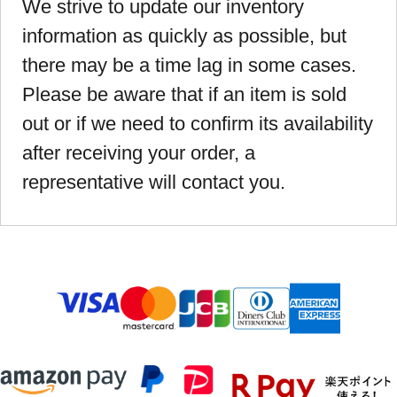
We strive to update our inventory
information as quickly as possible, but
there may be a time lag in some cases.
Please be aware that if an item is sold
out or if we need to confirm its availability
after receiving your order, a
representative will contact you.