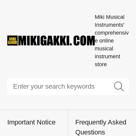
Miki Musical
Instruments'
comprehensiv
e online
musical
instrument
store
Important Notice
Frequently Asked
Questions