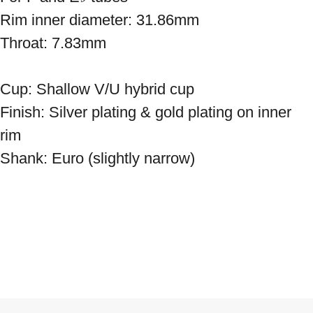
Rim inner diameter: 31.86mm
Throat: 7.83mm
Cup: Shallow V/U hybrid cup
Finish: Silver plating & gold plating on inner
rim
Shank: Euro (slightly narrow)