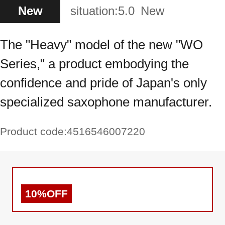
New
situation:
5.0
New
The "Heavy" model of the new "WO
Series," a product embodying the
confidence and pride of Japan's only
specialized saxophone manufacturer.
Product code:
4516546007220
10%OFF