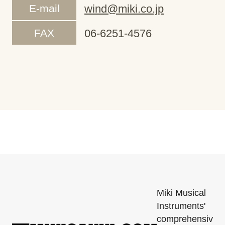
E-mail
wind@miki.co.jp
FAX
06-6251-4576
Miki Musical
Instruments'
comprehensiv