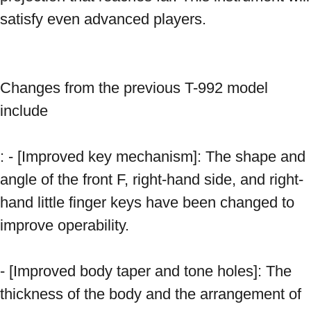
satisfy even advanced players. 
Changes from the previous T-992 model 
include 
: - [Improved key mechanism]: The shape and 
angle of the front F, right-hand side, and right-
hand little finger keys have been changed to 
improve operability. 
- [Improved body taper and tone holes]: The 
thickness of the body and the arrangement of 