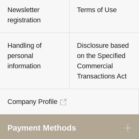
Newsletter
Terms of Use
registration
Handling of
Disclosure based
personal
on the Specified
information
Commercial
Transactions Act
Company Profile
Payment Methods