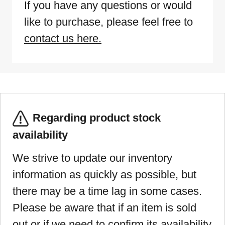
If you have any questions or would
like to purchase, please feel free to
contact us here.
Regarding product stock
availability
We strive to update our inventory
information as quickly as possible, but
there may be a time lag in some cases.
Please be aware that if an item is sold
out or if we need to confirm its availability