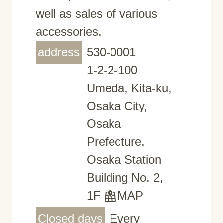
well as sales of various
accessories.
address
530-0001
1-2-2-100
Umeda, Kita-ku,
Osaka City,
Osaka
Prefecture,
Osaka Station
Building No. 2,
1F
MAP
Closed days
Every