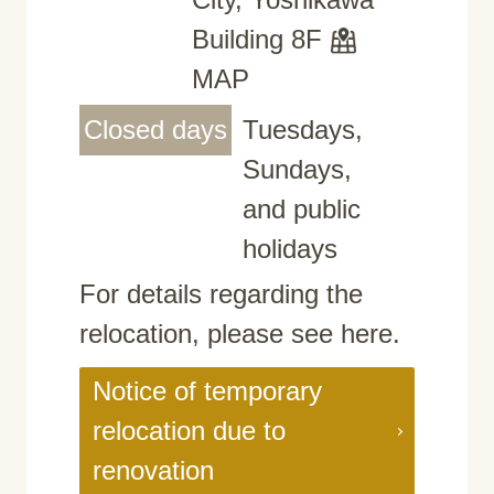
Building 8F
MAP
Closed days
Tuesdays,
Sundays,
and public
holidays
For details regarding the
relocation, please see here.
Notice of temporary
relocation due to
renovation