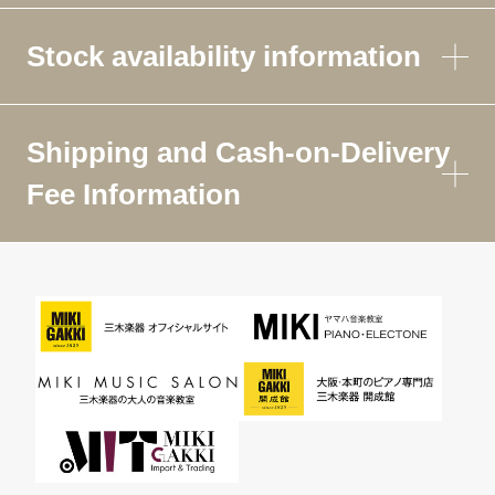
Stock availability information
Shipping and Cash-on-Delivery
Fee Information