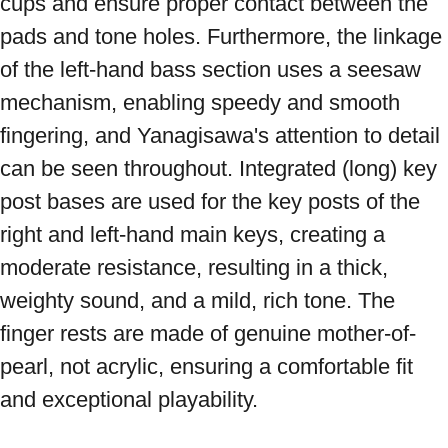
cups and ensure proper contact between the 
pads and tone holes. Furthermore, the linkage 
of the left-hand bass section uses a seesaw 
mechanism, enabling speedy and smooth 
fingering, and Yanagisawa's attention to detail 
can be seen throughout. Integrated (long) key 
post bases are used for the key posts of the 
right and left-hand main keys, creating a 
moderate resistance, resulting in a thick, 
weighty sound, and a mild, rich tone. The 
finger rests are made of genuine mother-of-
pearl, not acrylic, ensuring a comfortable fit 
and exceptional playability. 