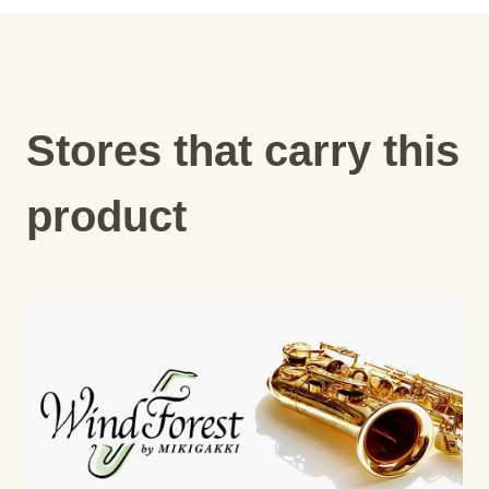
Stores that carry this
product