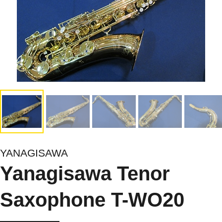
YANAGISAWA
Yanagisawa Tenor
Saxophone T-WO20