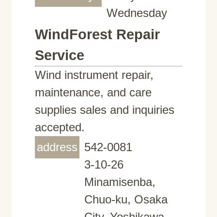
Wednesday
WindForest Repair
Service
Wind instrument repair,
maintenance, and care
supplies sales and inquiries
accepted.
address
542-0081
3-10-26
Minamisenba,
Chuo-ku, Osaka
City, Yoshikawa