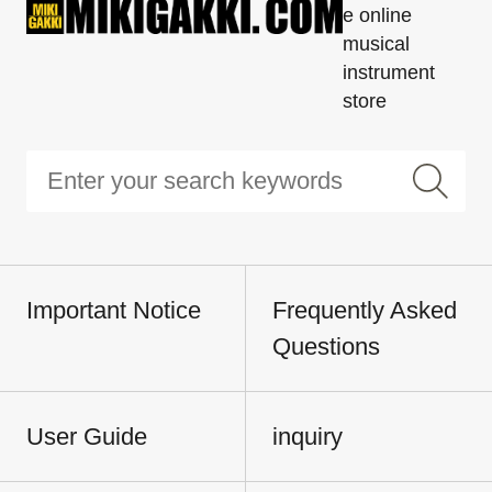
e online
musical
instrument
store
Important Notice
Frequently Asked
Questions
User Guide
inquiry