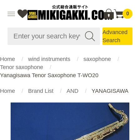
0
Advanced
Search
Home
wind instruments
saxophone
Tenor saxophone
Yanagisawa Tenor Saxophone T-WO20
Home
Brand List
AND
YANAGISAWA