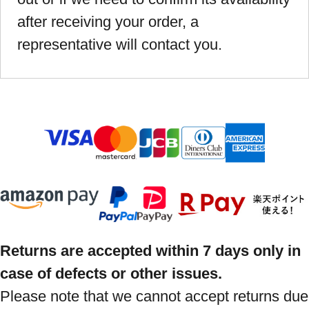
after receiving your order, a
representative will contact you.
Returns are accepted within 7 days only in
case of defects or other issues.
Please note that we cannot accept returns due