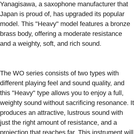
Yanagisawa, a saxophone manufacturer that 
Japan is proud of, has upgraded its popular 
model. This "Heavy" model features a bronze 
brass body, offering a moderate resistance 
and a weighty, soft, and rich sound. 
The WO series consists of two types with 
different playing feel and sound quality, and 
this "Heavy" type allows you to enjoy a full, 
weighty sound without sacrificing resonance. It 
produces an attractive, lustrous sound with 
just the right amount of resistance, and a 
projection that reaches far. This instrument will 