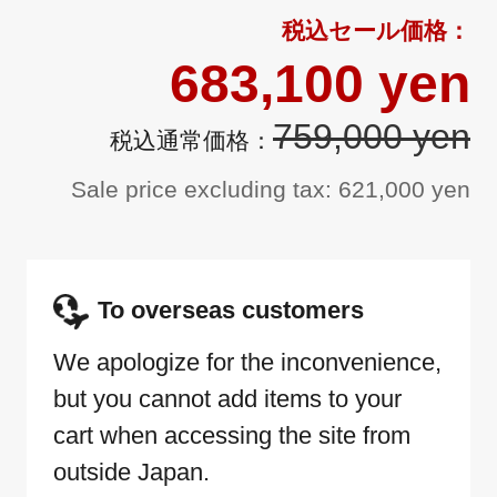
683,100 yen
759,000 yen
Sale price excluding tax: 621,000 yen
To overseas customers
We apologize for the inconvenience,
but you cannot add items to your
cart when accessing the site from
outside Japan.