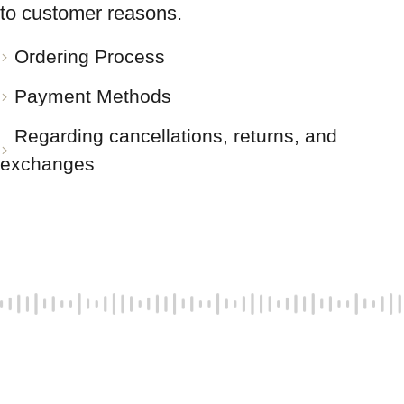
to customer reasons.
Ordering Process
Payment Methods
Regarding cancellations, returns, and
exchanges