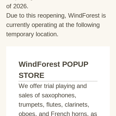
of 2026.
Due to this reopening, WindForest is
currently operating at the following
temporary location.
WindForest POPUP
STORE
We offer trial playing and
sales of saxophones,
trumpets, flutes, clarinets,
oboes, and French horns, as