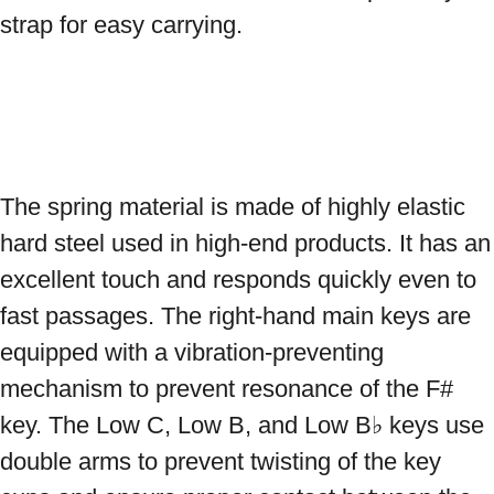
strap for easy carrying.

The spring material is made of highly elastic 
hard steel used in high-end products. It has an 
excellent touch and responds quickly even to 
fast passages. The right-hand main keys are 
equipped with a vibration-preventing 
mechanism to prevent resonance of the F# 
key. The Low C, Low B, and Low B♭ keys use 
double arms to prevent twisting of the key 