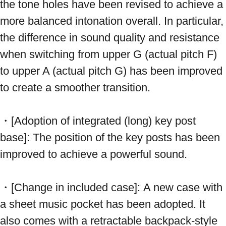
the tone holes have been revised to achieve a 
more balanced intonation overall. In particular, 
the difference in sound quality and resistance 
when switching from upper G (actual pitch F) 
to upper A (actual pitch G) has been improved 
to create a smoother transition.
・[Adoption of integrated (long) key post 
base]: The position of the key posts has been 
improved to achieve a powerful sound.
・[Change in included case]: A new case with 
a sheet music pocket has been adopted. It 
also comes with a retractable backpack-style 