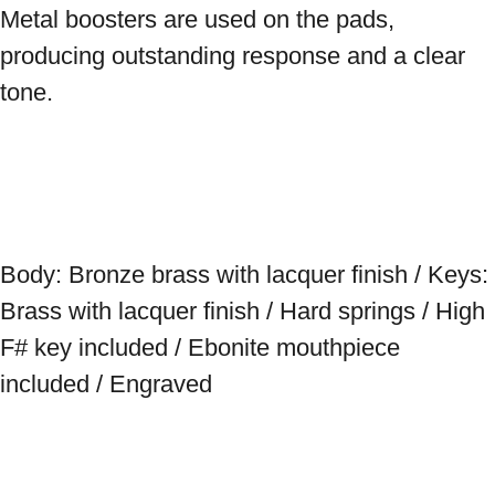
Metal boosters are used on the pads, 
producing outstanding response and a clear 
tone. 
Body: Bronze brass with lacquer finish / Keys: 
Brass with lacquer finish / Hard springs / High 
F# key included / Ebonite mouthpiece 
included / Engraved