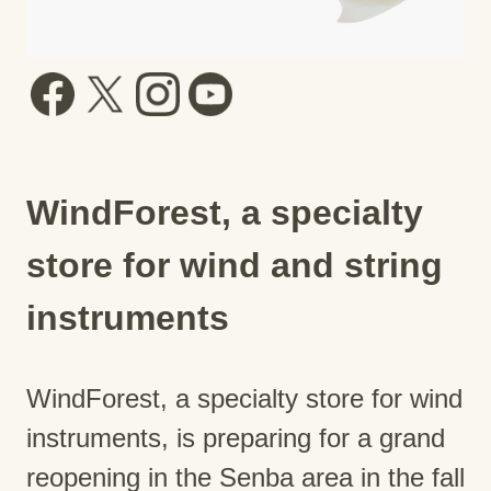
WindForest, a specialty
store for wind and string
instruments
WindForest, a specialty store for wind
instruments, is preparing for a grand
reopening in the Senba area in the fall