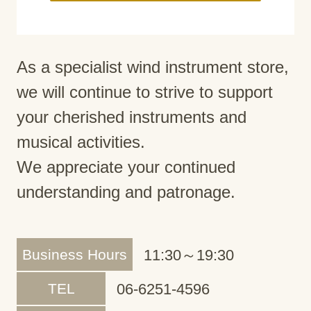
As a specialist wind instrument store,
we will continue to strive to support
your cherished instruments and
musical activities.
We appreciate your continued
understanding and patronage.
Business Hours
11:30～19:30
TEL
06-6251-4596