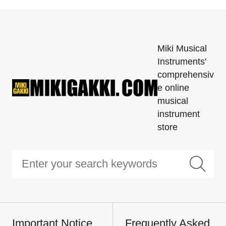
Miki Musical
Instruments'
comprehensiv
e online
musical
instrument
store
Important Notice
Frequently Asked