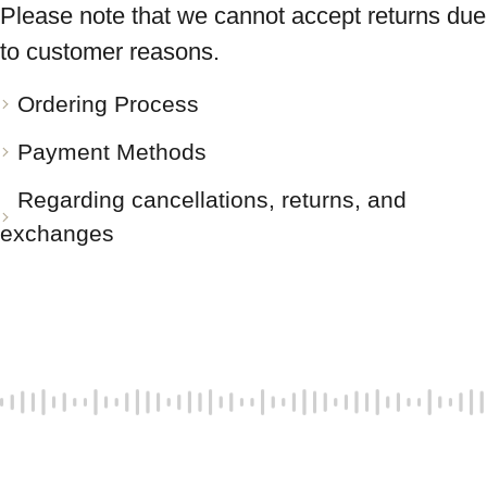
Please note that we cannot accept returns due
to customer reasons.
Ordering Process
Payment Methods
Regarding cancellations, returns, and
exchanges