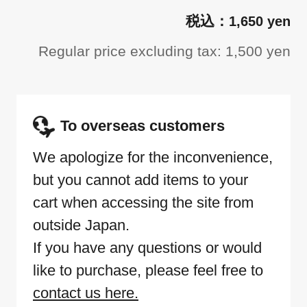
1,650 yen
Regular price excluding tax: 1,500 yen
To overseas customers
We apologize for the inconvenience,
but you cannot add items to your
cart when accessing the site from
outside Japan.
If you have any questions or would
like to purchase, please feel free to
contact us here.