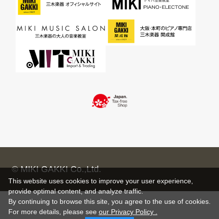
© MIKI GAKKI Co.,Ltd.
This website uses cookies to improve your user experience,
provide optimal content, and analyze traffic.
By continuing to browse this site, you agree to the use of cookies.
For more details,
please see
our Privacy Policy .