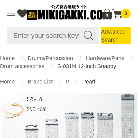
0
Advanced
Search
Home
Drums/Percussion
Hardware/Parts
Drum accessories
S-031N 12-inch Snappy
Home
Brand List
P
Pearl