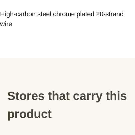
High-carbon steel chrome plated 20-strand 
wire
Stores that carry this
product