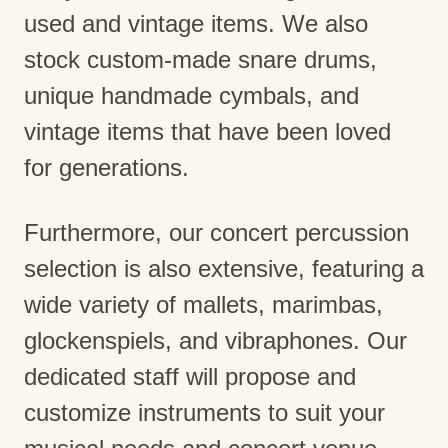
used and vintage items. We also
stock custom-made snare drums,
unique handmade cymbals, and
vintage items that have been loved
for generations.
Furthermore, our concert percussion
selection is also extensive, featuring a
wide variety of mallets, marimbas,
glockenspiels, and vibraphones. Our
dedicated staff will propose and
customize instruments to suit your