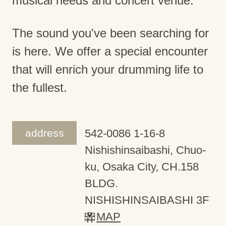
musical needs and concert venue.
The sound you've been searching for
is here. We offer a special encounter
that will enrich your drumming life to
the fullest.
address
542-0086 1-16-8
Nishishinsaibashi, Chuo-
ku, Osaka City, CH.158
BLDG.
NISHISHINSAIBASHI 3F
MAP