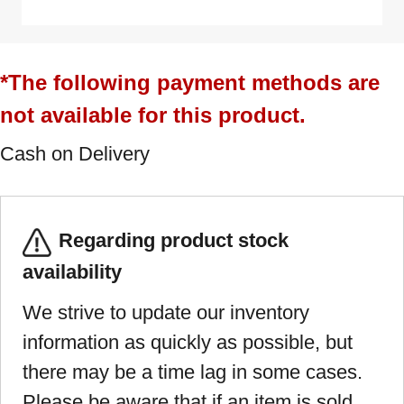
*The following payment methods are
not available for this product.
Cash on Delivery
Regarding product stock
availability
We strive to update our inventory
information as quickly as possible, but
there may be a time lag in some cases.
Please be aware that if an item is sold