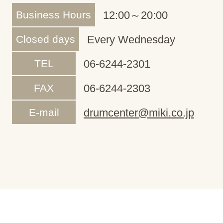
Business Hours
12:00～20:00
Closed days
Every Wednesday
TEL
06-6244-2301
FAX
06-6244-2303
E-mail
drumcenter@miki.co.jp