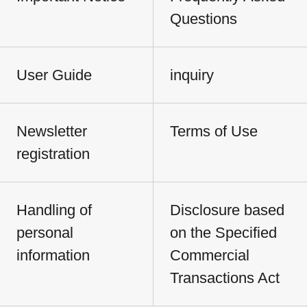
Questions
User Guide
inquiry
Newsletter
Terms of Use
registration
Handling of
Disclosure based
personal
on the Specified
information
Commercial
Transactions Act