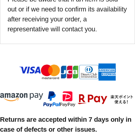
out or if we need to confirm its availability
after receiving your order, a
representative will contact you.
Returns are accepted within 7 days only in
case of defects or other issues.