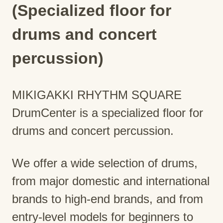
(Specialized floor for
drums and concert
percussion)
MIKIGAKKI RHYTHM SQUARE
DrumCenter is a specialized floor for
drums and concert percussion.
We offer a wide selection of drums,
from major domestic and international
brands to high-end brands, and from
entry-level models for beginners to