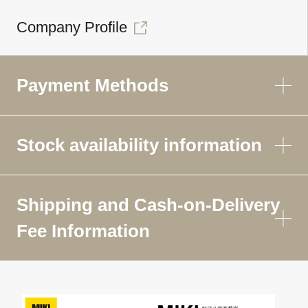
Company Profile
Payment Methods
Stock availability information
Shipping and Cash-on-Delivery
Fee Information