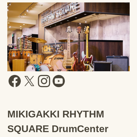
MIKIGAKKI RHYTHM
SQUARE DrumCenter