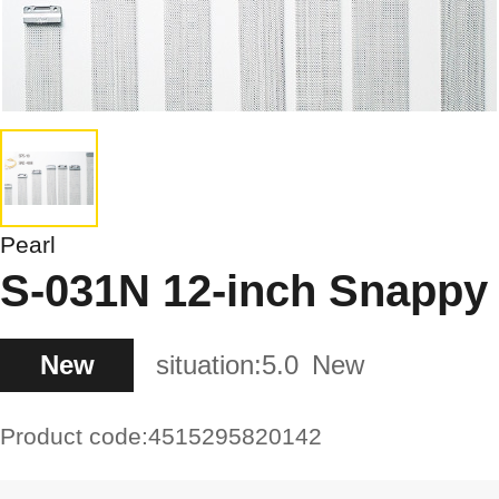
Pearl
S-031N 12-inch Snappy
New
situation:
5.0
New
Product code:
4515295820142