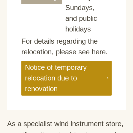
Sundays,
and public
holidays
For details regarding the
relocation, please see here.
Notice of temporary
relocation due to
renovation
As a specialist wind instrument store,