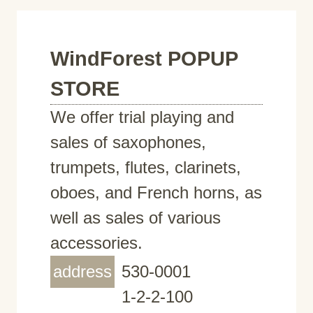
WindForest POPUP
STORE
We offer trial playing and
sales of saxophones,
trumpets, flutes, clarinets,
oboes, and French horns, as
well as sales of various
accessories.
address
530-0001
1-2-2-100