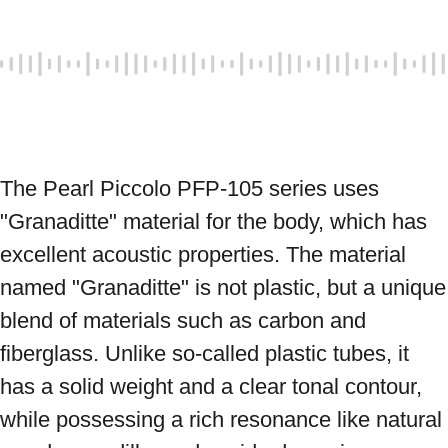
The Pearl Piccolo PFP-105 series uses 
"Granaditte" material for the body, which has 
excellent acoustic properties. The material 
named "Granaditte" is not plastic, but a unique 
blend of materials such as carbon and 
fiberglass. Unlike so-called plastic tubes, it 
has a solid weight and a clear tonal contour, 
while possessing a rich resonance like natural 