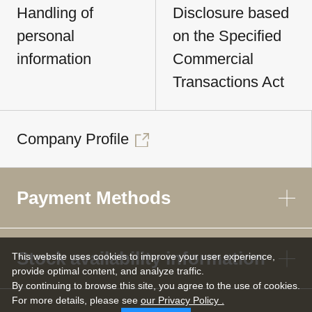
Handling of
Disclosure based
personal
on the Specified
information
Commercial
Transactions Act
Company Profile
Payment Methods
Stock availability information
This website uses cookies to improve your user experience,
provide optimal content, and analyze traffic.
By continuing to browse this site, you agree to the use of cookies.
For more details,
please see
our Privacy Policy .