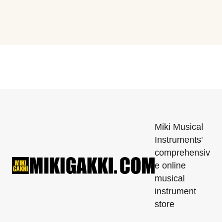
Miki Musical
Instruments'
comprehensiv
e online
musical
instrument
store