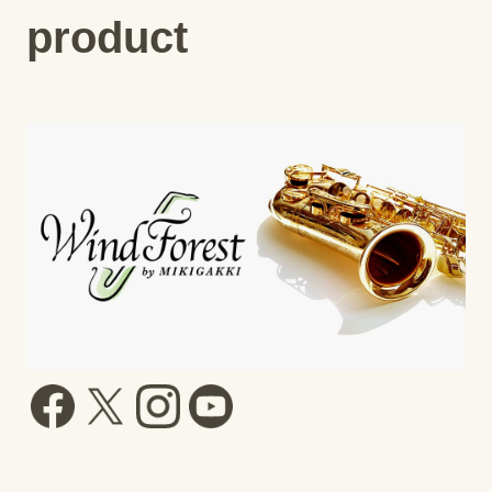
product