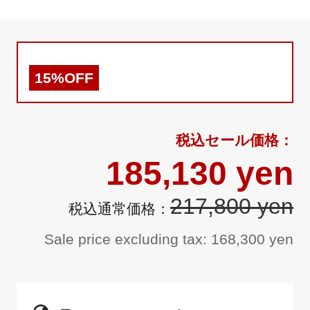
15%OFF
185,130 yen
217,800 yen
Sale price excluding tax: 168,300 yen