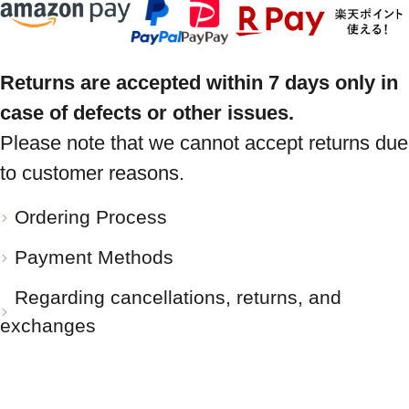
Returns are accepted within 7 days only in
case of defects or other issues.
Please note that we cannot accept returns due
to customer reasons.
Ordering Process
Payment Methods
Regarding cancellations, returns, and
exchanges