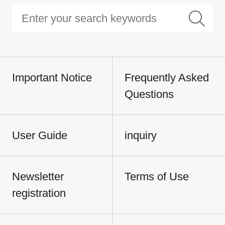
Important Notice
Frequently Asked
Questions
User Guide
inquiry
Newsletter
Terms of Use
registration