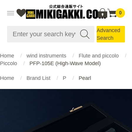
0
Advanced
Search
Home
wind instruments
Flute and piccolo
Piccolo
PFP-105E (High-Wave Model)
Home
Brand List
P
Pearl