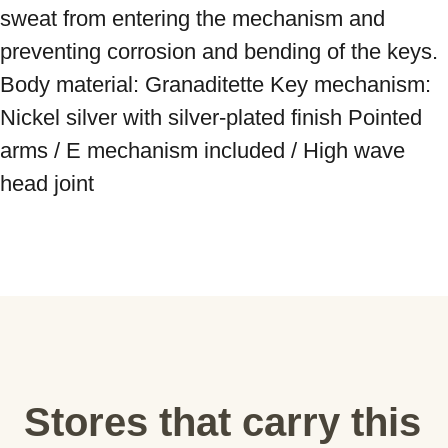
sweat from entering the mechanism and 
preventing corrosion and bending of the keys. 
Body material: Granaditette Key mechanism: 
Nickel silver with silver-plated finish Pointed 
arms / E mechanism included / High wave 
head joint
Stores that carry this