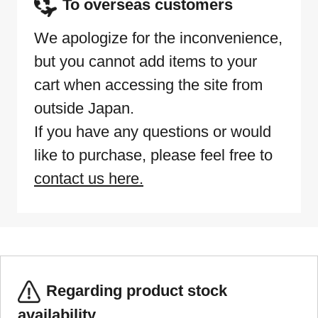
To overseas customers
We apologize for the inconvenience,
but you cannot add items to your
cart when accessing the site from
outside Japan.
If you have any questions or would
like to purchase, please feel free to
contact us here.
Regarding product stock
availability