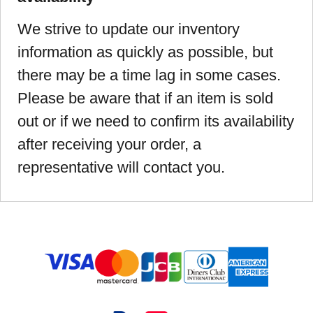
We strive to update our inventory
information as quickly as possible, but
there may be a time lag in some cases.
Please be aware that if an item is sold
out or if we need to confirm its availability
after receiving your order, a
representative will contact you.