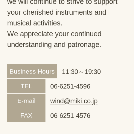
we will continue to strive to support
your cherished instruments and
musical activities.
We appreciate your continued
understanding and patronage.
Business Hours
11:30～19:30
TEL
06-6251-4596
E-mail
wind@miki.co.jp
FAX
06-6251-4576