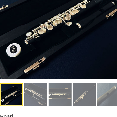
Pearl