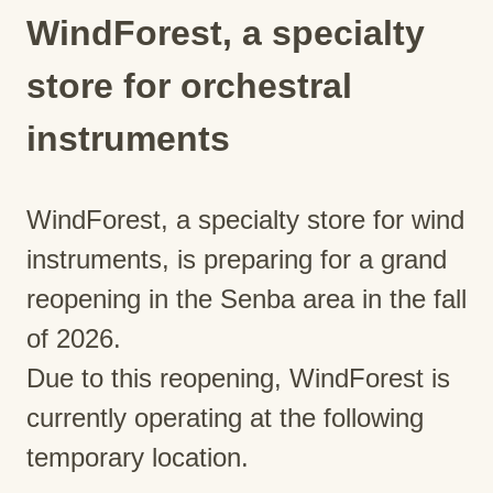
WindForest, a specialty
store for orchestral
instruments
WindForest, a specialty store for wind
instruments, is preparing for a grand
reopening in the Senba area in the fall
of 2026.
Due to this reopening, WindForest is
currently operating at the following
temporary location.