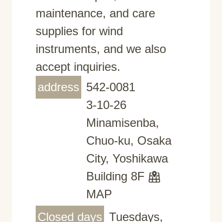
maintenance, and care
supplies for wind
instruments, and we also
accept inquiries.
address
542-0081
3-10-26
Minamisenba,
Chuo-ku, Osaka
City, Yoshikawa
Building 8F
MAP
Closed days
Tuesdays,