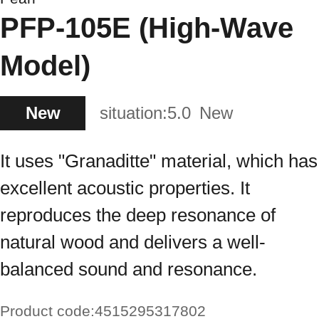
PFP-105E (High-Wave
Model)
New
situation:
5.0
New
It uses "Granaditte" material, which has
excellent acoustic properties. It
reproduces the deep resonance of
natural wood and delivers a well-
balanced sound and resonance.
Product code:
4515295317802