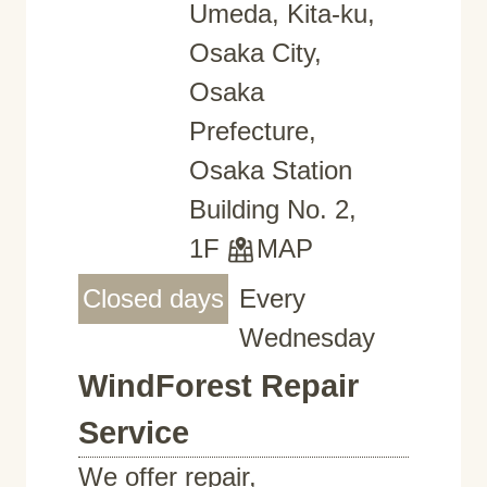
Umeda, Kita-ku,
Osaka City,
Osaka
Prefecture,
Osaka Station
Building No. 2,
1F
MAP
Closed days
Every
Wednesday
WindForest Repair
Service
We offer repair,