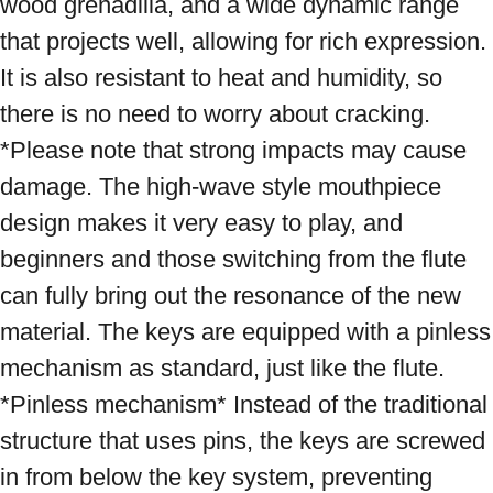
wood grenadilla, and a wide dynamic range 
that projects well, allowing for rich expression. 
It is also resistant to heat and humidity, so 
there is no need to worry about cracking. 
*Please note that strong impacts may cause 
damage. The high-wave style mouthpiece 
design makes it very easy to play, and 
beginners and those switching from the flute 
can fully bring out the resonance of the new 
material. The keys are equipped with a pinless 
mechanism as standard, just like the flute. 
*Pinless mechanism* Instead of the traditional 
structure that uses pins, the keys are screwed 
in from below the key system, preventing 