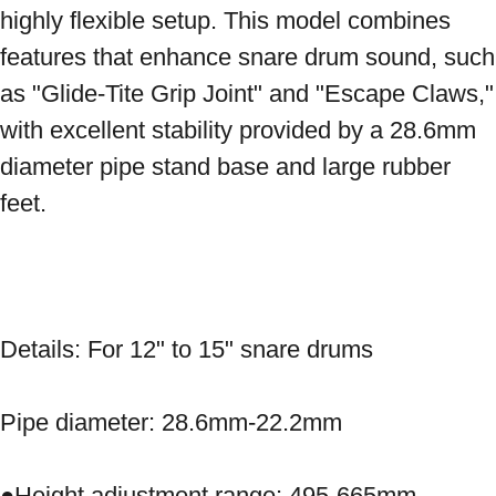
highly flexible setup. This model combines 
features that enhance snare drum sound, such 
as "Glide-Tite Grip Joint" and "Escape Claws," 
with excellent stability provided by a 28.6mm 
diameter pipe stand base and large rubber 
feet. 
Details: For 12" to 15" snare drums 
Pipe diameter: 28.6mm-22.2mm 
●Height adjustment range: 495-665mm 