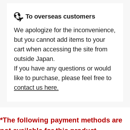
To overseas customers
We apologize for the inconvenience,
but you cannot add items to your
cart when accessing the site from
outside Japan.
If you have any questions or would
like to purchase, please feel free to
contact us here.
*The following payment methods are