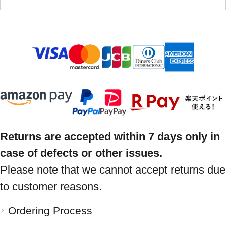
Returns are accepted within 7 days only in
case of defects or other issues.
Please note that we cannot accept returns due
to customer reasons.
Ordering Process