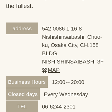
the fullest.
address
542-0086 1-16-8
Nishishinsaibashi, Chuo-
ku, Osaka City, CH.158
BLDG.
NISHISHINSAIBASHI 3F
MAP
Business Hours
12:00～20:00
Closed days
Every Wednesday
TEL
06-6244-2301