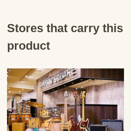
Stores that carry this
product