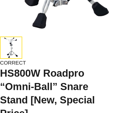
CORRECT
HS800W Roadpro
“Omni-Ball” Snare
Stand [New, Special