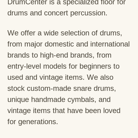
DrumCenter is a specialized floor for
drums and concert percussion.
We offer a wide selection of drums,
from major domestic and international
brands to high-end brands, from
entry-level models for beginners to
used and vintage items. We also
stock custom-made snare drums,
unique handmade cymbals, and
vintage items that have been loved
for generations.