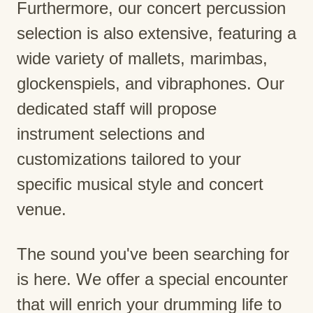
Furthermore, our concert percussion
selection is also extensive, featuring a
wide variety of mallets, marimbas,
glockenspiels, and vibraphones. Our
dedicated staff will propose
instrument selections and
customizations tailored to your
specific musical style and concert
venue.
The sound you've been searching for
is here. We offer a special encounter
that will enrich your drumming life to