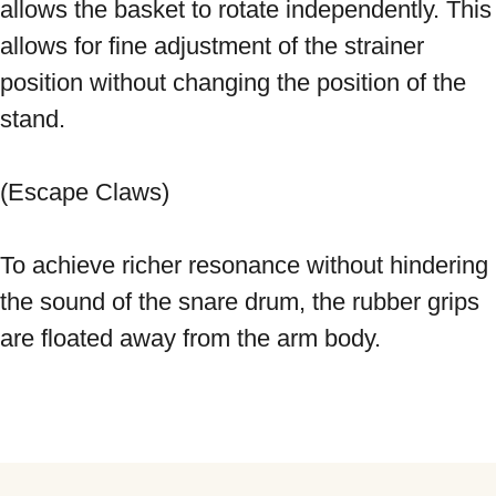
allows the basket to rotate independently. This 
allows for fine adjustment of the strainer 
position without changing the position of the 
stand. 
(Escape Claws) 
To achieve richer resonance without hindering 
the sound of the snare drum, the rubber grips 
are floated away from the arm body.