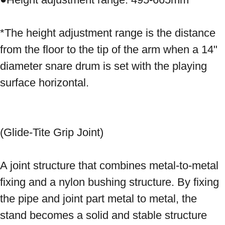
*The height adjustment range is the distance 
from the floor to the tip of the arm when a 14" 
diameter snare drum is set with the playing 
surface horizontal. 
(Glide-Tite Grip Joint) 
A joint structure that combines metal-to-metal 
fixing and a nylon bushing structure. By fixing 
the pipe and joint part metal to metal, the 
stand becomes a solid and stable structure 