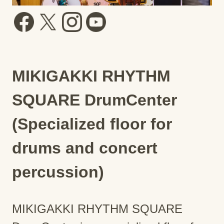
MIKIGAKKI RHYTHM
SQUARE DrumCenter
(Specialized floor for
drums and concert
percussion)
MIKIGAKKI RHYTHM SQUARE