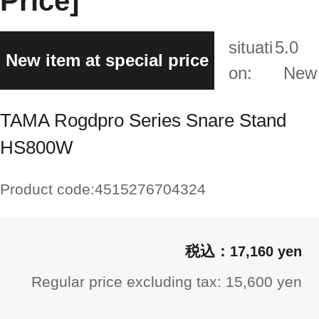
Price]
situati
5.0
New item at special price
on:
New
TAMA Rogdpro Series Snare Stand
HS800W
Product code:
4515276704324
17,160 yen
Regular price excluding tax: 15,600 yen