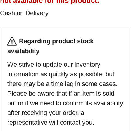
not available for this product.
Cash on Delivery
Regarding product stock
availability
We strive to update our inventory
information as quickly as possible, but
there may be a time lag in some cases.
Please be aware that if an item is sold
out or if we need to confirm its availability
after receiving your order, a
representative will contact you.