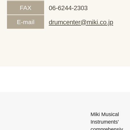
FAX
06-6244-2303
E-mail
drumcenter@miki.co.jp
Miki Musical
Instruments'
comprehensiv