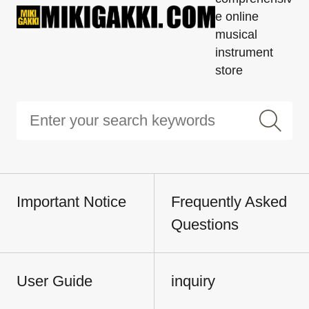
e online
musical
instrument
store
Important Notice
Frequently Asked
Questions
User Guide
inquiry