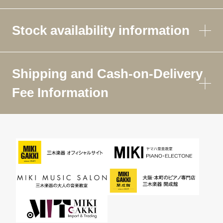
Stock availability information
Shipping and Cash-on-Delivery
Fee Information