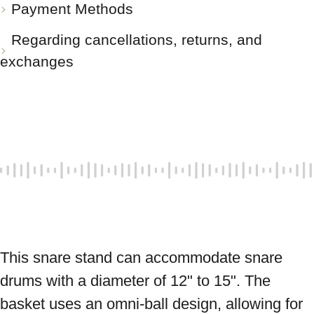
Payment Methods
Regarding cancellations, returns, and
exchanges
This snare stand can accommodate snare 
drums with a diameter of 12" to 15". The 
basket uses an omni-ball design, allowing for 