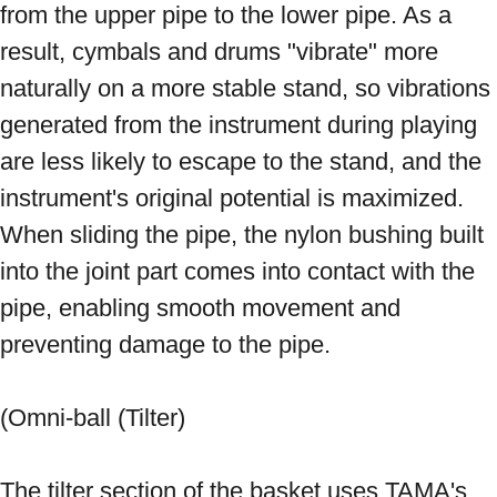
from the upper pipe to the lower pipe. As a 
result, cymbals and drums "vibrate" more 
naturally on a more stable stand, so vibrations 
generated from the instrument during playing 
are less likely to escape to the stand, and the 
instrument's original potential is maximized. 
When sliding the pipe, the nylon bushing built 
into the joint part comes into contact with the 
pipe, enabling smooth movement and 
preventing damage to the pipe. 
(Omni-ball (Tilter) 
The tilter section of the basket uses TAMA's 