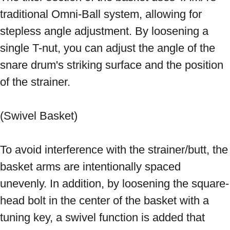
traditional Omni-Ball system, allowing for 
stepless angle adjustment. By loosening a 
single T-nut, you can adjust the angle of the 
snare drum's striking surface and the position 
of the strainer. 
(Swivel Basket) 
To avoid interference with the strainer/butt, the 
basket arms are intentionally spaced 
unevenly. In addition, by loosening the square-
head bolt in the center of the basket with a 
tuning key, a swivel function is added that 