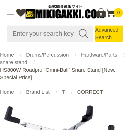
0
Advanced
Search
Home
Drums/Percussion
Hardware/Parts
snare stand
HS800W Roadpro “Omni-Ball” Snare Stand [New,
Special Price]
Home
Brand List
T
CORRECT