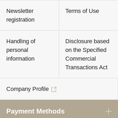
Newsletter
Terms of Use
registration
Handling of
Disclosure based
personal
on the Specified
information
Commercial
Transactions Act
Company Profile
Payment Methods