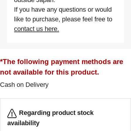
If you have any questions or would
like to purchase, please feel free to
contact us here.
*The following payment methods are
not available for this product.
Cash on Delivery
Regarding product stock
availability