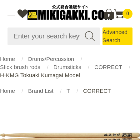
0
Advanced
Search
Home
Drums/Percussion
Stick brush rods
Drumsticks
CORRECT
H-KMG Tokuaki Kumagai Model
Home
Brand List
T
CORRECT