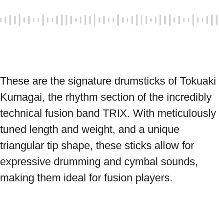
These are the signature drumsticks of Tokuaki 
Kumagai, the rhythm section of the incredibly 
technical fusion band TRIX. With meticulously 
tuned length and weight, and a unique 
triangular tip shape, these sticks allow for 
expressive drumming and cymbal sounds, 
making them ideal for fusion players. 