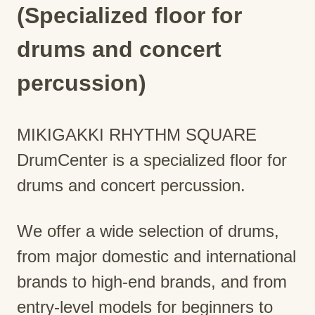
(Specialized floor for
drums and concert
percussion)
MIKIGAKKI RHYTHM SQUARE
DrumCenter is a specialized floor for
drums and concert percussion.
We offer a wide selection of drums,
from major domestic and international
brands to high-end brands, and from
entry-level models for beginners to