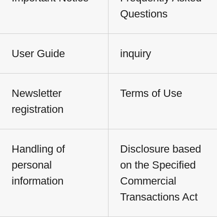
Questions
User Guide
inquiry
Newsletter
Terms of Use
registration
Handling of
Disclosure based
personal
on the Specified
information
Commercial
Transactions Act