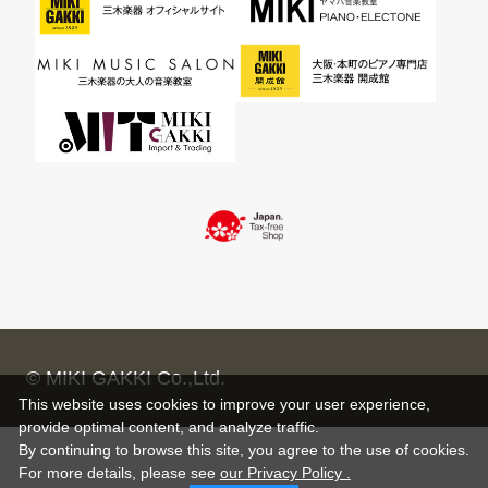
© MIKI GAKKI Co.,Ltd.
This website uses cookies to improve your user experience,
provide optimal content, and analyze traffic.
By continuing to browse this site, you agree to the use of cookies.
For more details,
please see
our Privacy Policy .