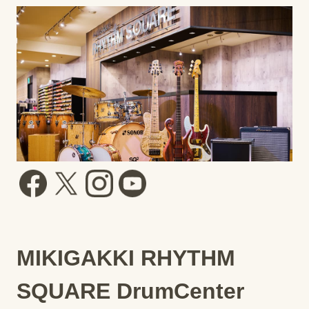
MIKIGAKKI RHYTHM
SQUARE DrumCenter