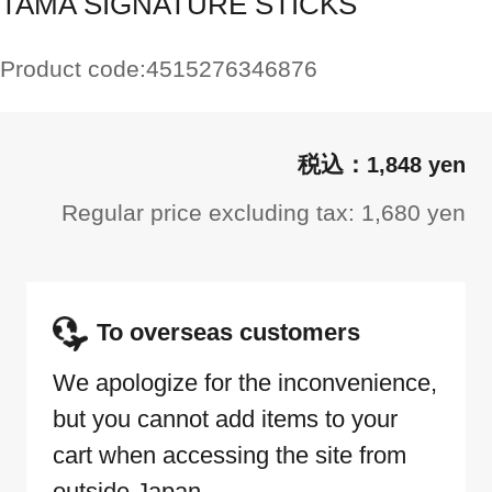
TAMA SIGNATURE STICKS
Product code:
4515276346876
1,848 yen
Regular price excluding tax: 1,680 yen
To overseas customers
We apologize for the inconvenience,
but you cannot add items to your
cart when accessing the site from
outside Japan.