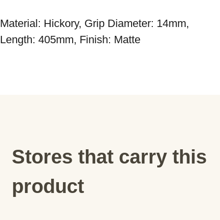
Material: Hickory, Grip Diameter: 14mm, 
Stores that carry this
product