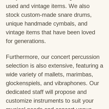
used and vintage items. We also
stock custom-made snare drums,
unique handmade cymbals, and
vintage items that have been loved
for generations.
Furthermore, our concert percussion
selection is also extensive, featuring a
wide variety of mallets, marimbas,
glockenspiels, and vibraphones. Our
dedicated staff will propose and
customize instruments to suit your