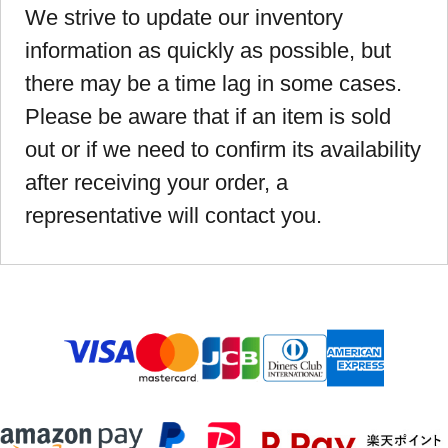
We strive to update our inventory
information as quickly as possible, but
there may be a time lag in some cases.
Please be aware that if an item is sold
out or if we need to confirm its availability
after receiving your order, a
representative will contact you.