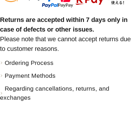
Returns are accepted within 7 days only in
case of defects or other issues.
Please note that we cannot accept returns due
to customer reasons.
Ordering Process
Payment Methods
Regarding cancellations, returns, and
exchanges