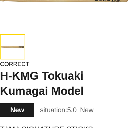
CORRECT
H-KMG Tokuaki
Kumagai Model
New
situation:
5.0
New