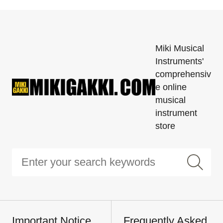
Miki Musical
Instruments'
comprehensiv
e online
musical
instrument
store
Important Notice
Frequently Asked