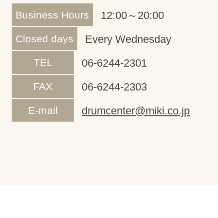
Business Hours
12:00～20:00
Closed days
Every Wednesday
TEL
06-6244-2301
FAX
06-6244-2303
E-mail
drumcenter@miki.co.jp