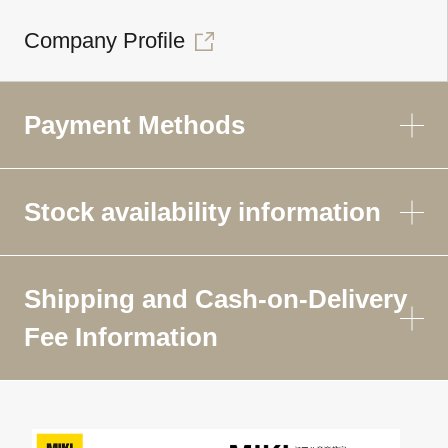
Company Profile
Payment Methods
Stock availability information
Shipping and Cash-on-Delivery
Fee Information