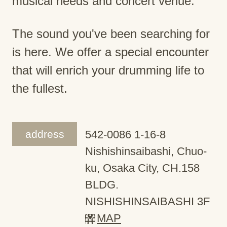
musical needs and concert venue.
The sound you've been searching for
is here. We offer a special encounter
that will enrich your drumming life to
the fullest.
address
542-0086 1-16-8
Nishishinsaibashi, Chuo-
ku, Osaka City, CH.158
BLDG.
NISHISHINSAIBASHI 3F
MAP