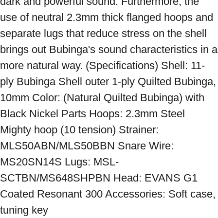
dark and powerful sound. Furthermore, the 
use of neutral 2.3mm thick flanged hoops and 
separate lugs that reduce stress on the shell 
brings out Bubinga's sound characteristics in a 
more natural way. (Specifications) Shell: 11-
ply Bubinga Shell outer 1-ply Quilted Bubinga, 
10mm Color: (Natural Quilted Bubinga) with 
Black Nickel Parts Hoops: 2.3mm Steel 
Mighty hoop (10 tension) Strainer: 
MLS50ABN/MLS50BBN Snare Wire: 
MS20SN14S Lugs: MSL-
SCTBN/MS648SHPBN Head: EVANS G1 
Coated Resonant 300 Accessories: Soft case, 
tuning key