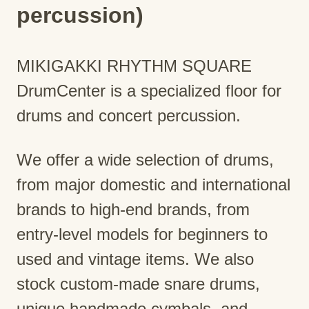
percussion)
MIKIGAKKI RHYTHM SQUARE
DrumCenter is a specialized floor for
drums and concert percussion.
We offer a wide selection of drums,
from major domestic and international
brands to high-end brands, from
entry-level models for beginners to
used and vintage items. We also
stock custom-made snare drums,
unique handmade cymbals, and