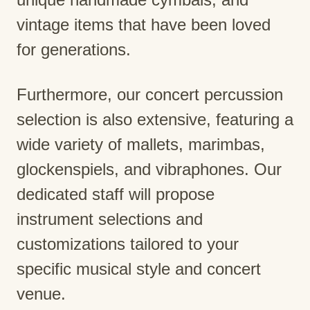
vintage items that have been loved
for generations.
Furthermore, our concert percussion
selection is also extensive, featuring a
wide variety of mallets, marimbas,
glockenspiels, and vibraphones. Our
dedicated staff will propose
instrument selections and
customizations tailored to your
specific musical style and concert
venue.