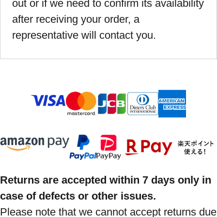
out or if we need to confirm its availability
after receiving your order, a
representative will contact you.
Returns are accepted within 7 days only in
case of defects or other issues.
Please note that we cannot accept returns due