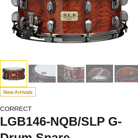
New Arrivals
CORRECT
LGB146-NQB/SLP G-
Drum Snare