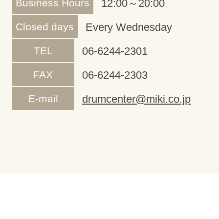
Business Hours
12:00～20:00
Closed days
Every Wednesday
TEL
06-6244-2301
FAX
06-6244-2303
E-mail
drumcenter@miki.co.jp