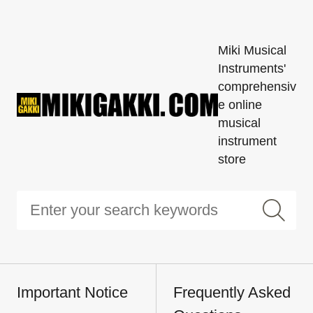
Miki Musical
Instruments'
comprehensiv
e online
musical
instrument
store
Important Notice
Frequently Asked