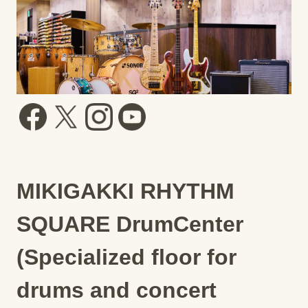
MIKIGAKKI RHYTHM
SQUARE DrumCenter
(Specialized floor for
drums and concert