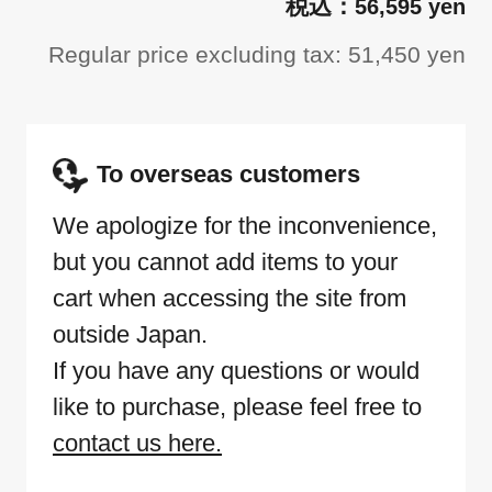
56,595 yen
Regular price excluding tax: 51,450 yen
To overseas customers
We apologize for the inconvenience,
but you cannot add items to your
cart when accessing the site from
outside Japan.
If you have any questions or would
like to purchase, please feel free to
contact us here.