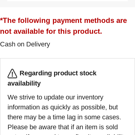
*The following payment methods are
not available for this product.
Cash on Delivery
Regarding product stock
availability
We strive to update our inventory
information as quickly as possible, but
there may be a time lag in some cases.
Please be aware that if an item is sold