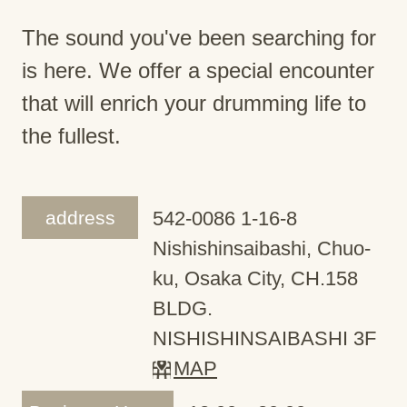
The sound you've been searching for
is here. We offer a special encounter
that will enrich your drumming life to
the fullest.
address
542-0086 1-16-8
Nishishinsaibashi, Chuo-
ku, Osaka City, CH.158
BLDG.
NISHISHINSAIBASHI 3F
MAP