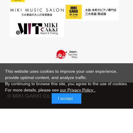
This website uses cookies to improve your user experience,
provide optimal content, and analyze traffic.
By continuing to browse this site, you agree to the use of cookies.
For more details,
please see
our Privacy Policy .
© MIKI GAKKI Co.,Ltd.
I accept