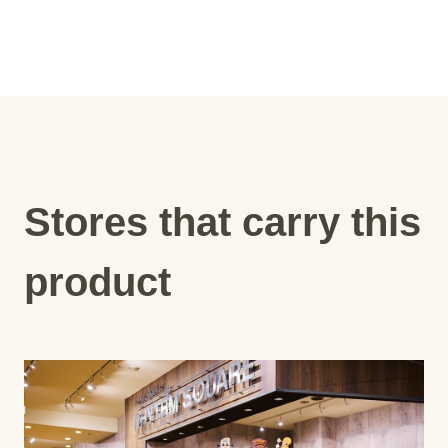
Stores that carry this
product