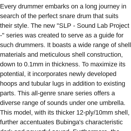
Every drummer embarks on a long journey in 
search of the perfect snare drum that suits 
their style. The new "SLP - Sound Lab Project 
-" series was created to serve as a guide for 
such drummers. It boasts a wide range of shell 
materials and meticulous shell construction, 
down to 0.1mm in thickness. To maximize its 
potential, it incorporates newly developed 
hoops and tubular lugs in addition to existing 
parts. This all-genre snare series offers a 
diverse range of sounds under one umbrella. 
This model, with its thicker 12-ply/10mm shell, 
further accentuates Bubinga's characteristic 