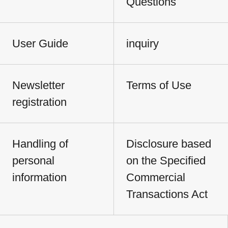
Questions
User Guide
inquiry
Newsletter
Terms of Use
registration
Handling of
Disclosure based
personal
on the Specified
information
Commercial
Transactions Act