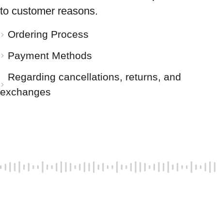
to customer reasons.
Ordering Process
Payment Methods
Regarding cancellations, returns, and
exchanges