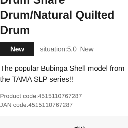
Drum/Natural Quilted
Drum
New
situation:
5.0
New
The popular Bubinga Shell model from
the TAMA SLP series!!
Product code:
4515110767287
JAN code:
4515110767287