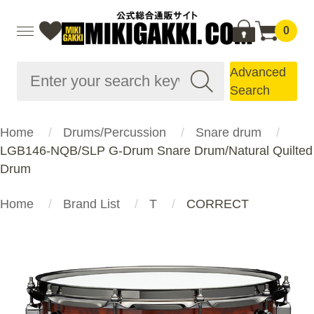
0
Advanced
Search
Home
Drums/Percussion
Snare drum
LGB146-NQB/SLP G-Drum Snare Drum/Natural Quilted
Drum
Home
Brand List
T
CORRECT