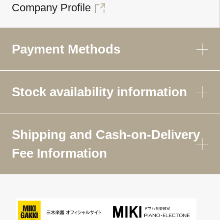
Company Profile
Payment Methods
Stock availability information
Shipping and Cash-on-Delivery
Fee Information