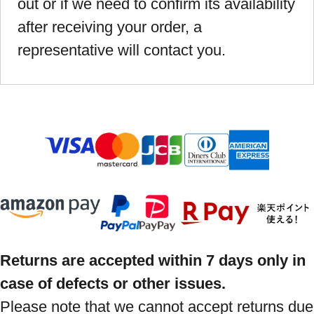
out or if we need to confirm its availability
after receiving your order, a
representative will contact you.
Returns are accepted within 7 days only in
case of defects or other issues.
Please note that we cannot accept returns due