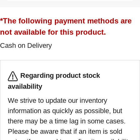
*The following payment methods are
not available for this product.
Cash on Delivery
Regarding product stock
availability
We strive to update our inventory
information as quickly as possible, but
there may be a time lag in some cases.
Please be aware that if an item is sold