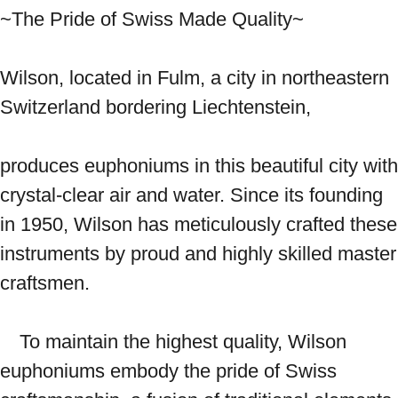
~The Pride of Swiss Made Quality~ 
Wilson, located in Fulm, a city in northeastern 
Switzerland bordering Liechtenstein,

produces euphoniums in this beautiful city with 
crystal-clear air and water. Since its founding 
in 1950, Wilson has meticulously crafted these 
instruments by proud and highly skilled master 
craftsmen.

　To maintain the highest quality, Wilson 
euphoniums embody the pride of Swiss 