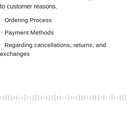
to customer reasons.
Ordering Process
Payment Methods
Regarding cancellations, returns, and
exchanges