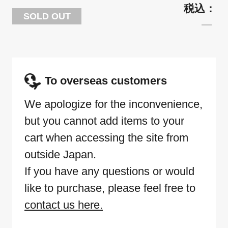
SOLD OUT
To overseas customers
We apologize for the inconvenience,
but you cannot add items to your
cart when accessing the site from
outside Japan.
If you have any questions or would
like to purchase, please feel free to
contact us here.