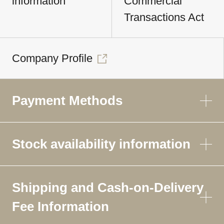
information
Commercial
Transactions Act
Company Profile
Payment Methods
Stock availability information
Shipping and Cash-on-Delivery
Fee Information