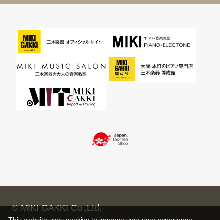
© MIKI GAKKI Co.,Ltd.
This website uses cookies to improve your user experience,