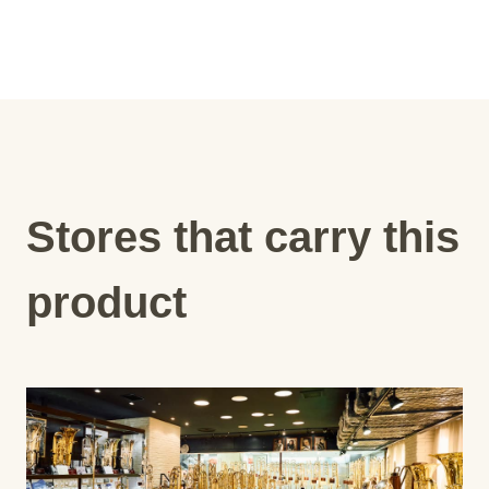
Stores that carry this
product