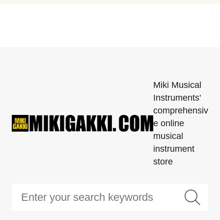
Miki Musical
Instruments'
comprehensiv
e online
musical
instrument
store