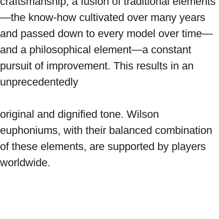
craftsmanship, a fusion of traditional elements
—the know-how cultivated over many years 
and passed down to every model over time—
and a philosophical element—a constant 
pursuit of improvement. This results in an 
unprecedentedly

original and dignified tone. Wilson 
euphoniums, with their balanced combination 
of these elements, are supported by players 
worldwide.
