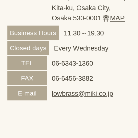
Kita-ku, Osaka City,
Osaka 530-0001
MAP
Business Hours
11:30～19:30
Closed days
Every Wednesday
TEL
06-6343-1360
FAX
06-6456-3882
E-mail
lowbrass@miki.co.jp