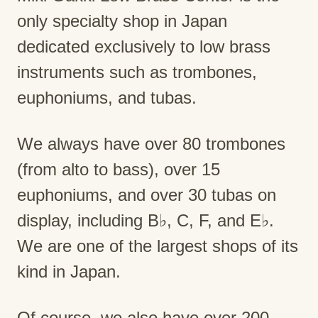
only specialty shop in Japan
dedicated exclusively to low brass
instruments such as trombones,
euphoniums, and tubas.
We always have over 80 trombones
(from alto to bass), over 15
euphoniums, and over 30 tubas on
display, including B♭, C, F, and E♭.
We are one of the largest shops of its
kind in Japan.
Of course, we also have over 200