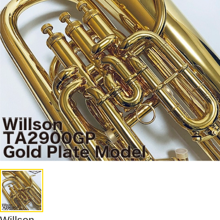
Willson