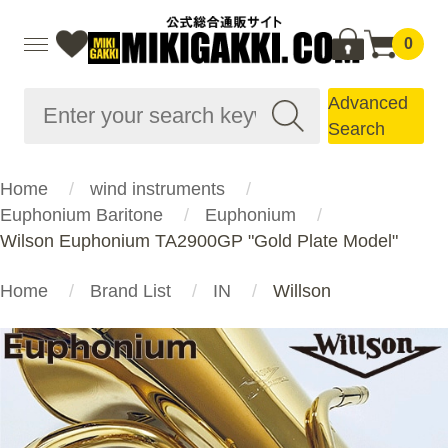
0
Advanced
Search
Home
wind instruments
Euphonium Baritone
Euphonium
Wilson Euphonium TA2900GP "Gold Plate Model"
Home
Brand List
IN
Willson