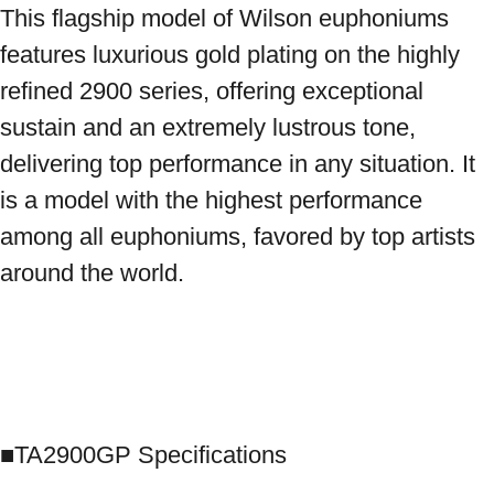
This flagship model of Wilson euphoniums 
features luxurious gold plating on the highly 
refined 2900 series, offering exceptional 
sustain and an extremely lustrous tone, 
delivering top performance in any situation. It 
is a model with the highest performance 
among all euphoniums, favored by top artists 
around the world.

■TA2900GP Specifications
