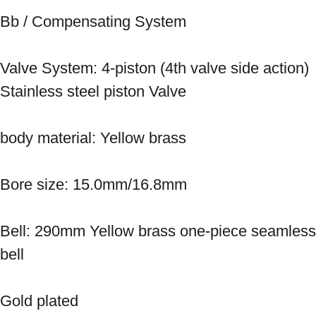
Bb / Compensating System

Valve System: 4-piston (4th valve side action) 
Stainless steel piston Valve

body material: Yellow brass

Bore size: 15.0mm/16.8mm

Bell: 290mm Yellow brass one-piece seamless 
bell

Gold plated