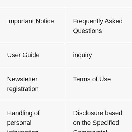
Important Notice
Frequently Asked
Questions
User Guide
inquiry
Newsletter
Terms of Use
registration
Handling of
Disclosure based
personal
on the Specified