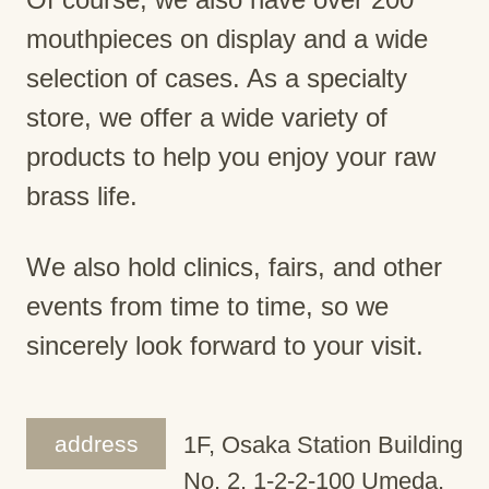
mouthpieces on display and a wide
selection of cases. As a specialty
store, we offer a wide variety of
products to help you enjoy your raw
brass life.
We also hold clinics, fairs, and other
events from time to time, so we
sincerely look forward to your visit.
address
1F, Osaka Station Building
No. 2, 1-2-2-100 Umeda,