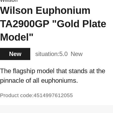
Wilson Euphonium
TA2900GP "Gold Plate
Model"
New
situation:
5.0
New
The flagship model that stands at the
pinnacle of all euphoniums.
Product code:
4514997612055