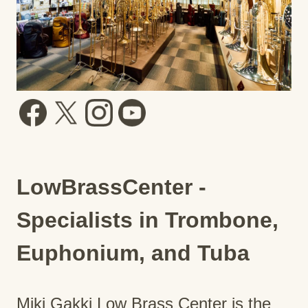
LowBrassCenter -
Specialists in Trombone,
Euphonium, and Tuba
Miki Gakki Low Brass Center is the