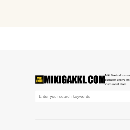
Miki Musical Instru
comprehensive onl
instrument store