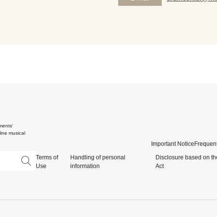
ments'
ine musical
Important Notice
Frequent
Terms of
Handling of personal
Disclosure based on th
Use
information
Act