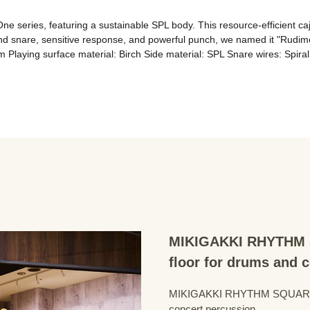
ne series, featuring a sustainable SPL body. This resource-efficient ca
and snare, sensitive response, and powerful punch, we named it "Rudimen
MIKIGAKKI RHYTHM S
floor for drums and 
MIKIGAKKI RHYTHM SQUARE Dru
concert percussion.