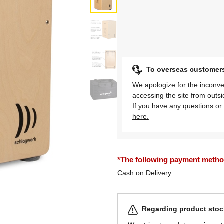
To overseas customer
We apologize for the inconve
accessing the site from outs
If you have any questions or 
here.
*The following payment methods
Cash on Delivery
Regarding product stock