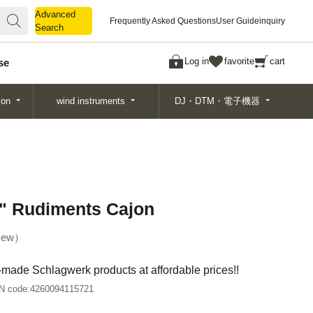
Advanced
Advanced
Frequently Asked Questions
User Guide
inquiry
Search
Search
Log in
favorite
cart
se
ion
wind instruments
DJ・DTM・電子機器
" Rudiments Cajon
ew
-made Schlagwerk products at affordable prices!!
N code:
4260094115721