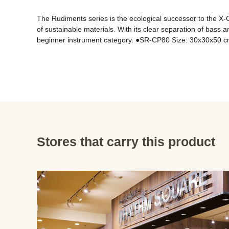
The Rudiments series is the ecological successor to the X-O
of sustainable materials. With its clear separation of bass 
Stores that carry this product