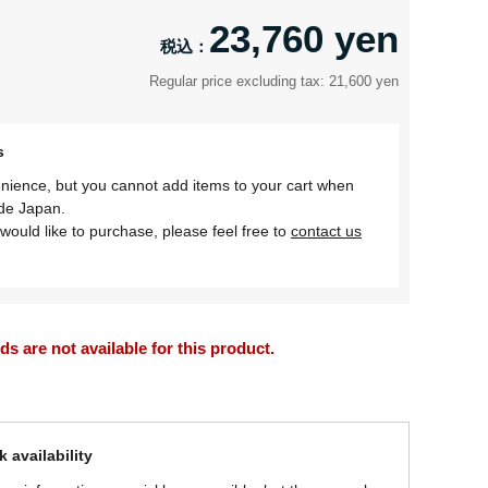
23,760 yen
Regular price excluding tax: 21,600 yen
s
nience, but you cannot add items to your cart when
ide Japan.
would like to purchase, please feel free to
contact us
 are not available for this product.
 availability