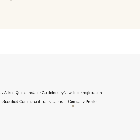
ly Asked Questions
User Guide
inquiry
Newsletter registration
e Specified Commercial Transactions
Company Profile