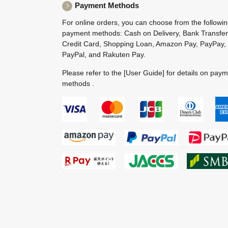
Payment Methods
For online orders, you can choose from the followi
payment methods: Cash on Delivery, Bank Transfer
Credit Card, Shopping Loan, Amazon Pay, PayPay,
PayPal, and Rakuten Pay.
Please refer to the
[User Guide]
for details on pay
methods .