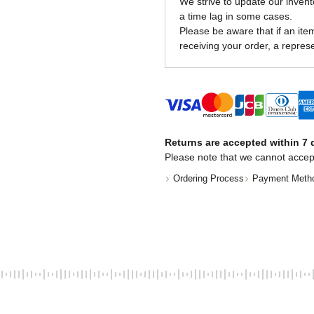
We strive to update our invent
a time lag in some cases.
Please be aware that if an item 
receiving your order, a represe
Returns are accepted within 7 d
Please note that we cannot accep
Ordering Process
Payment Meth