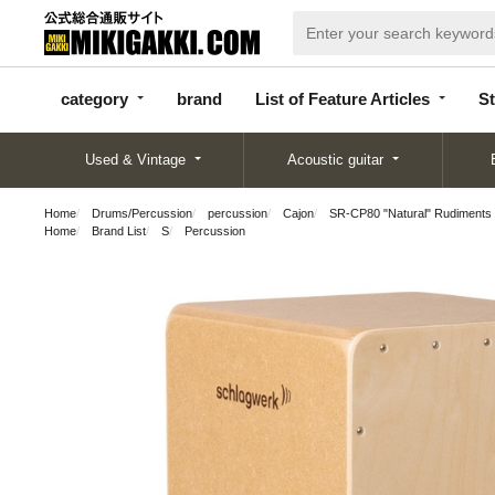
categor
bran
List of Feature
y
d
Articles
category
brand
List of Feature Articles
St
Used & Vintage
Acoustic guitar
Home
Drums/Percussion
percussion
Cajon
SR-CP80 "Natural" Rudiments
Home
Brand List
S
Percussion