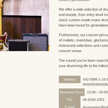
We offer a wide selection of dr
end brands, from entry-level m
stock custom-made snare drum
have been loved for generation
Furthermore, our concert percus
of mallets, marimbas, glockensp
instrument selections and custo
concert venue.
The sound you've been searching
your drumming life to the fullest
address
542-0086 1-16-8
NISHISHINSAIB
Business Hours
12:00～20:00
TEL
06-6244-2301
E-mail
drumcenter@mik