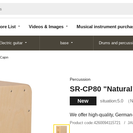
Store
Videos &
Musical instrument
List
Images
purchase
ore List
Videos & Images
Musical instrument purcha
Electric guitar
base
Drums and percuss
 Cajon
Percussion
SR-CP80 "Natural
New
situation:
5.0
N
We offer high-quality, German
Product code:
4260094115721
JA