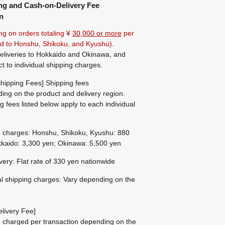
ng and Cash-on-Delivery Fee
n
ng on orders totaling ¥
30,000 or more
per
ted to Honshu, Shikoku, and Kyushu).
eliveries to Hokkaido and Okinawa, and
ct to individual shipping charges.
hipping Fees] Shipping fees
ing on the product and delivery region.
g fees listed below apply to each individual
g charges: Honshu, Shikoku, Kyushu: 880
kaido: 3,300 yen; Okinawa: 5,500 yen
ivery: Flat rate of 330 yen nationwide
al shipping charges: Vary depending on the
livery Fee]
be charged per transaction depending on the