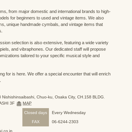
ums, from major domestic and international brands to high-
odels for beginners to used and vintage items. We also
s, unique handmade cymbals, and vintage items that
s.
sion selection is also extensive, featuring a wide variety
iels, and vibraphones. Our dedicated staff will propose
mizations tailored to your specific musical style and
 for is here. We offer a special encounter that will enrich
.
 Nishishinsaibashi, Chuo-ku, Osaka City, CH.158 BLDG.
ASHI 3F
MAP
Closed days
Every Wednesday
FAX
06-6244-2303
i.co.jp