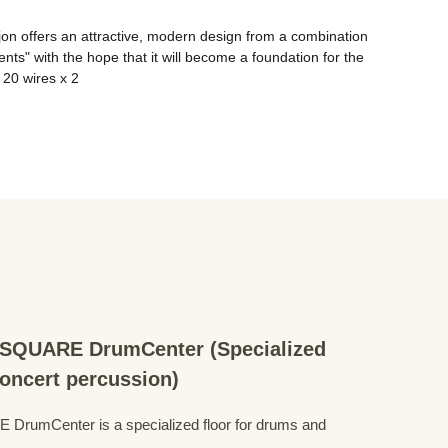
jon offers an attractive, modern design from a combination 
ts" with the hope that it will become a foundation for the 
QUARE DrumCenter (Specialized
concert percussion)
mCenter is a specialized floor for drums and