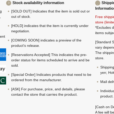
Stock availability information
Shippi
Informatio
ng
[SOLD OUT] Indicates that the item is sold out or
,
out of stock.
Free shippi
store (limi
[HOLD] indicates that the item is currently under
*Excludes d
negotiation.
items subje
ment
[COMING SOON] indicates a preview of the
[Standard S
product's release.
vary depend
The shippin
[Reservations Accepted] This indicates the pre-
store.
order status for items scheduled to arrive and be
sold.
Shippin
yen; Hok
[Special Order] Indicates products that need to be
ordered from the manufacturer.
Mail del
[ASK] For purchase, price, and details, please
Individu
contact the store that carries the product.
product.
[Cash on De
A fee will 