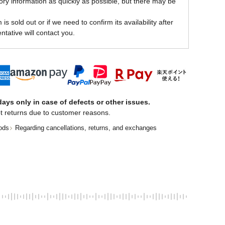
ory information as quickly as possible, but there may be
is sold out or if we need to confirm its availability after
ntative will contact you.
ays only in case of defects or other issues.
t returns due to customer reasons.
ods
Regarding cancellations, returns, and exchanges