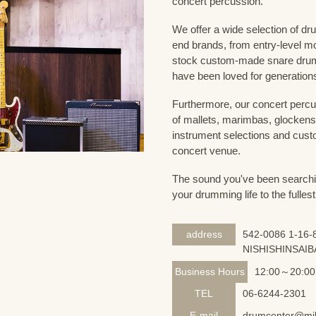
concert percussion.
We offer a wide selection of dr
end brands, from entry-level m
stock custom-made snare drum
have been loved for generation
Furthermore, our concert percus
of mallets, marimbas, glockensp
instrument selections and custo
concert venue.
The sound you've been searching
your drumming life to the fullest
address
542-0086 1-16-8
NISHISHINSAIB
Business Hours
12:00～20:00
TEL
06-6244-2301
E-mail
drumcenter@mik