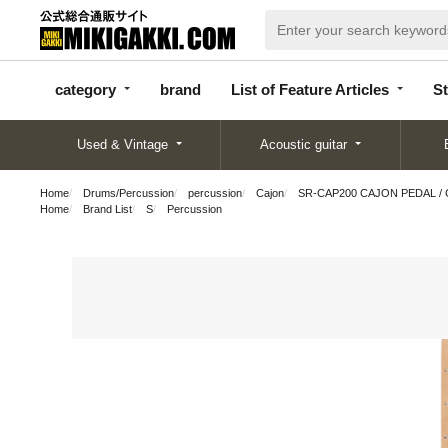
categor
bran
List of Feature
y
d
Articles
category
brand
List of Feature Articles
St
Used & Vintage
Acoustic guitar
Home
Drums/Percussion
percussion
Cajon
SR-CAP200 CAJON PEDAL / C
Home
Brand List
S
Percussion