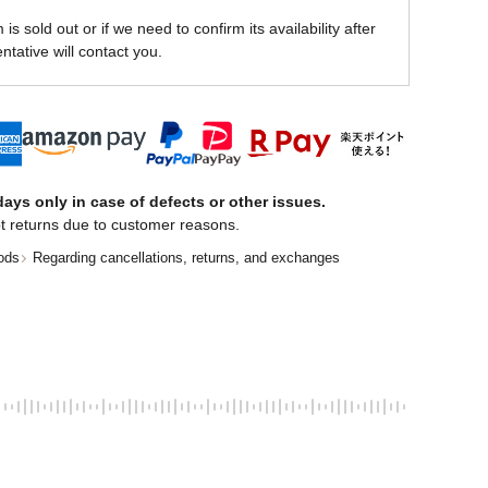
is sold out or if we need to confirm its availability after
ntative will contact you.
ays only in case of defects or other issues.
t returns due to customer reasons.
ods
Regarding cancellations, returns, and exchanges