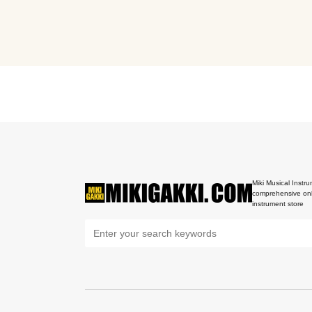
Miki Musical Instru
comprehensive onl
instrument store