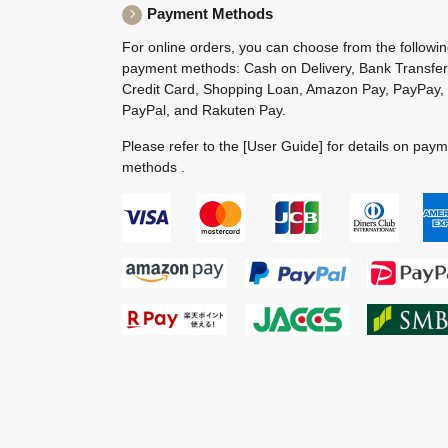
Payment Methods
For online orders, you can choose from the followi
payment methods: Cash on Delivery, Bank Transfer
Credit Card, Shopping Loan, Amazon Pay, PayPay,
PayPal, and Rakuten Pay.
Please refer to the
[User Guide]
for details on pay
methods .