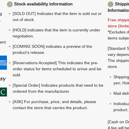
Stock availability information
Shippi
Informatio
ng
[SOLD OUT] Indicates that the item is sold out or
,
out of stock.
Free shippi
store (limi
[HOLD] indicates that the item is currently under
*Excludes d
negotiation.
items subje
ment
[COMING SOON] indicates a preview of the
[Standard S
product's release.
vary depend
The shippin
[Reservations Accepted] This indicates the pre-
store.
order status for items scheduled to arrive and be
sold.
Shippin
yen; Hok
[Special Order] Indicates products that need to be
ordered from the manufacturer.
Mail del
[ASK] For purchase, price, and details, please
Individu
contact the store that carries the product.
product.
[Cash on De
A fee will 