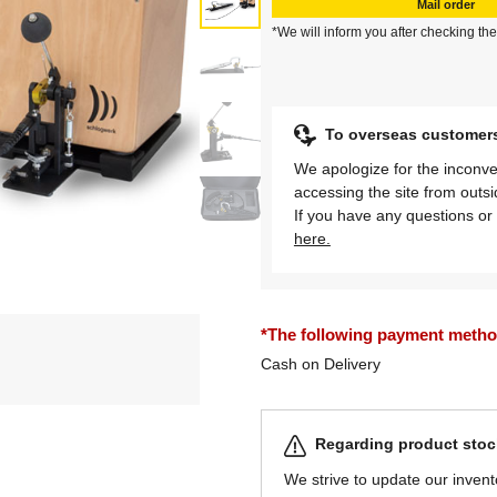
Mail order
*We will inform you after checking the
To overseas customer
We apologize for the inconve
accessing the site from outs
If you have any questions or 
here.
*The following payment methods
Cash on Delivery
Regarding product stock
We strive to update our invent