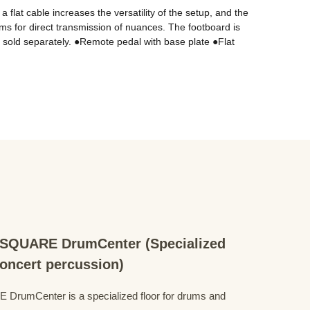
lat cable increases the versatility of the setup, and the 
ams for direct transmission of nuances. The footboard is 
 sold separately. ●Remote pedal with base plate ●Flat 
QUARE DrumCenter (Specialized
concert percussion)
mCenter is a specialized floor for drums and