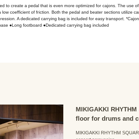
o create a pedal that is even more optimized for cajons. The use of a f
 low coefficient of friction. Both the pedal and beater sections utilize c
ression. A dedicated carrying bag is included for easy transport. *Cajon
MIKIGAKKI RHYTHM S
floor for drums and 
MIKIGAKKI RHYTHM SQUARE Dru