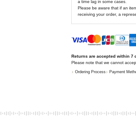
a time lag in some cases.
Please be aware that if an item 
receiving your order, a represe
Returns are accepted within 7 d
Please note that we cannot accep
Ordering Process
Payment Meth