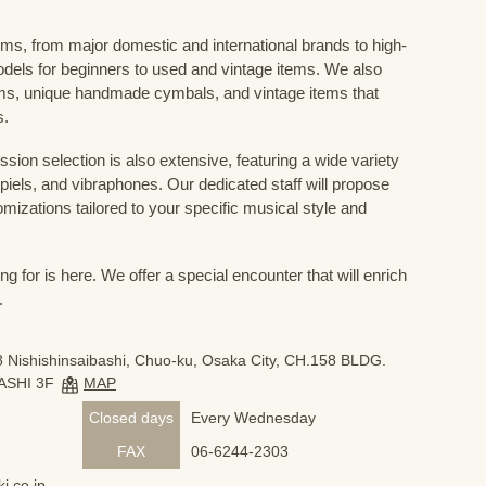
ums, from major domestic and international brands to high-
odels for beginners to used and vintage items. We also
s, unique handmade cymbals, and vintage items that
s.
sion selection is also extensive, featuring a wide variety
iels, and vibraphones. Our dedicated staff will propose
mizations tailored to your specific musical style and
 for is here. We offer a special encounter that will enrich
.
 Nishishinsaibashi, Chuo-ku, Osaka City, CH.158 BLDG.
ASHI 3F
MAP
Closed days
Every Wednesday
FAX
06-6244-2303
i.co.jp