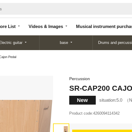
Store
Videos &
Musical instrument
List
Images
purchase
ore List
Videos & Images
Musical instrument purcha
Electric guitar
base
Drums and percuss
ajon Pedal
Percussion
SR-CAP200 CAJON
New
situation:
5.0
N
Product code:
4260094114342