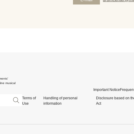
ments'
ine musical
Important Notice
Frequent
Terms of
Handling of personal
Disclosure based on th
Use
information
Act