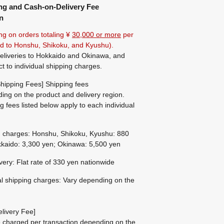
ng and Cash-on-Delivery Fee
n
ng on orders totaling ¥
30,000 or more
per
ted to Honshu, Shikoku, and Kyushu).
eliveries to Hokkaido and Okinawa, and
ct to individual shipping charges.
hipping Fees] Shipping fees
ing on the product and delivery region.
g fees listed below apply to each individual
g charges: Honshu, Shikoku, Kyushu: 880
kaido: 3,300 yen; Okinawa: 5,500 yen
ivery: Flat rate of 330 yen nationwide
al shipping charges: Vary depending on the
livery Fee]
be charged per transaction depending on the