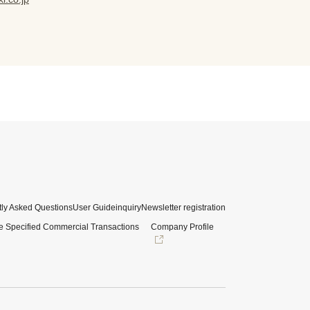
ly Asked Questions
User Guide
inquiry
Newsletter registration
e Specified Commercial Transactions
Company Profile