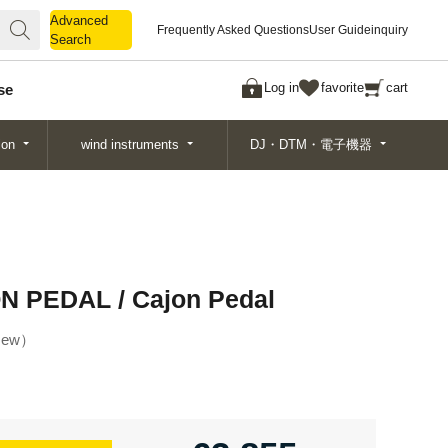
Advanced
Advanced
Frequently Asked Questions
User Guide
inquiry
Search
Search
Log in
favorite
cart
se
ion
wind instruments
DJ・DTM・電子機器
 PEDAL / Cajon Pedal
ew