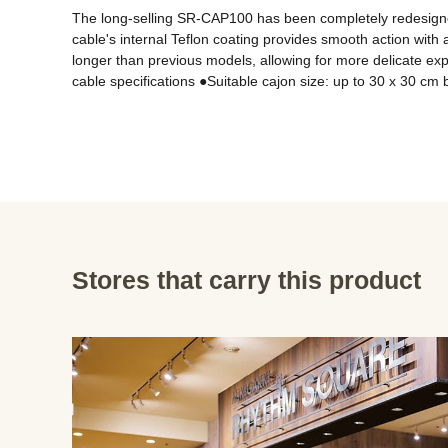
The long-selling SR-CAP100 has been completely redesigned t
cable's internal Teflon coating provides smooth action with a
longer than previous models, allowing for more delicate exp
Stores that carry this product