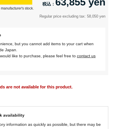
63,855 yen
 manufacturer's stock.
Regular price excluding tax: 58,050 yen
s
nience, but you cannot add items to your cart when
ide Japan.
would like to purchase, please feel free to
contact us
 are not available for this product.
 availability
ory information as quickly as possible, but there may be