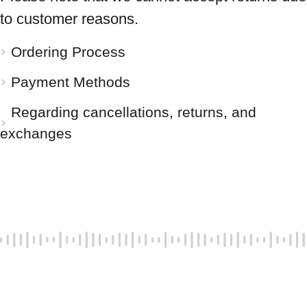
to customer reasons.
Ordering Process
Payment Methods
Regarding cancellations, returns, and
exchanges