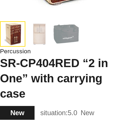
Percussion
SR-CP404RED “2 in
One” with carrying
case
New
situation:
5.0
New