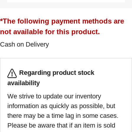
*The following payment methods are
not available for this product.
Cash on Delivery
Regarding product stock
availability
We strive to update our inventory
information as quickly as possible, but
there may be a time lag in some cases.
Please be aware that if an item is sold