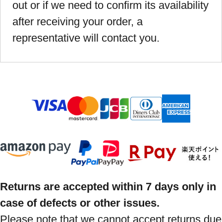
out or if we need to confirm its availability
after receiving your order, a
representative will contact you.
Returns are accepted within 7 days only in
case of defects or other issues.
Please note that we cannot accept returns due