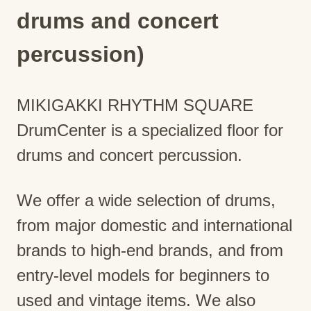
drums and concert
percussion)
MIKIGAKKI RHYTHM SQUARE
DrumCenter is a specialized floor for
drums and concert percussion.
We offer a wide selection of drums,
from major domestic and international
brands to high-end brands, and from
entry-level models for beginners to
used and vintage items. We also