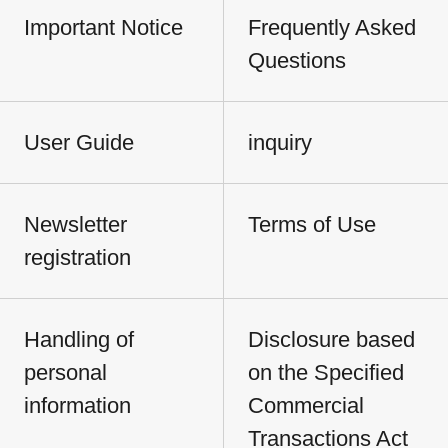
Important Notice
Frequently Asked
Questions
User Guide
inquiry
Newsletter
Terms of Use
registration
Handling of
Disclosure based
personal
on the Specified
information
Commercial
Transactions Act