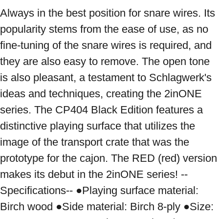
Always in the best position for snare wires. Its 
popularity stems from the ease of use, as no 
fine-tuning of the snare wires is required, and 
they are also easy to remove. The open tone 
is also pleasant, a testament to Schlagwerk's 
ideas and techniques, creating the 2inONE 
series. The CP404 Black Edition features a 
distinctive playing surface that utilizes the 
image of the transport crate that was the 
prototype for the cajon. The RED (red) version 
makes its debut in the 2inONE series! --
Specifications-- ●Playing surface material: 
Birch wood ●Side material: Birch 8-ply ●Size: 