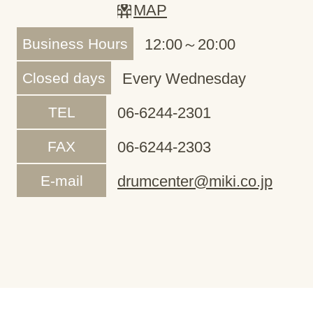
MAP
Business Hours
12:00～20:00
Closed days
Every Wednesday
TEL
06-6244-2301
FAX
06-6244-2303
E-mail
drumcenter@miki.co.jp