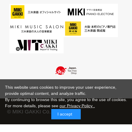
This website uses cookies to improve your user experience,
provide optimal content, and analyze traffic.
By continuing to browse this site, you agree to the use of cookies.
For more details,
please see
our Privacy Policy .
© MIKI GAKKI Co.,Ltd.
I accept