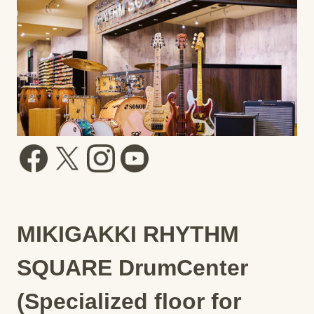
MIKIGAKKI RHYTHM
SQUARE DrumCenter
(Specialized floor for