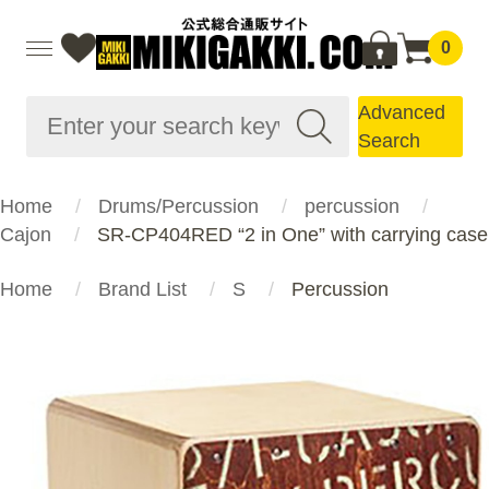
0
Advanced
Search
Home
Drums/Percussion
percussion
Cajon
SR-CP404RED “2 in One” with carrying case
Home
Brand List
S
Percussion