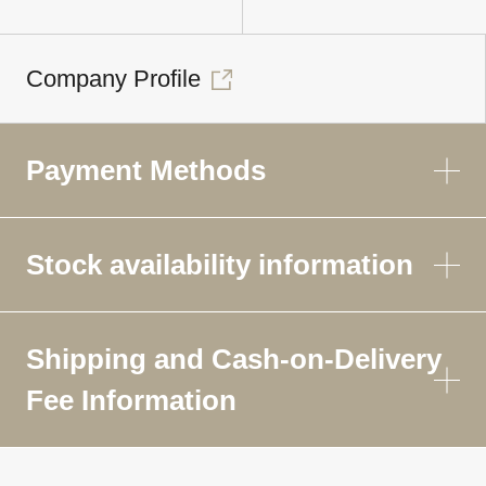
Company Profile
Payment Methods
Stock availability information
Shipping and Cash-on-Delivery
Fee Information