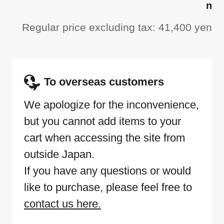
n
Regular price excluding tax: 41,400 yen
To overseas customers
We apologize for the inconvenience,
but you cannot add items to your
cart when accessing the site from
outside Japan.
If you have any questions or would
like to purchase, please feel free to
contact us here.