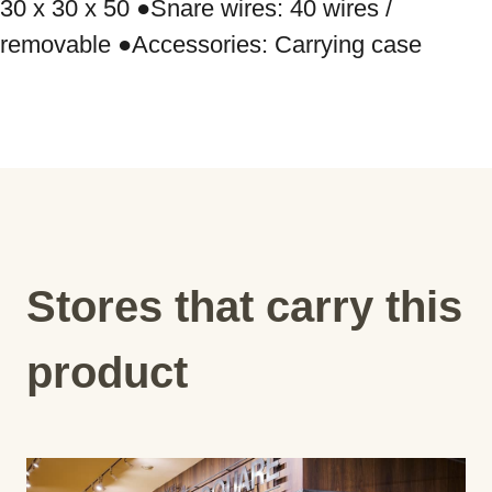
30 x 30 x 50 ●Snare wires: 40 wires / 
removable ●Accessories: Carrying case
Stores that carry this
product