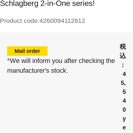
Schlagberg 2-in-One series!
Product code:
4260094112812
Mail order
*We will inform you after checking the
manufacturer's stock.
4
5,
5
4
0
y
e