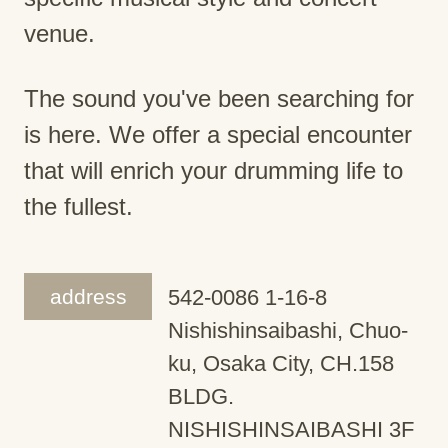
venue.
The sound you've been searching for
is here. We offer a special encounter
that will enrich your drumming life to
the fullest.
address
542-0086 1-16-8
Nishishinsaibashi, Chuo-
ku, Osaka City, CH.158
BLDG.
NISHISHINSAIBASHI 3F