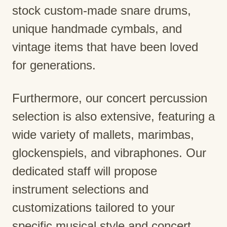
stock custom-made snare drums,
unique handmade cymbals, and
vintage items that have been loved
for generations.
Furthermore, our concert percussion
selection is also extensive, featuring a
wide variety of mallets, marimbas,
glockenspiels, and vibraphones. Our
dedicated staff will propose
instrument selections and
customizations tailored to your
specific musical style and concert