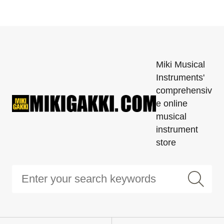
Miki Musical
Instruments'
comprehensiv
e online
musical
instrument
store