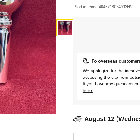
Product code:
4045718074093HV
To overseas customer
We apologize for the inconve
accessing the site from outs
If you have any questions or 
here.
August 12 (Wedne