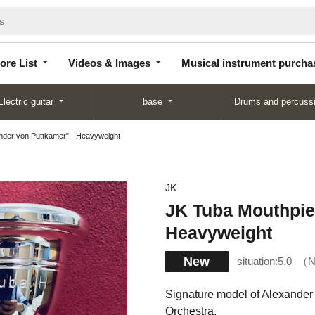
Store
Videos &
Musical instrument
List
Images
purchase
ore List
Videos & Images
Musical instrument purcha
Electric guitar
base
Drums and percuss
nder von Puttkamer" - Heavyweight
JK
JK Tuba Mouthpie
Heavyweight
New
situation:
5.0
N
Signature model of Alexander 
Orchestra.