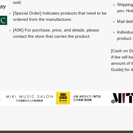
sold.
Shippin
yen; Hok
[Special Order] Indicates products that need to be
ordered from the manufacturer.
Mail del
[ASK] For purchase, price, and details, please
Individu
contact the store that carries the product.
product.
[Cash on De
A fee will 
amount of t
Guide] for d