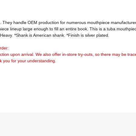
e. They handle OEM production for numerous mouthpiece manufacturers
e lineup large enough to fill an entire book. This is a tuba mouthpiece
eavy. *Shank is American shank. *Finish is silver plated.

rder:
tion upon arrival. We also offer in-store try-outs, so there may be traces
nk you for your understanding.