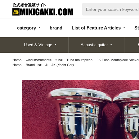
categor
bran
List of Feature
y
d
Articles
category
brand
List of Feature Articles
St
Used & Vintage
Acoustic guitar
Home
wind instruments
tuba
Tuba mouthpiece
JK Tuba Mouthpiece "Alexa
Home
Brand List
J
JK (Yacht Car)