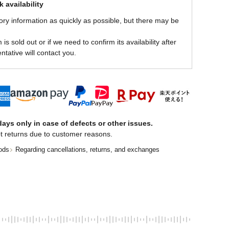
 availability
ory information as quickly as possible, but there may be
is sold out or if we need to confirm its availability after
ntative will contact you.
ays only in case of defects or other issues.
t returns due to customer reasons.
ods
Regarding cancellations, returns, and exchanges