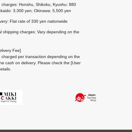
g charges: Honshu, Shikoku, Kyushu: 880
kaido: 3,300 yen; Okinawa: 5,500 yen
ivery: Flat rate of 330 yen nationwide
al shipping charges: Vary depending on the
livery Fee]
be charged per transaction depending on the
he cash on delivery.
Please check the
[User
etails.