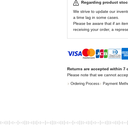
Regarding product stock
We strive to update our invent
a time lag in some cases.
Please be aware that if an item 
receiving your order, a represe
Returns are accepted within 7 d
Please note that we cannot accep
Ordering Process
Payment Meth