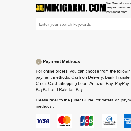
Miki Musical Instru
comprehensive onl
instrument store
Payment Methods
For online orders, you can choose from the followi
payment methods: Cash on Delivery, Bank Transfer
Credit Card, Shopping Loan, Amazon Pay, PayPay,
PayPal, and Rakuten Pay.
Please refer to the
[User Guide]
for details on pay
methods .