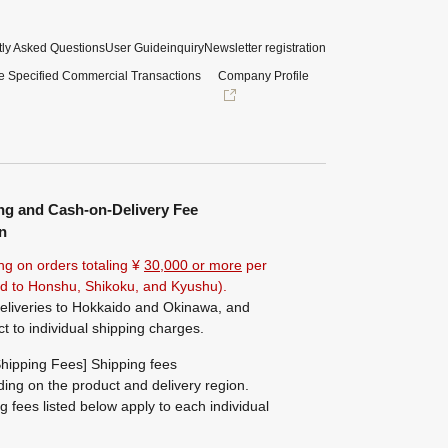
ly Asked Questions
User Guide
inquiry
Newsletter registration
e Specified Commercial Transactions
Company Profile
ng and Cash-on-Delivery Fee
n
ng on orders totaling ¥
30,000 or more
per
ted to Honshu, Shikoku, and Kyushu).
eliveries to Hokkaido and Okinawa, and
ct to individual shipping charges.
hipping Fees] Shipping fees
ing on the product and delivery region.
g fees listed below apply to each individual