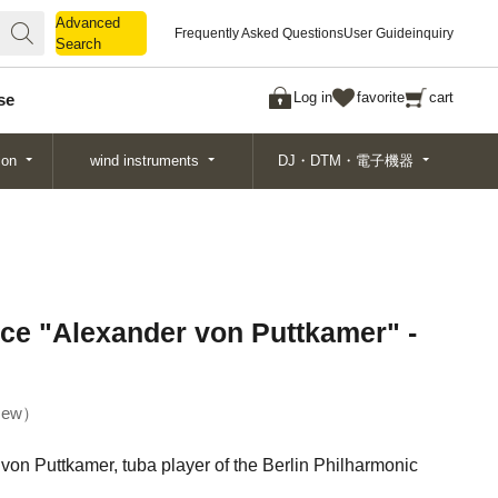
Advanced
Advanced
Frequently Asked Questions
User Guide
inquiry
Search
Search
Log in
favorite
cart
se
ion
wind instruments
DJ・DTM・電子機器
ce "Alexander von Puttkamer" -
ew
von Puttkamer, tuba player of the Berlin Philharmonic