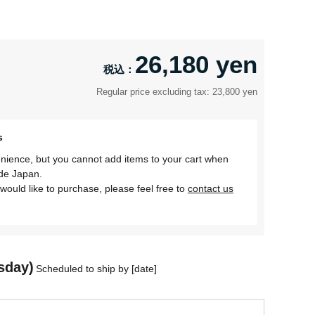
26,180 yen
Regular price excluding tax: 23,800 yen
s
nience, but you cannot add items to your cart when
ide Japan.
would like to purchase, please feel free to
contact us
sday)
Scheduled to ship by [date]