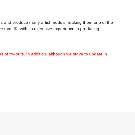
 and produce many artist models, making them one of the 
 that JK, with its extensive experience in producing 
 of try-outs. In addition, although we strive to update in 