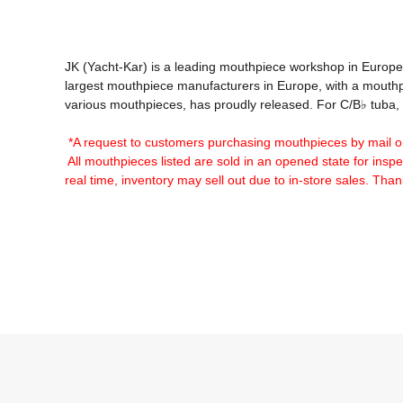
JK (Yacht-Kar) is a leading mouthpiece workshop in Europ
largest mouthpiece manufacturers in Europe, with a mouthpiec
various mouthpieces, has proudly released. For C/B♭ tuba, H
*A request to customers purchasing mouthpieces by mail o
 All mouthpieces listed are sold in an opened state for inspec
real time, inventory may sell out due to in-store sales. Tha