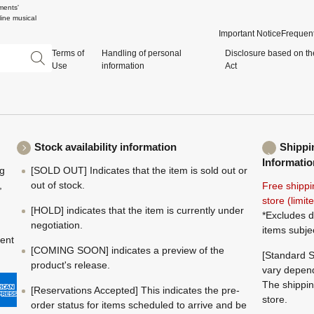
ments'
ine musical
Important Notice
Frequent
Terms of
Handling of personal
Disclosure based on th
Use
information
Act
Stock availability information
Shippi
Informatio
ng
[SOLD OUT] Indicates that the item is sold out or
,
out of stock.
Free shippi
store (limi
[HOLD] indicates that the item is currently under
*Excludes d
negotiation.
items subje
ment
[COMING SOON] indicates a preview of the
[Standard S
product's release.
vary depend
The shippin
[Reservations Accepted] This indicates the pre-
store.
order status for items scheduled to arrive and be