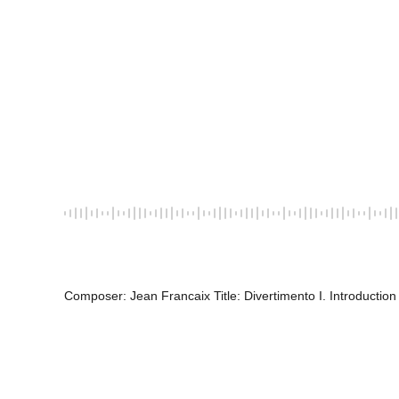
Composer: Jean Francaix Title: Divertimento I. Introduction 