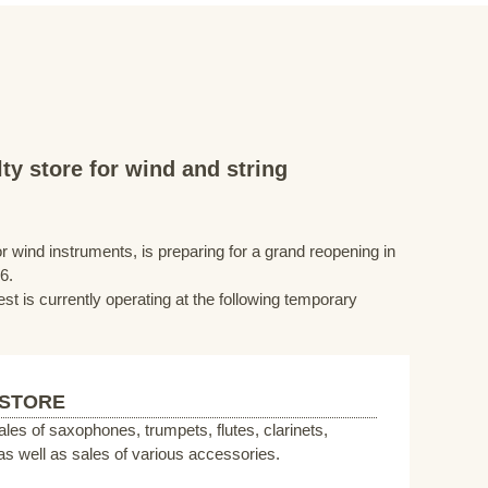
ty store for wind and string
r wind instruments, is preparing for a grand reopening in
6.
st is currently operating at the following temporary
 STORE
sales of saxophones, trumpets, flutes, clarinets,
s well as sales of various accessories.