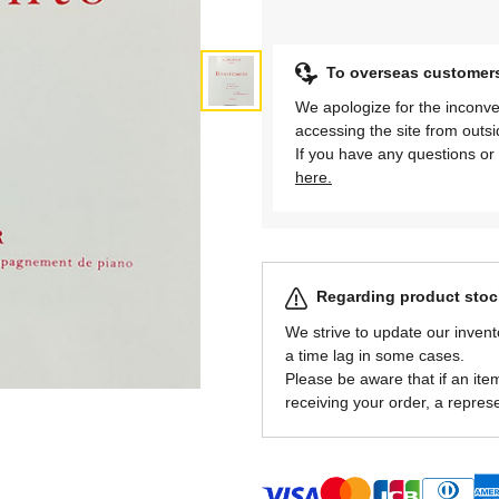
To overseas customer
We apologize for the inconve
accessing the site from outs
If you have any questions or 
here.
Regarding product stock
We strive to update our invent
a time lag in some cases.
Please be aware that if an item 
receiving your order, a represe