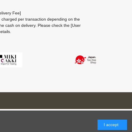
livery Fee]
be charged per transaction depending on the
he cash on delivery.
Please check the
[User
etails.
I accept