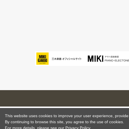
This website uses cookies to improve your user experience, provide o
By continuing to browse this site, you agree to the use of cookies.
For more details,
please see
our Privacy Policy .