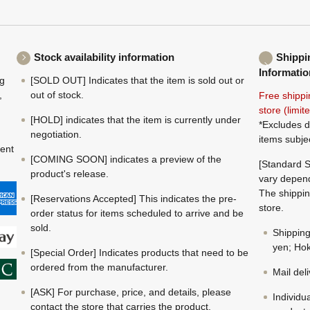
Stock availability information
Shippi
Informatio
ng
[SOLD OUT] Indicates that the item is sold out or
,
out of stock.
Free shippi
store (limi
[HOLD] indicates that the item is currently under
*Excludes d
negotiation.
items subje
ment
[COMING SOON] indicates a preview of the
[Standard S
product's release.
vary depend
The shippin
[Reservations Accepted] This indicates the pre-
store.
order status for items scheduled to arrive and be
sold.
Shippin
yen; Hok
[Special Order] Indicates products that need to be
ordered from the manufacturer.
Mail del
[ASK] For purchase, price, and details, please
Individu
contact the store that carries the product.