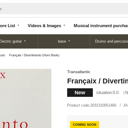
Store
Videos &
Musical instrument
List
Images
purchase
ore List
Videos & Images
Musical instrument purcha
Electric guitar
base
Drums and percuss
usic
Françaix / Divertimento (Horn Book)
Transatlantic
Françaix / Divert
New
situation:
5.0
N
Product code:
2031310051466
JA
COMING SOON