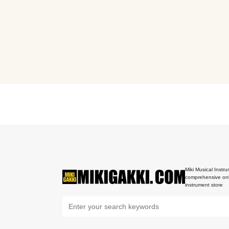
Miki Musical Instru
comprehensive onl
instrument store