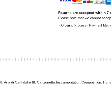
Returns are accepted within 7 d
Please note that we cannot accep
Ordering Process
Payment Meth
II. Aria di Cantabilre III. Canzonetta Instrumentation/Composition: Hor