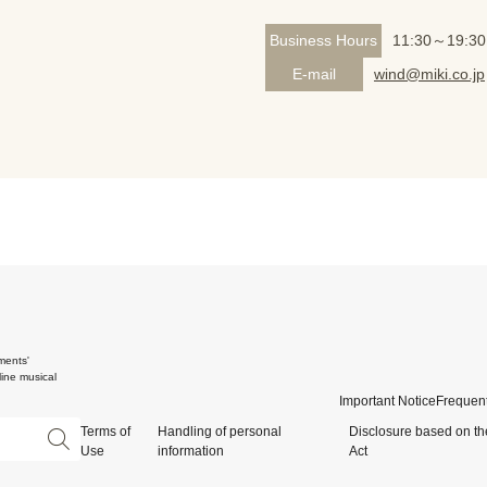
Business Hours
11:30～19:30
E-mail
wind@miki.co.jp
ments'
ine musical
Important Notice
Frequent
Terms of
Handling of personal
Disclosure based on th
Use
information
Act