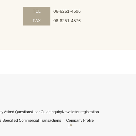
TEL
06-6251-4596
FAX
06-6251-4576
ly Asked Questions
User Guide
inquiry
Newsletter registration
e Specified Commercial Transactions
Company Profile