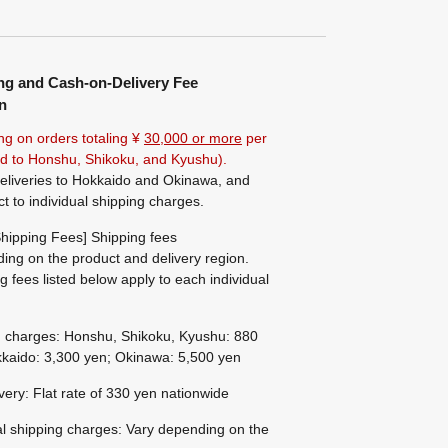
ng and Cash-on-Delivery Fee
n
ng on orders totaling ¥
30,000 or more
per
ted to Honshu, Shikoku, and Kyushu).
eliveries to Hokkaido and Okinawa, and
ct to individual shipping charges.
hipping Fees] Shipping fees
ing on the product and delivery region.
g fees listed below apply to each individual
g charges: Honshu, Shikoku, Kyushu: 880
kaido: 3,300 yen; Okinawa: 5,500 yen
ivery: Flat rate of 330 yen nationwide
al shipping charges: Vary depending on the