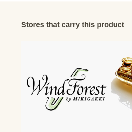
Stores that carry this product