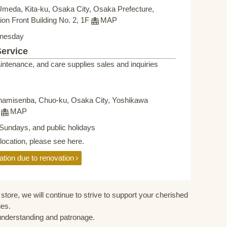
Umeda, Kita-ku, Osaka City, Osaka Prefecture,
on Front Building No. 2, 1F
MAP
nesday
Service
intenance, and care supplies sales and inquiries
namisenba, Chuo-ku, Osaka City, Yoshikawa
F
MAP
Sundays, and public holidays
elocation, please see here.
ation due to renovation
store, we will continue to strive to support your cherished
ies.
understanding and patronage.