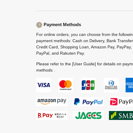
Payment Methods
For online orders, you can choose from the followi
payment methods: Cash on Delivery, Bank Transfer
Credit Card, Shopping Loan, Amazon Pay, PayPay,
PayPal, and Rakuten Pay.
Please refer to the
[User Guide]
for details on pay
methods .