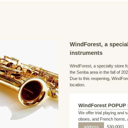
WindForest, a special
instruments
WindForest, a specialty store fo
the Senba area in the fall of 202
Due to this reopening, WindFore
location.
WindForest POPUP
We offer trial playing and 
oboes, and French horns, a
address
530-0001