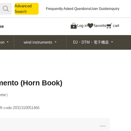
Advanced
Advanced
Frequently Asked Questions
User Guide
inquiry
Search
Search
Log in
favorite
cart
se
ion
wind instruments
DJ・DTM・電子機器
imento (Horn Book)
ew
N code:
2031310051466