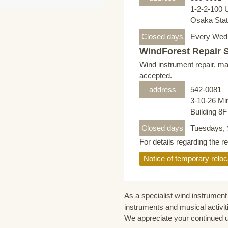
1-2-2-100 
Osaka Stati
Closed days
Every Wed
WindForest Repair 
Wind instrument repair, ma
accepted.
address
542-0081
3-10-26 Mi
Building 8
Closed days
Tuesdays, 
For details regarding the r
Notice of temporary reloc
As a specialist wind instrument 
instruments and musical activit
We appreciate your continued 