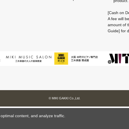
product.
[Cash on De
A fee will 
amount of t
Guide] for d
© MIKI GAKKI Co.,Ltd.
ptimal content, and analyze traffic.