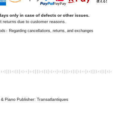
ays only in case of defects or other issues.
t returns due to customer reasons.
ods
Regarding cancellations, returns, and exchanges
n & Piano Publisher: Transatlantiques