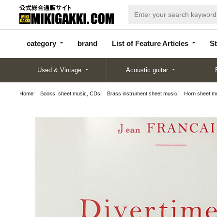
categor
bran
List of Feature
y
d
Articles
category
brand
List of Feature Articles
St
Used & Vintage
Acoustic guitar
Home
Books, sheet music, CDs
Brass instrument sheet music
Horn sheet m