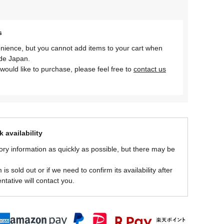
s
nience, but you cannot add items to your cart when
ide Japan.
would like to purchase, please feel free to
contact us
 availability
ory information as quickly as possible, but there may be
is sold out or if we need to confirm its availability after
ntative will contact you.