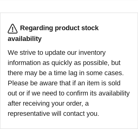
Regarding product stock
availability
We strive to update our inventory
information as quickly as possible, but
there may be a time lag in some cases.
Please be aware that if an item is sold
out or if we need to confirm its availability
after receiving your order, a
representative will contact you.