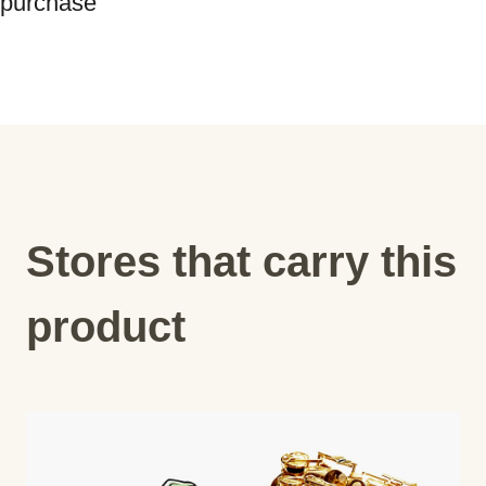
Stores that carry this
product