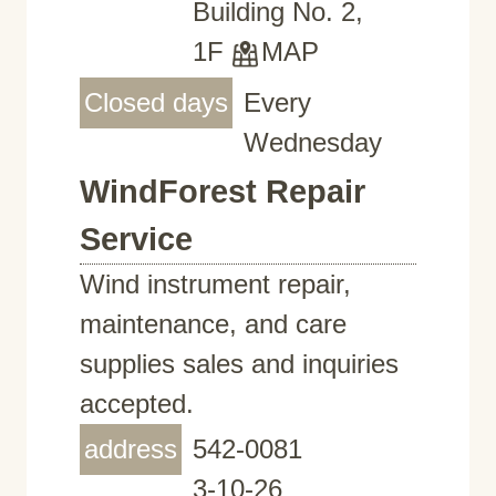
Building No. 2,
1F
MAP
Closed days
Every
Wednesday
WindForest Repair
Service
Wind instrument repair,
maintenance, and care
supplies sales and inquiries
accepted.
address
542-0081
3-10-26