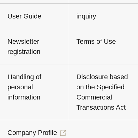
User Guide
inquiry
Newsletter
Terms of Use
registration
Handling of
Disclosure based
personal
on the Specified
information
Commercial
Transactions Act
Company Profile