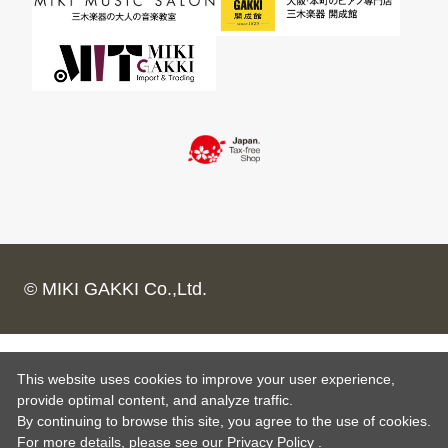
© MIKI GAKKI Co.,Ltd.
This website uses cookies to improve your user experience,
provide optimal content, and analyze traffic.
By continuing to browse this site, you agree to the use of cookies.
For more details,
please see
our Privacy Policy .