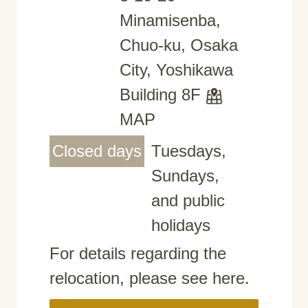
Minamisenba,
Chuo-ku, Osaka
City, Yoshikawa
Building 8F
MAP
Closed days
Tuesdays,
Sundays,
and public
holidays
For details regarding the
relocation, please see here.