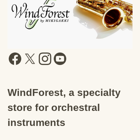
WindForest, a specialty
store for orchestral
instruments