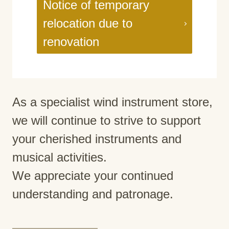
Notice of temporary
relocation due to
renovation
As a specialist wind instrument store,
we will continue to strive to support
your cherished instruments and
musical activities.
We appreciate your continued
understanding and patronage.