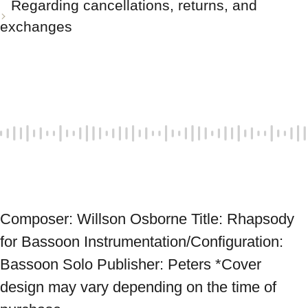
Regarding cancellations, returns, and
exchanges
Composer: Willson Osborne Title: Rhapsody 
for Bassoon Instrumentation/Configuration: 
Bassoon Solo Publisher: Peters *Cover 
design may vary depending on the time of 