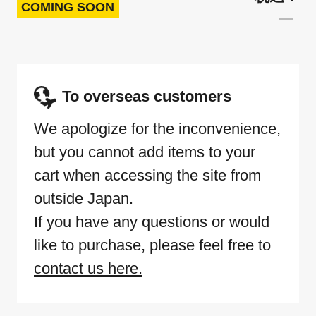
COMING SOON
To overseas customers
We apologize for the inconvenience,
but you cannot add items to your
cart when accessing the site from
outside Japan.
If you have any questions or would
like to purchase, please feel free to
contact us here.