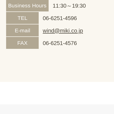
Business Hours
11:30～19:30
TEL
06-6251-4596
E-mail
wind@miki.co.jp
FAX
06-6251-4576