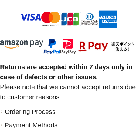
Returns are accepted within 7 days only in
case of defects or other issues.
Please note that we cannot accept returns due
to customer reasons.
Ordering Process
Payment Methods