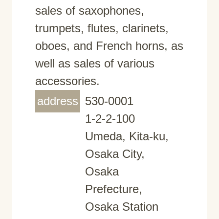
sales of saxophones,
trumpets, flutes, clarinets,
oboes, and French horns, as
well as sales of various
accessories.
address
530-0001
1-2-2-100
Umeda, Kita-ku,
Osaka City,
Osaka
Prefecture,
Osaka Station