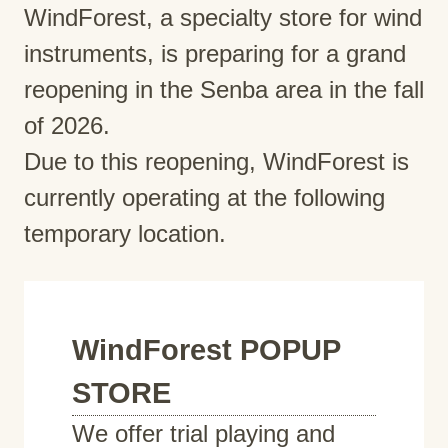
WindForest, a specialty store for wind
instruments, is preparing for a grand
reopening in the Senba area in the fall
of 2026.
Due to this reopening, WindForest is
currently operating at the following
temporary location.
WindForest POPUP
STORE
We offer trial playing and