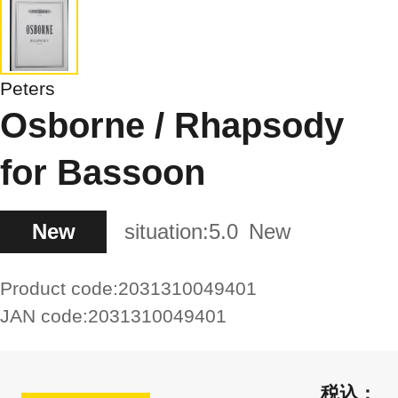
Peters
Osborne / Rhapsody
for Bassoon
New
situation:
5.0
New
Product code:
2031310049401
JAN code:
2031310049401