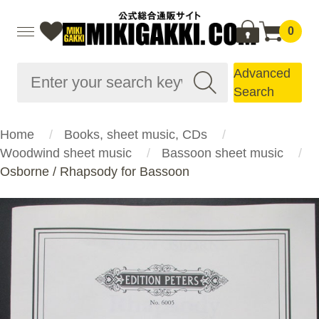
0
Advanced
Search
Home
Books, sheet music, CDs
Woodwind sheet music
Bassoon sheet music
Osborne / Rhapsody for Bassoon