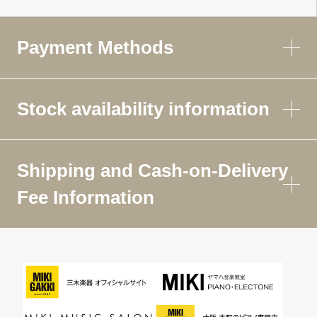
Payment Methods
Stock availability information
Shipping and Cash-on-Delivery
Fee Information