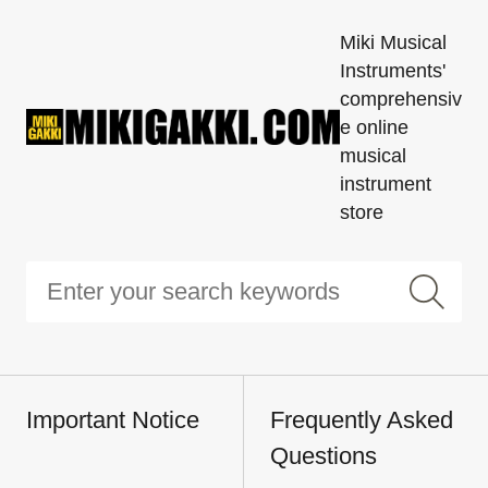
Miki Musical
Instruments'
comprehensiv
e online
musical
instrument
store
Important Notice
Frequently Asked
Questions