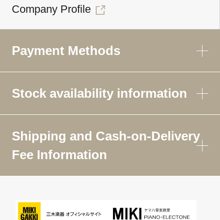
Company Profile
Payment Methods
Stock availability information
Shipping and Cash-on-Delivery
Fee Information