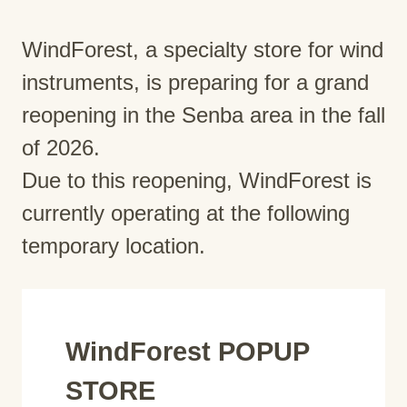
WindForest, a specialty store for wind
instruments, is preparing for a grand
reopening in the Senba area in the fall
of 2026.
Due to this reopening, WindForest is
currently operating at the following
temporary location.
WindForest POPUP
STORE