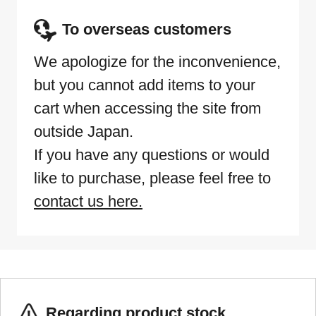
To overseas customers
We apologize for the inconvenience,
but you cannot add items to your
cart when accessing the site from
outside Japan.
If you have any questions or would
like to purchase, please feel free to
contact us here.
Regarding product stock