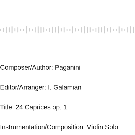
Composer/Author: Paganini 
Editor/Arranger: I. Galamian 
Title: 24 Caprices op. 1 
Instrumentation/Composition: Violin Solo 