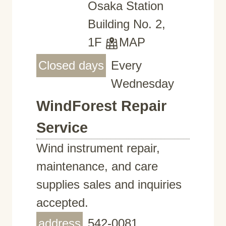
Osaka Station
Building No. 2,
1F
MAP
Closed days
Every
Wednesday
WindForest Repair
Service
Wind instrument repair,
maintenance, and care
supplies sales and inquiries
accepted.
address
542-0081