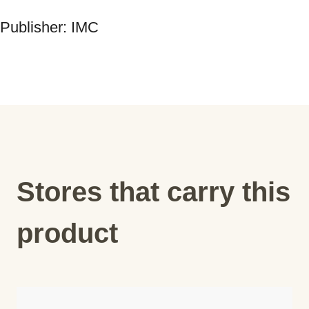
Publisher: IMC
Stores that carry this
product