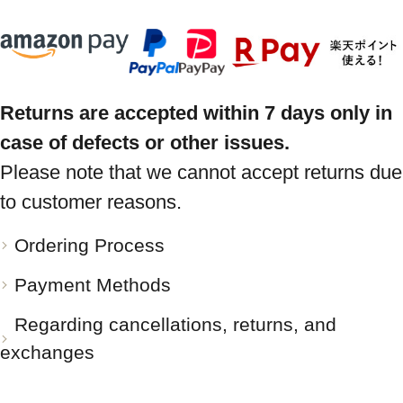
Returns are accepted within 7 days only in
case of defects or other issues.
Please note that we cannot accept returns due
to customer reasons.
Ordering Process
Payment Methods
Regarding cancellations, returns, and
exchanges