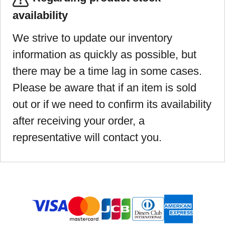
availability
We strive to update our inventory
information as quickly as possible, but
there may be a time lag in some cases.
Please be aware that if an item is sold
out or if we need to confirm its availability
after receiving your order, a
representative will contact you.