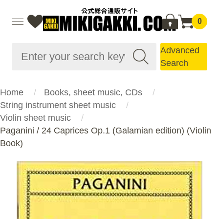
0
Advanced
Search
Home
Books, sheet music, CDs
String instrument sheet music
Violin sheet music
Paganini / 24 Caprices Op.1 (Galamian edition) (Violin
Book)