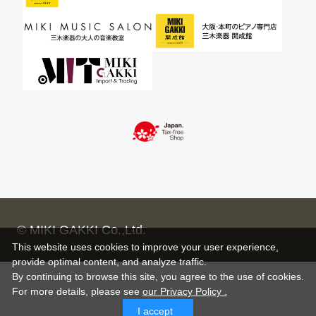
© MIKI GAKKI Co.,Ltd.
This website uses cookies to improve your user experience,
provide optimal content, and analyze traffic.
By continuing to browse this site, you agree to the use of cookies.
For more details,
please see
our Privacy Policy .
I accept