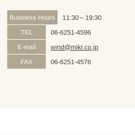
Business Hours
11:30～19:30
TEL
06-6251-4596
E-mail
wind@miki.co.jp
FAX
06-6251-4576