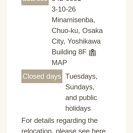
3-10-26
Minamisenba,
Chuo-ku, Osaka
City, Yoshikawa
Building 8F
MAP
Closed days
Tuesdays,
Sundays,
and public
holidays
For details regarding the
relocation, please see here.