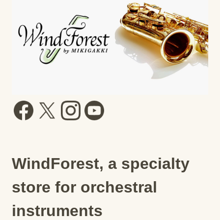
WindForest, a specialty
store for orchestral
instruments