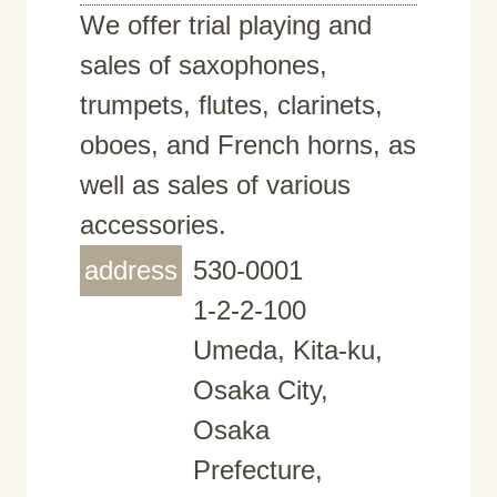
We offer trial playing and
sales of saxophones,
trumpets, flutes, clarinets,
oboes, and French horns, as
well as sales of various
accessories.
address
530-0001
1-2-2-100
Umeda, Kita-ku,
Osaka City,
Osaka
Prefecture,