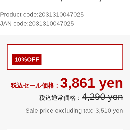
Product code:
2031310047025
JAN code:
2031310047025
10%OFF
3,861 yen
4,290 yen
Sale price excluding tax: 3,510 yen