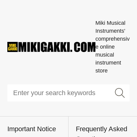
Miki Musical
Instruments'
comprehensiv
e online
musical
instrument
store
Important Notice
Frequently Asked