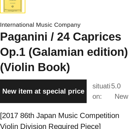
International Music Company
Paganini / 24 Caprices
Op.1 (Galamian edition)
(Violin Book)
situati
5.0
New item at special price
on:
New
[2017 86th Japan Music Competition
Violin Division Required Piece]