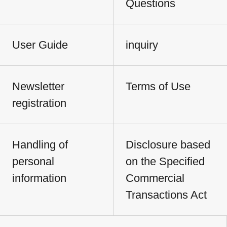
Questions
User Guide
inquiry
Newsletter
Terms of Use
registration
Handling of
Disclosure based
personal
on the Specified
information
Commercial
Transactions Act