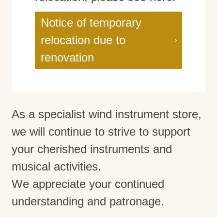
Notice of temporary
relocation due to
renovation
As a specialist wind instrument store,
we will continue to strive to support
your cherished instruments and
musical activities.
We appreciate your continued
understanding and patronage.