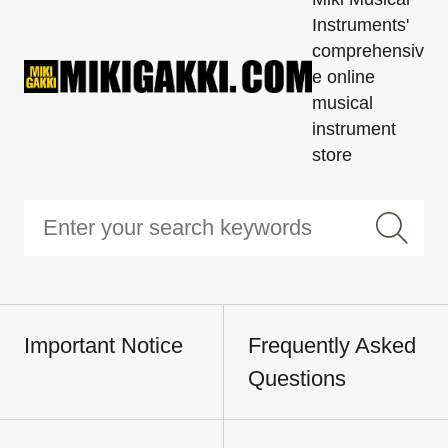
Instruments'
comprehensiv
e online
musical
instrument
store
Important Notice
Frequently Asked
Questions