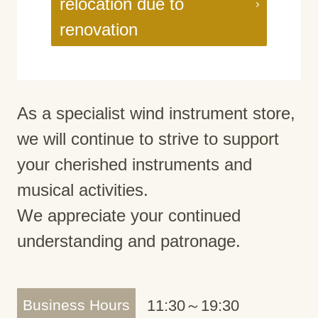
relocation due to
renovation
As a specialist wind instrument store,
we will continue to strive to support
your cherished instruments and
musical activities.
We appreciate your continued
understanding and patronage.
Business Hours
11:30～19:30