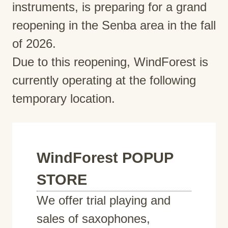
instruments, is preparing for a grand
reopening in the Senba area in the fall
of 2026.
Due to this reopening, WindForest is
currently operating at the following
temporary location.
WindForest POPUP
STORE
We offer trial playing and
sales of saxophones,