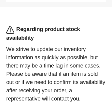
Regarding product stock
availability
We strive to update our inventory
information as quickly as possible, but
there may be a time lag in some cases.
Please be aware that if an item is sold
out or if we need to confirm its availability
after receiving your order, a
representative will contact you.