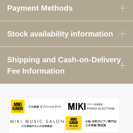
Payment Methods
Stock availability information
Shipping and Cash-on-Delivery
Fee Information