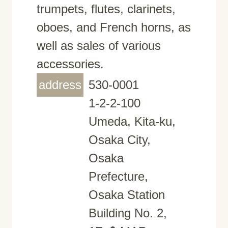
trumpets, flutes, clarinets,
oboes, and French horns, as
well as sales of various
accessories.
address
530-0001
1-2-2-100
Umeda, Kita-ku,
Osaka City,
Osaka
Prefecture,
Osaka Station
Building No. 2,