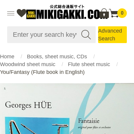
0
Advanced
Search
Home
Books, sheet music, CDs
Woodwind sheet music
Flute sheet music
You/Fantasy (Flute book in English)