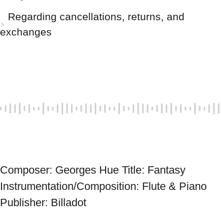
Regarding cancellations, returns, and
exchanges
Composer: Georges Hue Title: Fantasy 
Instrumentation/Composition: Flute & Piano 
Publisher: Billadot