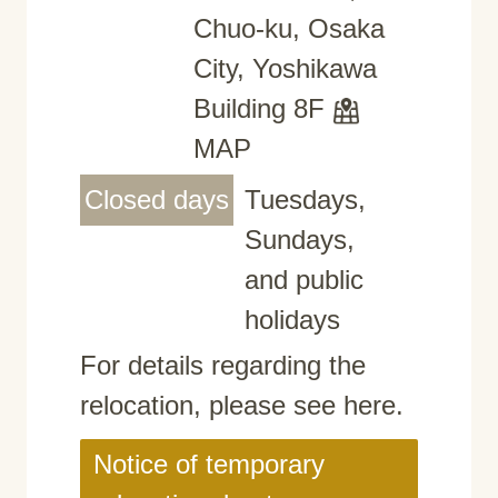
Chuo-ku, Osaka
City, Yoshikawa
Building 8F
MAP
Closed days
Tuesdays,
Sundays,
and public
holidays
For details regarding the
relocation, please see here.
Notice of temporary