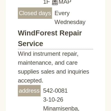
1F
MAP
Closed days
Every
Wednesday
WindForest Repair
Service
Wind instrument repair,
maintenance, and care
supplies sales and inquiries
accepted.
address
542-0081
3-10-26
Minamisenba,