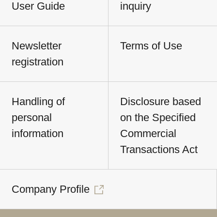
User Guide
inquiry
Newsletter
Terms of Use
registration
Handling of
Disclosure based
personal
on the Specified
information
Commercial
Transactions Act
Company Profile