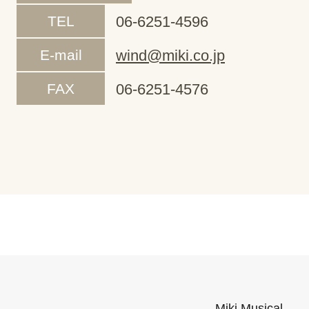
TEL
06-6251-4596
E-mail
wind@miki.co.jp
FAX
06-6251-4576
Miki Musical