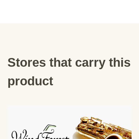
Stores that carry this
product