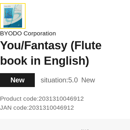
BYODO Corporation
You/Fantasy (Flute
book in English)
New
situation:
5.0
New
Product code:
2031310046912
JAN code:
2031310046912