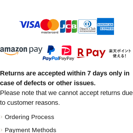
Returns are accepted within 7 days only in
case of defects or other issues.
Please note that we cannot accept returns due
to customer reasons.
Ordering Process
Payment Methods