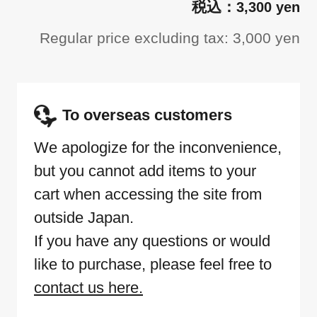
3,300 yen
Regular price excluding tax: 3,000 yen
To overseas customers
We apologize for the inconvenience,
but you cannot add items to your
cart when accessing the site from
outside Japan.
If you have any questions or would
like to purchase, please feel free to
contact us here.