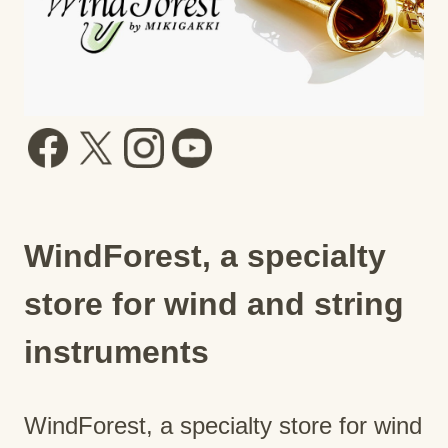
WindForest, a specialty
store for wind and string
instruments
WindForest, a specialty store for wind