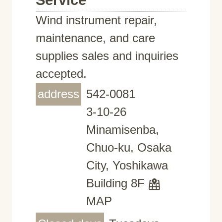
Service
Wind instrument repair,
maintenance, and care
supplies sales and inquiries
accepted.
address
542-0081
3-10-26
Minamisenba,
Chuo-ku, Osaka
City, Yoshikawa
Building 8F
MAP