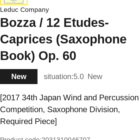
Leduc Company
Bozza / 12 Etudes-
Caprices (Saxophone
Book) Op. 60
New
situation:
5.0
New
[2017 34th Japan Wind and Percussion
Competition, Saxophone Division,
Required Piece]
Product code:
2031310046707