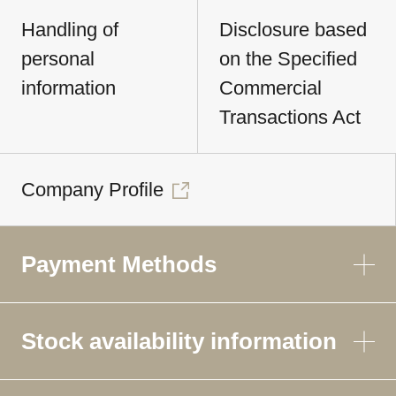
Handling of
Disclosure based
personal
on the Specified
information
Commercial
Transactions Act
Company Profile
Payment Methods
Stock availability information