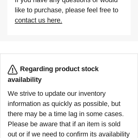
like to purchase, please feel free to
contact us here.
Regarding product stock
availability
We strive to update our inventory
information as quickly as possible, but
there may be a time lag in some cases.
Please be aware that if an item is sold
out or if we need to confirm its availability