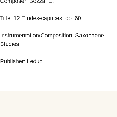
Composer: Bozza, E. 
Title: 12 Etudes-caprices, op. 60 
Instrumentation/Composition: Saxophone 
Studies 
Publisher: Leduc