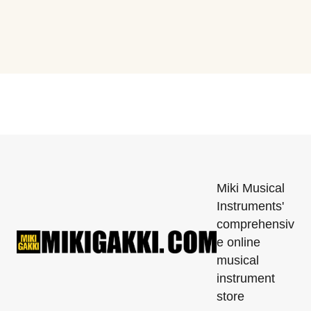
Miki Musical
Instruments'
comprehensiv
e online
musical
instrument
store