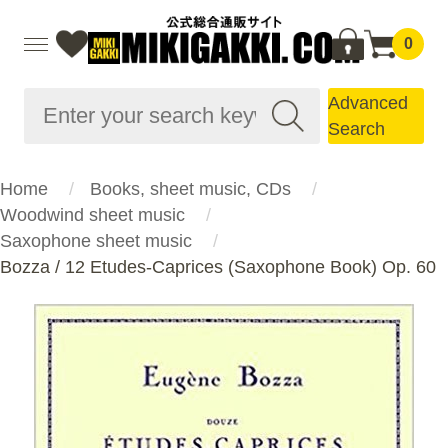
0
Advanced
Search
Home
Books, sheet music, CDs
Woodwind sheet music
Saxophone sheet music
Bozza / 12 Etudes-Caprices (Saxophone Book) Op. 60