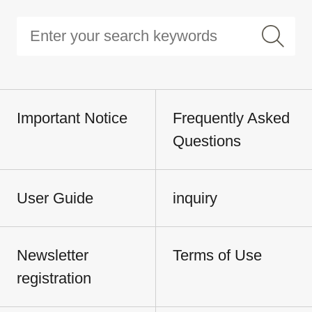
Important Notice
Frequently Asked
Questions
User Guide
inquiry
Newsletter
Terms of Use
registration