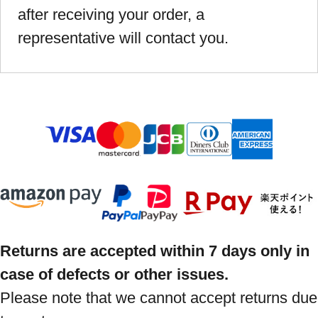
after receiving your order, a
representative will contact you.
Returns are accepted within 7 days only in
case of defects or other issues.
Please note that we cannot accept returns due