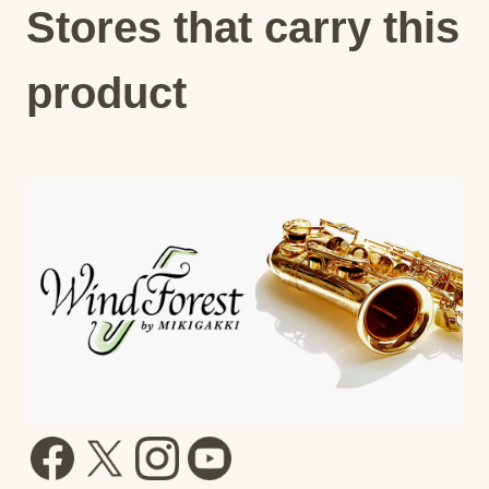
Stores that carry this
product