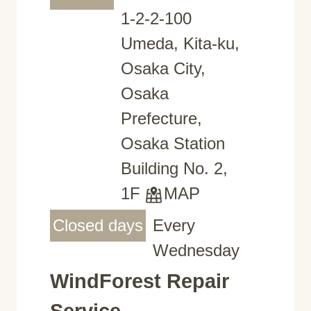
1-2-2-100
Umeda, Kita-ku,
Osaka City,
Osaka
Prefecture,
Osaka Station
Building No. 2,
1F
MAP
Closed days
Every
Wednesday
WindForest Repair