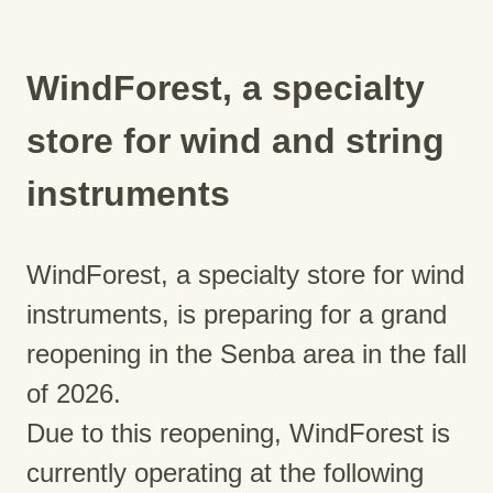
WindForest, a specialty
store for wind and string
instruments
WindForest, a specialty store for wind
instruments, is preparing for a grand
reopening in the Senba area in the fall
of 2026.
Due to this reopening, WindForest is
currently operating at the following