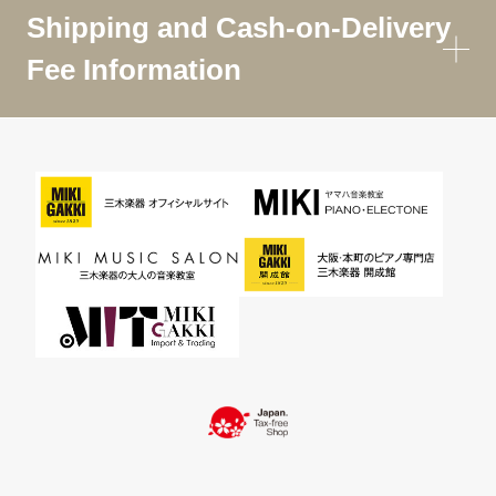
Shipping and Cash-on-Delivery
Fee Information