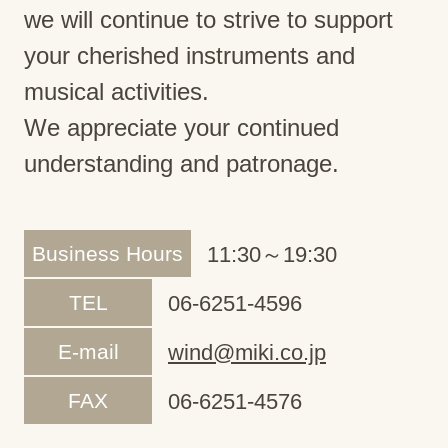
we will continue to strive to support
your cherished instruments and
musical activities.
We appreciate your continued
understanding and patronage.
Business Hours
11:30～19:30
TEL
06-6251-4596
E-mail
wind@miki.co.jp
FAX
06-6251-4576