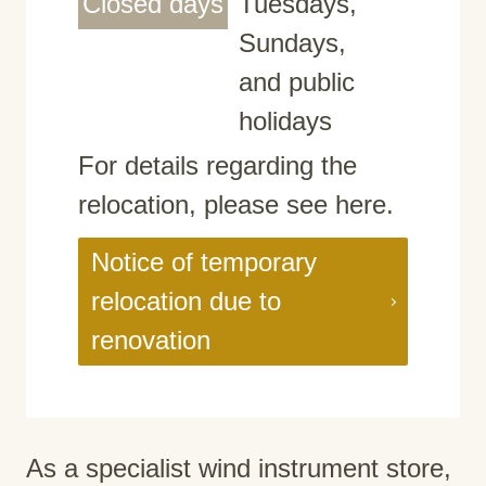
Closed days
Tuesdays,
Sundays,
and public
holidays
For details regarding the
relocation, please see here.
Notice of temporary
relocation due to
renovation
As a specialist wind instrument store,