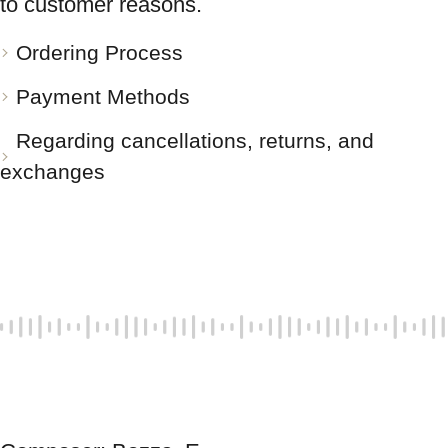
to customer reasons.
Ordering Process
Payment Methods
Regarding cancellations, returns, and
exchanges