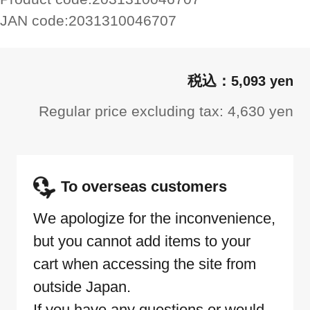
JAN code:
2031310046707
5,093 yen
Regular price excluding tax: 4,630 yen
To overseas customers
We apologize for the inconvenience,
but you cannot add items to your
cart when accessing the site from
outside Japan.
If you have any questions or would