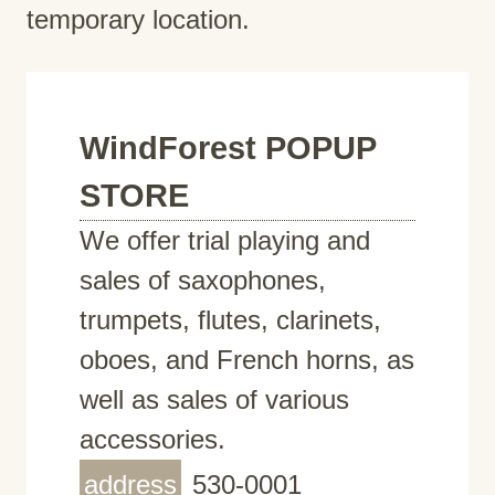
temporary location.
WindForest POPUP
STORE
We offer trial playing and
sales of saxophones,
trumpets, flutes, clarinets,
oboes, and French horns, as
well as sales of various
accessories.
address
530-0001