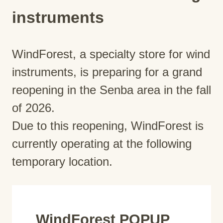
instruments
WindForest, a specialty store for wind
instruments, is preparing for a grand
reopening in the Senba area in the fall
of 2026.
Due to this reopening, WindForest is
currently operating at the following
temporary location.
WindForest POPUP