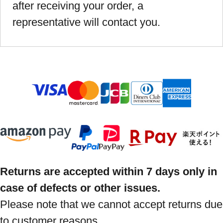
after receiving your order, a
representative will contact you.
Returns are accepted within 7 days only in
case of defects or other issues.
Please note that we cannot accept returns due
to customer reasons.