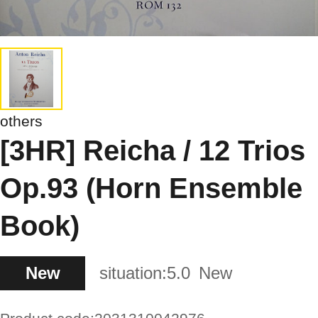
others
[3HR] Reicha / 12 Trios
Op.93 (Horn Ensemble
Book)
New
situation:
5.0
New