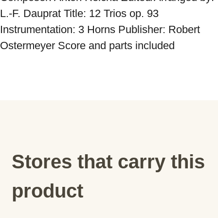
L.-F. Dauprat Title: 12 Trios op. 93 
Instrumentation: 3 Horns Publisher: Robert 
Ostermeyer Score and parts included
Stores that carry this
product