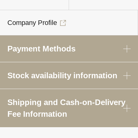
Company Profile
Payment Methods
Stock availability information
Shipping and Cash-on-Delivery
Fee Information