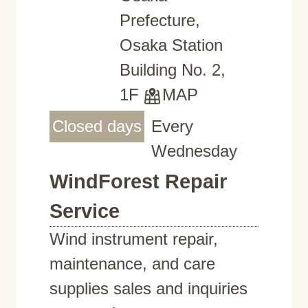
Prefecture,
Osaka Station
Building No. 2,
1F
MAP
Closed days
Every
Wednesday
WindForest Repair
Service
Wind instrument repair,
maintenance, and care
supplies sales and inquiries