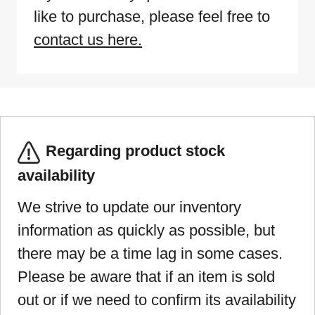
like to purchase, please feel free to
contact us here.
Regarding product stock
availability
We strive to update our inventory
information as quickly as possible, but
there may be a time lag in some cases.
Please be aware that if an item is sold
out or if we need to confirm its availability