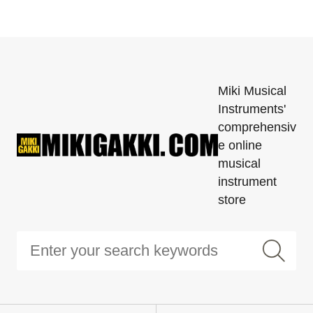
Miki Musical
Instruments'
comprehensiv
e online
musical
instrument
store