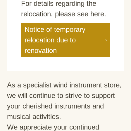
For details regarding the
relocation, please see here.
Notice of temporary
relocation due to
renovation
As a specialist wind instrument store,
we will continue to strive to support
your cherished instruments and
musical activities.
We appreciate your continued