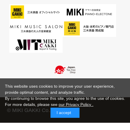
This website uses cookies to improve your user experience,
provide optimal content, and analyze traffic.
By continuing to browse this site, you agree to the use of cookies.
For more details,
please see
our Privacy Policy .
© MIKI GAKKI Co.,Ltd.
I accept