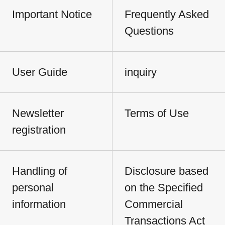
Important Notice
Frequently Asked
Questions
User Guide
inquiry
Newsletter
Terms of Use
registration
Handling of
Disclosure based
personal
on the Specified
information
Commercial
Transactions Act