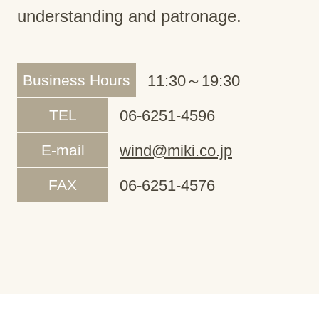
understanding and patronage.
Business Hours
11:30～19:30
TEL
06-6251-4596
E-mail
wind@miki.co.jp
FAX
06-6251-4576