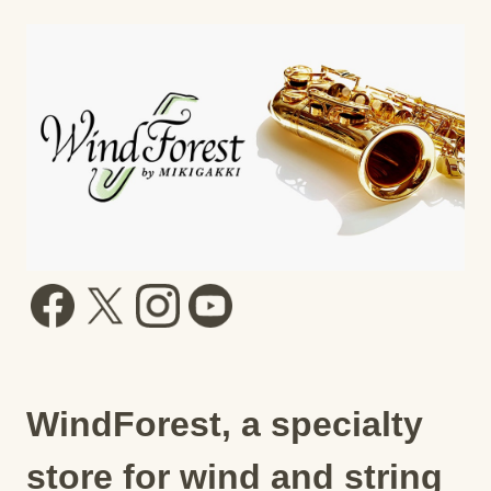
WindForest, a specialty
store for wind and string