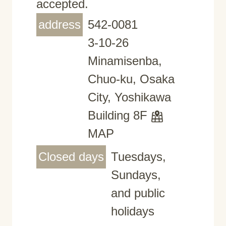
accepted.
address
542-0081
3-10-26
Minamisenba,
Chuo-ku, Osaka
City, Yoshikawa
Building 8F
MAP
Closed days
Tuesdays,
Sundays,
and public
holidays