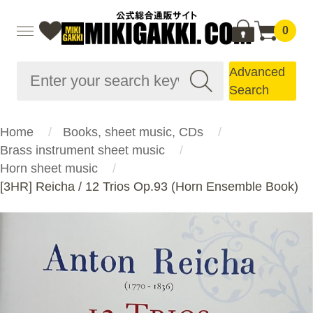
0
Advanced
Search
Home
Books, sheet music, CDs
Brass instrument sheet music
Horn sheet music
[3HR] Reicha / 12 Trios Op.93 (Horn Ensemble Book)