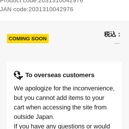
Product code:
2031310042976
JAN code:
2031310042976
COMING SOON
To overseas customers
We apologize for the inconvenience,
but you cannot add items to your
cart when accessing the site from
outside Japan.
If you have any questions or would