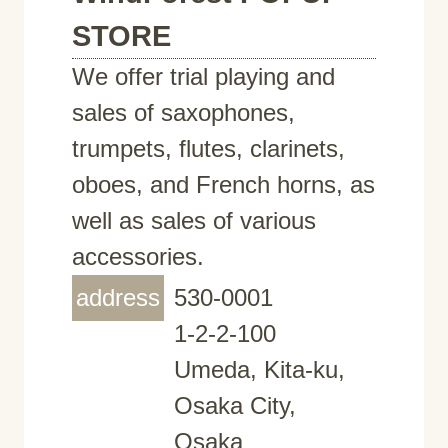
STORE
We offer trial playing and
sales of saxophones,
trumpets, flutes, clarinets,
oboes, and French horns, as
well as sales of various
accessories.
address
530-0001
1-2-2-100
Umeda, Kita-ku,
Osaka City,
Osaka