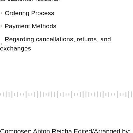
Ordering Process
Payment Methods
Regarding cancellations, returns, and
exchanges
Composer: Anton Reicha Edited/Arranged by: 