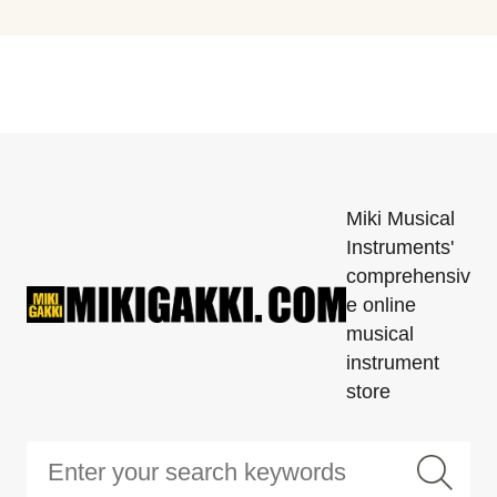
Miki Musical
Instruments'
comprehensiv
e online
musical
instrument
store