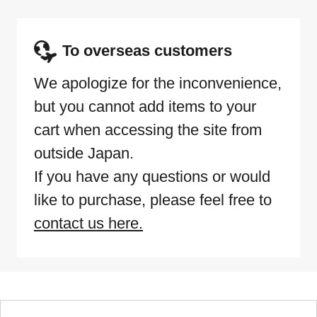
To overseas customers
We apologize for the inconvenience,
but you cannot add items to your
cart when accessing the site from
outside Japan.
If you have any questions or would
like to purchase, please feel free to
contact us here.