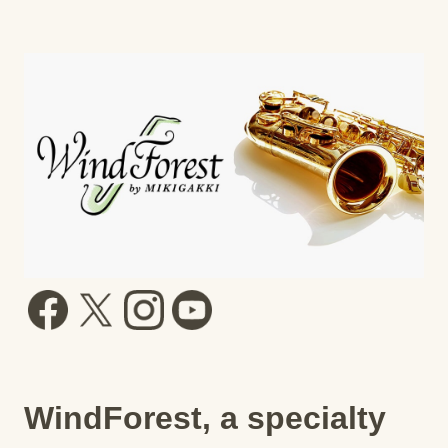
WindForest, a specialty