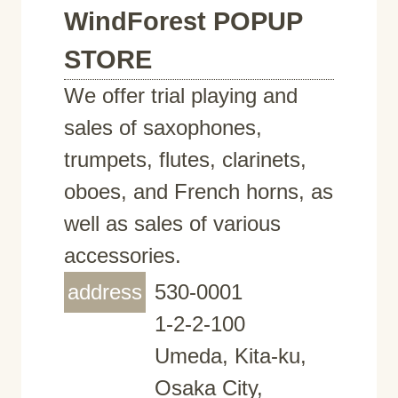
WindForest POPUP
STORE
We offer trial playing and
sales of saxophones,
trumpets, flutes, clarinets,
oboes, and French horns, as
well as sales of various
accessories.
address
530-0001
1-2-2-100
Umeda, Kita-ku,
Osaka City,