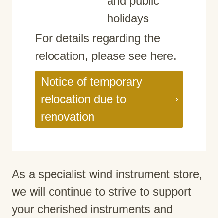
and public
holidays
For details regarding the
relocation, please see here.
Notice of temporary
relocation due to
renovation
As a specialist wind instrument store,
we will continue to strive to support
your cherished instruments and