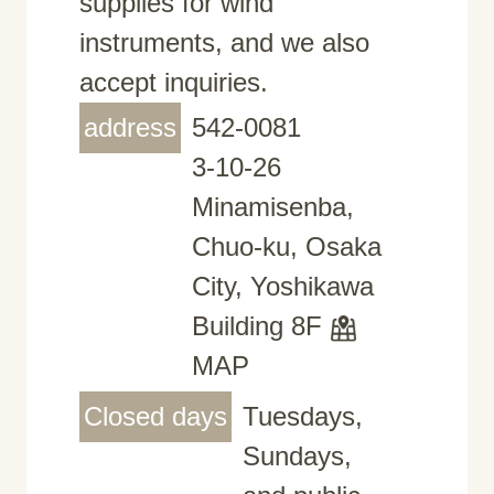
supplies for wind
instruments, and we also
accept inquiries.
address
542-0081
3-10-26
Minamisenba,
Chuo-ku, Osaka
City, Yoshikawa
Building 8F
MAP
Closed days
Tuesdays,
Sundays,