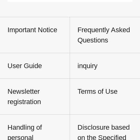
Important Notice
Frequently Asked
Questions
User Guide
inquiry
Newsletter
Terms of Use
registration
Handling of
Disclosure based
personal
on the Specified