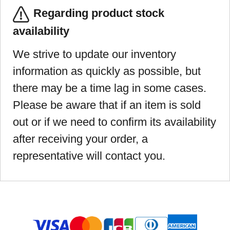
Regarding product stock
availability
We strive to update our inventory
information as quickly as possible, but
there may be a time lag in some cases.
Please be aware that if an item is sold
out or if we need to confirm its availability
after receiving your order, a
representative will contact you.