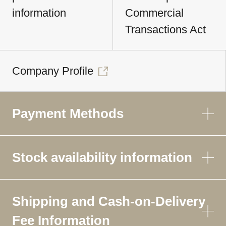
information
Commercial
Transactions Act
Company Profile
Payment Methods
Stock availability information
Shipping and Cash-on-Delivery
Fee Information