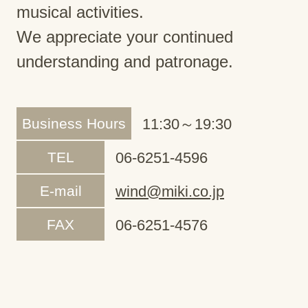
musical activities.
We appreciate your continued
understanding and patronage.
Business Hours
11:30～19:30
TEL
06-6251-4596
E-mail
wind@miki.co.jp
FAX
06-6251-4576