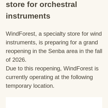
store for orchestral
instruments
WindForest, a specialty store for wind
instruments, is preparing for a grand
reopening in the Senba area in the fall
of 2026.
Due to this reopening, WindForest is
currently operating at the following
temporary location.