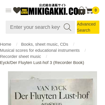
0
Advanced
Search
Home
Books, sheet music, CDs
Musical scores for educational instruments
Recorder sheet music
Eyck/Der Fluyten Lust-hof 3 (Recorder Book)