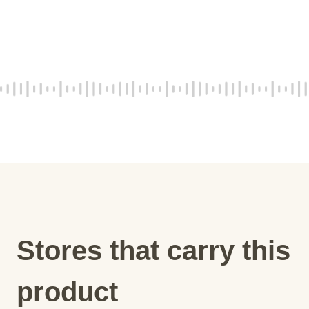
Stores that carry this
product