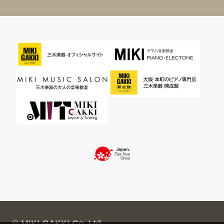
© MIKI GAKKI Co.,Ltd.