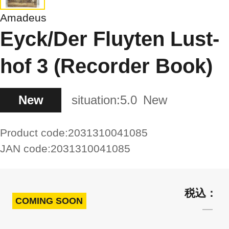
Amadeus
Eyck/Der Fluyten Lust-
hof 3 (Recorder Book)
New
situation:
5.0
New
Product code:
2031310041085
JAN code:
2031310041085
COMING SOON