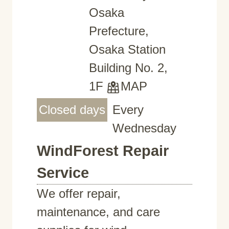
Osaka
Prefecture,
Osaka Station
Building No. 2,
1F
MAP
Closed days
Every
Wednesday
WindForest Repair
Service
We offer repair,
maintenance, and care