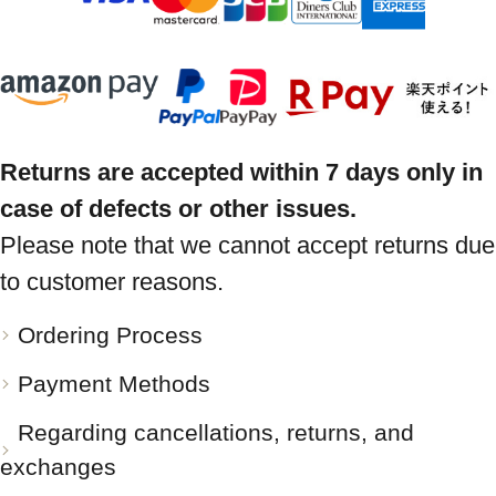
Returns are accepted within 7 days only in
case of defects or other issues.
Please note that we cannot accept returns due
to customer reasons.
Ordering Process
Payment Methods
Regarding cancellations, returns, and
exchanges