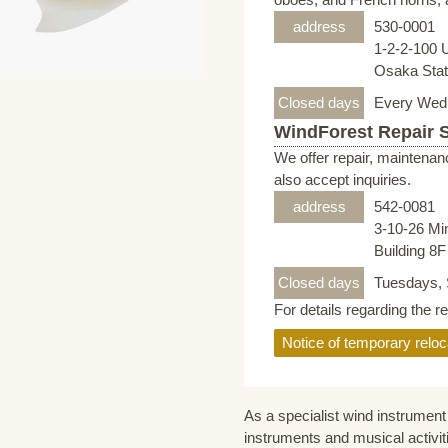
address
530-0001
1-2-2-100 
Osaka Stati
Closed days
Every Wed
WindForest Repair 
We offer repair, maintenan
also accept inquiries.
address
542-0081
3-10-26 Mi
Building 8
Closed days
Tuesdays, 
For details regarding the r
Notice of temporary reloc
As a specialist wind instrument 
instruments and musical activit