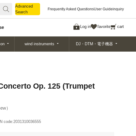
Advanced
Advanced
Frequently Asked Questions
User Guide
inquiry
Search
Search
Log in
favorite
cart
se
ion
wind instruments
DJ・DTM・電子機器
Concerto Op. 125 (Trumpet
ew
N code:
2031310036555