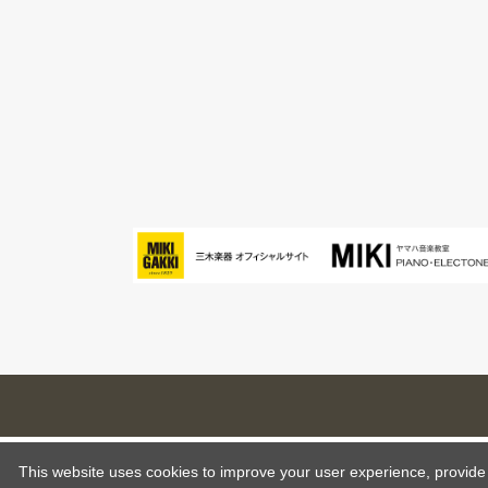
This website uses cookies to improve your user experience, provide o