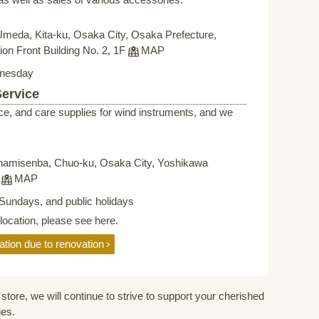
Umeda, Kita-ku, Osaka City, Osaka Prefecture,
on Front Building No. 2, 1F
MAP
nesday
Service
ce, and care supplies for wind instruments, and we
namisenba, Chuo-ku, Osaka City, Yoshikawa
F
MAP
Sundays, and public holidays
elocation, please see here.
ation due to renovation
store, we will continue to strive to support your cherished
ies.