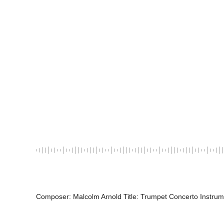
Composer: Malcolm Arnold Title: Trumpet Concerto Instrum