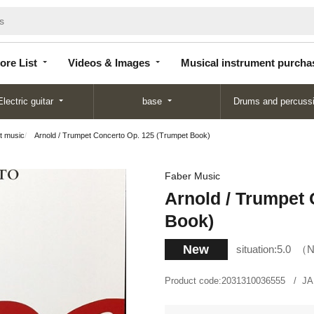
Store
Videos &
Musical instrument
List
Images
purchase
ore List
Videos & Images
Musical instrument purcha
Electric guitar
base
Drums and percuss
t music
Arnold / Trumpet Concerto Op. 125 (Trumpet Book)
Faber Music
Arnold / Trumpet 
Book)
New
situation:
5.0
N
Product code:
2031310036555
JA