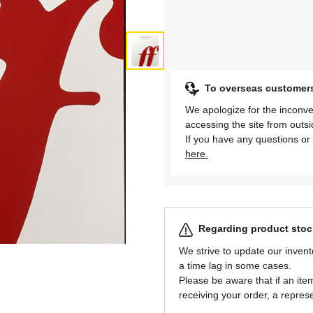
To overseas customer
We apologize for the inconve
accessing the site from outs
If you have any questions or 
here.
Regarding product stock
We strive to update our invent
a time lag in some cases.
Please be aware that if an item 
receiving your order, a represe