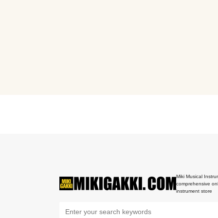
Miki Musical Instru
comprehensive onl
instrument store