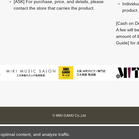
[ASK] For purchase, price, and details, please
Individu
contact the store that carries the product.
product.
[Cash on De
A fee will 
amount of t
Guide] for d
© MIKI GAKKI Co.,Ltd.
ptimal content, and analyze traffic.