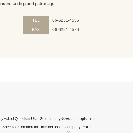
understanding and patronage.
TEL
06-6251-4596
FAX
06-6251-4576
ly Asked Questions
User Guide
inquiry
Newsletter registration
e Specified Commercial Transactions
Company Profile