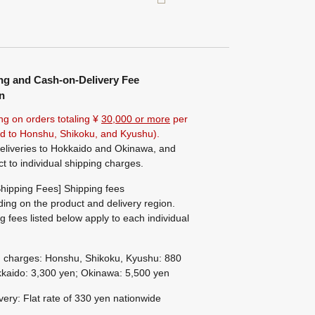
ng and Cash-on-Delivery Fee
n
ng on orders totaling ¥
30,000 or more
per
ted to Honshu, Shikoku, and Kyushu).
eliveries to Hokkaido and Okinawa, and
ct to individual shipping charges.
hipping Fees] Shipping fees
ing on the product and delivery region.
g fees listed below apply to each individual
g charges: Honshu, Shikoku, Kyushu: 880
kaido: 3,300 yen; Okinawa: 5,500 yen
ivery: Flat rate of 330 yen nationwide