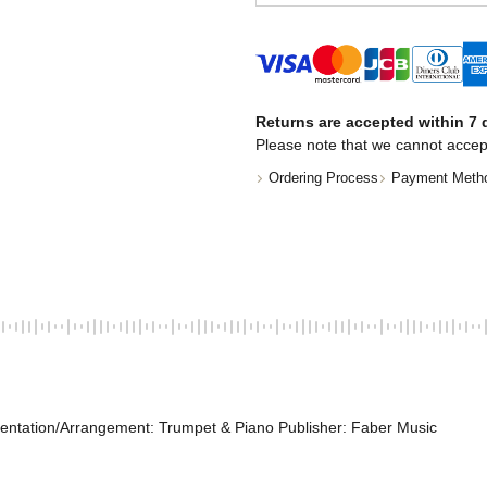
Returns are accepted within 7 d
Please note that we cannot accep
Ordering Process
Payment Meth
entation/Arrangement: Trumpet & Piano Publisher: Faber Music