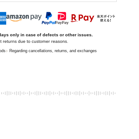
ays only in case of defects or other issues.
t returns due to customer reasons.
ods
Regarding cancellations, returns, and exchanges