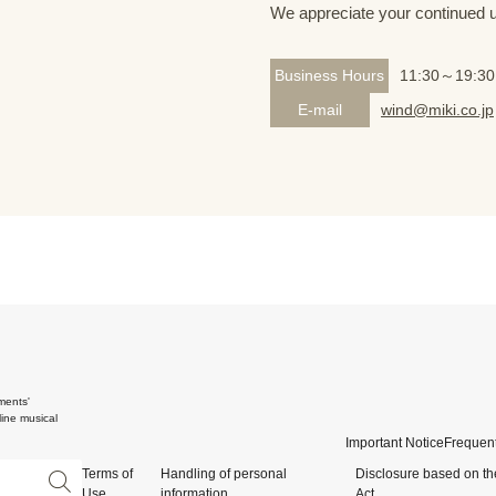
We appreciate your continued 
Business Hours
11:30～19:30
E-mail
wind@miki.co.jp
ments'
ine musical
Important Notice
Frequent
Terms of
Handling of personal
Disclosure based on th
Use
information
Act