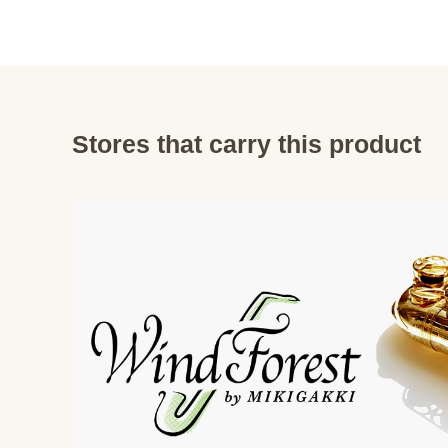
Stores that carry this product