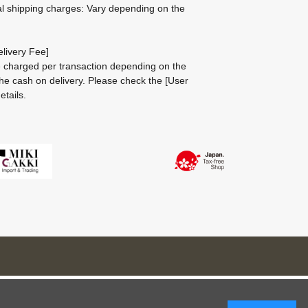
al shipping charges: Vary depending on the
livery Fee]
be charged per transaction depending on the
he cash on delivery.
Please check the
[User
etails.