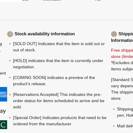
Stock availability information
Shippi
Informatio
ng
[SOLD OUT] Indicates that the item is sold out or
,
out of stock.
Free shippi
store (limi
[HOLD] indicates that the item is currently under
*Excludes d
negotiation.
items subje
ment
[COMING SOON] indicates a preview of the
[Standard S
product's release.
vary depend
The shippin
[Reservations Accepted] This indicates the pre-
store.
order status for items scheduled to arrive and be
sold.
Shippin
yen; Hok
[Special Order] Indicates products that need to be
ordered from the manufacturer.
Mail del