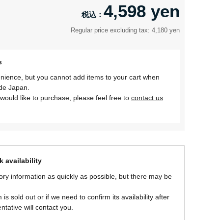
4,598 yen
Regular price excluding tax: 4,180 yen
s
nience, but you cannot add items to your cart when
ide Japan.
would like to purchase, please feel free to
contact us
 availability
ory information as quickly as possible, but there may be
is sold out or if we need to confirm its availability after
ntative will contact you.