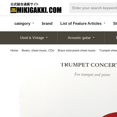
categor
bran
List of Feature
y
d
Articles
category
brand
List of Feature Articles
St
Used & Vintage
Acoustic guitar
Home
Books, sheet music, CDs
Brass instrument sheet music
Trumpet shee