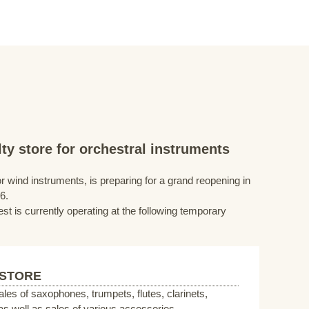
ty store for orchestral instruments
r wind instruments, is preparing for a grand reopening in
6.
st is currently operating at the following temporary
 STORE
sales of saxophones, trumpets, flutes, clarinets,
s well as sales of various accessories.