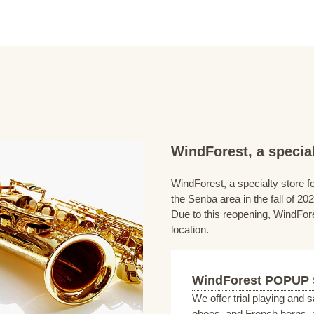
WindForest, a special
WindForest, a specialty store fo
the Senba area in the fall of 202
Due to this reopening, WindFore
location.
WindForest POPUP
We offer trial playing and 
oboes, and French horns, a