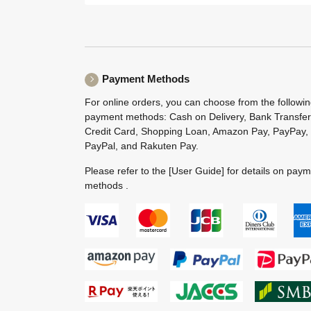
Payment Methods
For online orders, you can choose from the followi
payment methods: Cash on Delivery, Bank Transfer
Credit Card, Shopping Loan, Amazon Pay, PayPay,
PayPal, and Rakuten Pay.
Please refer to the
[User Guide]
for details on pay
methods .