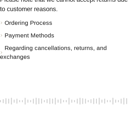
to customer reasons.
Ordering Process
Payment Methods
Regarding cancellations, returns, and
exchanges