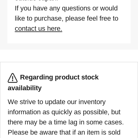
If you have any questions or would
like to purchase, please feel free to
contact us here.
Regarding product stock
availability
We strive to update our inventory
information as quickly as possible, but
there may be a time lag in some cases.
Please be aware that if an item is sold