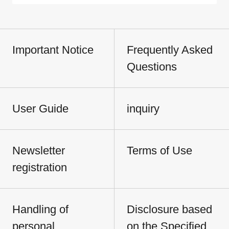
Important Notice
Frequently Asked
Questions
User Guide
inquiry
Newsletter
Terms of Use
registration
Handling of
Disclosure based
personal
on the Specified