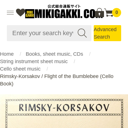
0
Advanced
Search
Home
Books, sheet music, CDs
String instrument sheet music
Cello sheet music
Rimsky-Korsakov / Flight of the Bumblebee (Cello
Book)