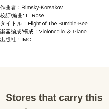
作曲者：Rimsky-Korsakov

校訂/編曲: L. Rose

タイトル：Flight of The Bumble-Bee

楽器編成/構成：Violoncello ＆ Piano

出版社：IMC
Stores that carry this