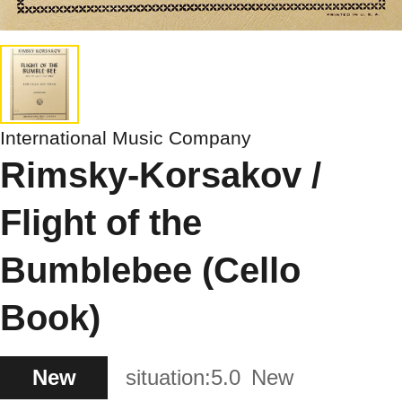
International Music Company
Rimsky-Korsakov /
Flight of the
Bumblebee (Cello
Book)
New
situation:
5.0
New