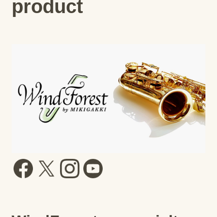
product