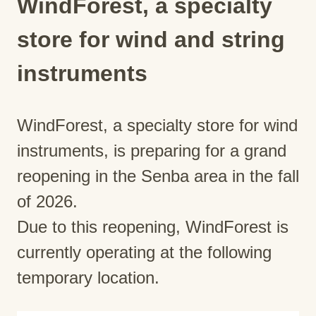
WindForest, a specialty
store for wind and string
instruments
WindForest, a specialty store for wind
instruments, is preparing for a grand
reopening in the Senba area in the fall
of 2026.
Due to this reopening, WindForest is
currently operating at the following
temporary location.