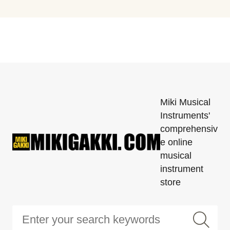
Miki Musical
Instruments'
comprehensiv
e online
musical
instrument
store