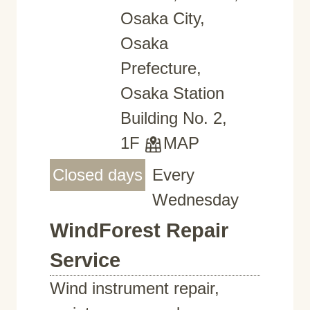
Osaka City,
Osaka
Prefecture,
Osaka Station
Building No. 2,
1F
MAP
Closed days
Every
Wednesday
WindForest Repair
Service
Wind instrument repair,