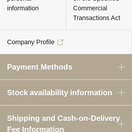
information
Commercial
Transactions Act
Company Profile
Payment Methods
Stock availability information
Shipping and Cash-on-Delivery
Fee Information