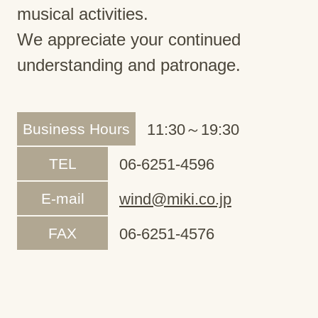
musical activities.
We appreciate your continued
understanding and patronage.
Business Hours
11:30～19:30
TEL
06-6251-4596
E-mail
wind@miki.co.jp
FAX
06-6251-4576