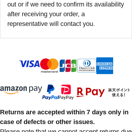
out or if we need to confirm its availability
after receiving your order, a
representative will contact you.
Returns are accepted within 7 days only in
case of defects or other issues.
Please note that we cannot accept returns due