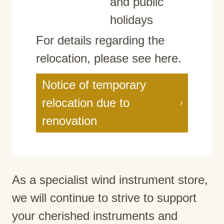
and public
holidays
For details regarding the
relocation, please see here.
Notice of temporary
relocation due to
renovation
As a specialist wind instrument store,
we will continue to strive to support
your cherished instruments and