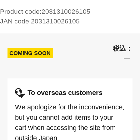
Product code:
2031310026105
JAN code:
2031310026105
COMING SOON
To overseas customers
We apologize for the inconvenience,
but you cannot add items to your
cart when accessing the site from
outside Japan.