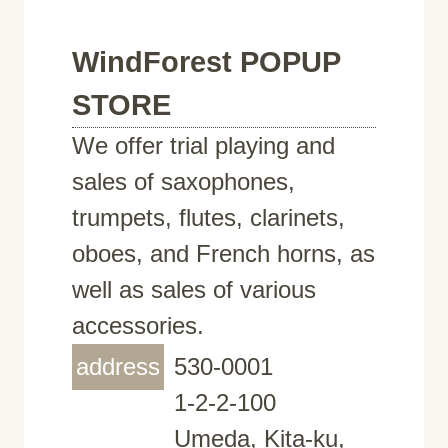
WindForest POPUP
STORE
We offer trial playing and
sales of saxophones,
trumpets, flutes, clarinets,
oboes, and French horns, as
well as sales of various
accessories.
address
530-0001
1-2-2-100
Umeda, Kita-ku,