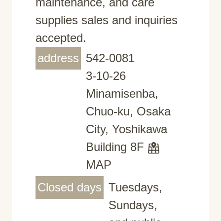
maintenance, and care
supplies sales and inquiries
accepted.
address
542-0081
3-10-26
Minamisenba,
Chuo-ku, Osaka
City, Yoshikawa
Building 8F
MAP
Closed days
Tuesdays,
Sundays,