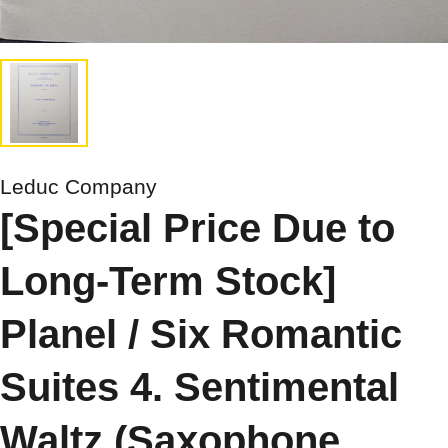
Leduc Company
[Special Price Due to
Long-Term Stock]
Planel / Six Romantic
Suites 4. Sentimental
Waltz (Saxophone