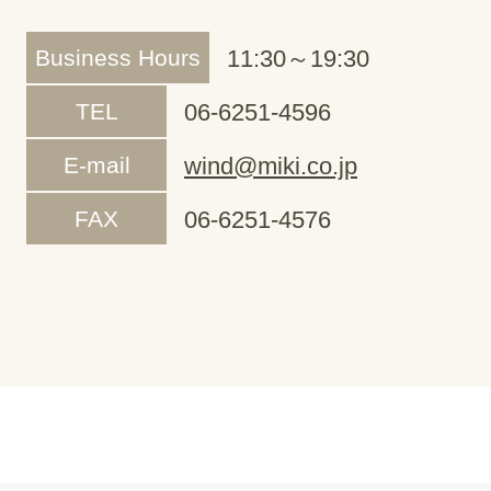
Business Hours
11:30～19:30
TEL
06-6251-4596
E-mail
wind@miki.co.jp
FAX
06-6251-4576