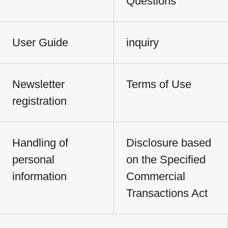
Questions
User Guide
inquiry
Newsletter
Terms of Use
registration
Handling of
Disclosure based
personal
on the Specified
information
Commercial
Transactions Act