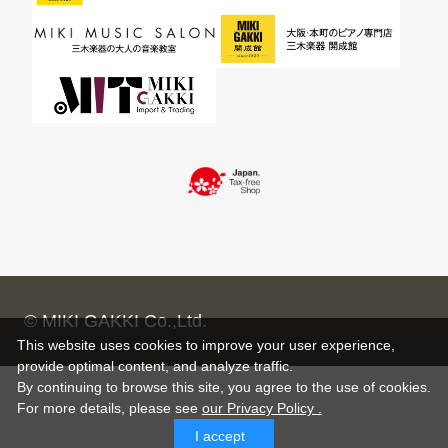
© MIKI GAKKI Co.,Ltd.
This website uses cookies to improve your user experience,
provide optimal content, and analyze traffic.
By continuing to browse this site, you agree to the use of cookies.
For more details,
please see
our Privacy Policy .
I accept