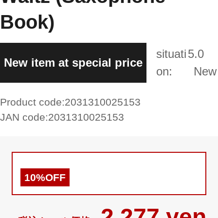
Book)
situati
5.0
New item at special price
on:
New
Product code:
2031310025153
JAN code:
2031310025153
10%OFF
2,277 yen