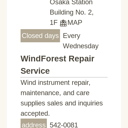
Osaka Station
Building No. 2,
1F
MAP
Closed days
Every
Wednesday
WindForest Repair
Service
Wind instrument repair,
maintenance, and care
supplies sales and inquiries
accepted.
address
542-0081