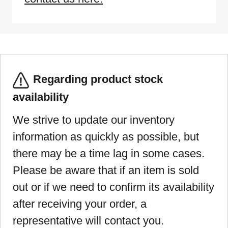
Regarding product stock
availability
We strive to update our inventory
information as quickly as possible, but
there may be a time lag in some cases.
Please be aware that if an item is sold
out or if we need to confirm its availability
after receiving your order, a
representative will contact you.