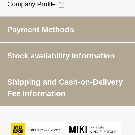
Company Profile
Payment Methods
Stock availability information
Shipping and Cash-on-Delivery
Fee Information