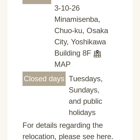
3-10-26
Minamisenba,
Chuo-ku, Osaka
City, Yoshikawa
Building 8F
MAP
Closed days
Tuesdays,
Sundays,
and public
holidays
For details regarding the
relocation, please see here.