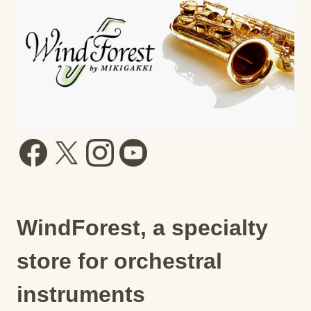
WindForest, a specialty
store for orchestral
instruments