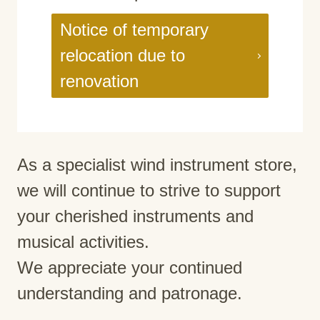
Notice of temporary
relocation due to
renovation
As a specialist wind instrument store,
we will continue to strive to support
your cherished instruments and
musical activities.
We appreciate your continued
understanding and patronage.