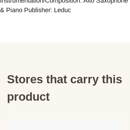
Instrumentation/Composition: Alto Saxophone 
& Piano Publisher: Leduc
Stores that carry this
product