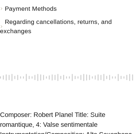
Payment Methods
Regarding cancellations, returns, and
exchanges
Composer: Robert Planel Title: Suite 
romantique, 4: Valse sentimentale 