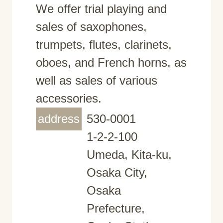
We offer trial playing and
sales of saxophones,
trumpets, flutes, clarinets,
oboes, and French horns, as
well as sales of various
accessories.
address
530-0001
1-2-2-100
Umeda, Kita-ku,
Osaka City,
Osaka
Prefecture,