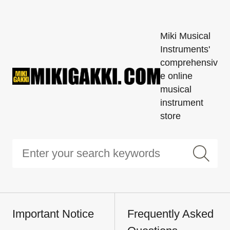
Miki Musical
Instruments'
comprehensiv
e online
musical
instrument
store
Important Notice
Frequently Asked