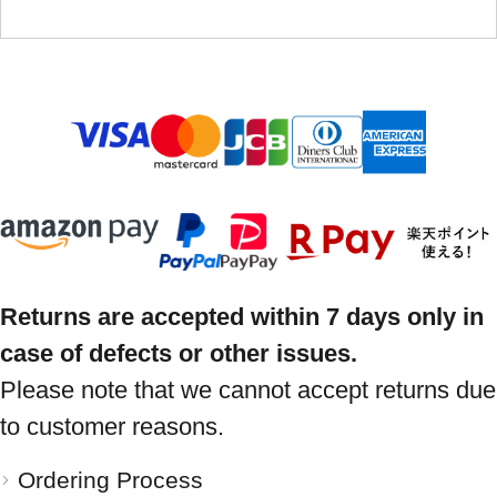
Returns are accepted within 7 days only in
case of defects or other issues.
Please note that we cannot accept returns due
to customer reasons.
Ordering Process