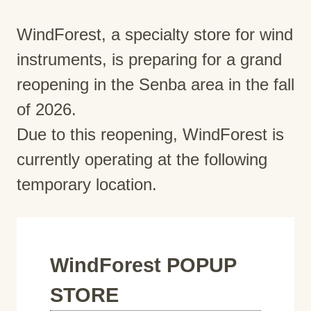
WindForest, a specialty store for wind
instruments, is preparing for a grand
reopening in the Senba area in the fall
of 2026.
Due to this reopening, WindForest is
currently operating at the following
temporary location.
WindForest POPUP
STORE