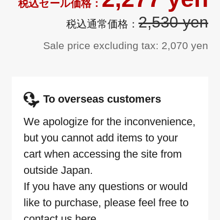
2,530 yen
Sale price excluding tax: 2,070 yen
To overseas customers
We apologize for the inconvenience,
but you cannot add items to your
cart when accessing the site from
outside Japan.
If you have any questions or would
like to purchase, please feel free to
contact us here.