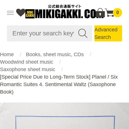
0
Advanced
Search
Home
Books, sheet music, CDs
Woodwind sheet music
Saxophone sheet music
[Special Price Due to Long-Term Stock] Planel / Six
Romantic Suites 4. Sentimental Waltz (Saxophone
Book)