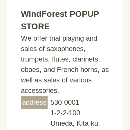
WindForest POPUP
STORE
We offer trial playing and
sales of saxophones,
trumpets, flutes, clarinets,
oboes, and French horns, as
well as sales of various
accessories.
address
530-0001
1-2-2-100
Umeda, Kita-ku,