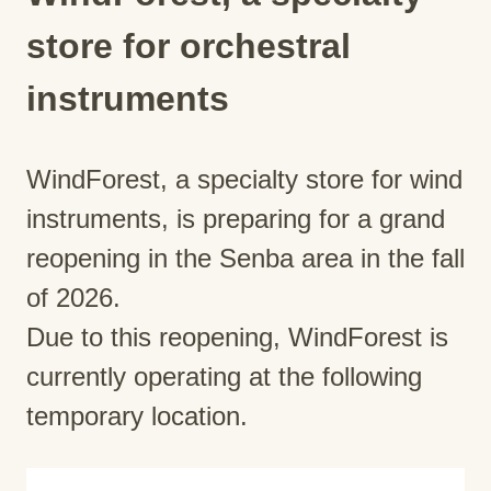
store for orchestral
instruments
WindForest, a specialty store for wind
instruments, is preparing for a grand
reopening in the Senba area in the fall
of 2026.
Due to this reopening, WindForest is
currently operating at the following
temporary location.