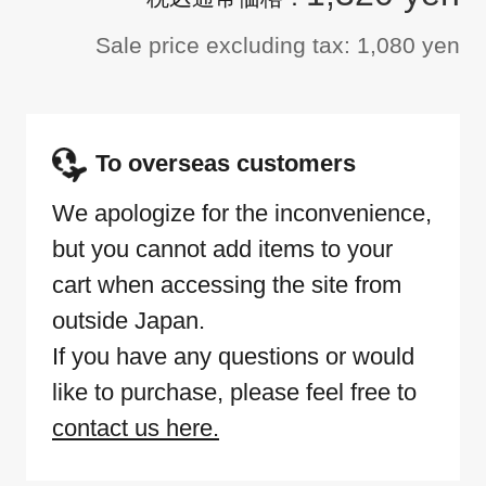
Sale price excluding tax: 1,080 yen
To overseas customers
We apologize for the inconvenience,
but you cannot add items to your
cart when accessing the site from
outside Japan.
If you have any questions or would
like to purchase, please feel free to
contact us here.