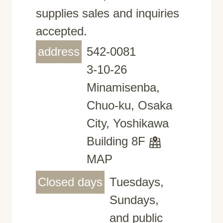
supplies sales and inquiries
accepted.
address
542-0081
3-10-26
Minamisenba,
Chuo-ku, Osaka
City, Yoshikawa
Building 8F
MAP
Closed days
Tuesdays,
Sundays,
and public