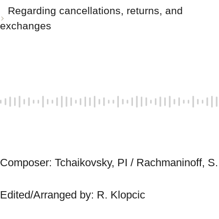
Regarding cancellations, returns, and
exchanges
Composer: Tchai
Edited/Arranged by: R. Klopcic 