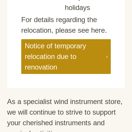
holidays
For details regarding the
relocation, please see here.
Notice of temporary
relocation due to
renovation
As a specialist wind instrument store,
we will continue to strive to support
your cherished instruments and