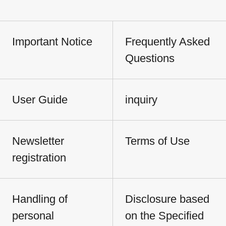
Important Notice
Frequently Asked
Questions
User Guide
inquiry
Newsletter
Terms of Use
registration
Handling of
Disclosure based
personal
on the Specified