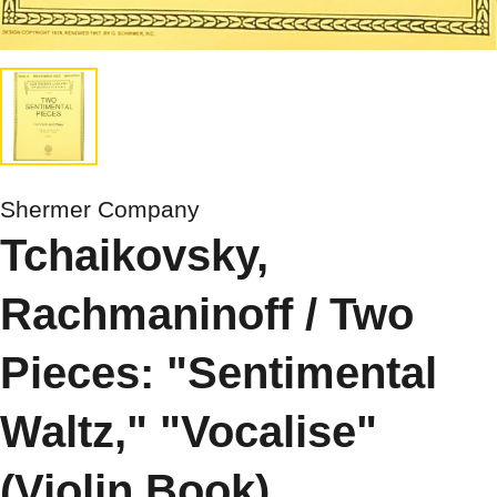
Shermer Company
Tchaikovsky,
Rachmaninoff / Two
Pieces: "Sentimental
Waltz," "Vocalise"
(Violin Book)