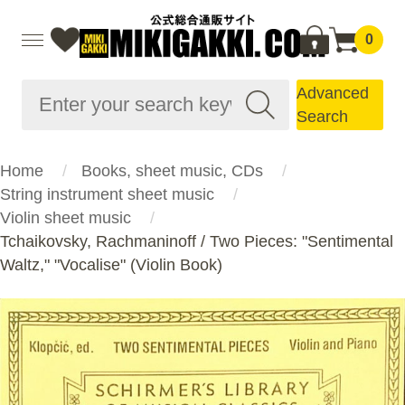
0
Advanced
Search
Home
Books, sheet music, CDs
String instrument sheet music
Violin sheet music
Tchaikovsky, Rachmaninoff / Two Pieces: "Sentimental
Waltz," "Vocalise" (Violin Book)