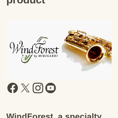
WindForest, a specialty