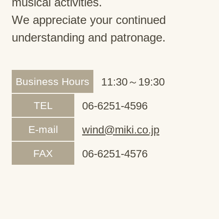
musical activities.
We appreciate your continued
understanding and patronage.
Business Hours
11:30～19:30
TEL
06-6251-4596
E-mail
wind@miki.co.jp
FAX
06-6251-4576