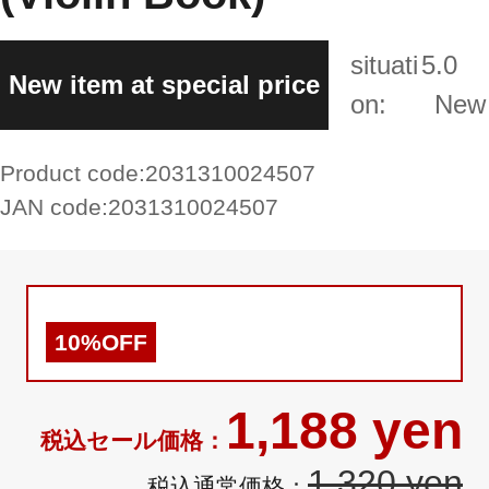
situati
5.0
New item at special price
on:
New
Product code:
2031310024507
JAN code:
2031310024507
10%OFF
1,188 yen
1,320 yen