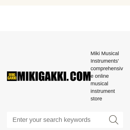
Miki Musical
Instruments'
comprehensiv
e online
musical
instrument
store