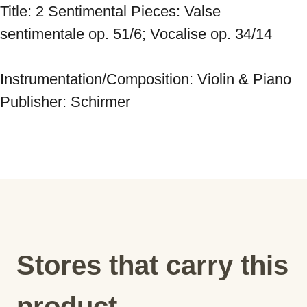
Title: 2 Sentimental Pieces: Valse 
sentimentale op. 51/6; Vocalise op. 34/14 
Instrumentation/Composition: Violin & Piano 
Publisher: Schirmer
Stores that carry this
product