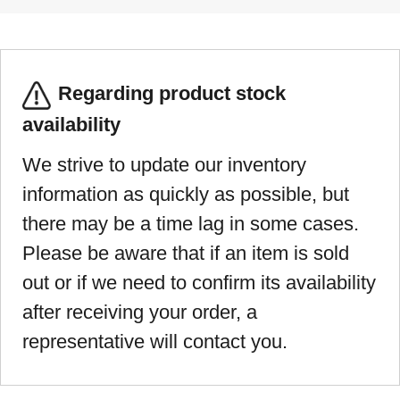
Regarding product stock
availability
We strive to update our inventory
information as quickly as possible, but
there may be a time lag in some cases.
Please be aware that if an item is sold
out or if we need to confirm its availability
after receiving your order, a
representative will contact you.