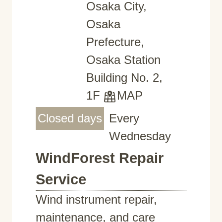
Osaka City,
Osaka
Prefecture,
Osaka Station
Building No. 2,
1F
MAP
Closed days
Every
Wednesday
WindForest Repair
Service
Wind instrument repair,
maintenance, and care