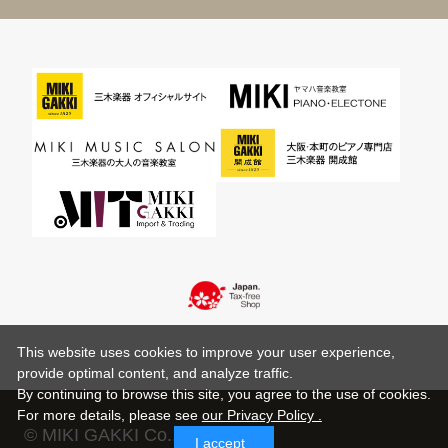
This website uses cookies to improve your user experience,
provide optimal content, and analyze traffic.
By continuing to browse this site, you agree to the use of cookies.
For more details,
please see
our Privacy Policy .
© MIKI GAKKI Co.,Ltd.
I accept