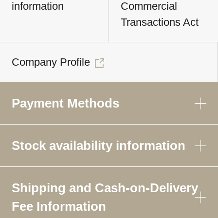
information
Commercial
Transactions Act
Company Profile
Payment Methods
Stock availability information
Shipping and Cash-on-Delivery
Fee Information