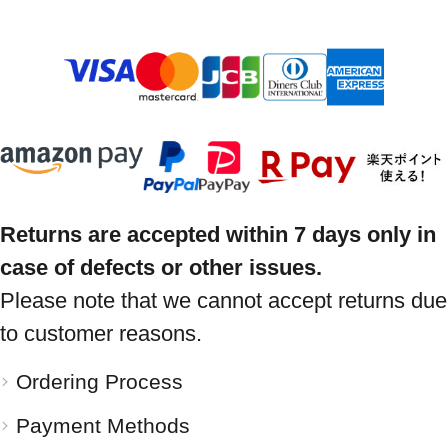
Returns are accepted within 7 days only in
case of defects or other issues.
Please note that we cannot accept returns due
to customer reasons.
Ordering Process
Payment Methods