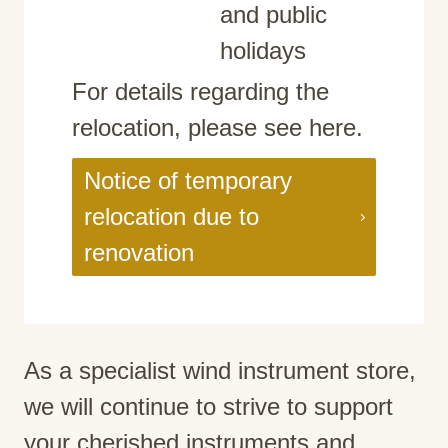
and public
holidays
For details regarding the
relocation, please see here.
Notice of temporary
relocation due to
renovation
As a specialist wind instrument store,
we will continue to strive to support
your cherished instruments and