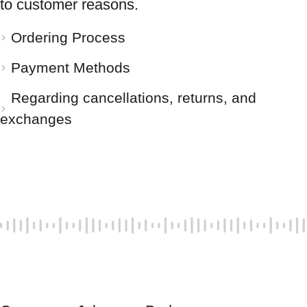
to customer reasons.
Ordering Process
Payment Methods
Regarding cancellations, returns, and
exchanges