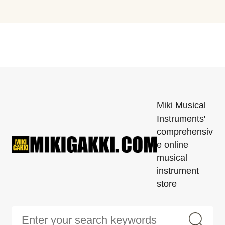
Miki Musical
Instruments'
comprehensiv
e online
musical
instrument
store