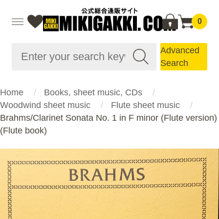
0
Advanced
Search
Home
Books, sheet music, CDs
Woodwind sheet music
Flute sheet music
Brahms/Clarinet Sonata No. 1 in F minor (Flute version)
(Flute book)