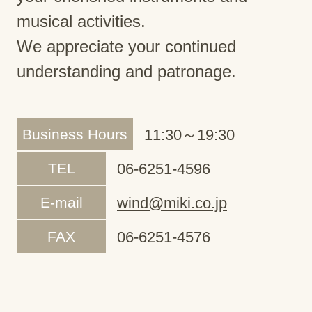
musical activities.
We appreciate your continued
understanding and patronage.
Business Hours
11:30～19:30
TEL
06-6251-4596
E-mail
wind@miki.co.jp
FAX
06-6251-4576