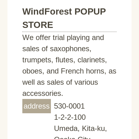
WindForest POPUP
STORE
We offer trial playing and
sales of saxophones,
trumpets, flutes, clarinets,
oboes, and French horns, as
well as sales of various
accessories.
address
530-0001
1-2-2-100
Umeda, Kita-ku,