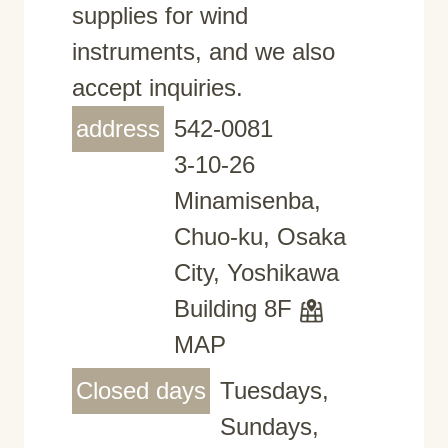
supplies for wind
instruments, and we also
accept inquiries.
address
542-0081
3-10-26
Minamisenba,
Chuo-ku, Osaka
City, Yoshikawa
Building 8F
MAP
Closed days
Tuesdays,
Sundays,