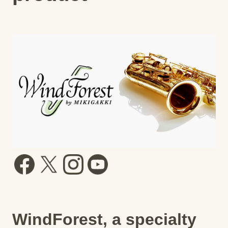
WindForest, a specialty