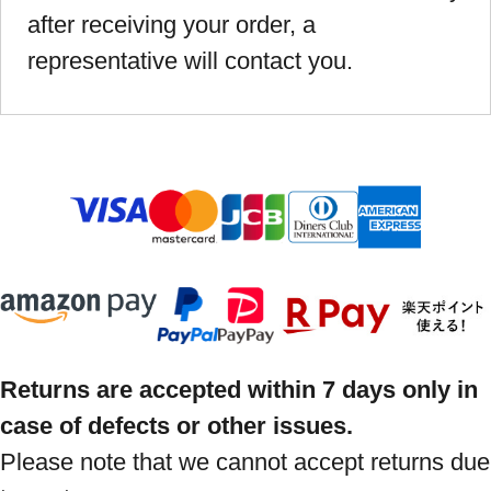
after receiving your order, a
representative will contact you.
Returns are accepted within 7 days only in
case of defects or other issues.
Please note that we cannot accept returns due