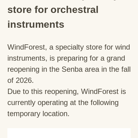
store for orchestral
instruments
WindForest, a specialty store for wind
instruments, is preparing for a grand
reopening in the Senba area in the fall
of 2026.
Due to this reopening, WindForest is
currently operating at the following
temporary location.