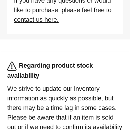
If you have any questions or would
like to purchase, please feel free to
contact us here.
Regarding product stock
availability
We strive to update our inventory
information as quickly as possible, but
there may be a time lag in some cases.
Please be aware that if an item is sold
out or if we need to confirm its availability