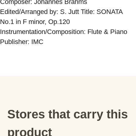
Composer: Johannes Brahms 
Edited/Arranged by: S. Jutt Title: SONATA 
No.1 in F minor, Op.120 
Instrumentation/Composition: Flute & Piano 
Publisher: IMC
Stores that carry this
product