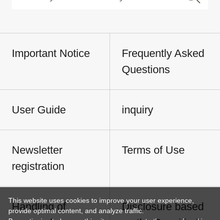
Important Notice
Frequently Asked
Questions
User Guide
inquiry
Newsletter
Terms of Use
registration
This website uses cookies to improve your user experience,
Handling of
Disclosure based
provide optimal content, and analyze traffic.