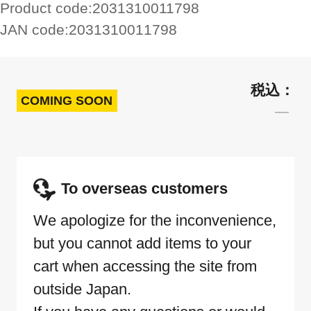
Product code:
2031310011798
JAN code:
2031310011798
COMING SOON
To overseas customers
We apologize for the inconvenience,
but you cannot add items to your
cart when accessing the site from
outside Japan.