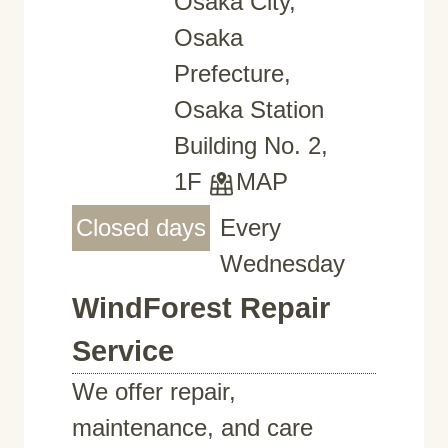
Osaka City,
Osaka
Prefecture,
Osaka Station
Building No. 2,
1F
MAP
Closed days
Every
Wednesday
WindForest Repair
Service
We offer repair,
maintenance, and care