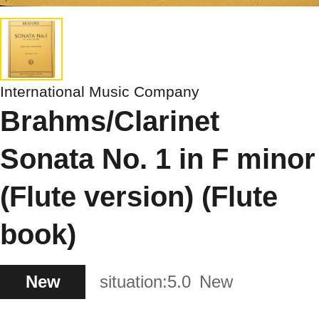
International Music Company
Brahms/Clarinet
Sonata No. 1 in F minor
(Flute version) (Flute
book)
New
situation:
5.0
New