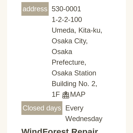
address
530-0001
1-2-2-100
Umeda, Kita-ku,
Osaka City,
Osaka
Prefecture,
Osaka Station
Building No. 2,
1F
MAP
Closed days
Every
Wednesday
WindForest Repair