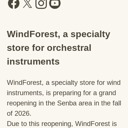
WindForest, a specialty
store for orchestral
instruments
WindForest, a specialty store for wind
instruments, is preparing for a grand
reopening in the Senba area in the fall
of 2026.
Due to this reopening, WindForest is