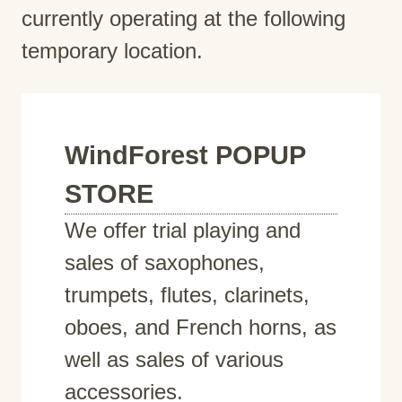
currently operating at the following
temporary location.
WindForest POPUP
STORE
We offer trial playing and
sales of saxophones,
trumpets, flutes, clarinets,
oboes, and French horns, as
well as sales of various
accessories.