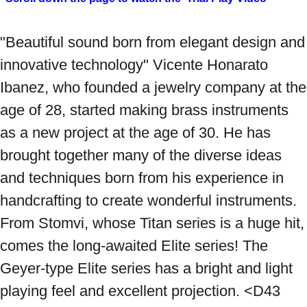
"Beautiful sound born from elegant design and 
innovative technology" Vicente Honarato 
Ibanez, who founded a jewelry company at the 
age of 28, started making brass instruments 
as a new project at the age of 30. He has 
brought together many of the diverse ideas 
and techniques born from his experience in 
handcrafting to create wonderful instruments. 
From Stomvi, whose Titan series is a huge hit, 
comes the long-awaited Elite series! The 
Geyer-type Elite series has a bright and light 
playing feel and excellent projection. <D43 