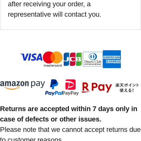
after receiving your order, a
representative will contact you.
Returns are accepted within 7 days only in
case of defects or other issues.
Please note that we cannot accept returns due
to customer reasons.