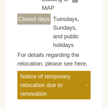
MAP
Closed days
Tuesdays,
Sundays,
and public
holidays
For details regarding the
relocation, please see here.
Notice of temporary
relocation due to
renovation