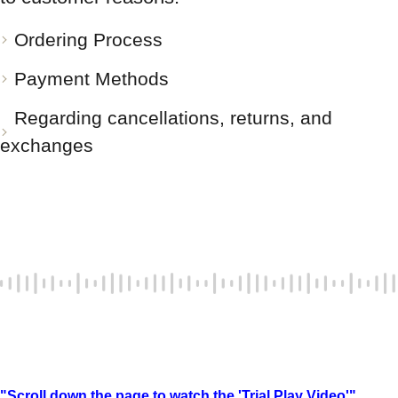
Ordering Process
Payment Methods
Regarding cancellations, returns, and
exchanges
"Scroll down the page to watch the 'Trial Play Video'"