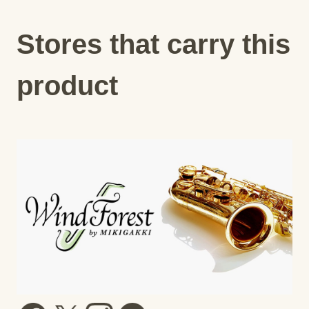
Stores that carry this
product