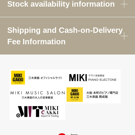
Stock availability information
Shipping and Cash-on-Delivery
Fee Information