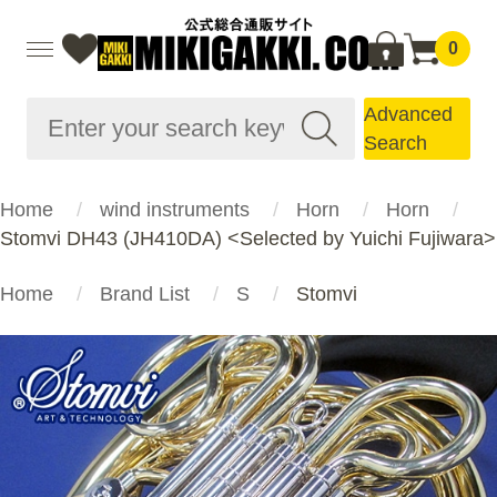
0
Advanced
Search
Home
wind instruments
Horn
Horn
Stomvi DH43 (JH410DA) <Selected by Yuichi Fujiwara>
Home
Brand List
S
Stomvi