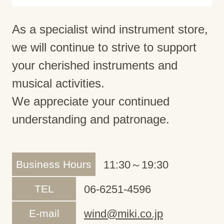
As a specialist wind instrument store,
we will continue to strive to support
your cherished instruments and
musical activities.
We appreciate your continued
understanding and patronage.
Business Hours
11:30～19:30
TEL
06-6251-4596
E-mail
wind@miki.co.jp