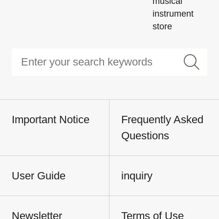
musical
instrument
store
Important Notice
Frequently Asked
Questions
User Guide
inquiry
Newsletter
Terms of Use