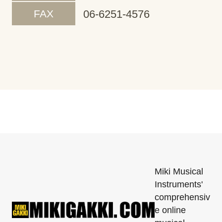
FAX
06-6251-4576
Miki Musical
Instruments'
comprehensiv
e online