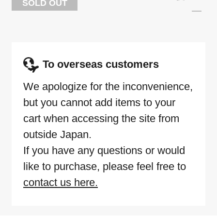
SOLD OUT
To overseas customers
We apologize for the inconvenience,
but you cannot add items to your
cart when accessing the site from
outside Japan.
If you have any questions or would
like to purchase, please feel free to
contact us here.