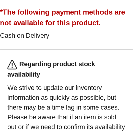
*The following payment methods are
not available for this product.
Cash on Delivery
Regarding product stock
availability
We strive to update our inventory
information as quickly as possible, but
there may be a time lag in some cases.
Please be aware that if an item is sold
out or if we need to confirm its availability