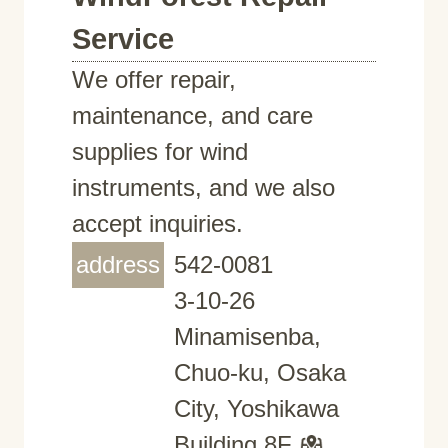
Service
We offer repair,
maintenance, and care
supplies for wind
instruments, and we also
accept inquiries.
address
542-0081
3-10-26
Minamisenba,
Chuo-ku, Osaka
City, Yoshikawa
Building 8F