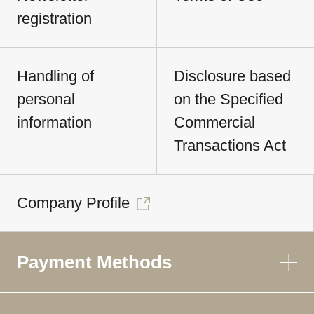
registration
Handling of
Disclosure based
personal
on the Specified
information
Commercial
Transactions Act
Company Profile
Payment Methods