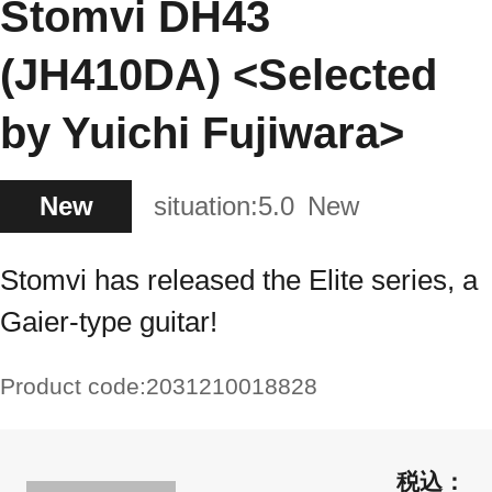
Stomvi DH43
(JH410DA) <Selected
by Yuichi Fujiwara>
New
situation:
5.0
New
Stomvi has released the Elite series, a
Gaier-type guitar!
Product code:
2031210018828