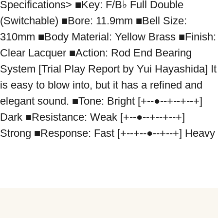
Specifications> ■Key: F/B♭ Full Double 
(Switchable) ■Bore: 11.9mm ■Bell Size: 
310mm ■Body Material: Yellow Brass ■Finish: 
Clear Lacquer ■Action: Rod End Bearing 
System [Trial Play Report by Yui Hayashida] It 
is easy to blow into, but it has a refined and 
elegant sound. ■Tone: Bright [+--●--+--+--+] 
Dark ■Resistance: Weak [+--●--+--+--+] 