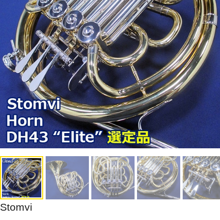
Stomvi