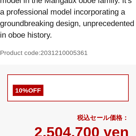
model in the Marigaux oboe family. It's
a professional model incorporating a
groundbreaking design, unprecedented
in oboe history.
Product code:
2031210005361
10%OFF
2,504,700 yen