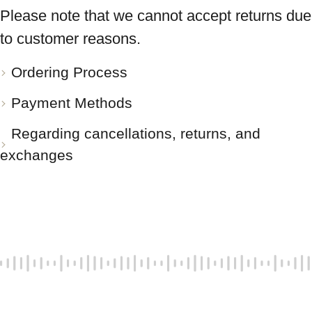
Please note that we cannot accept returns due
to customer reasons.
Ordering Process
Payment Methods
Regarding cancellations, returns, and
exchanges