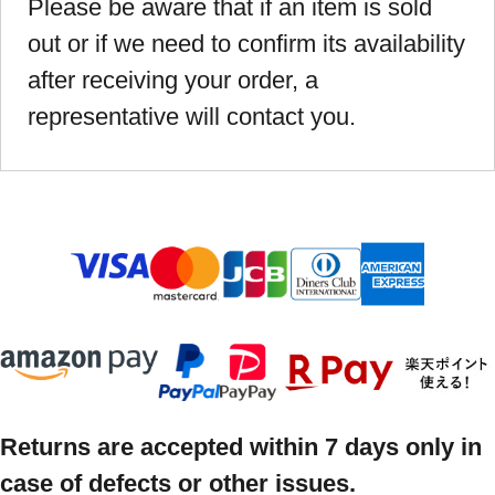
Please be aware that if an item is sold
out or if we need to confirm its availability
after receiving your order, a
representative will contact you.
Returns are accepted within 7 days only in
case of defects or other issues.