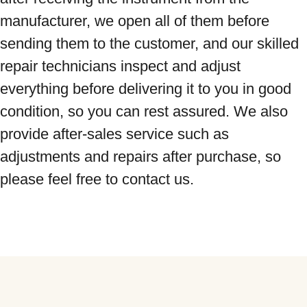
manufacturer, we open all of them before 
sending them to the customer, and our skilled 
repair technicians inspect and adjust 
everything before delivering it to you in good 
condition, so you can rest assured. We also 
provide after-sales service such as 
adjustments and repairs after purchase, so 