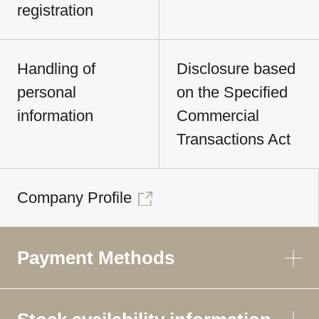
registration
Handling of
Disclosure based
personal
on the Specified
information
Commercial
Transactions Act
Company Profile
Payment Methods