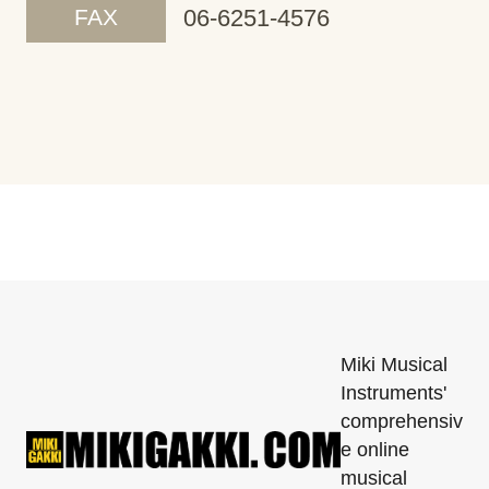
FAX
06-6251-4576
Miki Musical
Instruments'
comprehensiv
e online
musical