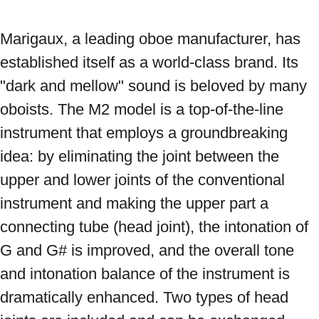
Marigaux, a leading oboe manufacturer, has 
established itself as a world-class brand. Its 
"dark and mellow" sound is beloved by many 
oboists. The M2 model is a top-of-the-line 
instrument that employs a groundbreaking 
idea: by eliminating the joint between the 
upper and lower joints of the conventional 
instrument and making the upper part a 
connecting tube (head joint), the intonation of 
G and G# is improved, and the overall tone 
and intonation balance of the instrument is 
dramatically enhanced. Two types of head 