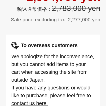
2,783,000 yen
Sale price excluding tax: 2,277,000 yen
To overseas customers
We apologize for the inconvenience,
but you cannot add items to your
cart when accessing the site from
outside Japan.
If you have any questions or would
like to purchase, please feel free to
contact us here.