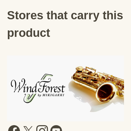
Stores that carry this
product