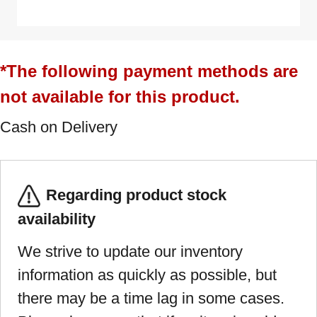
*The following payment methods are
not available for this product.
Cash on Delivery
Regarding product stock
availability
We strive to update our inventory
information as quickly as possible, but
there may be a time lag in some cases.