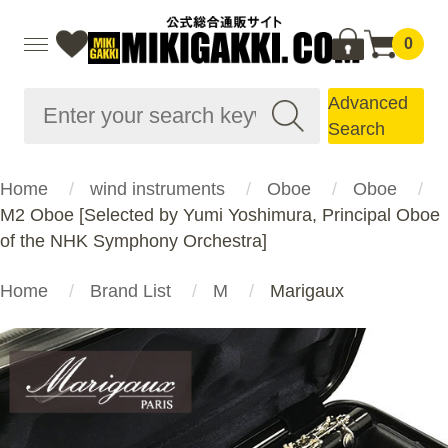
0
Advanced
Search
Home
wind instruments
Oboe
Oboe
M2 Oboe [Selected by Yumi Yoshimura, Principal Oboe
of the NHK Symphony Orchestra]
Home
Brand List
M
Marigaux