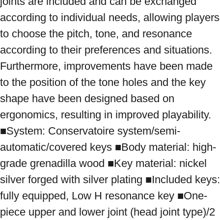
joints are included and can be exchanged 
according to individual needs, allowing players 
to choose the pitch, tone, and resonance 
according to their preferences and situations. 
Furthermore, improvements have been made 
to the position of the tone holes and the key 
shape have been designed based on 
ergonomics, resulting in improved playability. 
■System: Conservatoire system/semi-
automatic/covered keys ■Body material: high-
grade grenadilla wood ■Key material: nickel 
silver forged with silver plating ■Included keys: 
fully equipped, Low H resonance key ■One-
piece upper and lower joint (head joint type)/2 