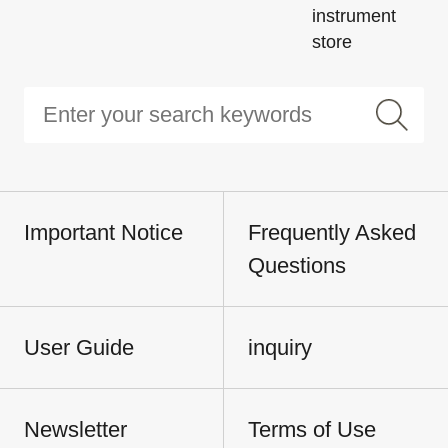
instrument
store
Important Notice
Frequently Asked
Questions
User Guide
inquiry
Newsletter
Terms of Use