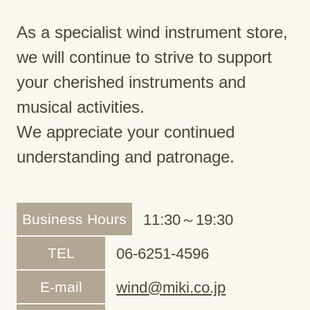
As a specialist wind instrument store,
we will continue to strive to support
your cherished instruments and
musical activities.
We appreciate your continued
understanding and patronage.
Business Hours
11:30～19:30
TEL
06-6251-4596
E-mail
wind@miki.co.jp