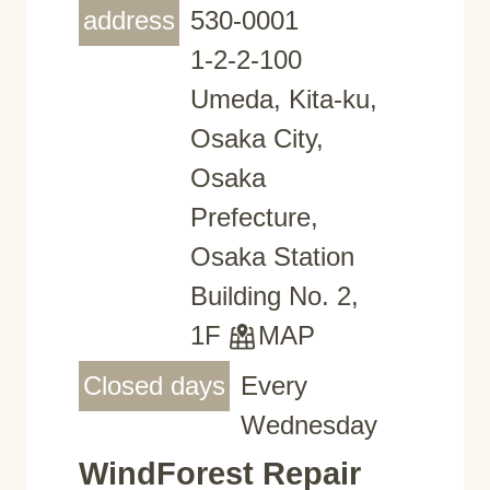
address
530-0001
1-2-2-100
Umeda, Kita-ku,
Osaka City,
Osaka
Prefecture,
Osaka Station
Building No. 2,
1F
MAP
Closed days
Every
Wednesday
WindForest Repair