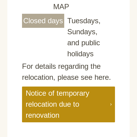
MAP
Closed days
Tuesdays,
Sundays,
and public
holidays
For details regarding the
relocation, please see here.
Notice of temporary
relocation due to
renovation