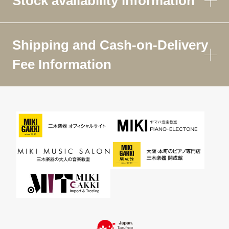
Stock availability information
Shipping and Cash-on-Delivery
Fee Information