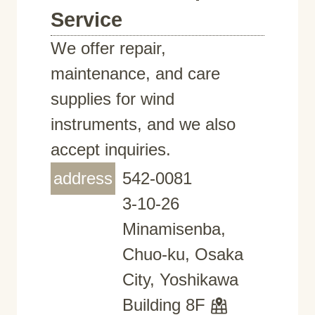
Service
We offer repair,
maintenance, and care
supplies for wind
instruments, and we also
accept inquiries.
address
542-0081
3-10-26
Minamisenba,
Chuo-ku, Osaka
City, Yoshikawa
Building 8F