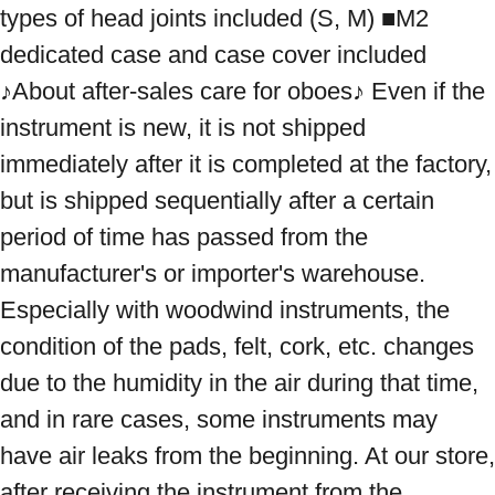
types of head joints included (S, M) ■M2 
dedicated case and case cover included 
♪About after-sales care for oboes♪ Even if the 
instrument is new, it is not shipped 
immediately after it is completed at the factory, 
but is shipped sequentially after a certain 
period of time has passed from the 
manufacturer's or importer's warehouse. 
Especially with woodwind instruments, the 
condition of the pads, felt, cork, etc. changes 
due to the humidity in the air during that time, 
and in rare cases, some instruments may 
have air leaks from the beginning. At our store, 
after receiving the instrument from the 