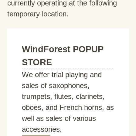
currently operating at the following
temporary location.
WindForest POPUP
STORE
We offer trial playing and
sales of saxophones,
trumpets, flutes, clarinets,
oboes, and French horns, as
well as sales of various
accessories.