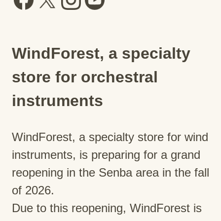
WindForest, a specialty
store for orchestral
instruments
WindForest, a specialty store for wind
instruments, is preparing for a grand
reopening in the Senba area in the fall
of 2026.
Due to this reopening, WindForest is