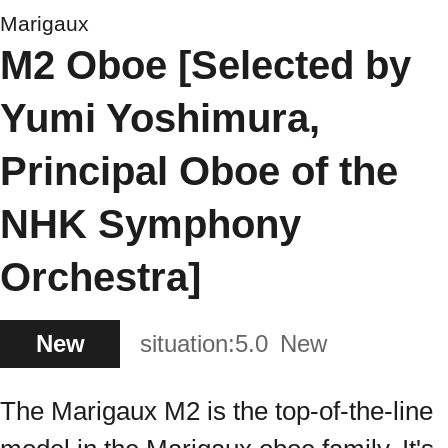
Marigaux
M2 Oboe [Selected by
Yumi Yoshimura,
Principal Oboe of the
NHK Symphony
Orchestra]
New
situation:
5.0
New
The Marigaux M2 is the top-of-the-line