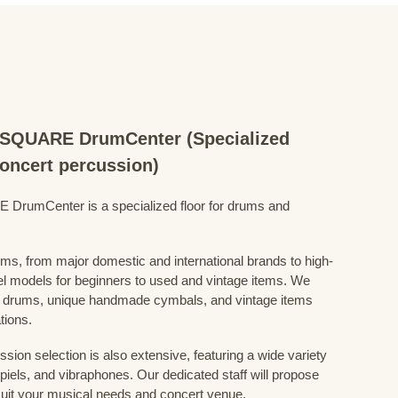
QUARE DrumCenter (Specialized
concert percussion)
mCenter is a specialized floor for drums and
ums, from major domestic and international brands to high-
el models for beginners to used and vintage items. We
 drums, unique handmade cymbals, and vintage items
tions.
sion selection is also extensive, featuring a wide variety
iels, and vibraphones. Our dedicated staff will propose
uit your musical needs and concert venue.