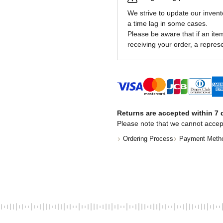
We strive to update our invent
a time lag in some cases.
Please be aware that if an item 
receiving your order, a represe
Returns are accepted within 7 d
Please note that we cannot accep
Ordering Process
Payment Meth