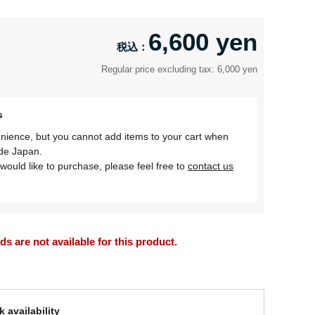
6,600 yen
Regular price excluding tax: 6,000 yen
s
nience, but you cannot add items to your cart when
ide Japan.
would like to purchase, please feel free to
contact us
 are not available for this product.
 availability