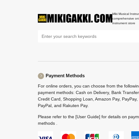
Miki Musical Instru
comprehensive onl
instrument store
Payment Methods
For online orders, you can choose from the followi
payment methods: Cash on Delivery, Bank Transfer
Credit Card, Shopping Loan, Amazon Pay, PayPay,
PayPal, and Rakuten Pay.
Please refer to the
[User Guide]
for details on pay
methods .