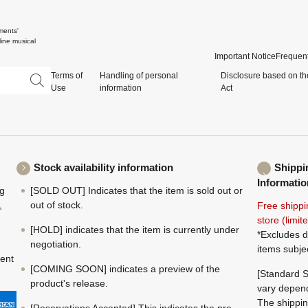
ments'
ine musical
Important Notice
Frequent
Terms of
Handling of personal
Disclosure based on th
Use
information
Act
Stock availability information
Shippi
Informatio
ng
[SOLD OUT] Indicates that the item is sold out or
,
out of stock.
Free shippi
store (limi
[HOLD] indicates that the item is currently under
*Excludes d
negotiation.
items subje
ment
[COMING SOON] indicates a preview of the
[Standard S
product's release.
vary depend
The shippin
[Reservations Accepted] This indicates the pre-