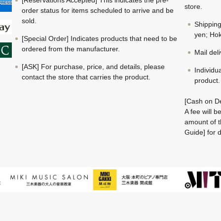
store.
order status for items scheduled to arrive and be
sold.
Shippin
yen; Hok
[Special Order] Indicates products that need to be
ordered from the manufacturer.
Mail del
[ASK] For purchase, price, and details, please
Individu
contact the store that carries the product.
product.
[Cash on De
A fee will 
amount of t
Guide] for d