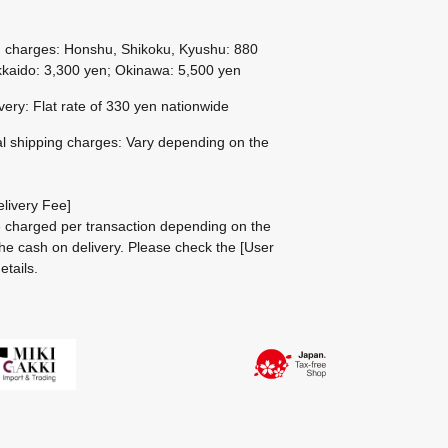
g charges: Honshu, Shikoku, Kyushu: 880
kaido: 3,300 yen; Okinawa: 5,500 yen
ivery: Flat rate of 330 yen nationwide
al shipping charges: Vary depending on the
livery Fee]
be charged per transaction depending on the
he cash on delivery.
Please check the
[User
etails.