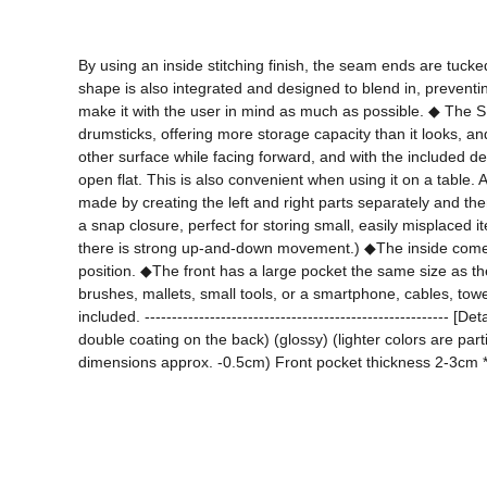
By using an inside stitching finish, the seam ends are tuck
shape is also integrated and designed to blend in, preventin
make it with the user in mind as much as possible. ◆ The SM s
drumsticks, offering more storage capacity than it looks, and
other surface while facing forward, and with the included d
open flat. This is also convenient when using it on a table.
made by creating the left and right parts separately and then
a snap closure, perfect for storing small, easily misplaced 
there is strong up-and-down movement.) ◆The inside comes 
position. ◆The front has a large pocket the same size as the
brushes, mallets, small tools, or a smartphone, cables, tow
included. --------------------------------------------------
double coating on the back) (glossy) (lighter colors are par