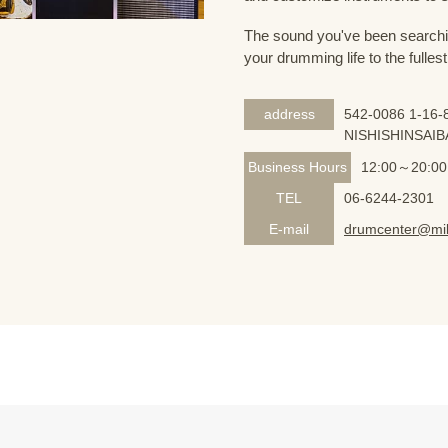
The sound you've been searching
your drumming life to the fullest
address
542-0086 1-16-8
NISHISHINSAIB
Business Hours
12:00～20:00
TEL
06-6244-2301
E-mail
drumcenter@mik