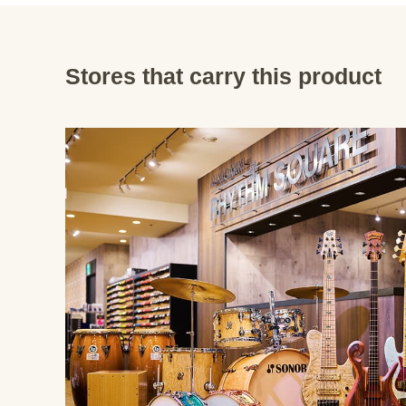
Stores that carry this product