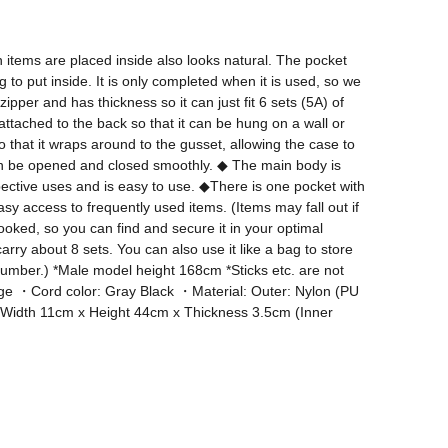
 items are placed inside also looks natural. The pocket 
o put inside. It is only completed when it is used, so we 
per and has thickness so it can just fit 6 sets (5A) of 
attached to the back so that it can be hung on a wall or 
that it wraps around to the gusset, allowing the case to 
d can be opened and closed smoothly. ◆ The main body is 
spective uses and is easy to use. ◆There is one pocket with 
y access to frequently used items. (Items may fall out if 
ed, so you can find and secure it in your optimal 
ry about 8 sets. You can also use it like a bag to store 
number.) *Male model height 168cm *Sticks etc. are not 
range ・Cord color: Gray Black ・Material: Outer: Nylon (PU 
 SM Width 11cm x Height 44cm x Thickness 3.5cm (Inner 