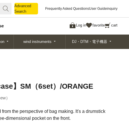
Advanced
Advanced
Frequently Asked Questions
User Guide
inquiry
Search
Search
Log in
favorite
cart
se
ion
wind instruments
DJ・DTM・電子機器
k case】SM（6set）/ORANGE
ew
ed from the perspective of bag making. It's a drumstick
ree-dimensional pocket on the front.