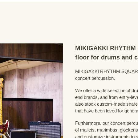
MIKIGAKKI RHYTHM S
floor for drums and 
MIKIGAKKI RHYTHM SQUARE Dru
concert percussion.
We offer a wide selection of dr
end brands, and from entry-lev
also stock custom-made snare
that have been loved for genera
Furthermore, our concert percus
of mallets, marimbas, glockensp
and customize instruments to s