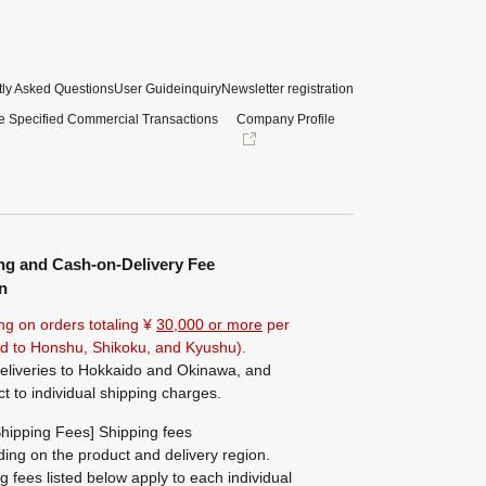
ly Asked Questions
User Guide
inquiry
Newsletter registration
e Specified Commercial Transactions
Company Profile
ng and Cash-on-Delivery Fee
n
ng on orders totaling ¥
30,000 or more
per
ted to Honshu, Shikoku, and Kyushu).
eliveries to Hokkaido and Okinawa, and
ct to individual shipping charges.
hipping Fees] Shipping fees
ing on the product and delivery region.
g fees listed below apply to each individual