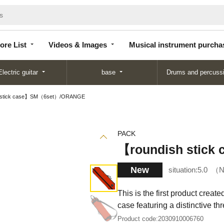
Store
Videos &
Musical instrument
List
Images
purchase
ore List
Videos & Images
Musical instrument purcha
Electric guitar
base
Drums and percuss
 stick case】SM（6set）/ORANGE
PACK
【roundish stic
New
situation:
5.0
N
This is the first product creat
case featuring a distinctive th
Product code:
2030910006760