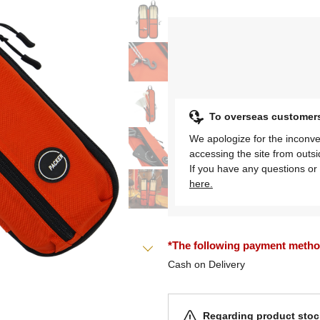
To overseas customer
We apologize for the inconve
accessing the site from outs
If you have any questions or 
here.
*The following payment methods
Cash on Delivery
Regarding product stock