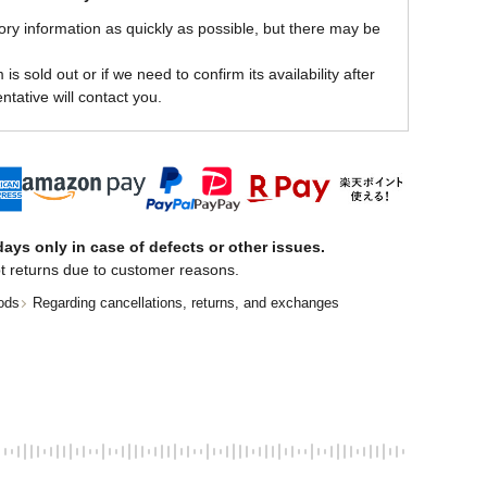
ory information as quickly as possible, but there may be
is sold out or if we need to confirm its availability after
ntative will contact you.
ays only in case of defects or other issues.
t returns due to customer reasons.
ods
Regarding cancellations, returns, and exchanges