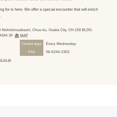
 for is here. We offer a special encounter that will enrich
.
 Nishishinsaibashi, Chuo-ku, Osaka City, CH.158 BLDG.
ASHI 3F
MAP
Closed days
Every Wednesday
FAX
06-6244-2303
i.co.jp