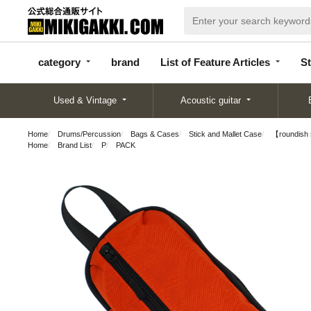
categor
bran
List of Feature
y
d
Articles
category
brand
List of Feature Articles
St
Used & Vintage
Acoustic guitar
Home
Drums/Percussion
Bags & Cases
Stick and Mallet Case
【roundish
Home
Brand List
P
PACK