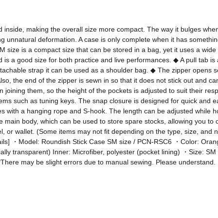
ed inside, making the overall size more compact. The way it bulges when
g unnatural deformation. A case is only complete when it has something t
ize is a compact size that can be stored in a bag, yet it uses a wide zip
 is a good size for both practice and live performances. ◆ A pull tab is 
etachable strap it can be used as a shoulder bag. ◆ The zipper opens so 
 Also, the end of the zipper is sewn in so that it does not stick out an
 joining them, so the height of the pockets is adjusted to suit their re
items such as tuning keys. The snap closure is designed for quick and eas
with a hanging rope and S-hook. The length can be adjusted while hook
 main body, which can be used to store spare stocks, allowing you to car
el, or wallet. (Some items may not fit depending on the type, size, and 
------ [Details] ・Model: Roundish Stick Case SM size / PCN-RSC6 ・Color: O
tially transparent) Inner: Microfiber, polyester (pocket lining) ・Size: