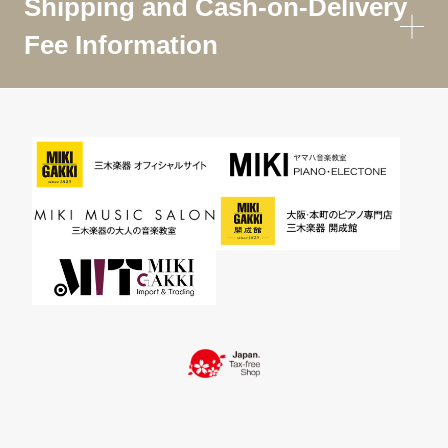
Shipping and Cash-on-Delivery
Fee Information