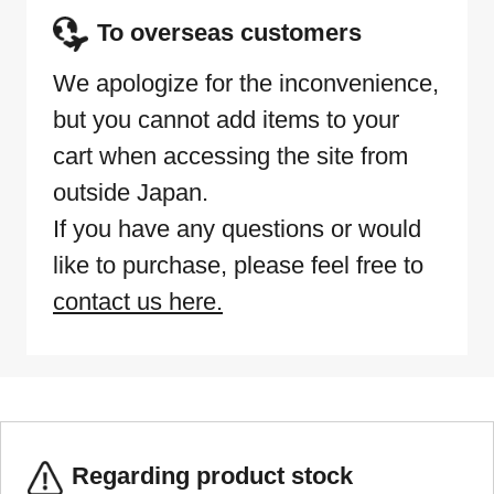
To overseas customers
We apologize for the inconvenience,
but you cannot add items to your
cart when accessing the site from
outside Japan.
If you have any questions or would
like to purchase, please feel free to
contact us here.
Regarding product stock