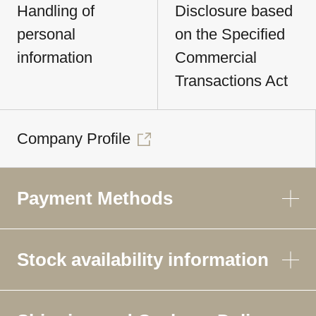
Handling of
Disclosure based
personal
on the Specified
information
Commercial
Transactions Act
Company Profile
Payment Methods
Stock availability information