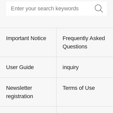
Important Notice
Frequently Asked
Questions
User Guide
inquiry
Newsletter
Terms of Use
registration