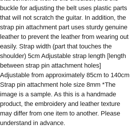
buckle for adjusting the belt uses plastic parts 
that will not scratch the guitar. In addition, the 
strap pin attachment part uses sturdy genuine 
leather to prevent the leather from wearing out 
easily. Strap width (part that touches the 
shoulder) 5cm Adjustable strap length [length 
between strap pin attachment holes] 
Adjustable from approximately 85cm to 140cm 
Strap pin attachment hole size 8mm *The 
image is a sample. As this is a handmade 
product, the embroidery and leather texture 
may differ from one item to another. Please 
understand in advance.