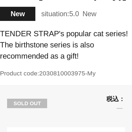
New
situation:
5.0
New
TENDER STRAP's popular cat series!
The birthstone series is also
recommended as a gift!
Product code:
2030810003975-My
SOLD OUT