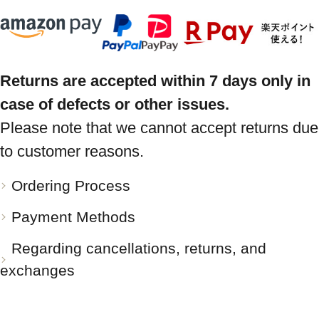
Returns are accepted within 7 days only in
case of defects or other issues.
Please note that we cannot accept returns due
to customer reasons.
Ordering Process
Payment Methods
Regarding cancellations, returns, and
exchanges