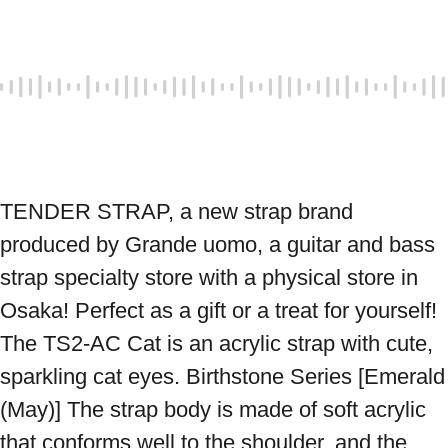
TENDER STRAP, a new strap brand 
produced by Grande uomo, a guitar and bass 
strap specialty store with a physical store in 
Osaka! Perfect as a gift or a treat for yourself! 
The TS2-AC Cat is an acrylic strap with cute, 
sparkling cat eyes. Birthstone Series [Emerald 
(May)] The strap body is made of soft acrylic 
that conforms well to the shoulder, and the 