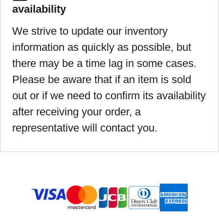
availability
We strive to update our inventory
information as quickly as possible, but
there may be a time lag in some cases.
Please be aware that if an item is sold
out or if we need to confirm its availability
after receiving your order, a
representative will contact you.