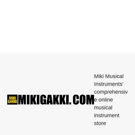
Miki Musical
Instruments'
comprehensiv
e online
musical
instrument
store