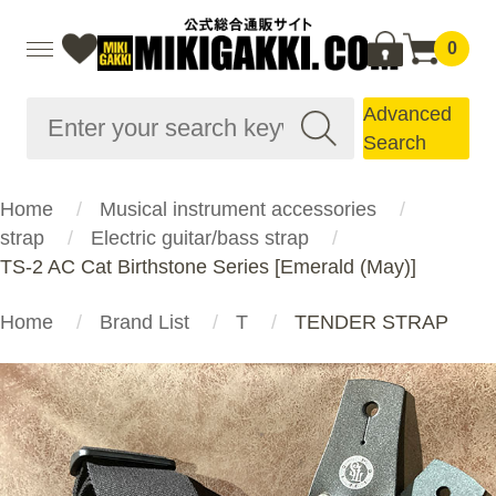
0
Advanced
Search
Home
Musical instrument accessories
strap
Electric guitar/bass strap
TS-2 AC Cat Birthstone Series [Emerald (May)]
Home
Brand List
T
TENDER STRAP