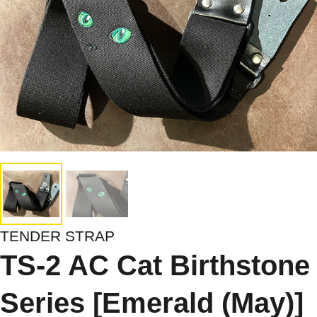
TENDER STRAP
TS-2 AC Cat Birthstone
Series [Emerald (May)]