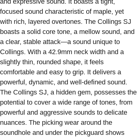
and expressive sound. It boasts a tight, 
focused sound characteristic of maple, yet 
with rich, layered overtones. The Collings SJ 
boasts a solid core tone, a mellow sound, and 
a clear, stable attack—a sound unique to 
Collings. With a 42.9mm neck width and a 
slightly thin, rounded shape, it feels 
comfortable and easy to grip. It delivers a 
powerful, dynamic, and well-defined sound. 
The Collings SJ, a hidden gem, possesses the 
potential to cover a wide range of tones, from 
powerful and aggressive sounds to delicate 
nuances. The picking wear around the 
soundhole and under the pickguard shows 