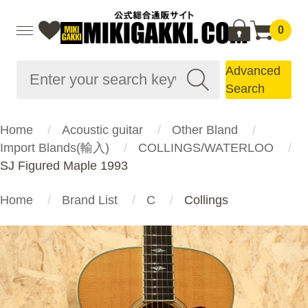
0
Advanced
Search
Home
Acoustic guitar
Other Bland
Import Blands(輸入)
COLLINGS/WATERLOO
SJ Figured Maple 1993
Home
Brand List
C
Collings