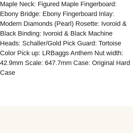
Maple Neck: Figured Maple Fingerboard: 
Ebony Bridge: Ebony Fingerboard Inlay: 
Modern Diamonds (Pearl) Rosette: Ivoroid & 
Black Binding: Ivoroid & Black Machine 
Heads: Schaller/Gold Pick Guard: Tortoise 
Color Pick up: LRBaggs Anthem Nut width: 
42.9mm Scale: 647.7mm Case: Original Hard 
Case