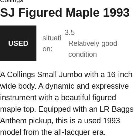
SJ Figured Maple 1993
3.5
situati
USED
Relatively good
on:
condition
A Collings Small Jumbo with a 16-inch
wide body. A dynamic and expressive
instrument with a beautiful figured
maple top. Equipped with an LR Baggs
Anthem pickup, this is a used 1993
model from the all-lacquer era.