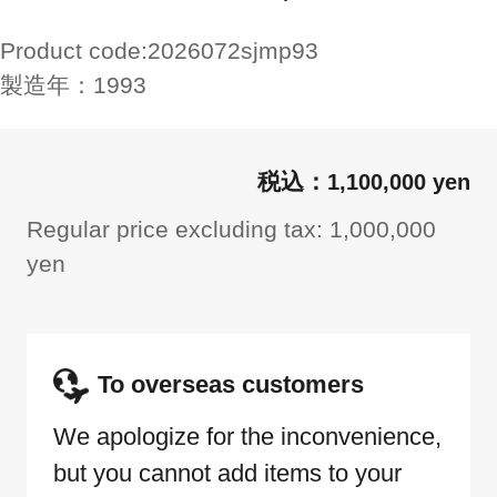
Product code:
2026072sjmp93
製造年：
1993
1,100,000 yen
Regular price excluding tax: 1,000,000
yen
To overseas customers
We apologize for the inconvenience,
but you cannot add items to your