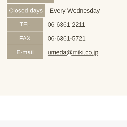
Closed days
Every Wednesday
TEL
06-6361-2211
FAX
06-6361-5721
E-mail
umeda@miki.co.jp