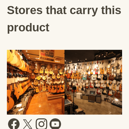
Stores that carry this
product