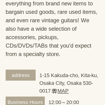
everything from brand new items to
bargain used goods, rare used items,
and even rare vintage guitars! We
also have a wide selection of
accessories, pickups,
CDs/DVDs/TABs that you'd expect
from a specialty store.
address
1-15 Kakuda-cho, Kita-ku,
Osaka City, Osaka 530-
0017
MAP
Business Hours
12:00～20:00