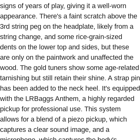
signs of years of play, giving it a well-worn 
appearance. There's a faint scratch above the 
3rd string peg on the headplate, likely from a 
string change, and some rice-grain-sized 
dents on the lower top and sides, but these 
are only on the paintwork and unaffected the 
wood. The gold tuners show some age-related 
tarnishing but still retain their shine. A strap pin 
has been added to the neck heel. It's equipped 
with the LRBaggs Anthem, a highly regarded 
pickup for professional use. This system 
allows for a blend of a piezo pickup, which 
captures a clear sound image, and a 
microphone, which captures the body's 