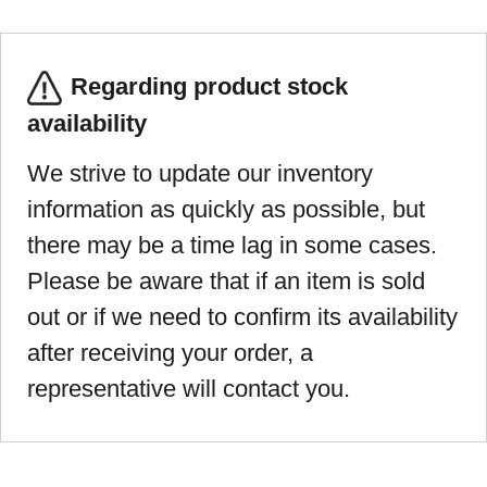
Regarding product stock
availability
We strive to update our inventory
information as quickly as possible, but
there may be a time lag in some cases.
Please be aware that if an item is sold
out or if we need to confirm its availability
after receiving your order, a
representative will contact you.