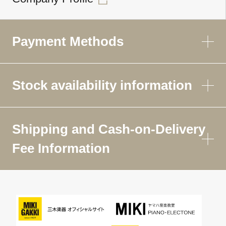
Payment Methods
Stock availability information
Shipping and Cash-on-Delivery
Fee Information