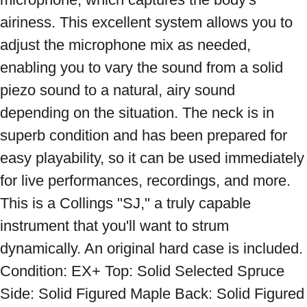
airiness. This excellent system allows you to 
adjust the microphone mix as needed, 
enabling you to vary the sound from a solid 
piezo sound to a natural, airy sound 
depending on the situation. The neck is in 
superb condition and has been prepared for 
easy playability, so it can be used immediately 
for live performances, recordings, and more. 
This is a Collings "SJ," a truly capable 
instrument that you'll want to strum 
dynamically. An original hard case is included. 
Condition: EX+ Top: Solid Selected Spruce 
Side: Solid Figured Maple Back: Solid Figured 