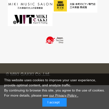
© MIKI GAKKI Co.,Ltd.
This website uses cookies to improve your user experience,
provide optimal content, and analyze traffic.
By continuing to browse this site, you agree to the use of cookies.
For more details,
please see
our Privacy Policy .
I accept