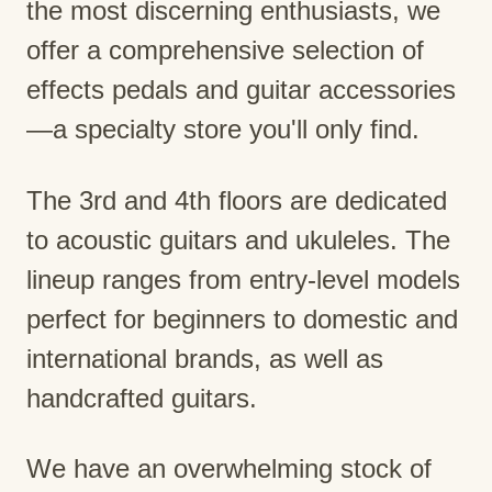
the most discerning enthusiasts, we
offer a comprehensive selection of
effects pedals and guitar accessories
—a specialty store you'll only find.
The 3rd and 4th floors are dedicated
to acoustic guitars and ukuleles. The
lineup ranges from entry-level models
perfect for beginners to domestic and
international brands, as well as
handcrafted guitars.
We have an overwhelming stock of