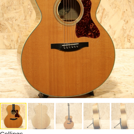
Collings