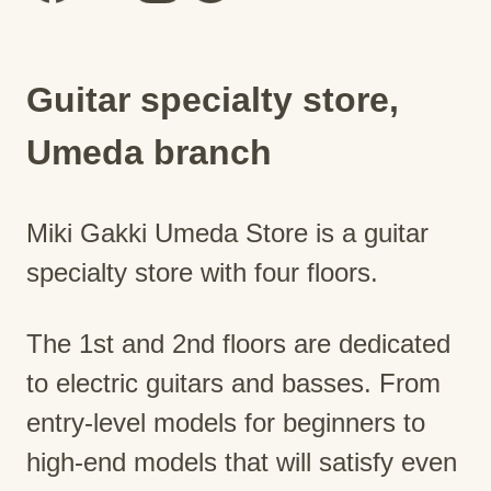
Guitar specialty store,
Umeda branch
Miki Gakki Umeda Store is a guitar
specialty store with four floors.
The 1st and 2nd floors are dedicated
to electric guitars and basses. From
entry-level models for beginners to
high-end models that will satisfy even