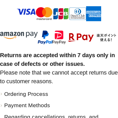
Returns are accepted within 7 days only in
case of defects or other issues.
Please note that we cannot accept returns due
to customer reasons.
Ordering Process
Payment Methods
Regarding cancellations, returns, and