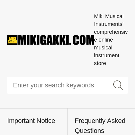
Miki Musical
Instruments'
comprehensiv
e online
musical
instrument
store
Important Notice
Frequently Asked
Questions