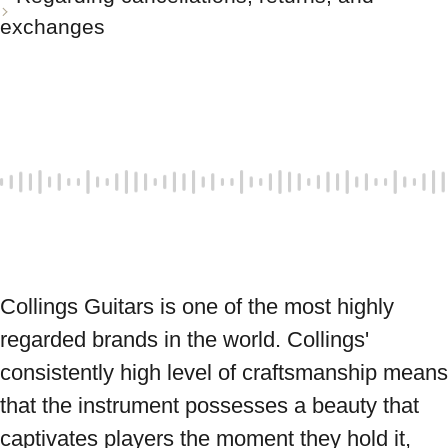
exchanges
Collings Guitars is one of the most highly 
regarded brands in the world. Collings' 
consistently high level of craftsmanship means 
that the instrument possesses a beauty that 
captivates players the moment they hold it, 