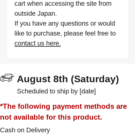
cart when accessing the site from
outside Japan.
If you have any questions or would
like to purchase, please feel free to
contact us here.
August 8th (Saturday)
Scheduled to ship by [date]
*The following payment methods are
not available for this product.
Cash on Delivery