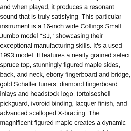
and when played, it produces a resonant 
sound that is truly satisfying. This particular 
instrument is a 16-inch wide Collings Small 
Jumbo model "SJ," showcasing their 
exceptional manufacturing skills. It's a used 
1993 model. It features a neatly grained select 
spruce top, stunningly figured maple sides, 
back, and neck, ebony fingerboard and bridge, 
gold Schaller tuners, diamond fingerboard 
inlays and headstock logo, tortoiseshell 
pickguard, ivoroid binding, lacquer finish, and 
advanced scalloped X-bracing. The 
magnificent figured maple creates a dynamic 