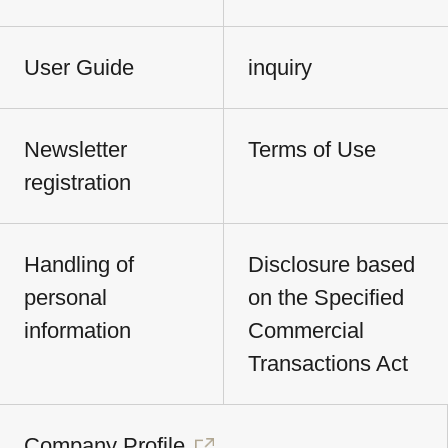
User Guide
inquiry
Newsletter
Terms of Use
registration
Handling of
Disclosure based
personal
on the Specified
information
Commercial
Transactions Act
Company Profile