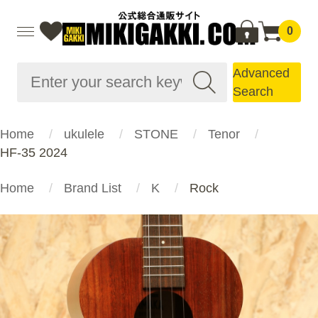
0
Advanced
Search
Home
ukulele
STONE
Tenor
HF-35 2024
Home
Brand List
K
Rock