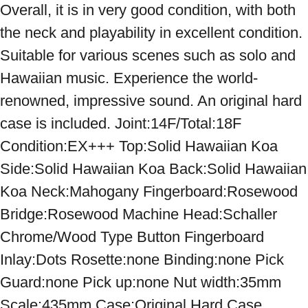
Overall, it is in very good condition, with both 
the neck and playability in excellent condition. 
Suitable for various scenes such as solo and 
Hawaiian music. Experience the world-
renowned, impressive sound. An original hard 
case is included. Joint:14F/Total:18F 
Condition:EX+++ Top:Solid Hawaiian Koa 
Side:Solid Hawaiian Koa Back:Solid Hawaiian 
Koa Neck:Mahogany Fingerboard:Rosewood 
Bridge:Rosewood Machine Head:Schaller 
Chrome/Wood Type Button Fingerboard 
Inlay:Dots Rosette:none Binding:none Pick 
Guard:none Pick up:none Nut width:35mm 
Scale:435mm Case:Original Hard Case