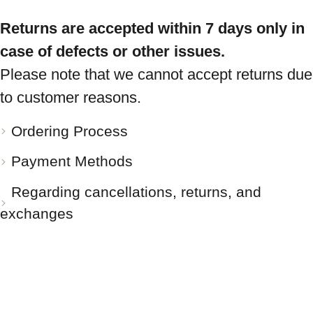
Returns are accepted within 7 days only in
case of defects or other issues.
Please note that we cannot accept returns due
to customer reasons.
Ordering Process
Payment Methods
Regarding cancellations, returns, and
exchanges