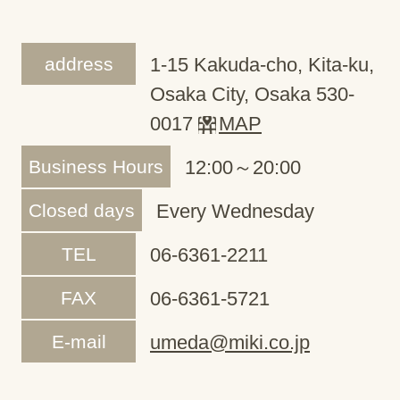
address
1-15 Kakuda-cho, Kita-ku,
Osaka City, Osaka 530-
0017
MAP
Business Hours
12:00～20:00
Closed days
Every Wednesday
TEL
06-6361-2211
FAX
06-6361-5721
E-mail
umeda@miki.co.jp