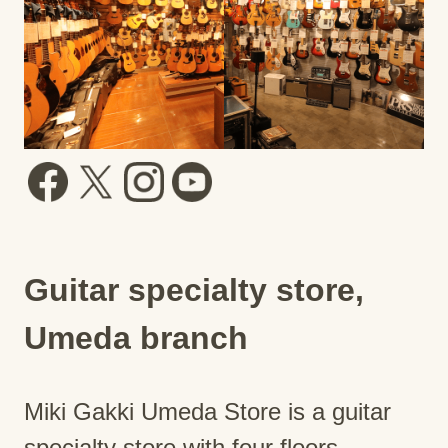
Guitar specialty store,
Umeda branch
Miki Gakki Umeda Store is a guitar
specialty store with four floors.