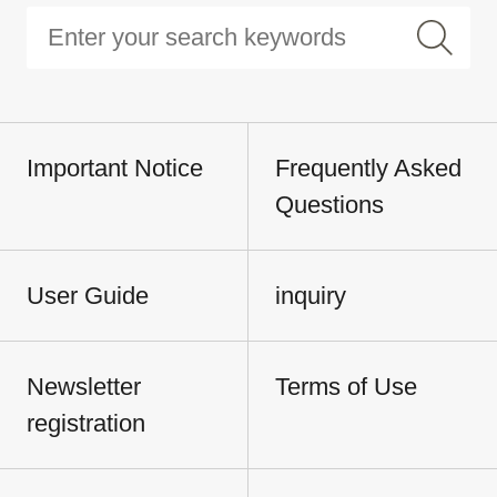
Important Notice
Frequently Asked
Questions
User Guide
inquiry
Newsletter
Terms of Use
registration