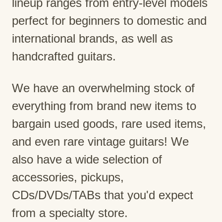
lineup ranges from entry-level models
perfect for beginners to domestic and
international brands, as well as
handcrafted guitars.
We have an overwhelming stock of
everything from brand new items to
bargain used goods, rare used items,
and even rare vintage guitars! We
also have a wide selection of
accessories, pickups,
CDs/DVDs/TABs that you'd expect
from a specialty store.