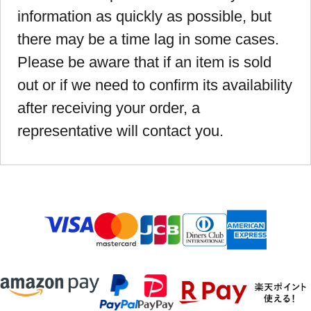
information as quickly as possible, but
there may be a time lag in some cases.
Please be aware that if an item is sold
out or if we need to confirm its availability
after receiving your order, a
representative will contact you.