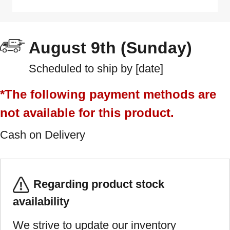
August 9th (Sunday)
Scheduled to ship by [date]
*The following payment methods are
not available for this product.
Cash on Delivery
Regarding product stock
availability
We strive to update our inventory