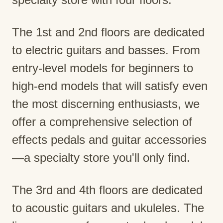
The 1st and 2nd floors are dedicated
to electric guitars and basses. From
entry-level models for beginners to
high-end models that will satisfy even
the most discerning enthusiasts, we
offer a comprehensive selection of
effects pedals and guitar accessories
—a specialty store you'll only find.
The 3rd and 4th floors are dedicated
to acoustic guitars and ukuleles. The