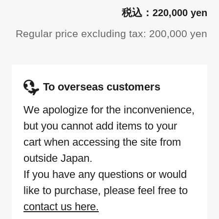
220,000 yen
Regular price excluding tax: 200,000 yen
To overseas customers
We apologize for the inconvenience,
but you cannot add items to your
cart when accessing the site from
outside Japan.
If you have any questions or would
like to purchase, please feel free to
contact us here.