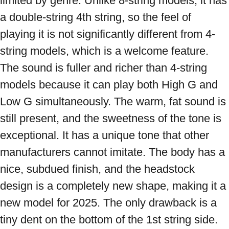
limited by genre. Unlike 8-string models, it has 
a double-string 4th string, so the feel of 
playing it is not significantly different from 4-
string models, which is a welcome feature. 
The sound is fuller and richer than 4-string 
models because it can play both High G and 
Low G simultaneously. The warm, fat sound is 
still present, and the sweetness of the tone is 
exceptional. It has a unique tone that other 
manufacturers cannot imitate. The body has a 
nice, subdued finish, and the headstock 
design is a completely new shape, making it a 
new model for 2025. The only drawback is a 
tiny dent on the bottom of the 1st string side. 