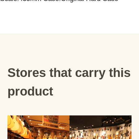
Stores that carry this
product