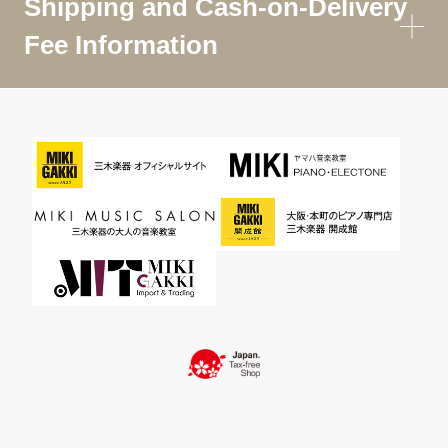
Shipping and Cash-on-Delivery
Fee Information