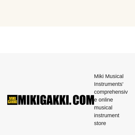
Miki Musical
Instruments'
comprehensiv
e online
musical
instrument
store