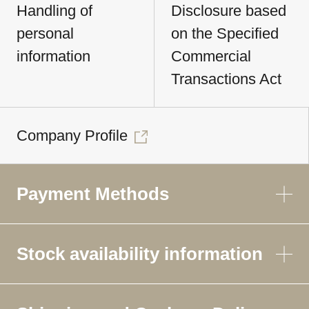
Handling of
Disclosure based
personal
on the Specified
information
Commercial
Transactions Act
Company Profile
Payment Methods
Stock availability information