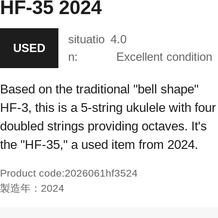
HF-35 2024
situatio
4.0
USED
n:
Excellent condition
Based on the traditional "bell shape"
HF-3, this is a 5-string ukulele with four
doubled strings providing octaves. It's
the "HF-35," a used item from 2024.
Product code:
2026061hf3524
製造年：
2024