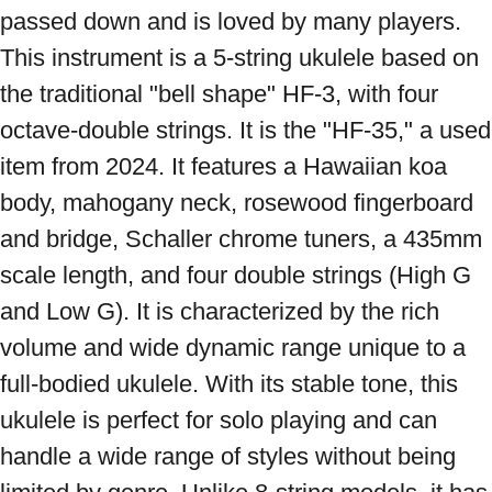
passed down and is loved by many players. 
This instrument is a 5-string ukulele based on 
the traditional "bell shape" HF-3, with four 
octave-double strings. It is the "HF-35," a used 
item from 2024. It features a Hawaiian koa 
body, mahogany neck, rosewood fingerboard 
and bridge, Schaller chrome tuners, a 435mm 
scale length, and four double strings (High G 
and Low G). It is characterized by the rich 
volume and wide dynamic range unique to a 
full-bodied ukulele. With its stable tone, this 
ukulele is perfect for solo playing and can 
handle a wide range of styles without being 