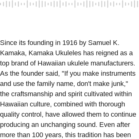
Since its founding in 1916 by Samuel K. 
Kamaka, Kamaka Ukuleles has reigned as a 
top brand of Hawaiian ukulele manufacturers. 
As the founder said, "If you make instruments 
and use the family name, don't make junk," 
the craftsmanship and spirit cultivated within 
Hawaiian culture, combined with thorough 
quality control, have allowed them to continue 
producing an unchanging sound. Even after 
more than 100 years, this tradition has been 