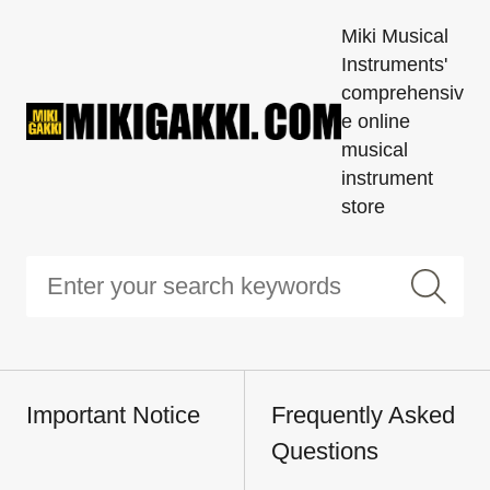
Miki Musical
Instruments'
comprehensiv
e online
musical
instrument
store
Important Notice
Frequently Asked
Questions