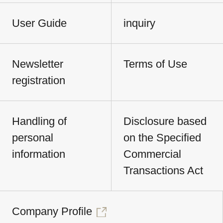
User Guide
inquiry
Newsletter
Terms of Use
registration
Handling of
Disclosure based
personal
on the Specified
information
Commercial
Transactions Act
Company Profile