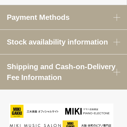
Payment Methods
Stock availability information
Shipping and Cash-on-Delivery
Fee Information