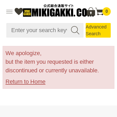
0
Advanced
Search
We apologize,
but the item you requested is either
discontinued or currently unavailable.
Return to Home