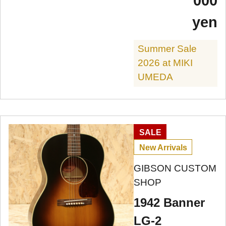
000
yen
Summer Sale
2026 at MIKI
UMEDA
SALE
New Arrivals
GIBSON CUSTOM
SHOP
1942 Banner
LG-2