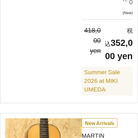
0
New
418,0
00
352,0
yen
00 yen
Summer Sale
2026 at MIKI
UMEDA
New Arrivals
MARTIN