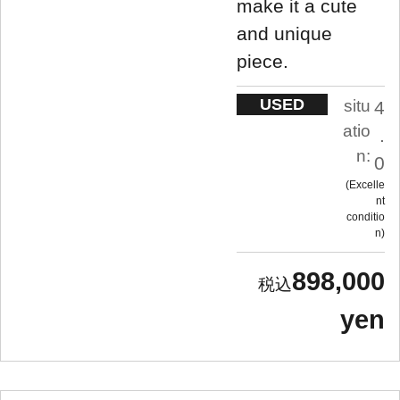
make it a cute
and unique
piece.
USED
situ
4
atio
.
n:
0
Excelle
nt
conditio
n
898,000
yen