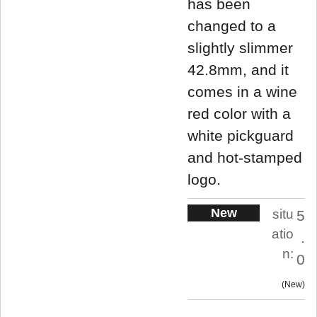
has been
changed to a
slightly slimmer
42.8mm, and it
comes in a wine
red color with a
white pickguard
and hot-stamped
logo.
New
situ
5
atio
.
n:
0
New