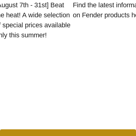
August 7th - 31st] Beat
Find the latest inform
he heat! A wide selection
on Fender products h
f special prices available
nly this summer!