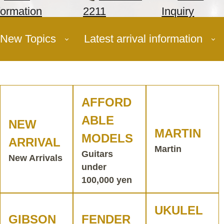
formation
2211
Inquiry
New Topics
Latest arrival information
AFFORD
ABLE
NEW
MARTIN
MODELS
ARRIVAL
Martin
Guitars
New Arrivals
under
100,000 yen
UKULEL
GIBSON
FENDER