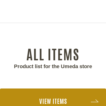
ALL ITEMS
Product list for the Umeda store
VIEW ITEMS