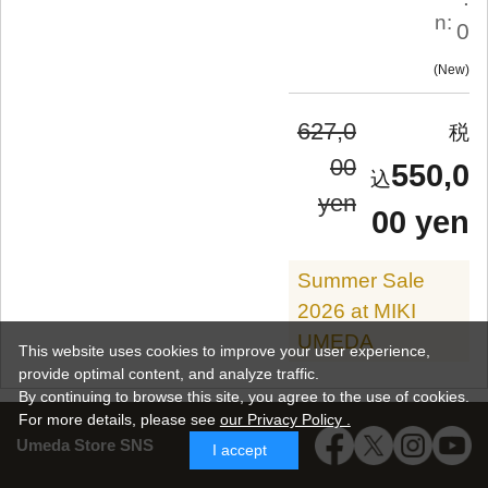
n:
0
New
627,0
00
550,0
yen
00 yen
Summer Sale
2026 at MIKI
UMEDA
This website uses cookies to improve your user experience,
provide optimal content, and analyze traffic.
By continuing to browse this site, you agree to the use of cookies.
For more details,
please see
our Privacy Policy .
Umeda Store SNS
I accept
SALE