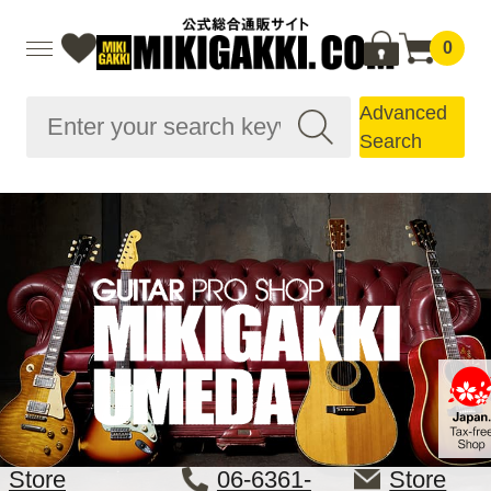
0
Advanced
Search
Store
06-6361-
Store