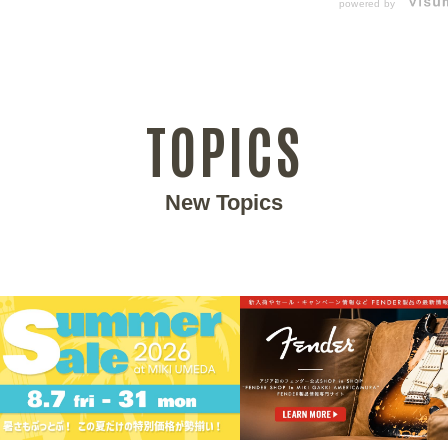
powered by
TOPICS
New Topics