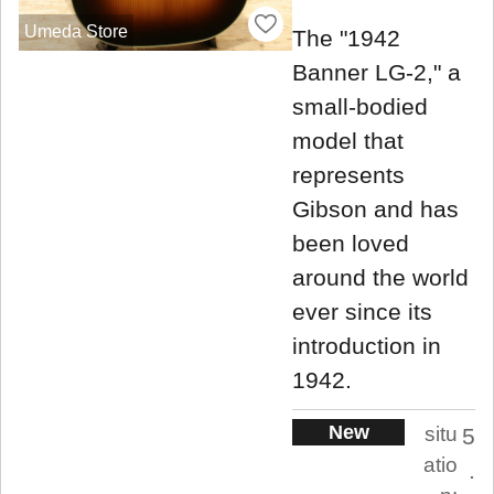
Umeda Store
The "1942
Banner LG-2," a
small-bodied
model that
represents
Gibson and has
been loved
around the world
ever since its
introduction in
1942.
New
situ
5
atio
.