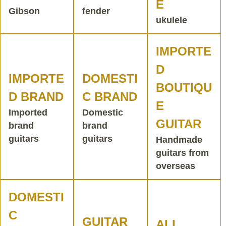
E
Gibson
fender
ukulele
IMPORTE
D
IMPORTE
DOMESTI
BOUTIQU
D BRAND
C BRAND
E
Imported
Domestic
GUITAR
brand
brand
guitars
guitars
Handmade
guitars from
overseas
DOMESTI
C
GUITAR
ALL