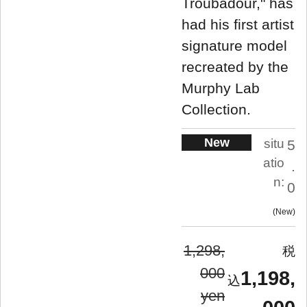
Troubadour," has
had his first artist
signature model
recreated by the
Murphy Lab
Collection.
New
situ
5
atio
.
n:
0
New
1,298,
000
1,198,
yen