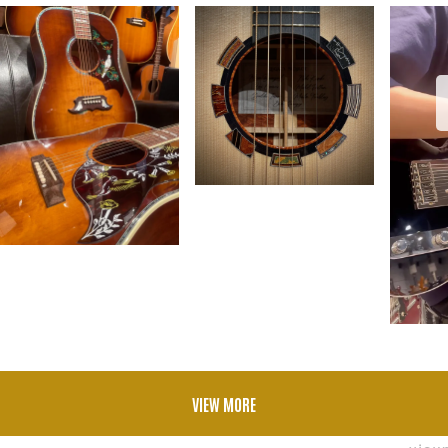
VIEW MORE