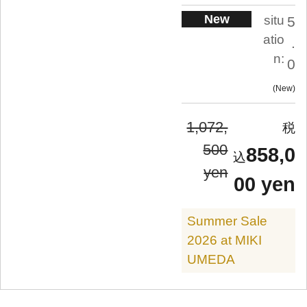
New
situ
5
atio
.
n:
0
New
1,072,
500
858,0
yen
00 yen
Summer Sale
2026 at MIKI
UMEDA