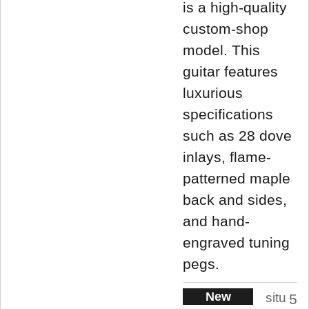
is a high-quality
custom-shop
model. This
guitar features
luxurious
specifications
such as 28 dove
inlays, flame-
patterned maple
back and sides,
and hand-
engraved tuning
pegs.
New
situ
5