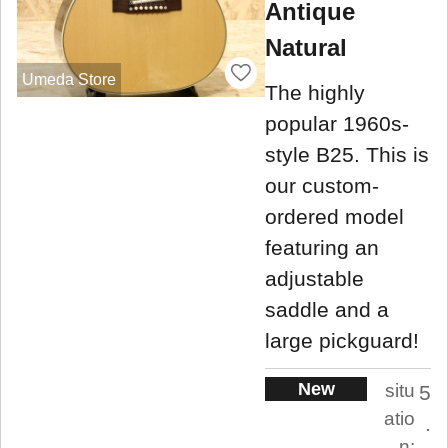
Antique
Natural
Umeda Store
The highly
popular 1960s-
style B25. This is
our custom-
ordered model
featuring an
adjustable
saddle and a
large pickguard!
New
situ
5
atio
.
n: