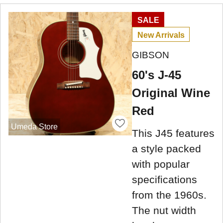
SALE
New Arrivals
GIBSON
60's J-45
Original Wine
Red
Umeda Store
This J45 features
a style packed
with popular
specifications
from the 1960s.
The nut width