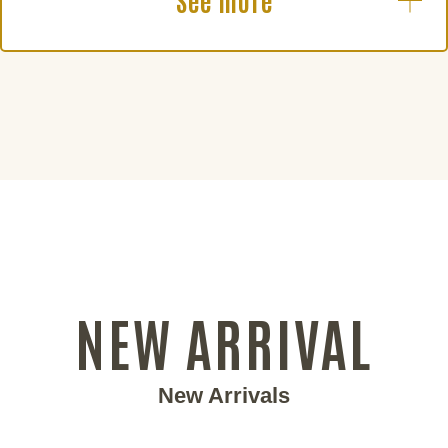
See more
NEW ARRIVAL
New Arrivals