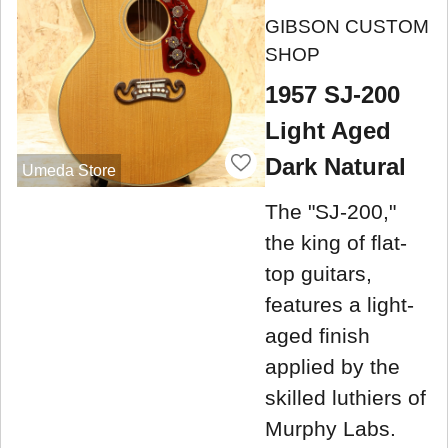
GIBSON CUSTOM
SHOP
1957 SJ-200
Light Aged
Dark Natural
Umeda Store
The "SJ-200,"
the king of flat-
top guitars,
features a light-
aged finish
applied by the
skilled luthiers of
Murphy Labs.