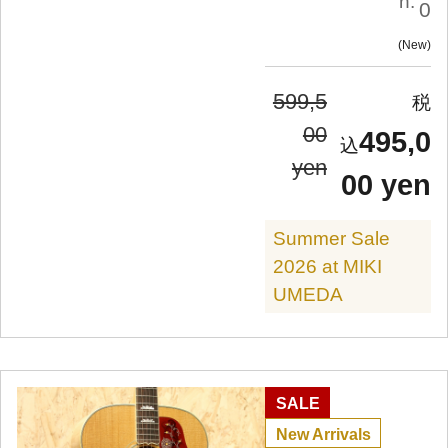
n:
0
New
599,5
00
495,0
yen
00 yen
Summer Sale
2026 at MIKI
UMEDA
SALE
New Arrivals