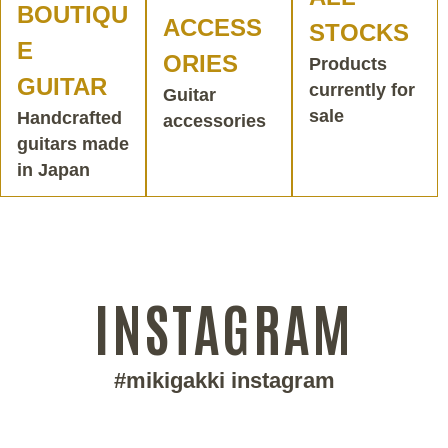
BOUTIQU
ACCESS
STOCKS
E
ORIES
Products
GUITAR
currently for
Guitar
sale
Handcrafted
accessories
guitars made
in Japan
INSTAGRAM
#mikigakki instagram