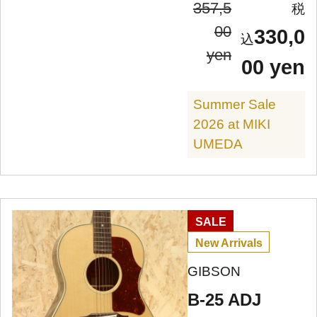
357,5
00
330,0
yen
00 yen
Summer Sale
2026 at MIKI
UMEDA
SALE
New Arrivals
GIBSON
B-25 ADJ