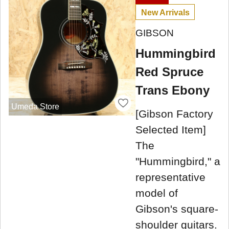
New Arrivals
GIBSON
Hummingbird
Red Spruce
Trans Ebony
Umeda Store
[Gibson Factory
Selected Item]
The
"Hummingbird," a
representative
model of
Gibson's square-
shoulder guitars.