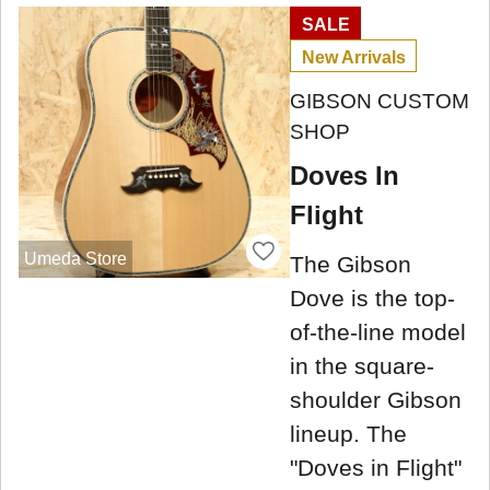
SALE
New Arrivals
GIBSON CUSTOM
SHOP
Doves In
Flight
Umeda Store
The Gibson
Dove is the top-
of-the-line model
in the square-
shoulder Gibson
lineup. The
"Doves in Flight"