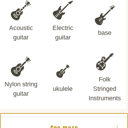
Acoustic
Electric
base
guitar
guitar
Folk
Nylon string
ukulele
Stringed
guitar
Instruments