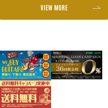
VIEW MORE