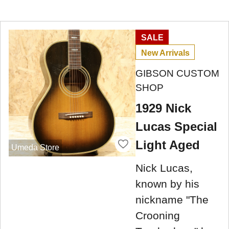
SALE
New Arrivals
GIBSON CUSTOM
SHOP
1929 Nick
Lucas Special
Light Aged
Umeda Store
Nick Lucas,
known by his
nickname "The
Crooning