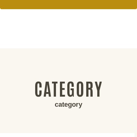
CATEGORY
category