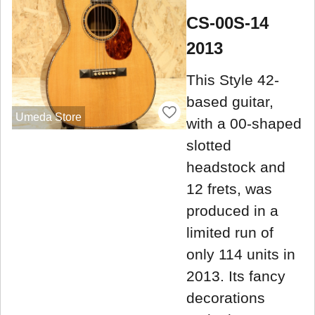
CS-00S-14
2013
This Style 42-
based guitar,
Umeda Store
with a 00-shaped
slotted
headstock and
12 frets, was
produced in a
limited run of
only 114 units in
2013. Its fancy
decorations