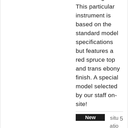
This particular
instrument is
based on the
standard model
specifications
but features a
red spruce top
and trans ebony
finish. A special
model selected
by our staff on-
site!
New
situ
5
atio
.