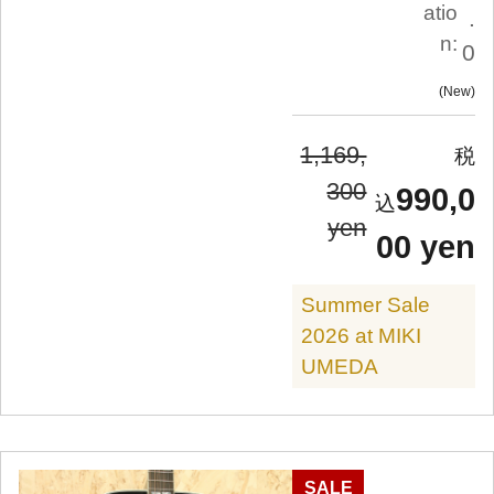
atio
.
n:
0
New
1,169,
300
990,0
yen
00 yen
Summer Sale
2026 at MIKI
UMEDA
SALE