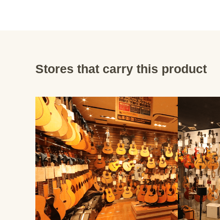
Stores that carry this product