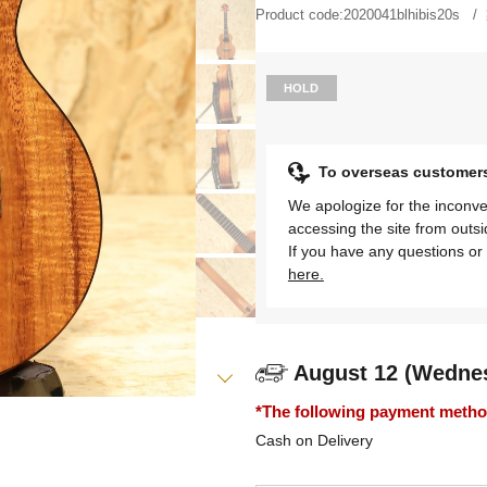
Product code:
2020041blhibis20s
HOLD
To overseas customer
We apologize for the inconve
accessing the site from outs
If you have any questions or 
here.
August 12 (Wedne
*The following payment methods
Cash on Delivery