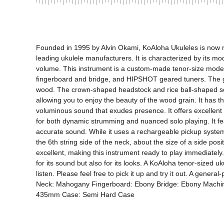
Founded in 1995 by Alvin Okami, KoAloha Ukuleles is now ru
leading ukulele manufacturers. It is characterized by its mod
volume. This instrument is a custom-made tenor-size model
fingerboard and bridge, and HIPSHOT geared tuners. The glos
wood. The crown-shaped headstock and rice ball-shaped soun
allowing you to enjoy the beauty of the wood grain. It has th
voluminous sound that exudes presence. It offers excellent 
for both dynamic strumming and nuanced solo playing. It fe
accurate sound. While it uses a rechargeable pickup system,
the 6th string side of the neck, about the size of a side posi
excellent, making this instrument ready to play immediately.
for its sound but also for its looks. A KoAloha tenor-sized u
listen. Please feel free to pick it up and try it out. A gen
Neck: Mahogany Fingerboard: Ebony Bridge: Ebony Machine 
435mm Case: Semi Hard Case