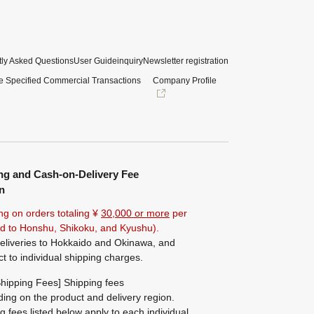
ly Asked Questions
User Guide
inquiry
Newsletter registration
e Specified Commercial Transactions
Company Profile
ng and Cash-on-Delivery Fee
n
ng on orders totaling ¥
30,000 or more
per
ted to Honshu, Shikoku, and Kyushu).
eliveries to Hokkaido and Okinawa, and
ct to individual shipping charges.
hipping Fees] Shipping fees
ing on the product and delivery region.
g fees listed below apply to each individual