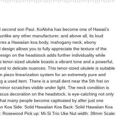
nd second son Paul. KoAloha has become one of Hawaii's 
unlike any other manufacturer, and above all, its loud 
atures a Hawaiian koa body, mahogany neck, ebony 
sign allows you to fully appreciate the texture of the 
gn on the headstock adds further individuality while 
is tenor-sized ukulele boasts a vibrant tone and a powerful, 
d to delicate nuances. This tenor-sized ukulele is suitable 
 piezo linearization system for an extremely pure and 
 a used item. There is a small dent near the 5th fret on 
minor scratches visible under light. The neck condition is 
iscus decoration on the headstock, is eye-catching not only 
nd that many people become captivated by after just one 
iian Koa Side: Solid Hawaiian Koa Back: Solid Hawaiian Koa 
 Rosewood Pick up: Mi-Si Trio Uke Nut width: 38mm Scale: 