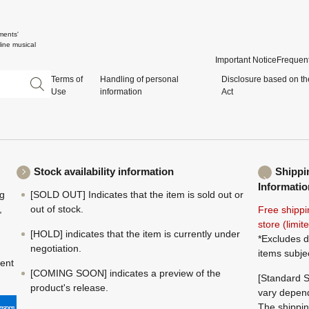
ments'
ine musical
Important Notice
Frequent
Terms of
Handling of personal
Disclosure based on th
Use
information
Act
Stock availability information
Shippi
Informatio
ng
[SOLD OUT] Indicates that the item is sold out or
,
out of stock.
Free shippi
store (limi
[HOLD] indicates that the item is currently under
*Excludes d
negotiation.
items subje
ment
[COMING SOON] indicates a preview of the
[Standard S
product's release.
vary depend
The shippin