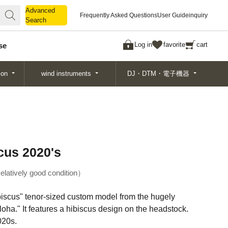
Advanced
Advanced
Frequently Asked Questions
User Guide
inquiry
Search
Search
Log in
favorite
cart
se
ion
wind instruments
DJ・DTM・電子機器
cus 2020's
elatively good condition
ibiscus" tenor-sized custom model from the hugely
ha." It features a hibiscus design on the headstock.
020s.