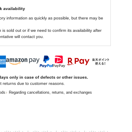
 availability
ory information as quickly as possible, but there may be
is sold out or if we need to confirm its availability after
ntative will contact you.
ays only in case of defects or other issues.
t returns due to customer reasons.
ods
Regarding cancellations, returns, and exchanges