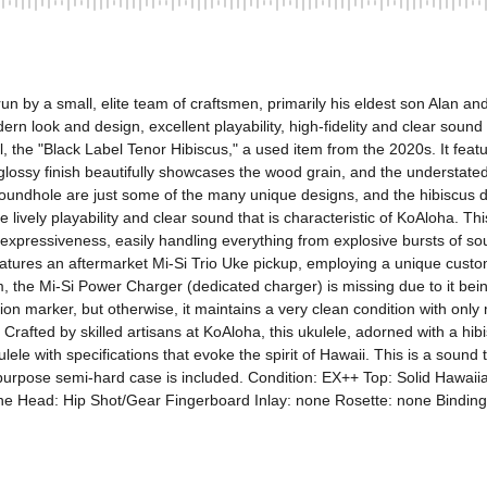
n by a small, elite team of craftsmen, primarily his eldest son Alan a
ern look and design, excellent playability, high-fidelity and clear sound 
, the "Black Label Tenor Hibiscus," a used item from the 2020s. It fe
sy finish beautifully showcases the wood grain, and the understated de
dhole are just some of the many unique designs, and the hibiscus desi
e lively playability and clear sound that is characteristic of KoAloha. Th
expressiveness, easily handling everything from explosive bursts of soun
atures an aftermarket Mi-Si Trio Uke pickup, employing a unique custom
 the Mi-Si Power Charger (dedicated charger) is missing due to it being
tion marker, but otherwise, it maintains a very clean condition with only 
 Crafted by skilled artisans at KoAloha, this ukulele, adorned with a hib
kulele with specifications that evoke the spirit of Hawaii. This is a sou
eral-purpose semi-hard case is included. Condition: EX++ Top: Solid Hawa
Head: Hip Shot/Gear Fingerboard Inlay: none Rosette: none Binding: