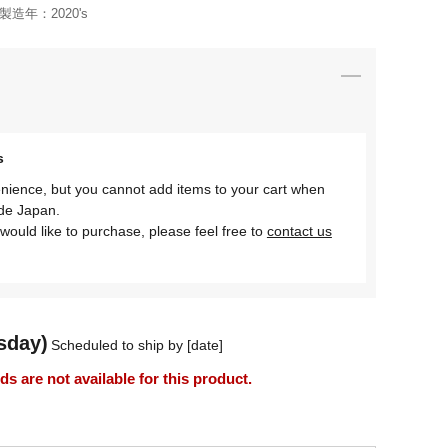
製造年：
2020's
s
nience, but you cannot add items to your cart when
ide Japan.
would like to purchase, please feel free to
contact us
sday)
Scheduled to ship by [date]
 are not available for this product.