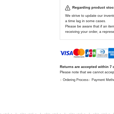
Regarding product stock
We strive to update our invent
a time lag in some cases.
Please be aware that if an item 
receiving your order, a represe
Returns are accepted within 7 d
Please note that we cannot accep
Ordering Process
Payment Meth