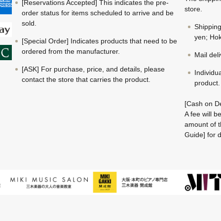
[Reservations Accepted] This indicates the pre-
store.
order status for items scheduled to arrive and be
sold.
Shippin
yen; Hok
[Special Order] Indicates products that need to be
ordered from the manufacturer.
Mail del
[ASK] For purchase, price, and details, please
Individu
contact the store that carries the product.
product.
[Cash on De
A fee will 
amount of t
Guide] for d