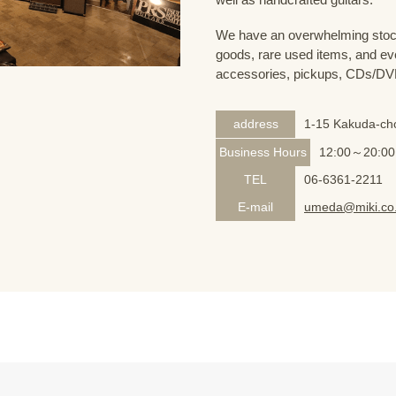
We have an overwhelming stock
goods, rare used items, and eve
accessories, pickups, CDs/DVD
address
1-15 Kakuda-cho
Business Hours
12:00～20:00
TEL
06-6361-2211
E-mail
umeda@miki.co.