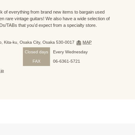
 of everything from brand new items to bargain used
n rare vintage guitars! We also have a wide selection of
s/TABs that you'd expect from a specialty store.
, Kita-ku, Osaka City, Osaka 530-0017
MAP
Closed days
Every Wednesday
FAX
06-6361-5721
jp