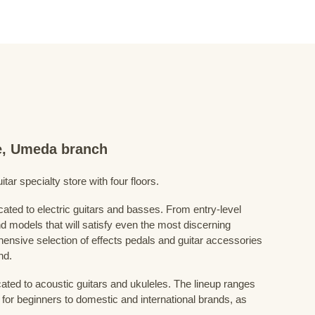
re, Umeda branch
ar specialty store with four floors.
cated to electric guitars and basses. From entry-level
d models that will satisfy even the most discerning
ensive selection of effects pedals and guitar accessories
nd.
cated to acoustic guitars and ukuleles. The lineup ranges
 for beginners to domestic and international brands, as