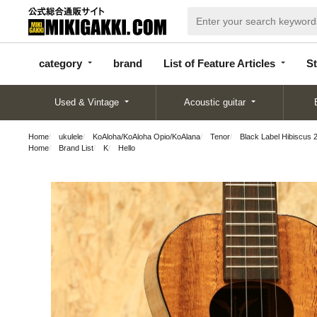
categor
bran
List of Feature
y
d
Articles
category
brand
List of Feature Articles
St
Used & Vintage
Acoustic guitar
Home
ukulele
KoAloha/KoAloha Opio/KoAlana
Tenor
Black Label Hibiscus 
Home
Brand List
K
Hello