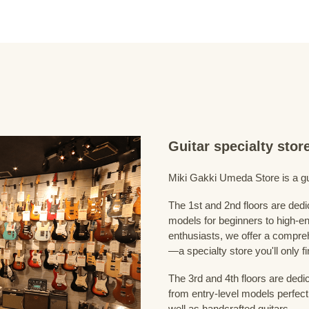
Guitar specialty sto
Miki Gakki Umeda Store is a guit
The 1st and 2nd floors are dedi
models for beginners to high-en
enthusiasts, we offer a compreh
—a specialty store you'll only fi
The 3rd and 4th floors are dedi
from entry-level models perfect
well as handcrafted guitars.