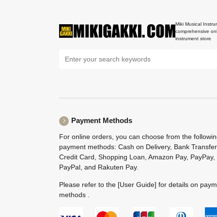
Miki Musical Instru
comprehensive onl
instrument store
Payment Methods
For online orders, you can choose from the followi
payment methods: Cash on Delivery, Bank Transfer
Credit Card, Shopping Loan, Amazon Pay, PayPay,
PayPal, and Rakuten Pay.
Please refer to the
[User Guide]
for details on pay
methods .