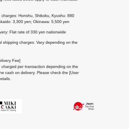
g charges: Honshu, Shikoku, Kyushu: 880
kaido: 3,300 yen; Okinawa: 5,500 yen
ivery: Flat rate of 330 yen nationwide
al shipping charges: Vary depending on the
livery Fee]
be charged per transaction depending on the
he cash on delivery.
Please check the
[User
etails.