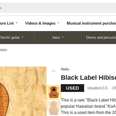
Store
Videos &
Musical instrument
List
Images
purchase
ore List
Videos & Images
Musical instrument purcha
Electric guitar
base
Drums and percuss
2020's
Hello
Black Label Hibis
USED
situation:
3.5
R
This is a rare "Black Label H
popular Hawaiian brand "KoAlo
This is a used item from the 2