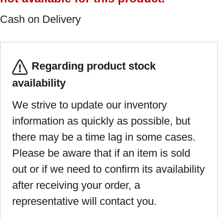
Cash on Delivery
Regarding product stock
availability
We strive to update our inventory
information as quickly as possible, but
there may be a time lag in some cases.
Please be aware that if an item is sold
out or if we need to confirm its availability
after receiving your order, a
representative will contact you.