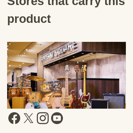
Stores that carry this
product