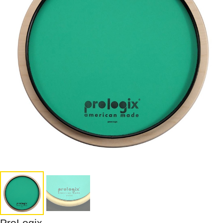
ProLogix