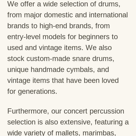
We offer a wide selection of drums,
from major domestic and international
brands to high-end brands, from
entry-level models for beginners to
used and vintage items. We also
stock custom-made snare drums,
unique handmade cymbals, and
vintage items that have been loved
for generations.
Furthermore, our concert percussion
selection is also extensive, featuring a
wide variety of mallets, marimbas,