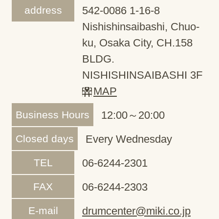
address
542-0086 1-16-8
Nishishinsaibashi, Chuo-
ku, Osaka City, CH.158
BLDG.
NISHISHINSAIBASHI 3F
MAP
Business Hours
12:00～20:00
Closed days
Every Wednesday
TEL
06-6244-2301
FAX
06-6244-2303
E-mail
drumcenter@miki.co.jp