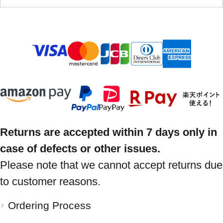
Returns are accepted within 7 days only in
case of defects or other issues.
Please note that we cannot accept returns due
to customer reasons.
Ordering Process