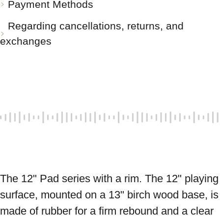
Payment Methods
Regarding cancellations, returns, and
exchanges
The 12" Pad series with a rim. The 12" playing 
surface, mounted on a 13" birch wood base, is 
made of rubber for a firm rebound and a clear 