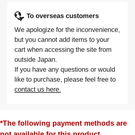
To overseas customers
We apologize for the inconvenience,
but you cannot add items to your
cart when accessing the site from
outside Japan.
If you have any questions or would
like to purchase, please feel free to
contact us here.
*The following payment methods are
not available for this product.