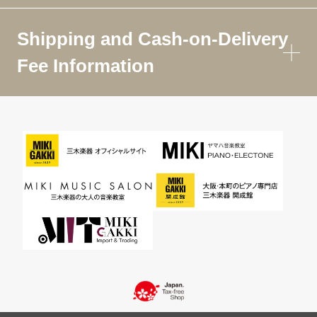
Shipping and Cash-on-Delivery
Fee Information