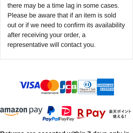
there may be a time lag in some cases.
Please be aware that if an item is sold
out or if we need to confirm its availability
after receiving your order, a
representative will contact you.