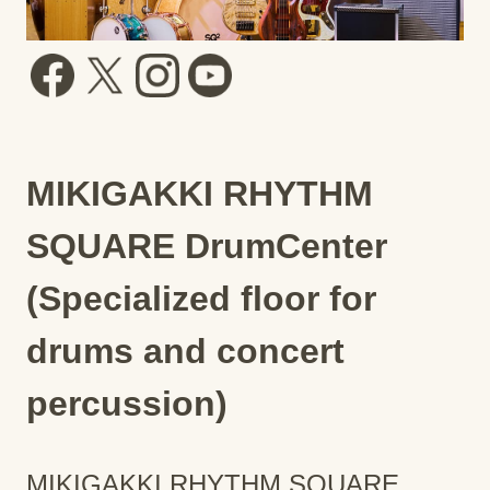
MIKIGAKKI RHYTHM
SQUARE DrumCenter
(Specialized floor for
drums and concert
percussion)
MIKIGAKKI RHYTHM SQUARE