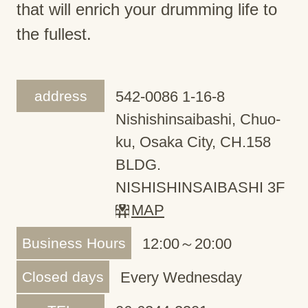
that will enrich your drumming life to
the fullest.
address
542-0086 1-16-8
Nishishinsaibashi, Chuo-
ku, Osaka City, CH.158
BLDG.
NISHISHINSAIBASHI 3F
MAP
Business Hours
12:00～20:00
Closed days
Every Wednesday