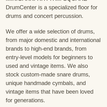
DrumCenter is a specialized floor for
drums and concert percussion.
We offer a wide selection of drums,
from major domestic and international
brands to high-end brands, from
entry-level models for beginners to
used and vintage items. We also
stock custom-made snare drums,
unique handmade cymbals, and
vintage items that have been loved
for generations.