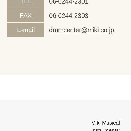
TEL
06-6244-2301
FAX
06-6244-2303
E-mail
drumcenter@miki.co.jp
Miki Musical
Instruments'