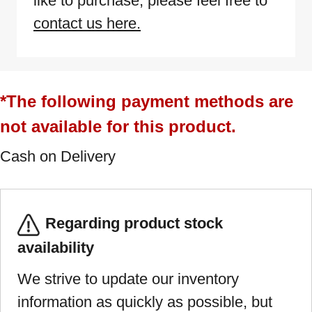
like to purchase, please feel free to
contact us here.
*The following payment methods are
not available for this product.
Cash on Delivery
Regarding product stock
availability
We strive to update our inventory
information as quickly as possible, but