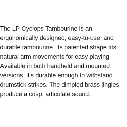
The LP Cyclops Tambourine is an 
ergonomically designed, easy-to-use, and 
durable tambourine. Its patented shape fits 
natural arm movements for easy playing. 
Available in both handheld and mounted 
versions, it's durable enough to withstand 
drumstick strikes. The dimpled brass jingles 