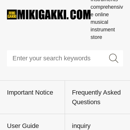
comprehensiv
e online
musical
instrument
store
Important Notice
Frequently Asked
Questions
User Guide
inquiry