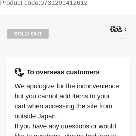
Product code:
0731201412612
SOLD OUT
To overseas customers
We apologize for the inconvenience,
but you cannot add items to your
cart when accessing the site from
outside Japan.
If you have any questions or would