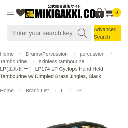
0
Advanced
Search
Home
Drums/Percussion
percussion
Tambourine
skinless tambourine
LP(エルピー） LP174 LP Cyclops Hand Held
Tambourine w/ Dimpled Brass Jingles, Black
Home
Brand List
L
LP