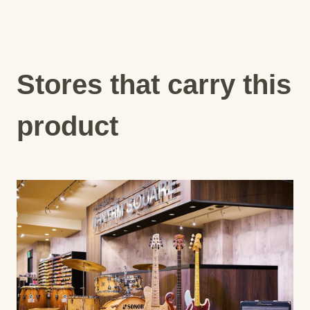
Stores that carry this
product