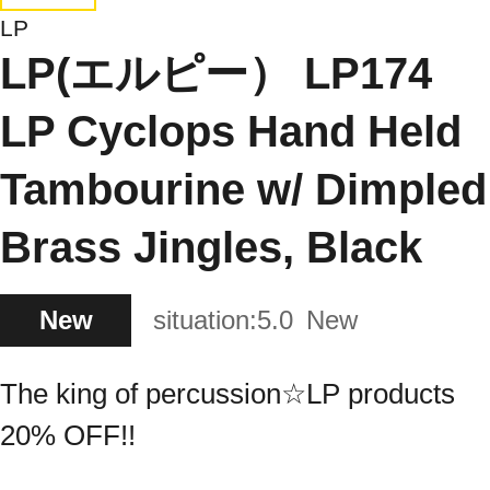
LP
LP(エルピー） LP174
LP Cyclops Hand Held
Tambourine w/ Dimpled
Brass Jingles, Black
New
situation:
5.0
New
The king of percussion☆LP products
20% OFF!!