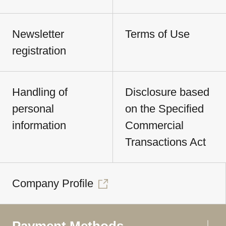
Newsletter
Terms of Use
registration
Handling of
Disclosure based
personal
on the Specified
information
Commercial
Transactions Act
Company Profile
Payment Methods