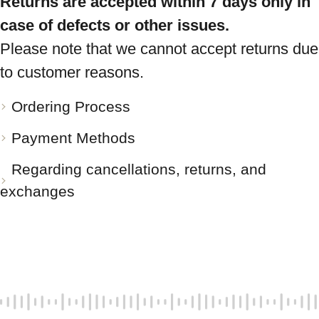
Returns are accepted within 7 days only in
case of defects or other issues.
Please note that we cannot accept returns due
to customer reasons.
Ordering Process
Payment Methods
Regarding cancellations, returns, and
exchanges