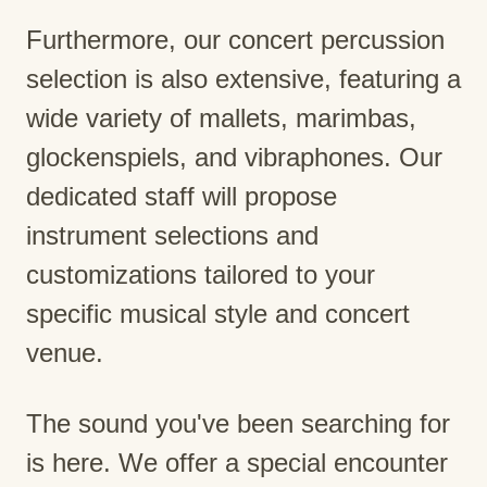
Furthermore, our concert percussion
selection is also extensive, featuring a
wide variety of mallets, marimbas,
glockenspiels, and vibraphones. Our
dedicated staff will propose
instrument selections and
customizations tailored to your
specific musical style and concert
venue.
The sound you've been searching for
is here. We offer a special encounter