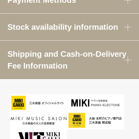
Stock availability information
Shipping and Cash-on-Delivery
Fee Information