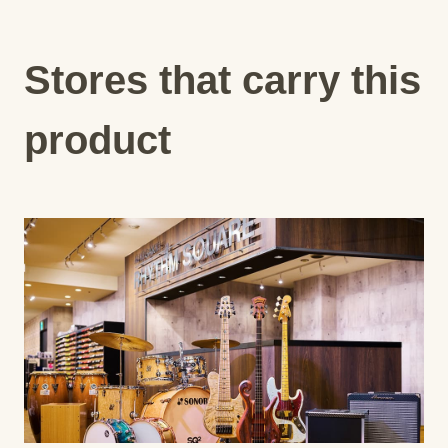
Stores that carry this
product