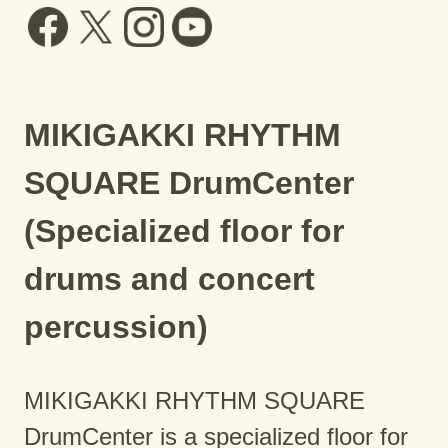
MIKIGAKKI RHYTHM
SQUARE DrumCenter
(Specialized floor for
drums and concert
percussion)
MIKIGAKKI RHYTHM SQUARE
DrumCenter is a specialized floor for