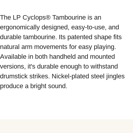
The LP Cyclops® Tambourine is an 
ergonomically designed, easy-to-use, and 
durable tambourine. Its patented shape fits 
natural arm movements for easy playing. 
Available in both handheld and mounted 
versions, it's durable enough to withstand 
drumstick strikes. Nickel-plated steel jingles 