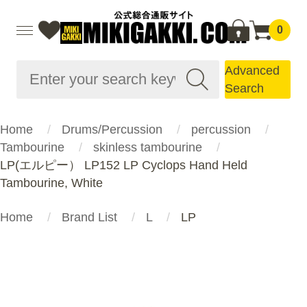
0
Advanced
Search
Home
Drums/Percussion
percussion
Tambourine
skinless tambourine
LP(エルピー） LP152 LP Cyclops Hand Held
Tambourine, White
Home
Brand List
L
LP