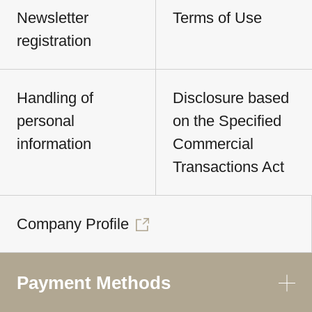
Newsletter
Terms of Use
registration
Handling of
Disclosure based
personal
on the Specified
information
Commercial
Transactions Act
Company Profile
Payment Methods