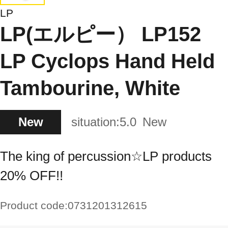
LP
LP(エルピー） LP152
LP Cyclops Hand Held
Tambourine, White
New
situation:
5.0
New
The king of percussion☆LP products
20% OFF!!
Product code:
0731201312615