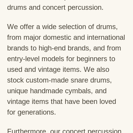
drums and concert percussion.
We offer a wide selection of drums,
from major domestic and international
brands to high-end brands, and from
entry-level models for beginners to
used and vintage items. We also
stock custom-made snare drums,
unique handmade cymbals, and
vintage items that have been loved
for generations.
Furthermore, our concert percussion