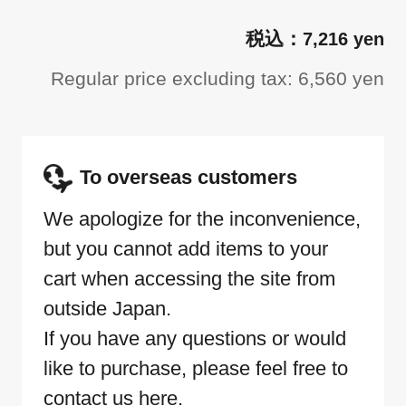
7,216 yen
Regular price excluding tax: 6,560 yen
To overseas customers
We apologize for the inconvenience,
but you cannot add items to your
cart when accessing the site from
outside Japan.
If you have any questions or would
like to purchase, please feel free to
contact us here.