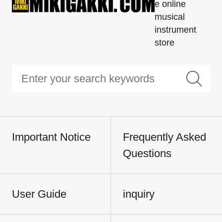
e online
musical
instrument
store
Important Notice
Frequently Asked
Questions
User Guide
inquiry