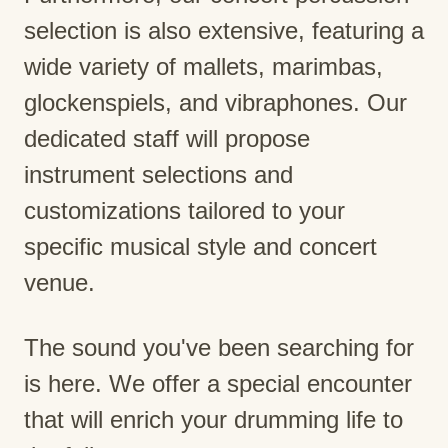
selection is also extensive, featuring a
wide variety of mallets, marimbas,
glockenspiels, and vibraphones. Our
dedicated staff will propose
instrument selections and
customizations tailored to your
specific musical style and concert
venue.
The sound you've been searching for
is here. We offer a special encounter
that will enrich your drumming life to