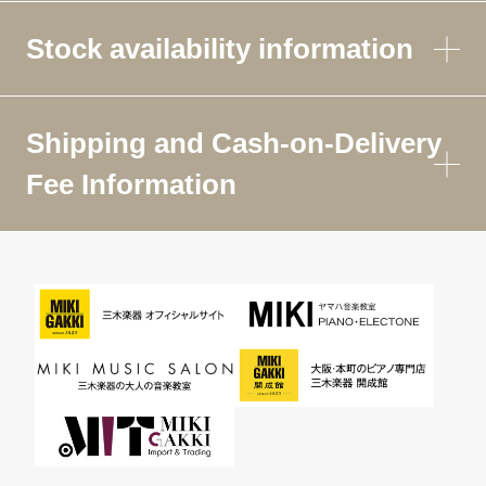
Stock availability information
Shipping and Cash-on-Delivery
Fee Information