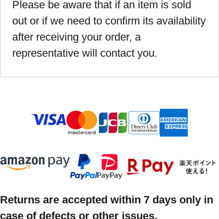
Please be aware that if an item is sold
out or if we need to confirm its availability
after receiving your order, a
representative will contact you.
Returns are accepted within 7 days only in
case of defects or other issues.