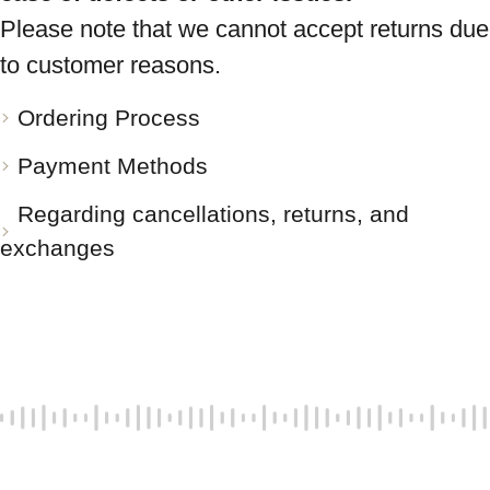
Please note that we cannot accept returns due
to customer reasons.
Ordering Process
Payment Methods
Regarding cancellations, returns, and
exchanges