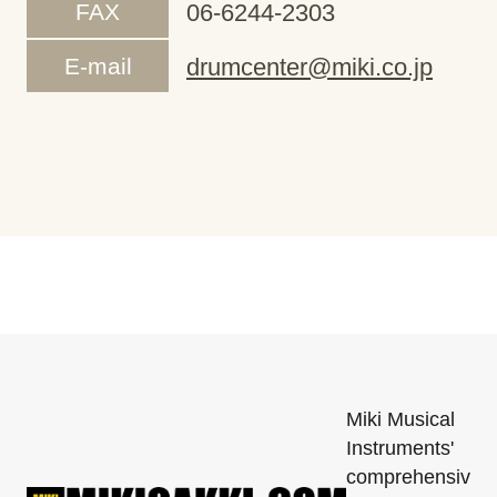
FAX
06-6244-2303
E-mail
drumcenter@miki.co.jp
Miki Musical
Instruments'
comprehensiv