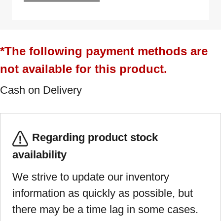
*The following payment methods are
not available for this product.
Cash on Delivery
Regarding product stock
availability
We strive to update our inventory
information as quickly as possible, but
there may be a time lag in some cases.