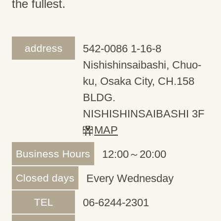
the fullest.
address
542-0086 1-16-8
Nishishinsaibashi, Chuo-
ku, Osaka City, CH.158
BLDG.
NISHISHINSAIBASHI 3F
MAP
Business Hours
12:00～20:00
Closed days
Every Wednesday
TEL
06-6244-2301