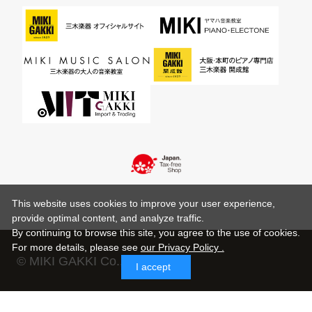
This website uses cookies to improve your user experience,
provide optimal content, and analyze traffic.
By continuing to browse this site, you agree to the use of cookies.
For more details,
please see
our Privacy Policy .
© MIKI GAKKI Co.,Ltd.
I accept