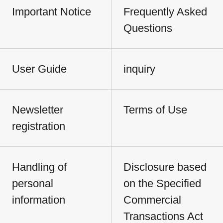
Important Notice
Frequently Asked
Questions
User Guide
inquiry
Newsletter
Terms of Use
registration
Handling of
Disclosure based
personal
on the Specified
information
Commercial
Transactions Act