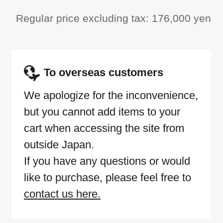
Regular price excluding tax: 176,000 yen
To overseas customers
We apologize for the inconvenience,
but you cannot add items to your
cart when accessing the site from
outside Japan.
If you have any questions or would
like to purchase, please feel free to
contact us here.