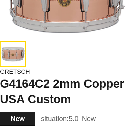
GRETSCH
G4164C2 2mm Copper
USA Custom
New
situation:
5.0
New