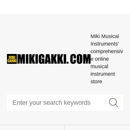
Miki Musical
Instruments'
comprehensiv
e online
musical
instrument
store