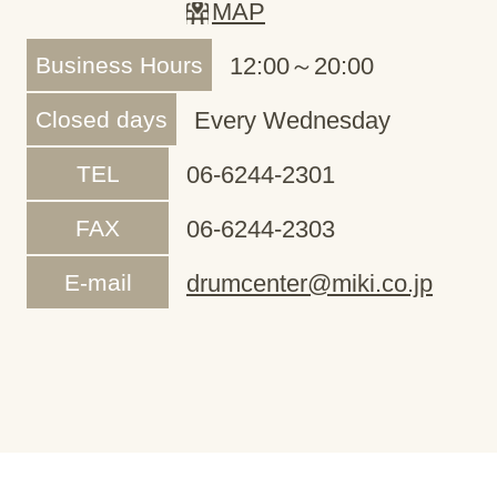
MAP
Business Hours
12:00～20:00
Closed days
Every Wednesday
TEL
06-6244-2301
FAX
06-6244-2303
E-mail
drumcenter@miki.co.jp