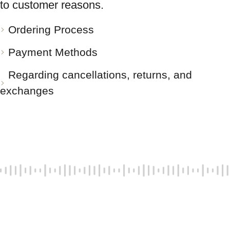
to customer reasons.
Ordering Process
Payment Methods
Regarding cancellations, returns, and
exchanges