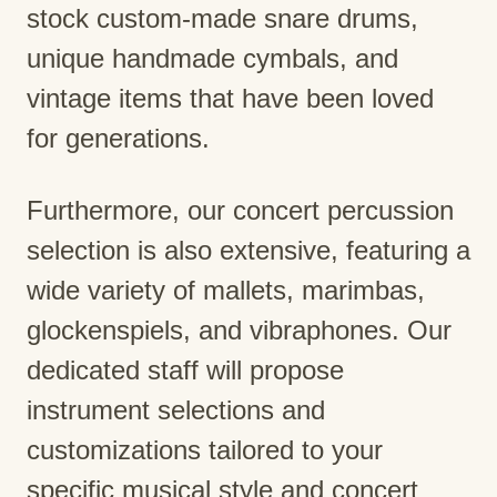
stock custom-made snare drums,
unique handmade cymbals, and
vintage items that have been loved
for generations.
Furthermore, our concert percussion
selection is also extensive, featuring a
wide variety of mallets, marimbas,
glockenspiels, and vibraphones. Our
dedicated staff will propose
instrument selections and
customizations tailored to your
specific musical style and concert