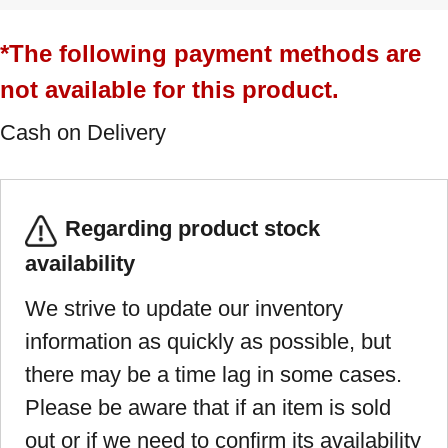
*The following payment methods are
not available for this product.
Cash on Delivery
Regarding product stock
availability
We strive to update our inventory
information as quickly as possible, but
there may be a time lag in some cases.
Please be aware that if an item is sold
out or if we need to confirm its availability