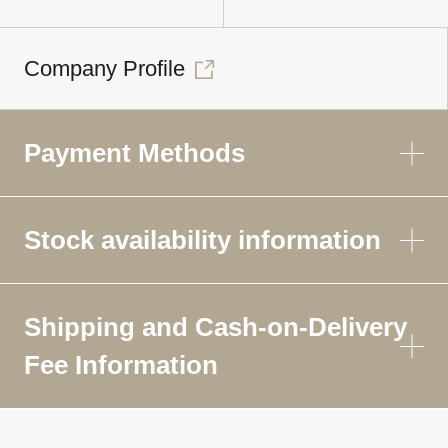
Company Profile
Payment Methods
Stock availability information
Shipping and Cash-on-Delivery
Fee Information