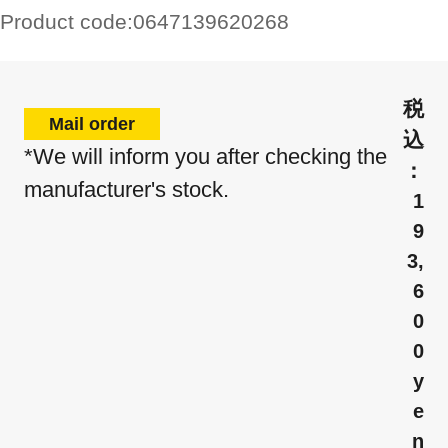
Product code:
0647139620268
Mail order
*We will inform you after checking the
manufacturer's stock.
1
9
3,
6
0
0
y
e
n