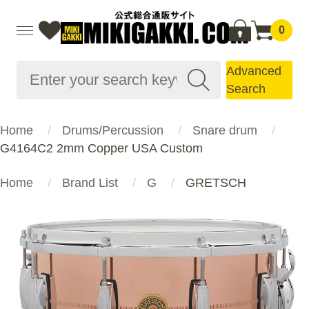
0
Advanced
Search
Home
Drums/Percussion
Snare drum
G4164C2 2mm Copper USA Custom
Home
Brand List
G
GRETSCH