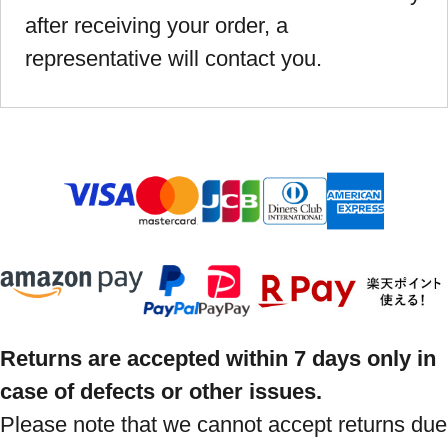
after receiving your order, a
representative will contact you.
Returns are accepted within 7 days only in
case of defects or other issues.
Please note that we cannot accept returns due