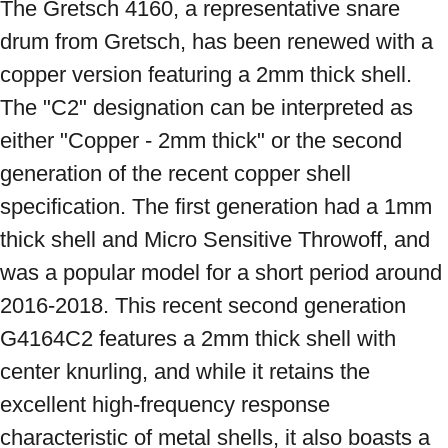
The Gretsch 4160, a representative snare 
drum from Gretsch, has been renewed with a 
copper version featuring a 2mm thick shell. 
The "C2" designation can be interpreted as 
either "Copper - 2mm thick" or the second 
generation of the recent copper shell 
specification. The first generation had a 1mm 
thick shell and Micro Sensitive Throwoff, and 
was a popular model for a short period around 
2016-2018. This recent second generation 
G4164C2 features a 2mm thick shell with 
center knurling, and while it retains the 
excellent high-frequency response 
characteristic of metal shells, it also boasts a 