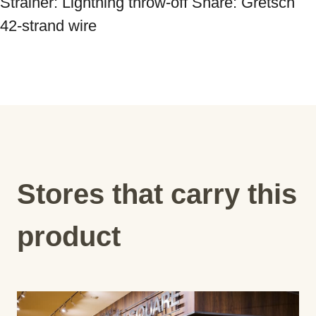
Strainer: Lightning throw-off Snare: Gretsch 
42-strand wire
Stores that carry this
product