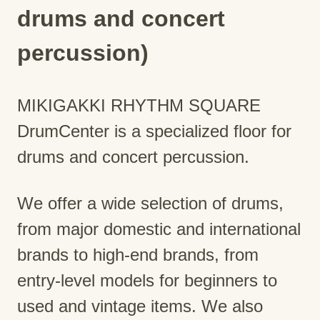
drums and concert
percussion)
MIKIGAKKI RHYTHM SQUARE
DrumCenter is a specialized floor for
drums and concert percussion.
We offer a wide selection of drums,
from major domestic and international
brands to high-end brands, from
entry-level models for beginners to
used and vintage items. We also