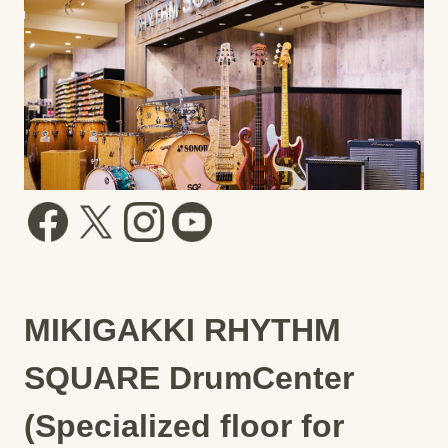
MIKIGAKKI RHYTHM
SQUARE DrumCenter
(Specialized floor for