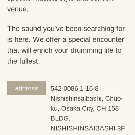
venue.
The sound you've been searching for
is here. We offer a special encounter
that will enrich your drumming life to
the fullest.
address
542-0086 1-16-8
Nishishinsaibashi, Chuo-
ku, Osaka City, CH.158
BLDG.
NISHISHINSAIBASHI 3F