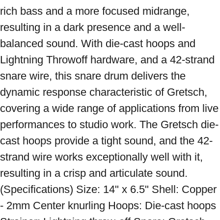
rich bass and a more focused midrange, 
resulting in a dark presence and a well-
balanced sound. With die-cast hoops and 
Lightning Throwoff hardware, and a 42-strand 
snare wire, this snare drum delivers the 
dynamic response characteristic of Gretsch, 
covering a wide range of applications from live 
performances to studio work. The Gretsch die-
cast hoops provide a tight sound, and the 42-
strand wire works exceptionally well with it, 
resulting in a crisp and articulate sound. 
(Specifications) Size: 14" x 6.5" Shell: Copper 
- 2mm Center knurling Hoops: Die-cast hoops 