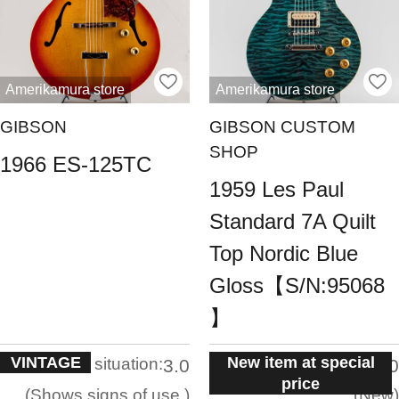
Amerikamura store
Amerikamura store
GIBSON
GIBSON CUSTOM
SHOP
1966 ES-125TC
1959 Les Paul
Standard 7A Quilt
Top Nordic Blue
Gloss【S/N:95068
】
VINTAGE
New item at special
situation:
situation:
3.0
5.0
price
Shows signs of use.
New