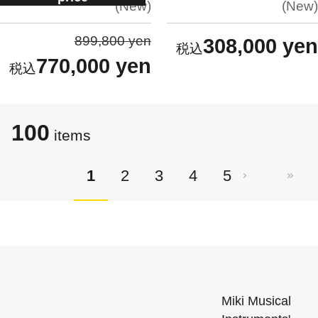
New
New
899,800 yen
308,000 yen
770,000 yen
100
items
1
2
3
4
5
Miki Musical