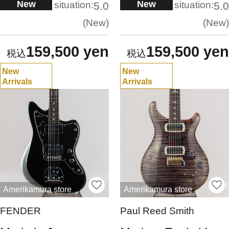
New
New
situation:
situation:
5.0
5.0
New
New
159,500 yen
159,500 yen
New
New
Arrivals
Arrivals
Amerikamura store
Amerikamura store
FENDER
Paul Reed Smith