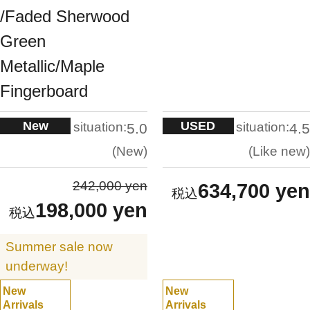
/Faded Sherwood
Green
Metallic/Maple
Fingerboard
New
USED
situation:
situation:
5.0
4.5
New
Like new
242,000 yen
634,700 yen
198,000 yen
Summer sale now
underway!
New
New
Arrivals
Arrivals