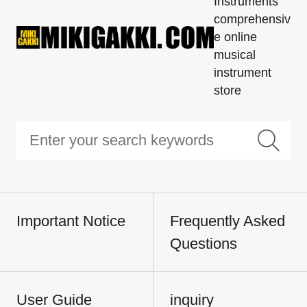
Instruments'
comprehensiv
e online
musical
instrument
store
Important Notice
Frequently Asked
Questions
User Guide
inquiry