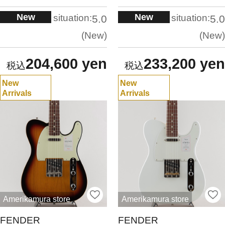
New
New
situation:
situation:
5.0
5.0
New
New
204,600 yen
233,200 yen
New
New
Arrivals
Arrivals
Amerikamura store
Amerikamura store
FENDER
FENDER