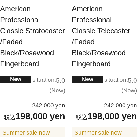
American
American
Professional
Professional
Classic Stratocaster
Classic Telecaster
/Faded
/Faded
Black/Rosewood
Black/Rosewood
Fingerboard
Fingerboard
New
New
situation:
situation:
5.0
5.0
New
New
242,000 yen
242,000 yen
198,000 yen
198,000 yen
Summer sale now
Summer sale now