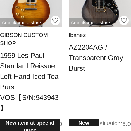
Amerikamura store
Amerikamura store
GIBSON CUSTOM
Ibanez
SHOP
AZ2204AG /
1959 Les Paul
Transparent Gray
Standard Reissue
Burst
Left Hand Iced Tea
Burst
VOS【S/N:943943
】
New item at special
New
situation:
situation:
5.0
5.0
price