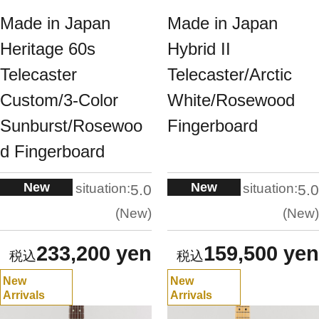
Made in Japan
Made in Japan
Heritage 60s
Hybrid II
Telecaster
Telecaster/Arctic
Custom/3-Color
White/Rosewood
Sunburst/Rosewoo
Fingerboard
d Fingerboard
New
New
situation:
situation:
5.0
5.0
New
New
233,200 yen
159,500 yen
New
New
Arrivals
Arrivals