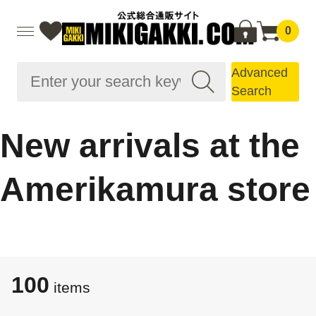
0
Advanced
Search
New arrivals at the
Amerikamura store
100
items