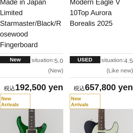
Made in Japan
Modern Eagle V
Limited
10Top Aurora
Starmaster/Black/R
Borealis 2025
osewood
Fingerboard
New
USED
situation:
situation:
5.0
4.5
New
Like new
192,500 yen
657,800 yen
New
New
Arrivals
Arrivals