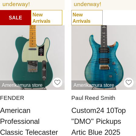
underway!
underway!
New
New
SALE
Arrivals
Arrivals
Amerikamura store
Amerikamura store
FENDER
Paul Reed Smith
American
Custom24 10Top
Professional
"DMO" Pickups
Classic Telecaster
Artic Blue 2025