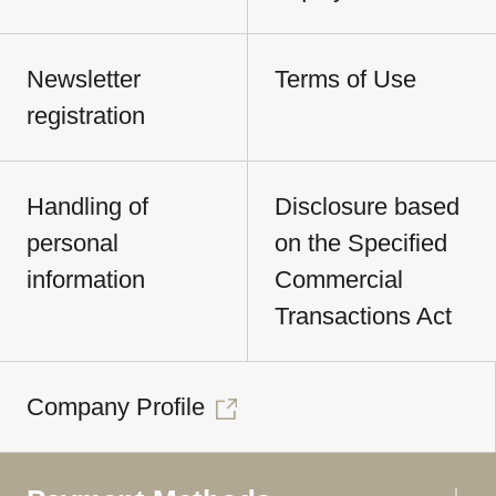
Newsletter
Terms of Use
registration
Handling of
Disclosure based
personal
on the Specified
information
Commercial
Transactions Act
Company Profile