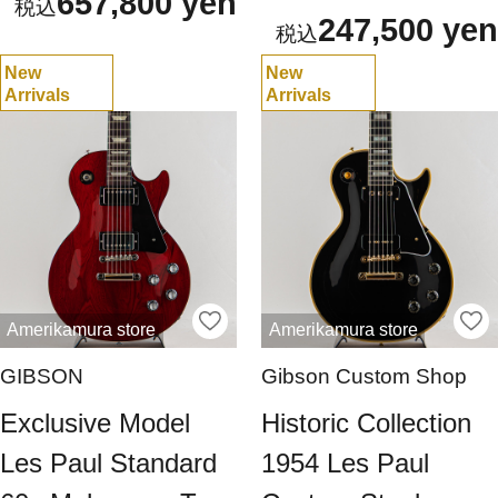
657,800 yen
247,500 yen
New
New
Arrivals
Arrivals
Amerikamura store
Amerikamura store
GIBSON
Gibson Custom Shop
Exclusive Model
Historic Collection
Les Paul Standard
1954 Les Paul