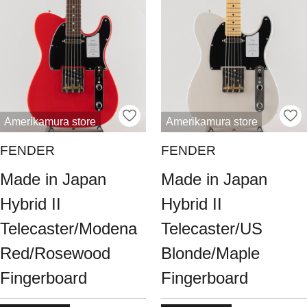
Amerikamura store
Amerikamura store
FENDER
FENDER
Made in Japan
Made in Japan
Hybrid II
Hybrid II
Telecaster/Modena
Telecaster/US
Red/Rosewood
Blonde/Maple
Fingerboard
Fingerboard