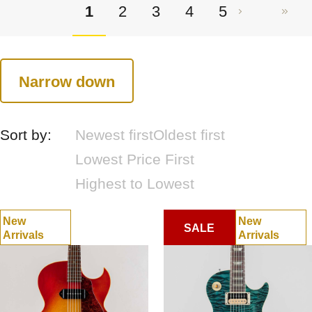
1
2
3
4
5
Narrow down
Sort by:
Newest first
Oldest first
Lowest Price First
Highest to Lowest
New
New
SALE
Arrivals
Arrivals