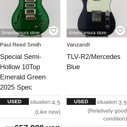
Amerikamura store
Amerikamura store
Paul Reed Smith
Vanzandt
Special Semi-
TLV-R2/Mercedes
Hollow 10Top
Blue
Emerald Green
2025 Spec
USED
USED
situation:
situation:
4.5
3.5
Relatively good
Like new
condition