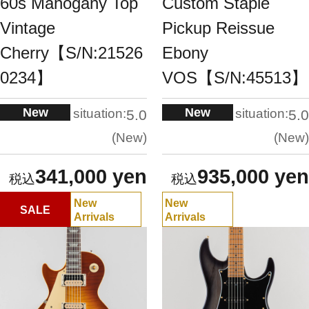
60s Mahogany Top
Custom Staple
Vintage
Pickup Reissue
Cherry【S/N:21526
Ebony
0234】
VOS【S/N:45513】
New
New
situation:
situation:
5.0
5.0
New
New
341,000 yen
935,000 yen
New
New
SALE
Arrivals
Arrivals