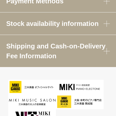
Payment Methods
Stock availability information
Shipping and Cash-on-Delivery
Fee Information