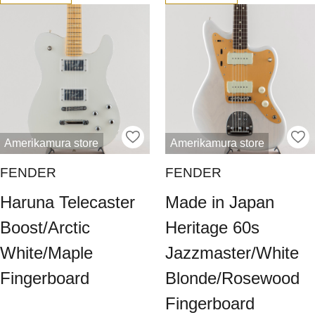
Amerikamura store
Amerikamura store
FENDER
FENDER
Haruna Telecaster
Made in Japan
Boost/Arctic
Heritage 60s
White/Maple
Jazzmaster/White
Fingerboard
Blonde/Rosewood
Fingerboard