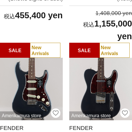
1,408,000 yen
455,400 yen
1,155,000
yen
New
New
SALE
SALE
Arrivals
Arrivals
Amerikamura store
Amerikamura store
FENDER
FENDER