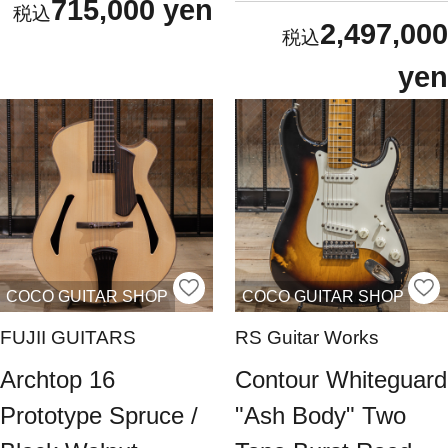
715,000 yen
2,497,000
yen
COCO GUITAR SHOP
COCO GUITAR SHOP
FUJII GUITARS
RS Guitar Works
Archtop 16
Contour Whiteguard
Prototype Spruce /
"Ash Body" Two