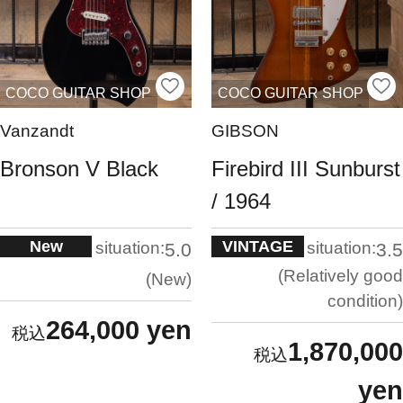
COCO GUITAR SHOP
COCO GUITAR SHOP
Vanzandt
GIBSON
Bronson V Black
Firebird III Sunburst
/ 1964
New
VINTAGE
situation:
situation:
5.0
3.5
Relatively good
New
condition
264,000 yen
1,870,000
yen