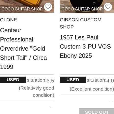
COCO GUITAR SHOP
COCO GUITAR SHOP
CLONE
GIBSON CUSTOM
SHOP
Centaur
1957 Les Paul
Professional
Custom 3-PU VOS
Orverdrive "Gold
Ebony 2025
Short Tail" / Circa
1999
USED
USED
situation:
situation:
3.5
4.0
Relatively good
Excellent condition
condition
SOLD OUT