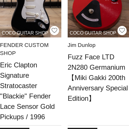
COCO GUITAR SHOP
COCO GUITAR SHOP
FENDER CUSTOM
Jim Dunlop
SHOP
Fuzz Face LTD
Eric Clapton
2N280 Germanium
Signature
【Miki Gakki 200th
Stratocaster
Anniversary Special
"Blackie" Fender
Edition】
Lace Sensor Gold
Pickups / 1996