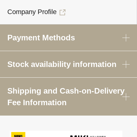
Company Profile
Payment Methods
Stock availability information
Shipping and Cash-on-Delivery
Fee Information