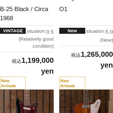
B-25 Black / Circa
O1
1968
VINTAGE
New
situation:
situation:
3.5
5.0
Relatively good
New
condition
1,265,000
1,199,000
yen
yen
New
New
Arrivals
Arrivals