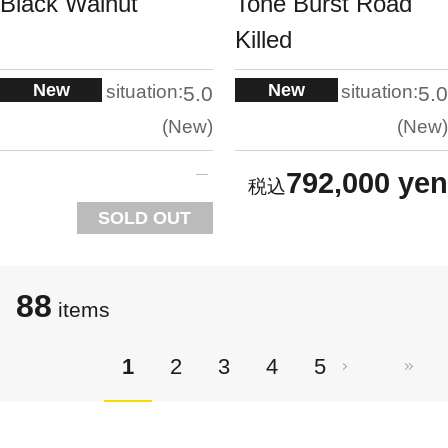
Black Walnut
Tone Burst Road
Killed
New
New
situation:
situation:
5.0
5.0
New
New
792,000 yen
SOLD OUT
88
items
1
2
3
4
5