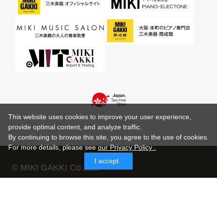
This website uses cookies to improve your user experience,
provide optimal content, and analyze traffic.
By continuing to browse this site, you agree to the use of cookies.
For more details,
please see
our Privacy Policy .
I accept
© MIKI GAKKI Co.,Ltd.