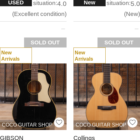
USED
New
situation:
situation:
4.0
5.0
Excellent condition
New
SOLD OUT
SOLD OUT
New
New
Arrivals
Arrivals
COCO GUITAR SHOP
COCO GUITAR SHOP
GIBSON
Collings