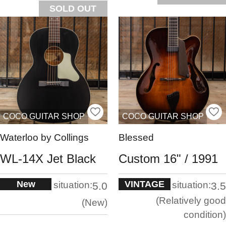
SOLD OUT
COCO GUITAR SHOP
COCO GUITAR SHOP
Waterloo by Collings
Blessed
WL-14X Jet Black
Custom 16" / 1991
New
VINTAGE
situation:
situation:
5.0
3.5
Relatively good
New
condition