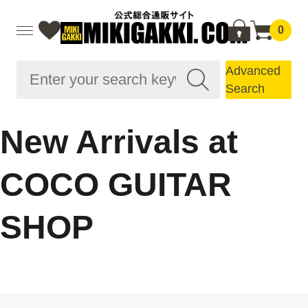
0
Advanced
Search
New Arrivals at
COCO GUITAR
SHOP