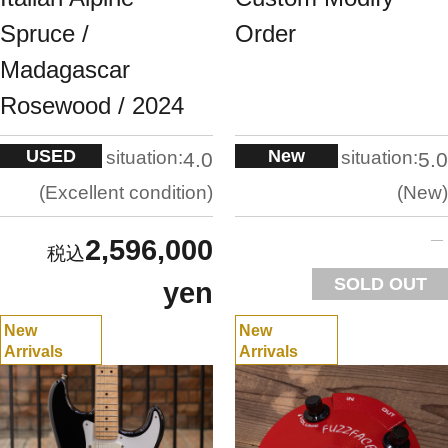
Spruce /
Order
Madagascar
Rosewood / 2024
USED
New
situation:
situation:
4.0
5.0
Excellent condition
New
2,596,000
SOLD OUT
yen
New
New
Arrivals
Arrivals