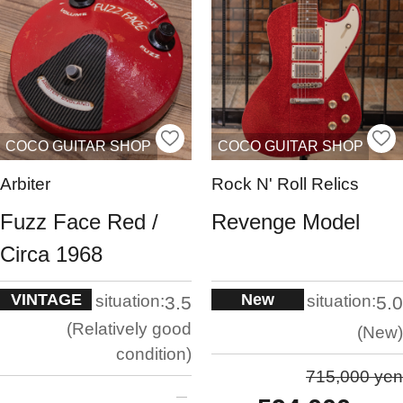
COCO GUITAR SHOP
COCO GUITAR SHOP
Arbiter
Rock N' Roll Relics
Fuzz Face Red /
Revenge Model
Circa 1968
VINTAGE
New
situation:
situation:
3.5
5.0
Relatively good
New
condition
715,000 yen