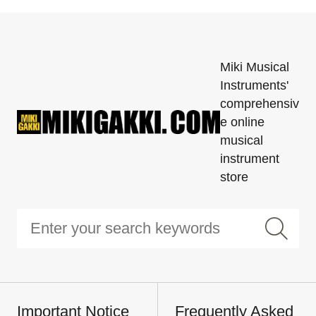
Miki Musical
Instruments'
comprehensiv
e online
musical
instrument
store
Important Notice
Frequently Asked