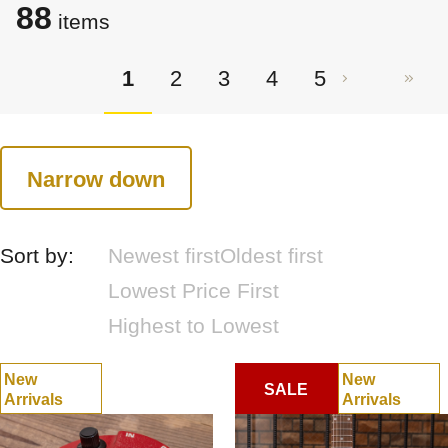
88
items
1
2
3
4
5
Narrow down
Sort by:
Newest first
Oldest first
Lowest Price First
Highest to Lowest
New
New
SALE
Arrivals
Arrivals