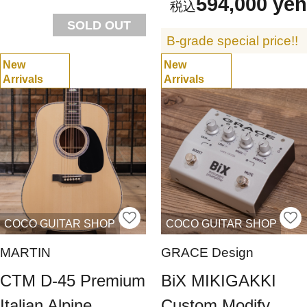
594,000 yen
SOLD OUT
B-grade special price!!
New
New
Arrivals
Arrivals
COCO GUITAR SHOP
COCO GUITAR SHOP
MARTIN
GRACE Design
CTM D-45 Premium
BiX MIKIGAKKI
Italian Alpine
Custom Modify