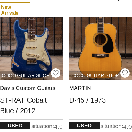
New
Arrivals
COCO GUITAR SHOP
COCO GUITAR SHOP
Davis Custom Guitars
MARTIN
ST-RAT Cobalt
D-45 / 1973
Blue / 2012
USED
USED
situation:
situation:
4.0
4.0