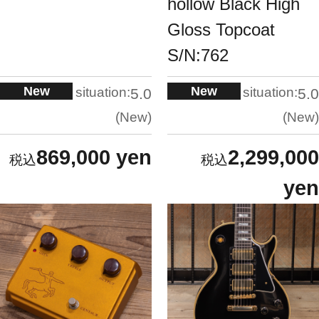
hollow Black High
Gloss Topcoat
S/N:762
New
New
situation:
situation:
5.0
5.0
New
New
869,000 yen
2,299,000
yen