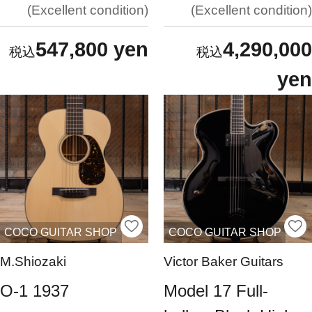
Excellent condition
Excellent condition
547,800 yen
4,290,000
yen
COCO GUITAR SHOP
COCO GUITAR SHOP
M.Shiozaki
Victor Baker Guitars
O-1 1937
Model 17 Full-