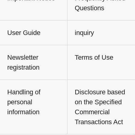
Questions
User Guide
inquiry
Newsletter
Terms of Use
registration
Handling of
Disclosure based
personal
on the Specified
information
Commercial
Transactions Act