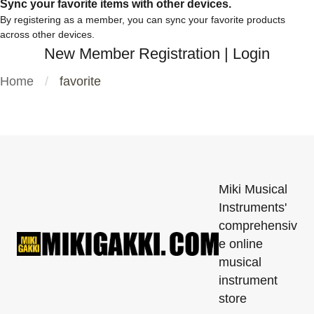
Sync your favorite items with other devices.
By registering as a member, you can sync your favorite products
across other devices.
New Member Registration
|
Login
Home
favorite
Miki Musical
Instruments'
comprehensiv
e online
musical
instrument
store