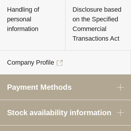
Handling of
Disclosure based
personal
on the Specified
information
Commercial
Transactions Act
Company Profile
Payment Methods
Stock availability information