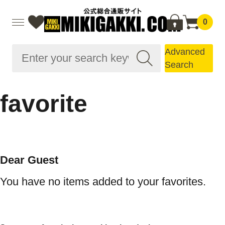
0
Advanced
Search
favorite
Dear Guest
You have no items added to your favorites.