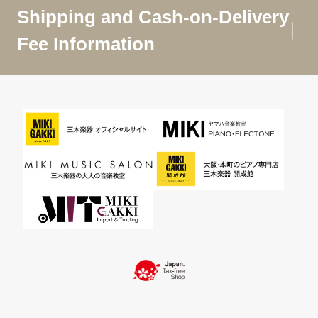
Shipping and Cash-on-Delivery
Fee Information