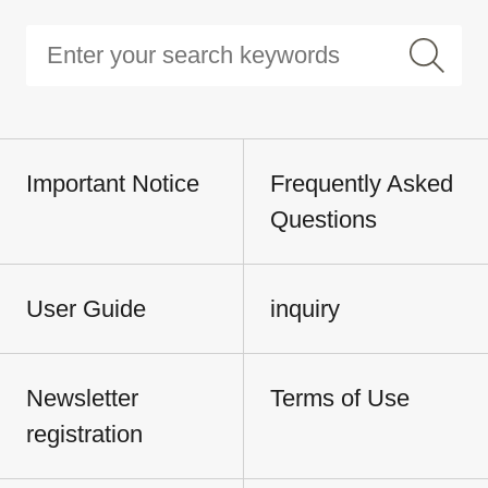
Important Notice
Frequently Asked
Questions
User Guide
inquiry
Newsletter
Terms of Use
registration