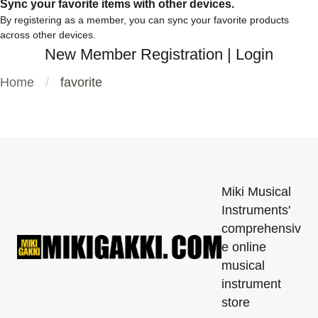
Sync your favorite items with other devices.
By registering as a member, you can sync your favorite products
across other devices.
New Member Registration
|
Login
Home
favorite
Miki Musical
Instruments'
comprehensiv
e online
musical
instrument
store