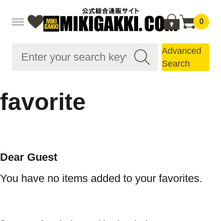
0
Advanced
Search
favorite
Dear Guest
You have no items added to your favorites.