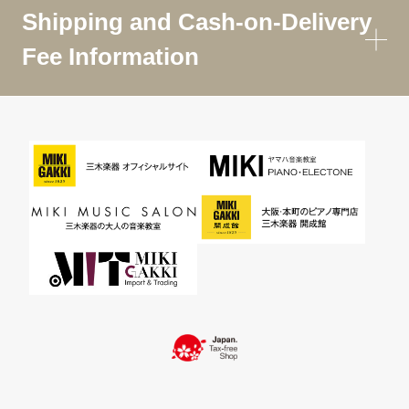
Shipping and Cash-on-Delivery
Fee Information