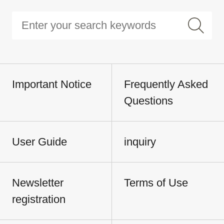
Important Notice
Frequently Asked
Questions
User Guide
inquiry
Newsletter
Terms of Use
registration