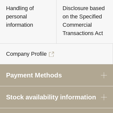
Handling of
Disclosure based
personal
on the Specified
information
Commercial
Transactions Act
Company Profile
Payment Methods
Stock availability information