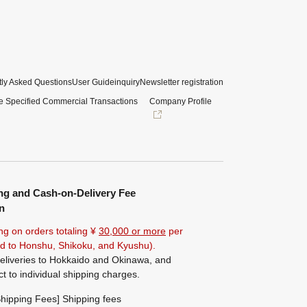
ly Asked Questions
User Guide
inquiry
Newsletter registration
e Specified Commercial Transactions
Company Profile
ng and Cash-on-Delivery Fee
n
ng on orders totaling ¥
30,000 or more
per
ted to Honshu, Shikoku, and Kyushu).
eliveries to Hokkaido and Okinawa, and
ct to individual shipping charges.
hipping Fees] Shipping fees