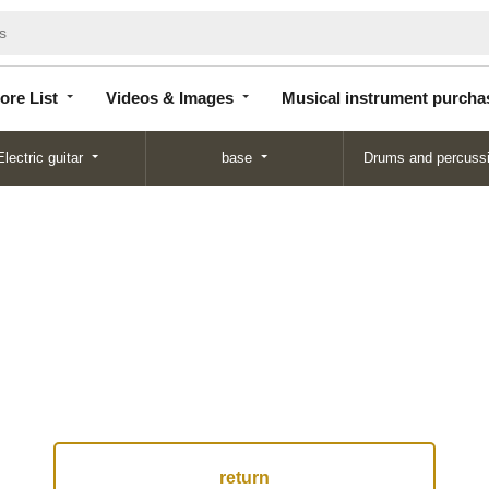
Store
Videos &
Musical instrument
List
Images
purchase
ore List
Videos & Images
Musical instrument purcha
Electric guitar
base
Drums and percuss
return