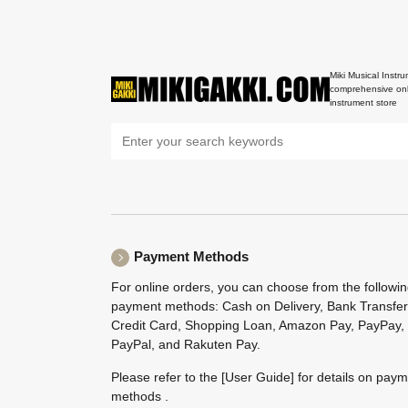
Miki Musical Instru
comprehensive onl
instrument store
Payment Methods
For online orders, you can choose from the followi
payment methods: Cash on Delivery, Bank Transfer
Credit Card, Shopping Loan, Amazon Pay, PayPay,
PayPal, and Rakuten Pay.
Please refer to the
[User Guide]
for details on pay
methods .