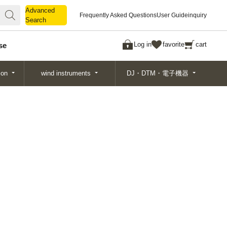
Advanced
Advanced
Frequently Asked Questions
User Guide
inquiry
Search
Search
Log in
favorite
cart
se
ion
wind instruments
DJ・DTM・電子機器