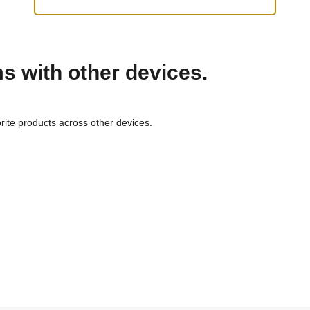
ms with other devices.
rite products across other devices.