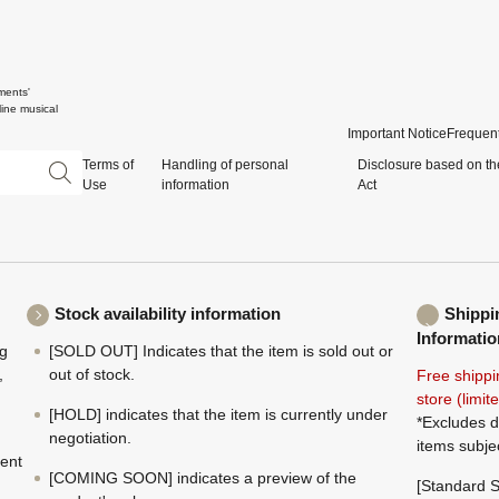
ments'
ine musical
Important Notice
Frequent
Terms of
Handling of personal
Disclosure based on th
Use
information
Act
Stock availability information
Shippi
Informatio
ng
[SOLD OUT] Indicates that the item is sold out or
,
out of stock.
Free shippi
store (limi
[HOLD] indicates that the item is currently under
*Excludes d
negotiation.
items subje
ment
[COMING SOON] indicates a preview of the
[Standard S