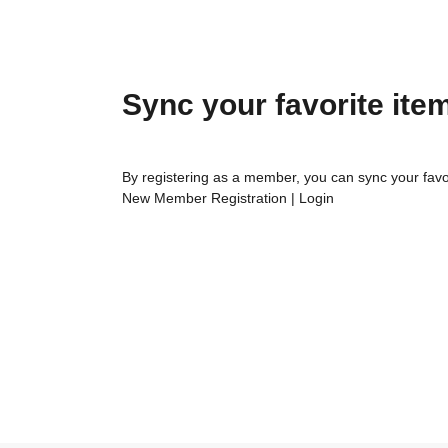
Sync your favorite ite
By registering as a member, you can sync your favo
New Member Registration
|
Login