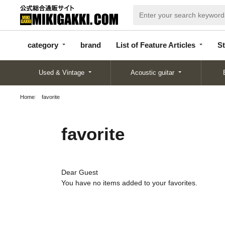
categor
bran
List of Feature
y
d
Articles
category
brand
List of Feature Articles
St
Used & Vintage
Acoustic guitar
Home
favorite
favorite
Dear Guest
You have no items added to your favorites.