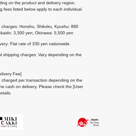
ing on the product and delivery region.
g fees listed below apply to each individual
g charges: Honshu, Shikoku, Kyushu: 880
kaido: 3,300 yen; Okinawa: 5,500 yen
ivery: Flat rate of 330 yen nationwide
al shipping charges: Vary depending on the
livery Fee]
be charged per transaction depending on the
he cash on delivery.
Please check the
[User
etails.