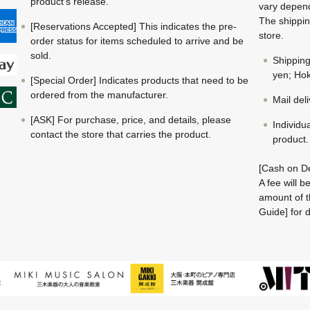
product's release.
vary depend
The shippin
[Reservations Accepted] This indicates the pre-
store.
order status for items scheduled to arrive and be
sold.
Shippin
yen; Hok
[Special Order] Indicates products that need to be
ordered from the manufacturer.
Mail del
[ASK] For purchase, price, and details, please
Individu
contact the store that carries the product.
product.
[Cash on De
A fee will 
amount of t
Guide] for d