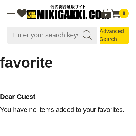
0
Advanced
Search
favorite
Dear Guest
You have no items added to your favorites.