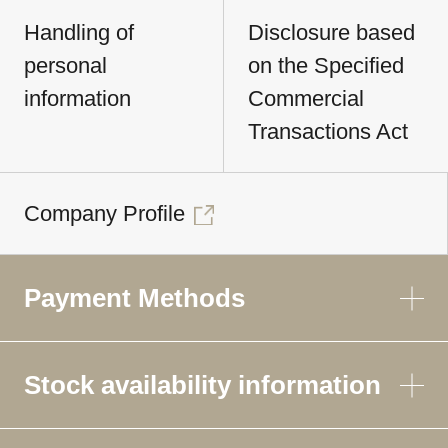
Handling of
Disclosure based
personal
on the Specified
information
Commercial
Transactions Act
Company Profile
Payment Methods
Stock availability information