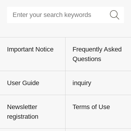
Important Notice
Frequently Asked
Questions
User Guide
inquiry
Newsletter
Terms of Use
registration