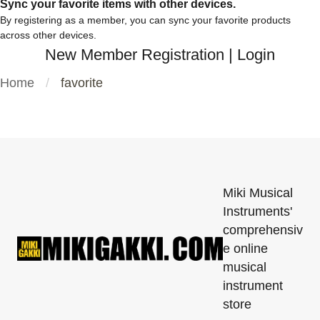
Sync your favorite items with other devices.
By registering as a member, you can sync your favorite products
across other devices.
New Member Registration
|
Login
Home
favorite
Miki Musical
Instruments'
comprehensiv
e online
musical
instrument
store