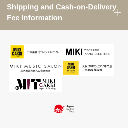
Shipping and Cash-on-Delivery
Fee Information