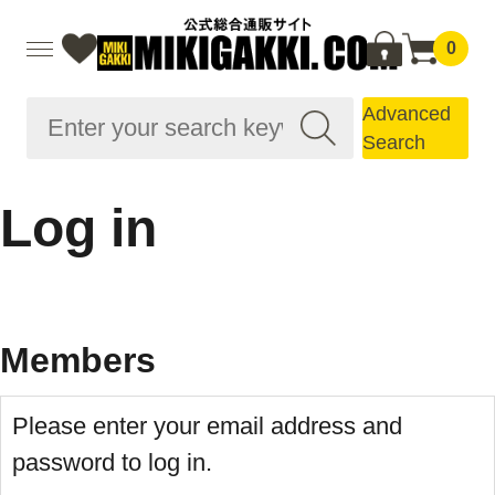
0
Advanced
Search
Log in
Members
Please enter your email address and
password to log in.