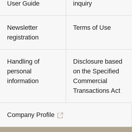
User Guide
inquiry
Newsletter
Terms of Use
registration
Handling of
Disclosure based
personal
on the Specified
information
Commercial
Transactions Act
Company Profile