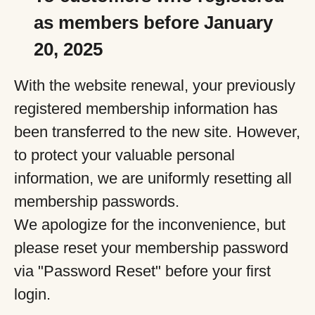
as members before January
20, 2025
With the website renewal, your previously
registered membership information has
been transferred to the new site. However,
to protect your valuable personal
information, we are uniformly resetting all
membership passwords.
We apologize for the inconvenience, but
please reset your membership password
via "Password Reset" before your first
login.