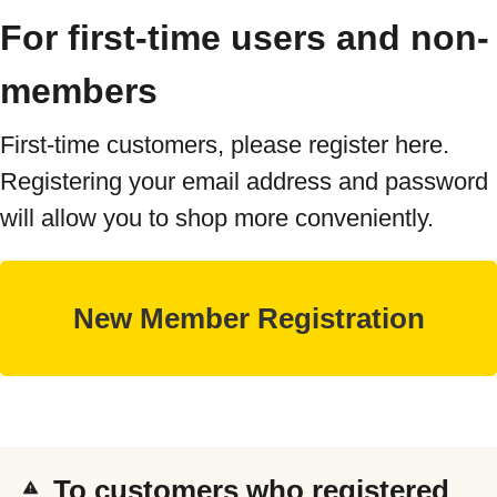
For first-time users and non-
members
First-time customers, please register here.
Registering your email address and password
will allow you to shop more conveniently.
To customers who registered