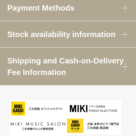
Payment Methods
Stock availability information
Shipping and Cash-on-Delivery
Fee Information