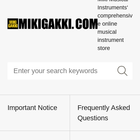
Instruments'
comprehensiv
e online
musical
instrument
store
Important Notice
Frequently Asked
Questions