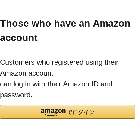
Those who have an Amazon
account
Customers who registered using their
Amazon account
can log in with their Amazon ID and
password.