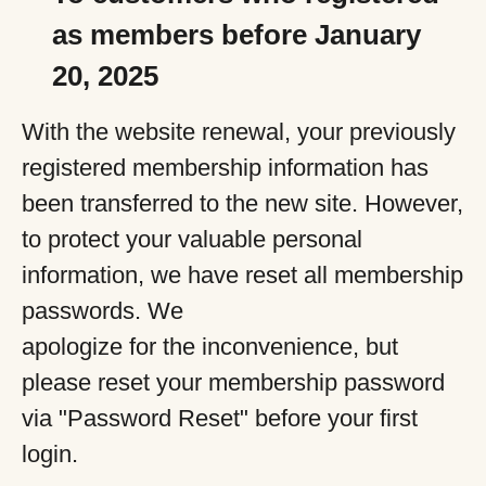
as members before January
20, 2025
With the website renewal, your previously
registered membership information has
been transferred to the new site. However,
to protect your valuable personal
information, we have reset all membership
passwords. We
apologize for the inconvenience, but
please reset your membership password
via "Password Reset" before your first
login.