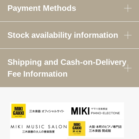
Payment Methods
Stock availability information
Shipping and Cash-on-Delivery
Fee Information