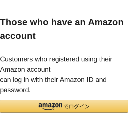
Those who have an Amazon
account
Customers who registered using their
Amazon account
can log in with their Amazon ID and
password.