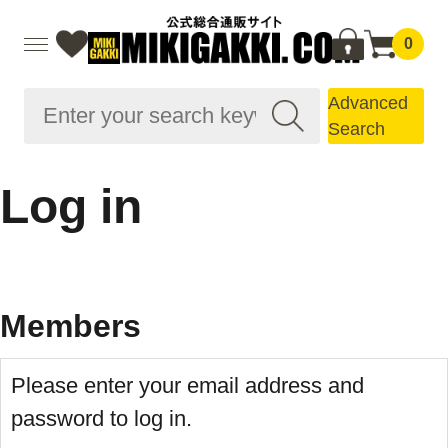
0
Advanced
Search
Log in
Members
Please enter your email address and
password to log in.