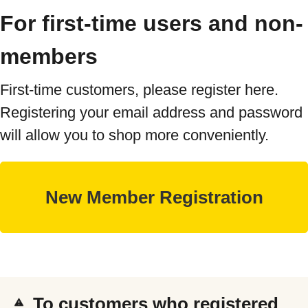
For first-time users and non-
members
First-time customers, please register here.
Registering your email address and password
will allow you to shop more conveniently.
To customers who registered