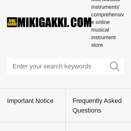
Instruments'
comprehensiv
e online
musical
instrument
store
Important Notice
Frequently Asked
Questions