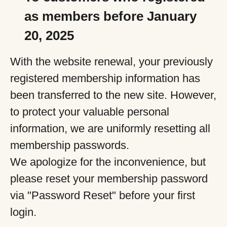
as members before January
20, 2025
With the website renewal, your previously
registered membership information has
been transferred to the new site. However,
to protect your valuable personal
information, we are uniformly resetting all
membership passwords.
We apologize for the inconvenience, but
please reset your membership password
via "Password Reset" before your first
login.