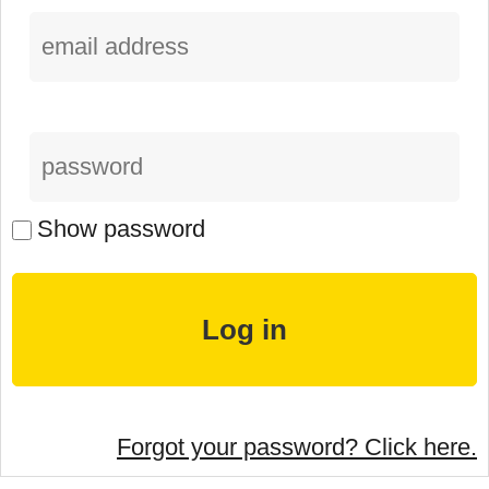
Show password
Forgot your password? Click here.