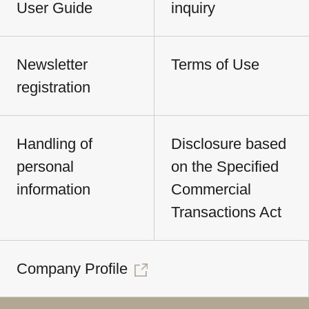
User Guide
inquiry
Newsletter
Terms of Use
registration
Handling of
Disclosure based
personal
on the Specified
information
Commercial
Transactions Act
Company Profile